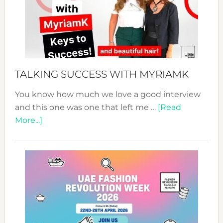
–
Your
Pathwa
to
Sustain
Style!
TALKING SUCCESS WITH MYRIAMK
You know how much we love a good interview
and this one was one that left me …
[Read
about
More...]
TALKING
SUCCESS
WITH
MYRIAMK