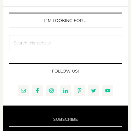
PRIMARY
SIDEBAR
I´M LOOKING FOR …
Search
this
website
FOLLOW US!
SUBSCRIBE