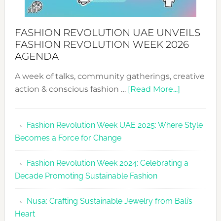
FASHION REVOLUTION UAE UNVEILS
FASHION REVOLUTION WEEK 2026
AGENDA
A week of talks, community gatherings, creative
about
action & conscious fashion …
[Read More...]
Fashion
Revolutio
Fashion Revolution Week UAE 2025: Where Style
UAE
Becomes a Force for Change
Unveils
Fashion
Fashion Revolution Week 2024: Celebrating a
Revolutio
Decade Promoting Sustainable Fashion
Week
2026
Nusa: Crafting Sustainable Jewelry from Bali’s
Agenda
Heart