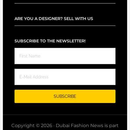
ARE YOU A DESIGNER? SELL WITH US
SUBSCRIBE TO THE NEWSLETTER!
Copyright © 2026 · Dubai Fashion News is part