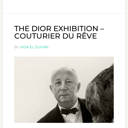
NEXT
COLLECTION
OF
CELINE
THE DIOR EXHIBITION –
NOW
COUTURIER DU RÊVE
IN
DUBAI!
BY
VIDA EL ZUFARI