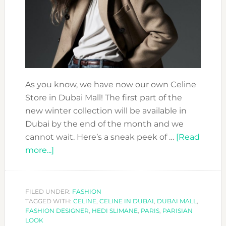
As you know, we have now our own Celine
Store in Dubai Mall! The first part of the
new winter collection will be available in
Dubai by the end of the month and we
cannot wait. Here’s a sneak peek of …
[Read
about
more...]
YOU
CAN
´T
FILED UNDER:
FASHION
TAGGED WITH:
MISS
CELINE
,
CELINE IN DUBAI
,
DUBAI MALL
,
FASHION DESIGNER
,
HEDI SLIMANE
,
PARIS
,
PARISIAN
THE
LOOK