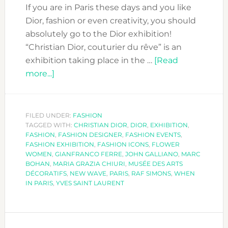
If you are in Paris these days and you like
Dior, fashion or even creativity, you should
absolutely go to the Dior exhibition!
“Christian Dior, couturier du rêve” is an
exhibition taking place in the …
[Read
about
more...]
THE
DIOR
EXHIBITION
FILED UNDER:
FASHION
TAGGED WITH:
–
CHRISTIAN DIOR
,
DIOR
,
EXHIBITION
,
FASHION
,
FASHION DESIGNER
,
FASHION EVENTS
,
COUTURIER
FASHION EXHIBITION
,
FASHION ICONS
,
FLOWER
DU
WOMEN
,
GIANFRANCO FERRE
,
JOHN GALLIANO
,
MARC
BOHAN
,
MARIA GRAZIA CHIURI
,
MUSÉE DES ARTS
RÊVE
DÉCORATIFS
,
NEW WAVE
,
PARIS
,
RAF SIMONS
,
WHEN
IN PARIS
,
YVES SAINT LAURENT