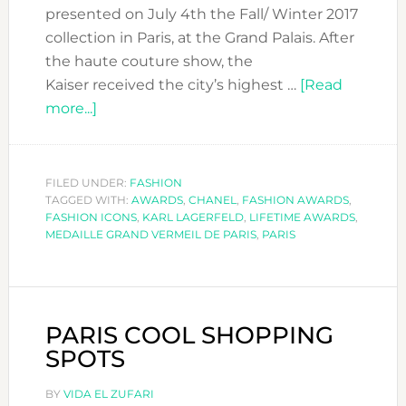
presented on July 4th the Fall/ Winter 2017
collection in Paris, at the Grand Palais. After
the haute couture show, the
Kaiser received the city’s highest …
[Read
about
more...]
KARL
LAGERFELD
RECEIVED
FILED UNDER:
FASHION
TAGGED WITH:
LA
AWARDS
,
CHANEL
,
FASHION AWARDS
,
FASHION ICONS
,
KARL LAGERFELD
,
LIFETIME AWARDS
,
MÉDAILLE
MEDAILLE GRAND VERMEIL DE PARIS
,
PARIS
GRAND
VERMEIL
DE
LA
PARIS COOL SHOPPING
VILLE
SPOTS
DE
PARIS
BY
VIDA EL ZUFARI