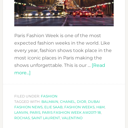
Paris Fashion Week is one of the most
expected fashion weeks in the world. Like
every year, fashion shows took place in the
most iconic places in Paris making the
shows unforgettable. This is our …
[Read
about
more...]
PARIS
FASHION
WEEK
FILED UNDER:
FASHION
TAGGED WITH:
AW2017-
BALMAIN
,
CHANEL
,
DIOR
,
DUBAI
FASHION NEWS
,
ELIE SAAB
,
FASHION WEEKS
,
H&M
,
18
LANVIN
,
PARIS
,
PARIS FASHION WEEK AW2017-18
,
ROCHAS
,
SAINT LAURENT
,
VALENTINO