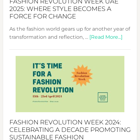
FASHION REVOLUTION WEEK UAE
2025: WHERE STYLE BECOMES A
FORCE FOR CHANGE
As the fashion world gears up for another year of
about
transformation and reflection, …
[Read More...]
Fashio
Revolu
Week
UAE
2025:
Where
Style
Becom
a
Force
FASHION REVOLUTION WEEK 2024:
for
CELEBRATING A DECADE PROMOTING
Chang
SUSTAINABLE FASHION