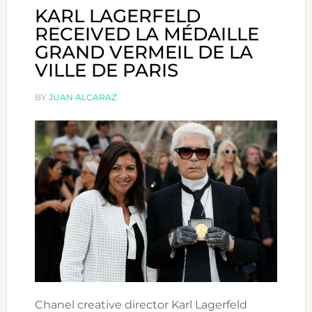
KARL LAGERFELD
RECEIVED LA MÉDAILLE
GRAND VERMEIL DE LA
VILLE DE PARIS
BY
JUAN ALCARAZ
Chanel creative director Karl Lagerfeld