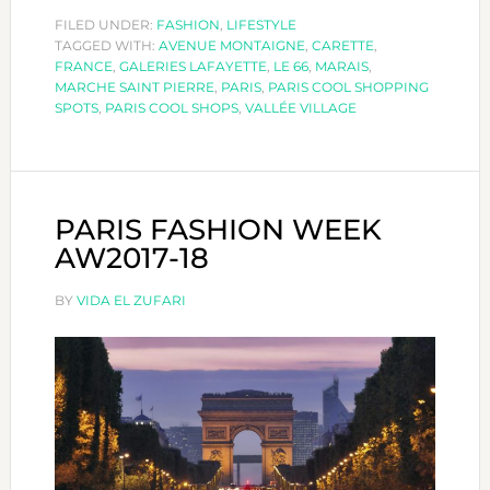
SHOPPING
FILED UNDER:
FASHION
,
LIFESTYLE
TAGGED WITH:
AVENUE MONTAIGNE
SPOTS
,
CARETTE
,
FRANCE
,
GALERIES LAFAYETTE
,
LE 66
,
MARAIS
,
MARCHE SAINT PIERRE
,
PARIS
,
PARIS COOL SHOPPING
SPOTS
,
PARIS COOL SHOPS
,
VALLÉE VILLAGE
PARIS FASHION WEEK
AW2017-18
BY
VIDA EL ZUFARI