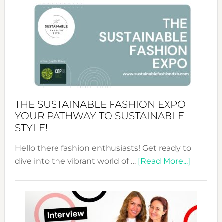
&
Tradition:
The
Art
of
the
Kimono-
Abaya
THE SUSTAINABLE FASHION EXPO –
Unveiled
YOUR PATHWAY TO SUSTAINABLE
STYLE!
Hello there fashion enthusiasts! Get ready to
about
dive into the vibrant world of …
[Read More...]
The
Sustain
Fashion
Expo