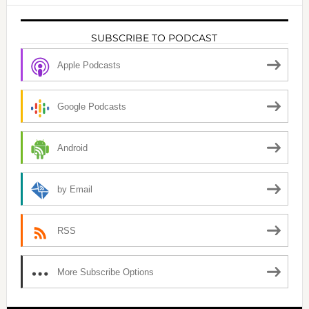
SUBSCRIBE TO PODCAST
Apple Podcasts
Google Podcasts
Android
by Email
RSS
More Subscribe Options