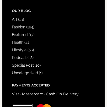
FOOTER
OUR BLOG
Art
(19)
Fashion
(184)
Featured
(17)
Health
(42)
Lifestyle
(96)
Podcast
(28)
Special Post
(10)
Uncategorized
(1)
PAYMENTS ACCEPTED
Visa- Mastercard- Cash On Delivery