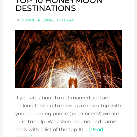
TOP 10 HONEYMOON
DESTINATIONS
BY
JENNIFER BARRETO-LEYVA
If you are about to get married and are
looking forward to having a dream trip with
your charming prince ( or princess!) we are
here to help. We asked around and came
back with a list of the top 10 …
[Read