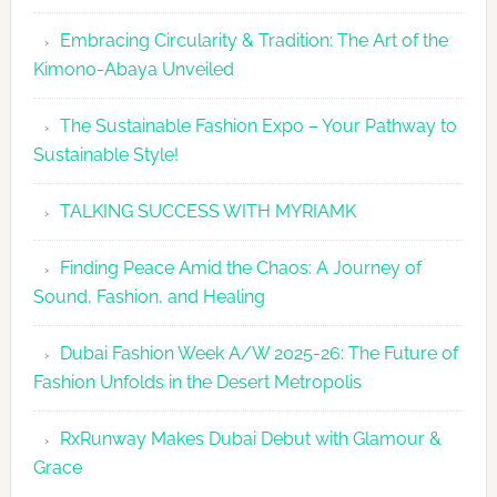
Embracing Circularity & Tradition: The Art of the
Kimono-Abaya Unveiled
The Sustainable Fashion Expo – Your Pathway to
Sustainable Style!
TALKING SUCCESS WITH MYRIAMK
Finding Peace Amid the Chaos: A Journey of
Sound, Fashion, and Healing
Dubai Fashion Week A/W 2025-26: The Future of
Fashion Unfolds in the Desert Metropolis
RxRunway Makes Dubai Debut with Glamour &
Grace