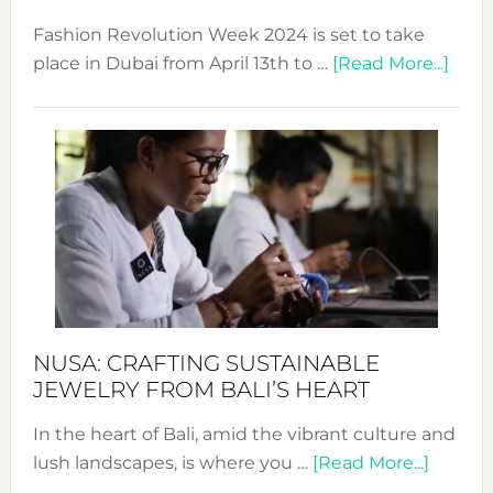
Fashion Revolution Week 2024 is set to take
abou
place in Dubai from April 13th to …
[Read More...]
Fash
Revo
Wee
2024
Cele
a
Dec
Prom
Sust
Fash
NUSA: CRAFTING SUSTAINABLE
JEWELRY FROM BALI’S HEART
In the heart of Bali, amid the vibrant culture and
about
lush landscapes, is where you …
[Read More...]
Nusa: