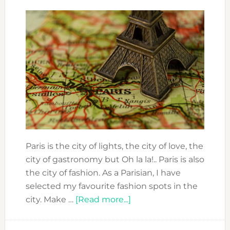
Paris is the city of lights, the city of love, the
city of gastronomy but Oh la la!.. Paris is also
the city of fashion. As a Parisian, I have
selected my favourite fashion spots in the
about
city. Make …
[Read more...]
PARIS
COOL