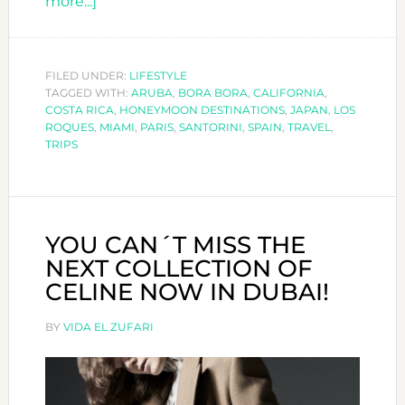
about
more...]
TOP
10
HONEYMOON
FILED UNDER:
LIFESTYLE
TAGGED WITH:
DESTINATIONS
ARUBA
,
BORA BORA
,
CALIFORNIA
,
COSTA RICA
,
HONEYMOON DESTINATIONS
,
JAPAN
,
LOS
ROQUES
,
MIAMI
,
PARIS
,
SANTORINI
,
SPAIN
,
TRAVEL
,
TRIPS
YOU CAN´T MISS THE
NEXT COLLECTION OF
CELINE NOW IN DUBAI!
BY
VIDA EL ZUFARI