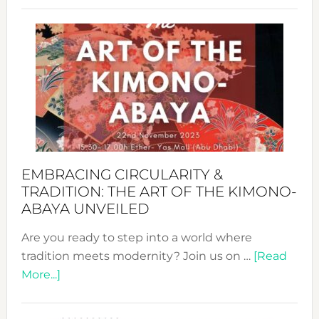
Craftin
Sustai
Jewelr
from
Bali’s
Heart
EMBRACING CIRCULARITY &
TRADITION: THE ART OF THE KIMONO-
ABAYA UNVEILED
Are you ready to step into a world where
tradition meets modernity? Join us on …
[Read
about
More...]
Embracing
Circularity