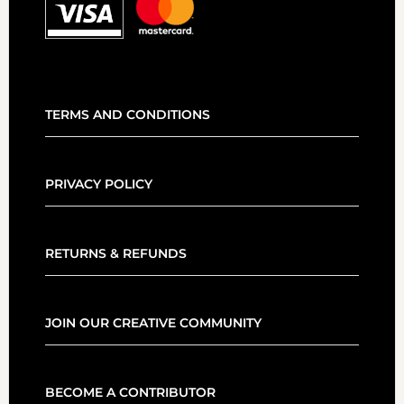
TERMS AND CONDITIONS
PRIVACY POLICY
RETURNS & REFUNDS
JOIN OUR CREATIVE COMMUNITY
BECOME A CONTRIBUTOR