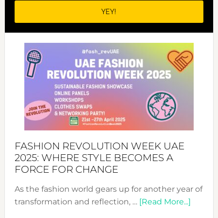
FASHION REVOLUTION WEEK UAE
2025: WHERE STYLE BECOMES A
FORCE FOR CHANGE
As the fashion world gears up for another year of
about
transformation and reflection, …
[Read More...]
Fashio