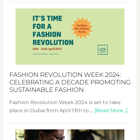
Revolu
Week
UAE
2025:
Where
Style
Becom
a
Force
FASHION REVOLUTION WEEK 2024:
for
CELEBRATING A DECADE PROMOTING
Chang
SUSTAINABLE FASHION
Fashion Revolution Week 2024 is set to take
abou
place in Dubai from April 13th to …
[Read More...]
Fash
Revo
Wee