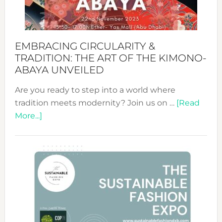
Heart
EMBRACING CIRCULARITY &
TRADITION: THE ART OF THE KIMONO-
ABAYA UNVEILED
Are you ready to step into a world where
tradition meets modernity? Join us on …
[Read
about
More...]
Embracing
Circularity
&
Tradition:
The
Art
of
the