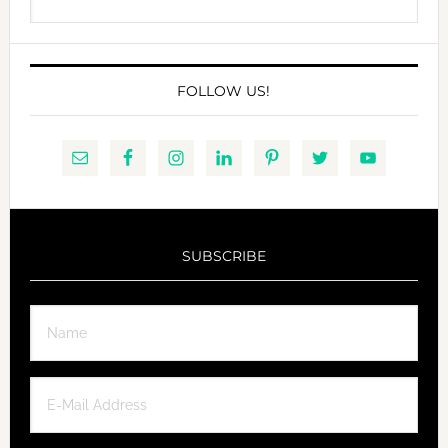
this
website
FOLLOW US!
SUBSCRIBE