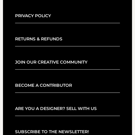
PRIVACY POLICY
RETURNS & REFUNDS
JOIN OUR CREATIVE COMMUNITY
BECOME A CONTRIBUTOR
ARE YOU A DESIGNER? SELL WITH US
SUBSCRIBE TO THE NEWSLETTER!