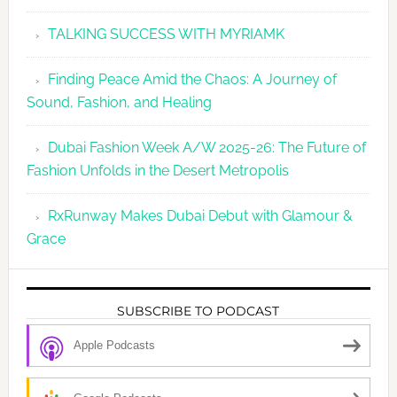
TALKING SUCCESS WITH MYRIAMK
Finding Peace Amid the Chaos: A Journey of
Sound, Fashion, and Healing
Dubai Fashion Week A/W 2025-26: The Future of
Fashion Unfolds in the Desert Metropolis
RxRunway Makes Dubai Debut with Glamour &
Grace
SUBSCRIBE TO PODCAST
Apple Podcasts