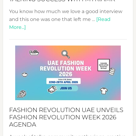
You know how much we love a good interview
and this one was one that left me …
[Read
about
More...]
TALKING
SUCCESS
WITH
MYRIAMK
FASHION REVOLUTION UAE UNVEILS
FASHION REVOLUTION WEEK 2026
AGENDA