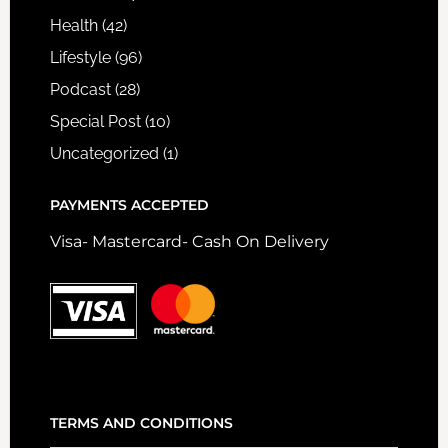
Health
(42)
Lifestyle
(96)
Podcast
(28)
Special Post
(10)
Uncategorized
(1)
PAYMENTS ACCEPTED
Visa- Mastercard- Cash On Delivery
TERMS AND CONDITIONS