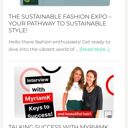
Kimono-
Abaya
THE SUSTAINABLE FASHION EXPO –
Unveiled
YOUR PATHWAY TO SUSTAINABLE
STYLE!
Hello there fashion enthusiasts! Get ready to
about
dive into the vibrant world of …
[Read More...]
The
Sustain
Fashion
Expo
–
Your
Pathwa
to
Sustain
Style!
TALKING SUCCESS WITH MYRIAMK