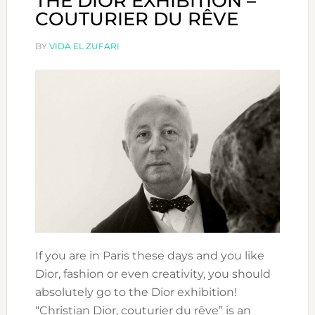
THE DIOR EXHIBITION –
COUTURIER DU RÊVE
BY
VIDA EL ZUFARI
If you are in Paris these days and you like
Dior, fashion or even creativity, you should
absolutely go to the Dior exhibition!
“Christian Dior, couturier du rêve” is an