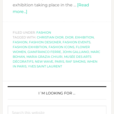
exhibition taking place in the …
[Read
about
more...]
THE
DIOR
EXHIBITION
FILED UNDER:
FASHION
TAGGED WITH:
–
CHRISTIAN DIOR
,
DIOR
,
EXHIBITION
,
FASHION
,
FASHION DESIGNER
,
FASHION EVENTS
,
COUTURIER
FASHION EXHIBITION
,
FASHION ICONS
,
FLOWER
DU
WOMEN
,
GIANFRANCO FERRE
,
JOHN GALLIANO
,
MARC
BOHAN
,
MARIA GRAZIA CHIURI
,
MUSÉE DES ARTS
RÊVE
DÉCORATIFS
,
NEW WAVE
,
PARIS
,
RAF SIMONS
,
WHEN
IN PARIS
,
YVES SAINT LAURENT
PRIMARY
SIDEBAR
I´M LOOKING FOR …
Search