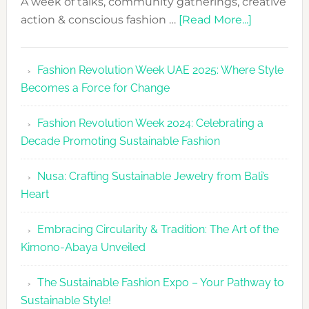
A week of talks, community gatherings, creative
about
action & conscious fashion …
[Read More...]
Fashion
Revolutio
Fashion Revolution Week UAE 2025: Where Style
UAE
Becomes a Force for Change
Unveils
Fashion
Fashion Revolution Week 2024: Celebrating a
Revolutio
Decade Promoting Sustainable Fashion
Week
2026
Nusa: Crafting Sustainable Jewelry from Bali’s
Agenda
Heart
Embracing Circularity & Tradition: The Art of the
Kimono-Abaya Unveiled
The Sustainable Fashion Expo – Your Pathway to
Sustainable Style!