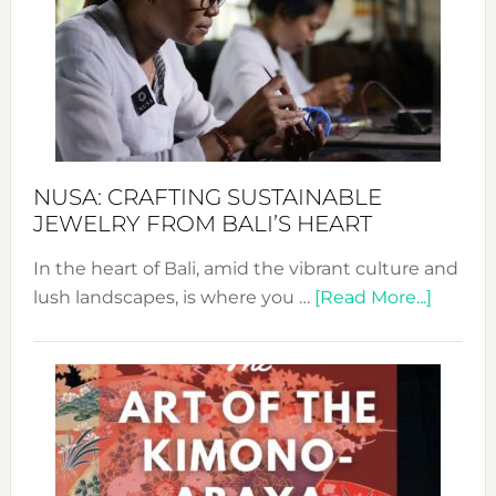
2024
Cele
a
Dec
Prom
Sust
Fash
NUSA: CRAFTING SUSTAINABLE
JEWELRY FROM BALI’S HEART
In the heart of Bali, amid the vibrant culture and
about
lush landscapes, is where you …
[Read More...]
Nusa:
Craftin
Sustai
Jewelr
from
Bali’s