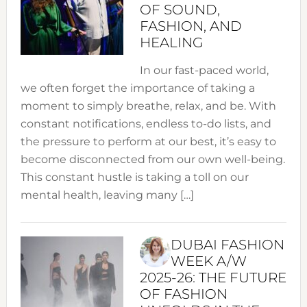
OF SOUND,
FASHION, AND
HEALING
In our fast-paced world,
we often forget the importance of taking a
moment to simply breathe, relax, and be. With
constant notifications, endless to-do lists, and
the pressure to perform at our best, it’s easy to
become disconnected from our own well-being.
This constant hustle is taking a toll on our
mental health, leaving many […]
DUBAI FASHION
WEEK A/W
2025-26: THE FUTURE
OF FASHION