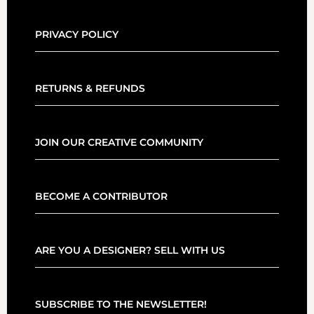
PRIVACY POLICY
RETURNS & REFUNDS
JOIN OUR CREATIVE COMMUNITY
BECOME A CONTRIBUTOR
ARE YOU A DESIGNER? SELL WITH US
SUBSCRIBE TO THE NEWSLETTER!