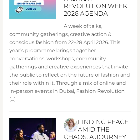
REVOLUTION WEEK
2026 AGENDA
A week of talks,
community gatherings, creative action &
conscious fashion from 22–28 April 2026. This
year’s programme brings together
conversations, workshops, community
gatherings and creative experiences that invite
the public to reflect on the future of fashion and
their role within it. Through a mix of online and
in-person events in Dubai, Fashion Revolution
[…]
FINDING PEACE
AMID THE
CHAOS: A JOURNEY