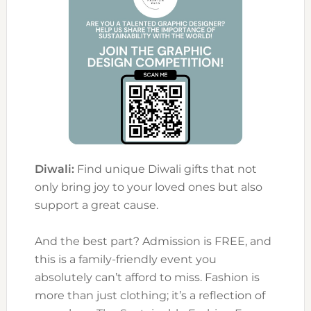
Diwali:
Find unique Diwali gifts that not
only bring joy to your loved ones but also
support a great cause.
And the best part? Admission is FREE, and
this is a family-friendly event you
absolutely can’t afford to miss. Fashion is
more than just clothing; it’s a reflection of