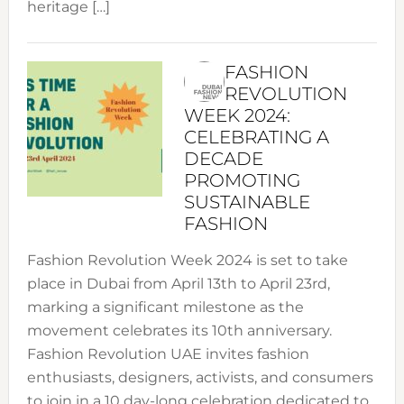
heritage […]
FASHION
REVOLUTION
WEEK 2024:
CELEBRATING A
DECADE
PROMOTING
SUSTAINABLE
FASHION
Fashion Revolution Week 2024 is set to take
place in Dubai from April 13th to April 23rd,
marking a significant milestone as the
movement celebrates its 10th anniversary.
Fashion Revolution UAE invites fashion
enthusiasts, designers, activists, and consumers
to join in a 10 day-long celebration dedicated to