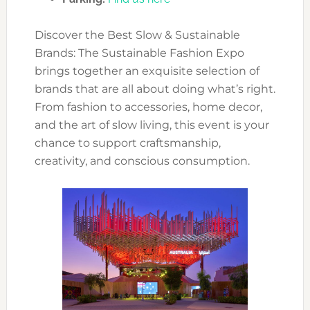
Discover the Best Slow & Sustainable
Brands: The Sustainable Fashion Expo
brings together an exquisite selection of
brands that are all about doing what’s right.
From fashion to accessories, home decor,
and the art of slow living, this event is your
chance to support craftsmanship,
creativity, and conscious consumption.