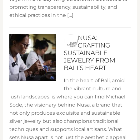
promoting transparency, sustainability, and
ethical practices in the […]
NUSA:
CRAFTING
SUSTAINABLE
JEWELRY FROM
BALI’S HEART
In the heart of Bali, amid
the vibrant culture and
lush landscapes, is where you can find Michael
Sode, the visionary behind Nusa, a brand that
not only produces exquisite and sustainable
silver jewelry but also champions traditional
techniques and supports local artisans. What
sets Nusa apart is not just the aesthetic appeal