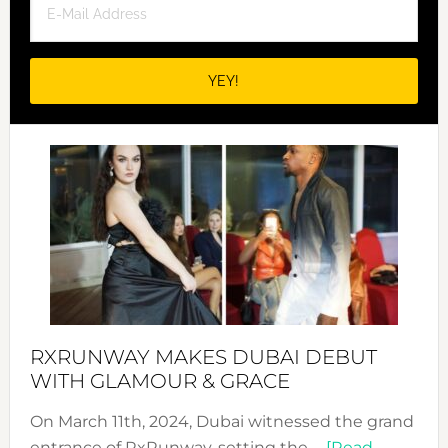
RXRUNWAY MAKES DUBAI DEBUT
WITH GLAMOUR & GRACE
On March 11th, 2024, Dubai witnessed the grand
entrance of RxRunway, setting the …
[Read