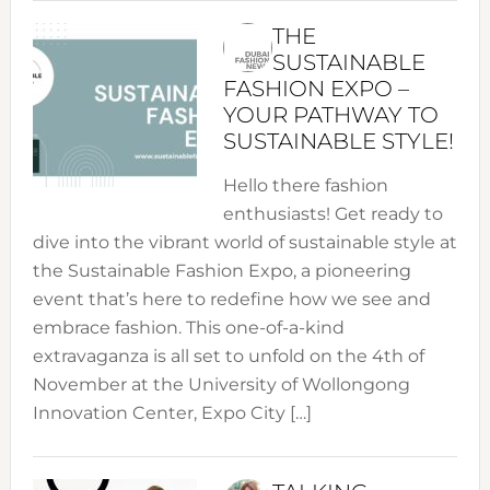
THE
SUSTAINABLE
FASHION EXPO –
YOUR PATHWAY TO
SUSTAINABLE STYLE!
Hello there fashion
enthusiasts! Get ready to
dive into the vibrant world of sustainable style at
the Sustainable Fashion Expo, a pioneering
event that’s here to redefine how we see and
embrace fashion. This one-of-a-kind
extravaganza is all set to unfold on the 4th of
November at the University of Wollongong
Innovation Center, Expo City […]