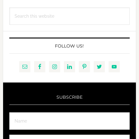
Search
this
website
FOLLOW US!
SUBSCRIBE