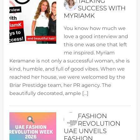
TALKING
SUCCESS WITH
MYRIAMK
You know how much we
love a good interview and
this one was one that left
me inspired. Myriam
Keramane is not only a successful woman, she is
kind, humble, and full of good vibes. When we
reached her house, we were welcomed by the
Briar Prestidge team, her PR agency. The
beautifully decorated, ample […]
FASHION
REVOLUTION
UAE UNVEILS
FASHION