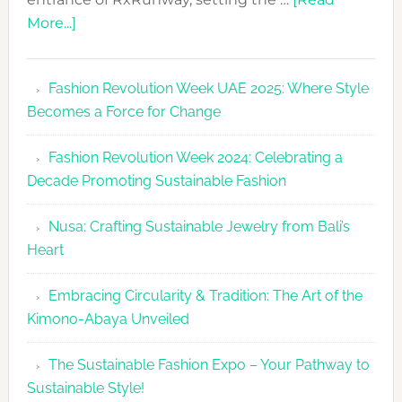
about
More...]
RxRunway
Makes
Fashion Revolution Week UAE 2025: Where Style
Dubai
Becomes a Force for Change
Debut
with
Fashion Revolution Week 2024: Celebrating a
Glamour
Decade Promoting Sustainable Fashion
&
Grace
Nusa: Crafting Sustainable Jewelry from Bali’s
Heart
Embracing Circularity & Tradition: The Art of the
Kimono-Abaya Unveiled
The Sustainable Fashion Expo – Your Pathway to
Sustainable Style!