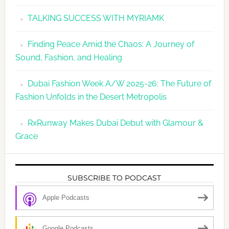
TALKING SUCCESS WITH MYRIAMK
Finding Peace Amid the Chaos: A Journey of
Sound, Fashion, and Healing
Dubai Fashion Week A/W 2025-26: The Future of
Fashion Unfolds in the Desert Metropolis
RxRunway Makes Dubai Debut with Glamour &
Grace
SUBSCRIBE TO PODCAST
Apple Podcasts
Google Podcasts