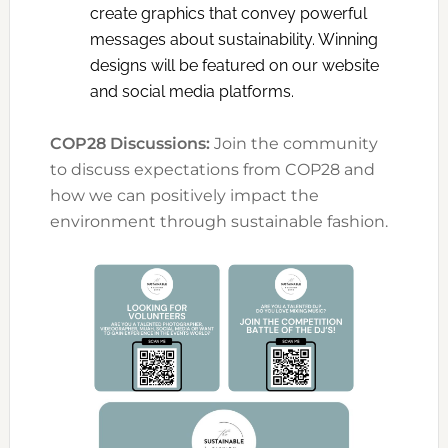
create graphics that convey powerful
messages about sustainability. Winning
designs will be featured on our website
and social media platforms.
COP28 Discussions:
Join the community
to discuss expectations from COP28 and
how we can positively impact the
environment through sustainable fashion.