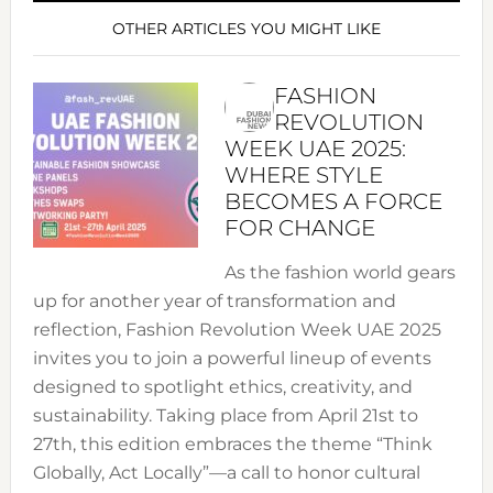
OTHER ARTICLES YOU MIGHT LIKE
FASHION
REVOLUTION
WEEK UAE 2025:
WHERE STYLE
BECOMES A FORCE
FOR CHANGE
As the fashion world gears
up for another year of transformation and
reflection, Fashion Revolution Week UAE 2025
invites you to join a powerful lineup of events
designed to spotlight ethics, creativity, and
sustainability. Taking place from April 21st to
27th, this edition embraces the theme “Think
Globally, Act Locally”—a call to honor cultural