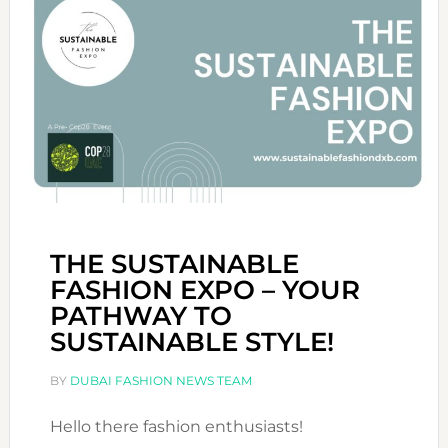
THE SUSTAINABLE
FASHION EXPO – YOUR
PATHWAY TO
SUSTAINABLE STYLE!
BY
DUBAI FASHION NEWS TEAM
Hello there fashion enthusiasts!