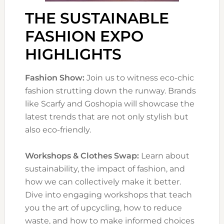
THE SUSTAINABLE
FASHION EXPO
HIGHLIGHTS
Fashion Show:
Join us to witness eco-chic
fashion strutting down the runway. Brands
like Scarfy and Goshopia will showcase the
latest trends that are not only stylish but
also eco-friendly.
Workshops & Clothes Swap:
Learn about
sustainability, the impact of fashion, and
how we can collectively make it better.
Dive into engaging workshops that teach
you the art of upcycling, how to reduce
waste, and how to make informed choices