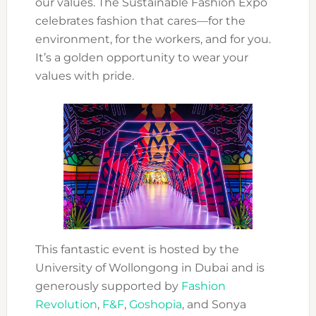
our values. The Sustainable Fashion Expo
celebrates fashion that cares—for the
environment, for the workers, and for you.
It’s a golden opportunity to wear your
values with pride.
This fantastic event is hosted by the
University of Wollongong in Dubai and is
generously supported by
Fashion
Revolution
,
F&F
,
Goshopia
, and Sonya