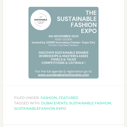
FILED UNDER:
FASHION
,
FEATURED
TAGGED WITH:
DUBAI EVENTS
,
SUSTAINABLE FASHION
,
SUSTAINABLEFASHION EXPO