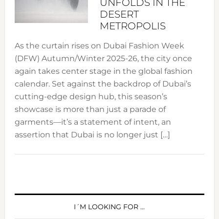
UNFOLDS IN THE
DESERT
METROPOLIS
As the curtain rises on Dubai Fashion Week
(DFW) Autumn/Winter 2025-26, the city once
again takes center stage in the global fashion
calendar. Set against the backdrop of Dubai’s
cutting-edge design hub, this season’s
showcase is more than just a parade of
garments—it’s a statement of intent, an
assertion that Dubai is no longer just […]
PRIMARY
SIDEBAR
I´M LOOKING FOR …