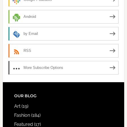
Android
by Email
RSS
More Subscribe Options
FOOTER
OUR BLOG
Art
(19)
Fashion
(184)
Featured
(17)