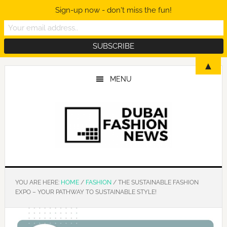
Sign-up now - don't miss the fun!
Skip
Skip
Skip
▲
to
to
to
MENU
main
primary
footer
content
sidebar
YOU ARE HERE:
HOME
/
FASHION
/
THE SUSTAINABLE FASHION
EXPO – YOUR PATHWAY TO SUSTAINABLE STYLE!