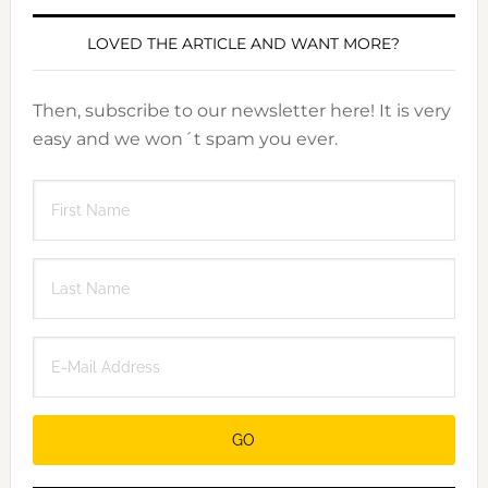
LOVED THE ARTICLE AND WANT MORE?
Then, subscribe to our newsletter here! It is very
easy and we won´t spam you ever.