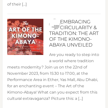
of their […]
EMBRACING
CIRCULARITY &
TRADITION: THE ART
OF THE KIMONO-
ABAYA UNVEILED
Are you ready to step into
a world where tradition
meets modernity? Join us on the 22nd of
November 2023, from 15:30 to 17:00, at the
Performance Area in Ether, Yas Mall, Abu Dhabi,
for an enchanting event – The Art of the
Kimono-Abaya! What can you expect from this
cultural extravaganza? Picture this: a […]