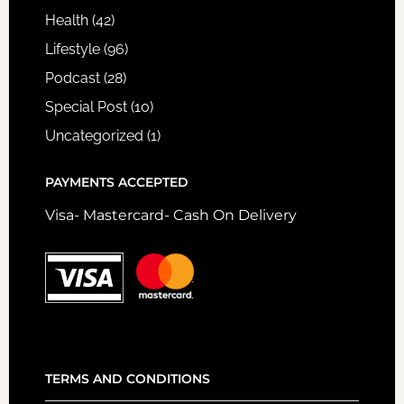
Health
(42)
Lifestyle
(96)
Podcast
(28)
Special Post
(10)
Uncategorized
(1)
PAYMENTS ACCEPTED
Visa- Mastercard- Cash On Delivery
TERMS AND CONDITIONS