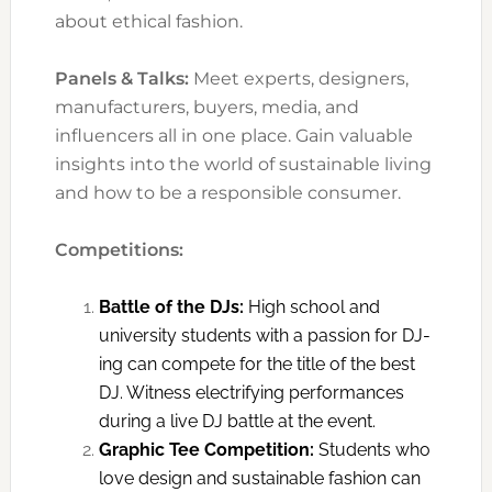
about ethical fashion.
Panels & Talks:
Meet experts, designers,
manufacturers, buyers, media, and
influencers all in one place. Gain valuable
insights into the world of sustainable living
and how to be a responsible consumer.
Competitions:
Battle of the DJs:
High school and
university students with a passion for DJ-
ing can compete for the title of the best
DJ. Witness electrifying performances
during a live DJ battle at the event.
Graphic Tee Competition:
Students who
love design and sustainable fashion can