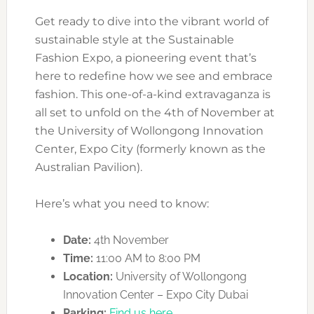
Get ready to dive into the vibrant world of
sustainable style at the Sustainable
Fashion Expo, a pioneering event that’s
here to redefine how we see and embrace
fashion. This one-of-a-kind extravaganza is
all set to unfold on the 4th of November at
the University of Wollongong Innovation
Center, Expo City (formerly known as the
Australian Pavilion).
Here’s what you need to know:
Date:
4th November
Time:
11:00 AM to 8:00 PM
Location:
University of Wollongong
Innovation Center – Expo City Dubai
Parking:
Find us here