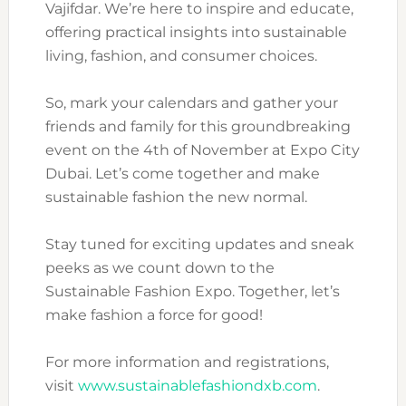
Vajifdar. We’re here to inspire and educate,
offering practical insights into sustainable
living, fashion, and consumer choices.
So, mark your calendars and gather your
friends and family for this groundbreaking
event on the 4th of November at Expo City
Dubai. Let’s come together and make
sustainable fashion the new normal.
Stay tuned for exciting updates and sneak
peeks as we count down to the
Sustainable Fashion Expo. Together, let’s
make fashion a force for good!
For more information and registrations,
visit
www.sustainablefashiondxb.com
.