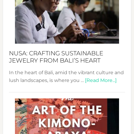
2024
Cele
a
Dec
Prom
Sust
Fash
NUSA: CRAFTING SUSTAINABLE
JEWELRY FROM BALI’S HEART
In the heart of Bali, amid the vibrant culture and
about
lush landscapes, is where you …
[Read More...]
Nusa:
Craftin
Sustai
Jewelr
from
Bali’s