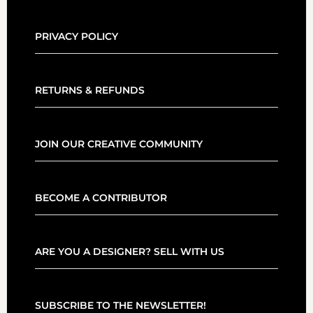
PRIVACY POLICY
RETURNS & REFUNDS
JOIN OUR CREATIVE COMMUNITY
BECOME A CONTRIBUTOR
ARE YOU A DESIGNER? SELL WITH US
SUBSCRIBE TO THE NEWSLETTER!