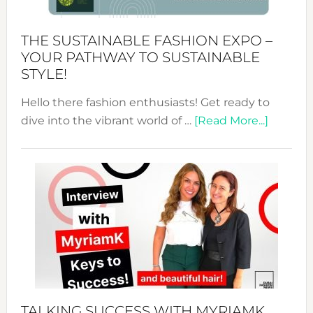
Kimono-
Abaya
THE SUSTAINABLE FASHION EXPO –
Unveiled
YOUR PATHWAY TO SUSTAINABLE
STYLE!
Hello there fashion enthusiasts! Get ready to
about
dive into the vibrant world of …
[Read More...]
The
Sustain
Fashion
Expo
–
Your
Pathwa
to
Sustain
Style!
TALKING SUCCESS WITH MYRIAMK