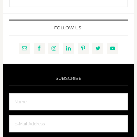
this
website
FOLLOW US!
SUBSCRIBE