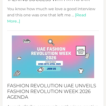
You know how much we love a good interview
and this one was one that left me …
[Read
about
More...]
TALKING
SUCCESS
WITH
MYRIAMK
FASHION REVOLUTION UAE UNVEILS
FASHION REVOLUTION WEEK 2026
AGENDA