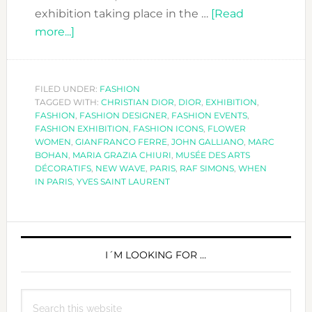
exhibition taking place in the …
[Read
about
more...]
THE
DIOR
EXHIBITION
FILED UNDER:
FASHION
TAGGED WITH:
–
CHRISTIAN DIOR
,
DIOR
,
EXHIBITION
,
FASHION
,
FASHION DESIGNER
,
FASHION EVENTS
,
COUTURIER
FASHION EXHIBITION
,
FASHION ICONS
,
FLOWER
DU
WOMEN
,
GIANFRANCO FERRE
,
JOHN GALLIANO
,
MARC
BOHAN
,
MARIA GRAZIA CHIURI
,
MUSÉE DES ARTS
RÊVE
DÉCORATIFS
,
NEW WAVE
,
PARIS
,
RAF SIMONS
,
WHEN
IN PARIS
,
YVES SAINT LAURENT
PRIMARY
SIDEBAR
I´M LOOKING FOR …
Search