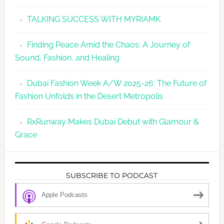
TALKING SUCCESS WITH MYRIAMK
Finding Peace Amid the Chaos: A Journey of
Sound, Fashion, and Healing
Dubai Fashion Week A/W 2025-26: The Future of
Fashion Unfolds in the Desert Metropolis
RxRunway Makes Dubai Debut with Glamour &
Grace
SUBSCRIBE TO PODCAST
Apple Podcasts