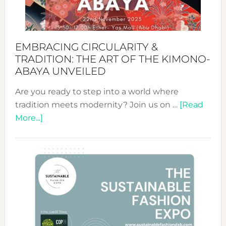
Heart
EMBRACING CIRCULARITY &
TRADITION: THE ART OF THE KIMONO-
ABAYA UNVEILED
Are you ready to step into a world where
tradition meets modernity? Join us on …
[Read
about
More...]
Embracing
Circularity
&
Tradition:
The
Art
of
the