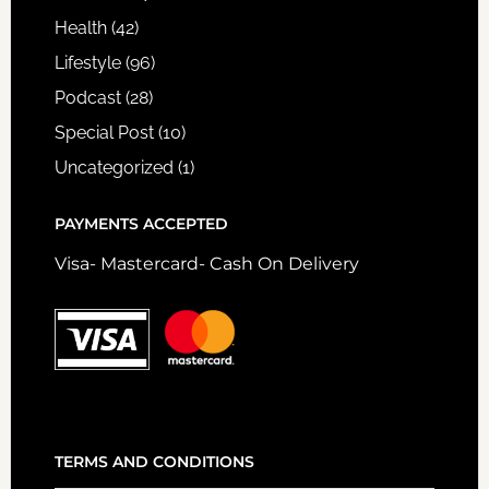
Health
(42)
Lifestyle
(96)
Podcast
(28)
Special Post
(10)
Uncategorized
(1)
PAYMENTS ACCEPTED
Visa- Mastercard- Cash On Delivery
TERMS AND CONDITIONS