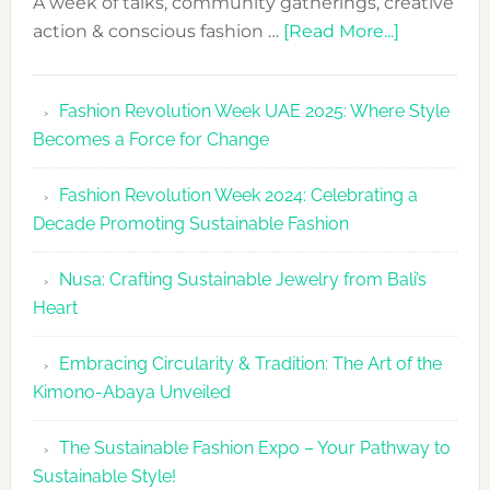
A week of talks, community gatherings, creative
about
action & conscious fashion …
[Read More...]
Fashion
Revolutio
Fashion Revolution Week UAE 2025: Where Style
UAE
Becomes a Force for Change
Unveils
Fashion
Fashion Revolution Week 2024: Celebrating a
Revolutio
Decade Promoting Sustainable Fashion
Week
2026
Nusa: Crafting Sustainable Jewelry from Bali’s
Agenda
Heart
Embracing Circularity & Tradition: The Art of the
Kimono-Abaya Unveiled
The Sustainable Fashion Expo – Your Pathway to
Sustainable Style!