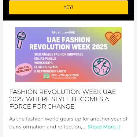
FASHION REVOLUTION WEEK UAE
2025: WHERE STYLE BECOMES A
FORCE FOR CHANGE
As the fashion world gears up for another year of
about
transformation and reflection, …
[Read More...]
Fashio