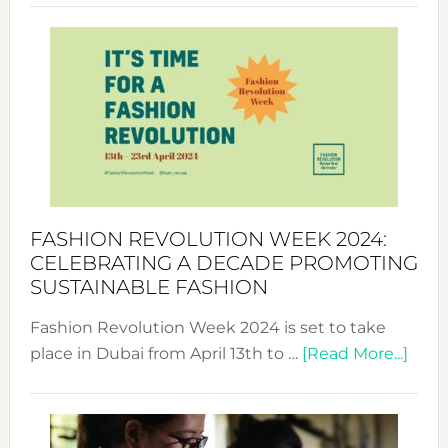
Revolu
Week
UAE
2025:
Where
Style
Becom
a
Force
FASHION REVOLUTION WEEK 2024:
for
CELEBRATING A DECADE PROMOTING
Chang
SUSTAINABLE FASHION
Fashion Revolution Week 2024 is set to take
abou
place in Dubai from April 13th to …
[Read More...]
Fash
Revo
Wee