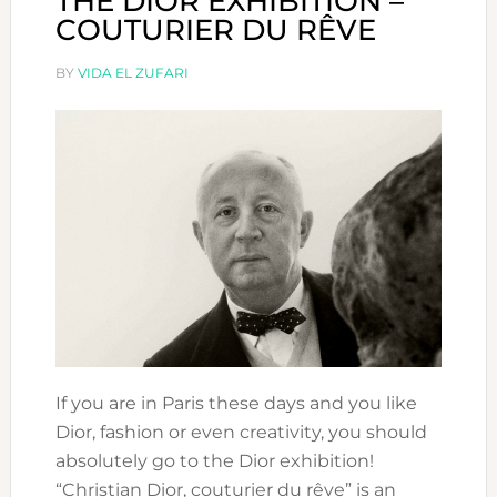
THE DIOR EXHIBITION –
COUTURIER DU RÊVE
BY
VIDA EL ZUFARI
If you are in Paris these days and you like
Dior, fashion or even creativity, you should
absolutely go to the Dior exhibition!
“Christian Dior, couturier du rêve” is an