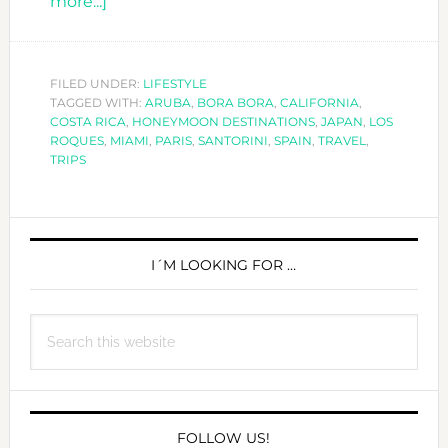
about
more...]
TOP
10
HONEYMOON
FILED UNDER:
LIFESTYLE
TAGGED WITH:
DESTINATIONS
ARUBA
,
BORA BORA
,
CALIFORNIA
,
COSTA RICA
,
HONEYMOON DESTINATIONS
,
JAPAN
,
LOS
ROQUES
,
MIAMI
,
PARIS
,
SANTORINI
,
SPAIN
,
TRAVEL
,
TRIPS
PRIMARY
SIDEBAR
I´M LOOKING FOR …
Search
this
website
FOLLOW US!