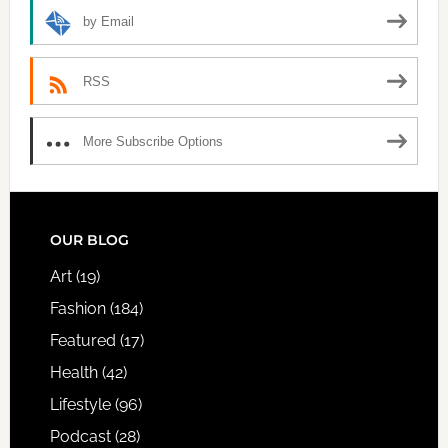
by Email
RSS
More Subscribe Options
FOOTER
OUR BLOG
Art
(19)
Fashion
(184)
Featured
(17)
Health
(42)
Lifestyle
(96)
Podcast
(28)