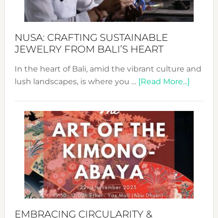
Prom
Sust
Fash
NUSA: CRAFTING SUSTAINABLE
JEWELRY FROM BALI’S HEART
In the heart of Bali, amid the vibrant culture and
about
lush landscapes, is where you …
[Read More...]
Nusa:
Craftin
Sustai
Jewelr
from
Bali’s
Heart
EMBRACING CIRCULARITY &