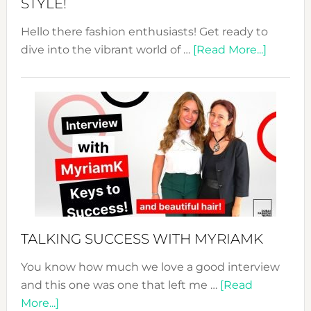
STYLE!
Hello there fashion enthusiasts! Get ready to
about
dive into the vibrant world of …
[Read More...]
The
Sustain
Fashion
Expo
–
Your
Pathwa
to
Sustain
Style!
TALKING SUCCESS WITH MYRIAMK
You know how much we love a good interview
and this one was one that left me …
[Read
about
More...]