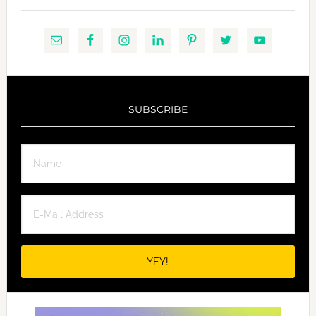
SUBSCRIBE