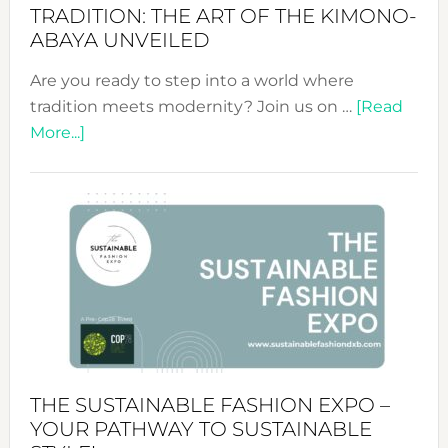
TRADITION: THE ART OF THE KIMONO-
ABAYA UNVEILED
Are you ready to step into a world where
tradition meets modernity? Join us on …
[Read
about
More...]
Embracing
Circularity
&
Tradition:
The
Art
of
the
Kimono-
Abaya
THE SUSTAINABLE FASHION EXPO –
Unveiled
YOUR PATHWAY TO SUSTAINABLE