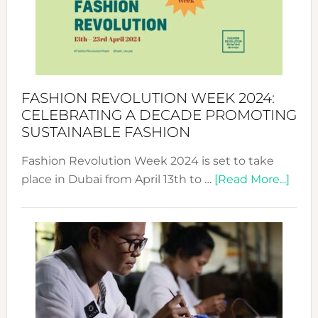
Where
Style
Becom
a
Force
FASHION REVOLUTION WEEK 2024:
for
CELEBRATING A DECADE PROMOTING
Chang
SUSTAINABLE FASHION
Fashion Revolution Week 2024 is set to take
abou
place in Dubai from April 13th to …
[Read More...]
Fash
Revo
Wee
2024
Cele
a
Dec