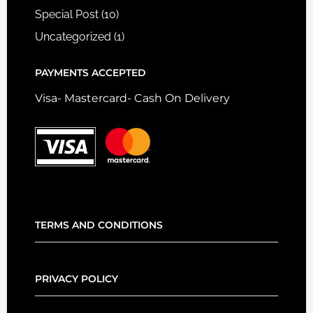
Special Post
(10)
Uncategorized
(1)
PAYMENTS ACCEPTED
Visa- Mastercard- Cash On Delivery
TERMS AND CONDITIONS
PRIVACY POLICY