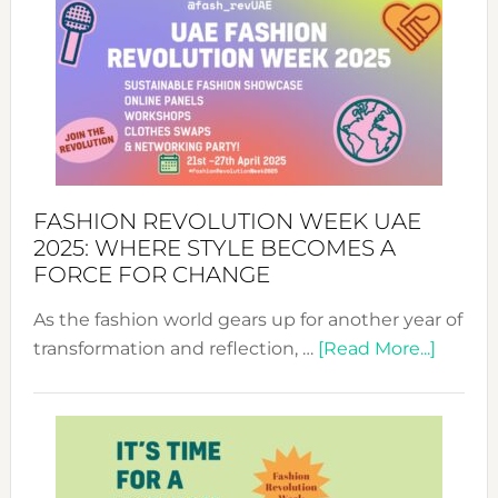
FASHION REVOLUTION WEEK UAE
2025: WHERE STYLE BECOMES A
FORCE FOR CHANGE
As the fashion world gears up for another year of
about
transformation and reflection, …
[Read More...]
Fashio
Revolu
Week
UAE
2025: