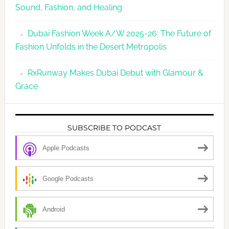
Sound, Fashion, and Healing
Dubai Fashion Week A/W 2025-26: The Future of
Fashion Unfolds in the Desert Metropolis
RxRunway Makes Dubai Debut with Glamour &
Grace
SUBSCRIBE TO PODCAST
Apple Podcasts
Google Podcasts
Android