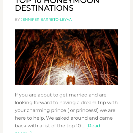
TOP 10 HONEYMOON
DESTINATIONS
BY
JENNIFER BARRETO-LEYVA
If you are about to get married and are
looking forward to having a dream trip with
your charming prince ( or princess!) we are
here to help. We asked around and came
back with a list of the top 10 …
[Read