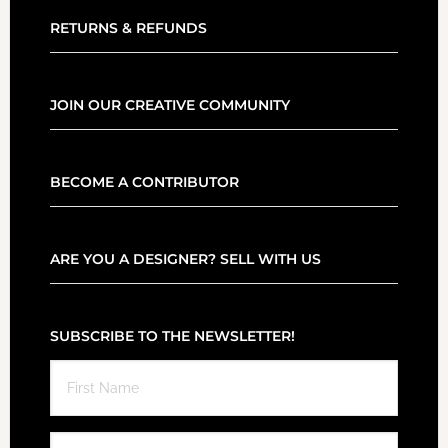
RETURNS & REFUNDS
JOIN OUR CREATIVE COMMUNITY
BECOME A CONTRIBUTOR
ARE YOU A DESIGNER? SELL WITH US
SUBSCRIBE TO THE NEWSLETTER!