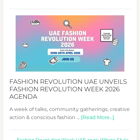
TALKING
SUCCESS
WITH
MYRIAMK
FASHION REVOLUTION UAE UNVEILS
FASHION REVOLUTION WEEK 2026
AGENDA
A week of talks, community gatherings, creative
about
action & conscious fashion …
[Read More...]
Fashion
Revolutio