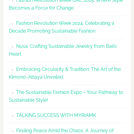
Fashion Revolution Week UAE 2025: Where Style
UAE
Becomes a Force for Change
Unveils
Fashion
Fashion Revolution Week 2024: Celebrating a
Revolutio
Decade Promoting Sustainable Fashion
Week
2026
Nusa: Crafting Sustainable Jewelry from Bali’s
Agenda
Heart
Embracing Circularity & Tradition: The Art of the
Kimono-Abaya Unveiled
The Sustainable Fashion Expo – Your Pathway to
Sustainable Style!
TALKING SUCCESS WITH MYRIAMK
Finding Peace Amid the Chaos: A Journey of