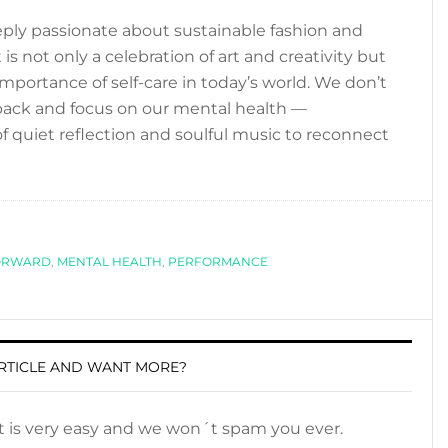
ly passionate about sustainable fashion and
 is not only a celebration of art and creativity but
portance of self-care in today’s world. We don’t
ep back and focus on our mental health —
 quiet reflection and soulful music to reconnect
ORWARD
,
MENTAL HEALTH
,
PERFORMANCE
RTICLE AND WANT MORE?
It is very easy and we won´t spam you ever.