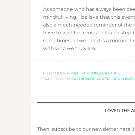
As someone who has always been deep
mindful living, I believe that this event
also a much-needed reminder of the im
have to wait for a crisis to take a st
sometimes, all we need is a moment of
with who we truly are.
FILED UNDER:
ART
,
FASHION
,
FEATURED
TAGGED WITH:
FASHION DESIGNER
,
FASHION F
LOVED THE A
Then, subscribe to our newsletter here! 