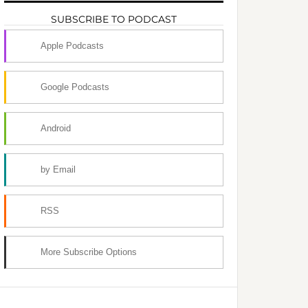
SUBSCRIBE TO PODCAST
Apple Podcasts
Google Podcasts
Android
by Email
RSS
More Subscribe Options