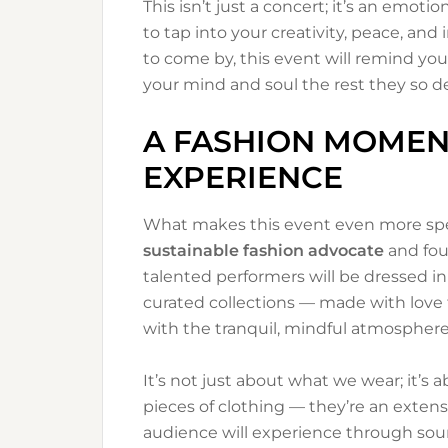
This isn’t just a concert; it’s an emoti
to tap into your creativity, peace, and
to come by, this event will remind yo
your mind and soul the rest they so d
A FASHION MOMEN
EXPERIENCE
What makes this event even more speci
sustainable fashion advocate
and fou
talented performers will be dressed i
curated collections — made with love 
with the tranquil, mindful atmosphere
It’s not just about what we wear; it’s a
pieces of clothing — they’re an extens
audience will experience through sou