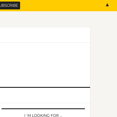
▲
PRIMARY
SIDEBAR
I´M LOOKING FOR …