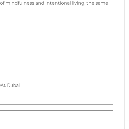
of mindfulness and intentional living, the same
DA), Dubai