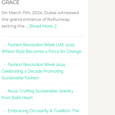
GRACE
On March 11th, 2024, Dubai witnessed
the grand entrance of RxRunway,
about
setting the …
[Read More...]
RxRunway
Makes
Fashion Revolution Week UAE 2025:
Dubai
Where Style Becomes a Force for Change
Debut
with
Fashion Revolution Week 2024:
Glamour
Celebrating a Decade Promoting
&
Sustainable Fashion
Grace
Nusa: Crafting Sustainable Jewelry
from Bali’s Heart
Embracing Circularity & Tradition: The