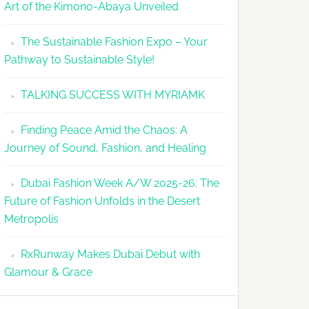
Art of the Kimono-Abaya Unveiled
The Sustainable Fashion Expo – Your
Pathway to Sustainable Style!
TALKING SUCCESS WITH MYRIAMK
Finding Peace Amid the Chaos: A
Journey of Sound, Fashion, and Healing
Dubai Fashion Week A/W 2025-26: The
Future of Fashion Unfolds in the Desert
Metropolis
RxRunway Makes Dubai Debut with
Glamour & Grace