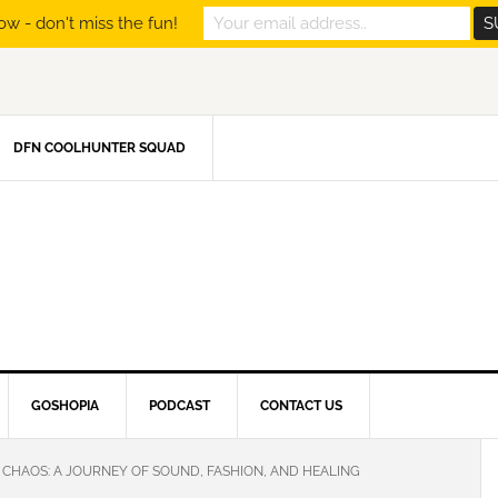
ow - don't miss the fun!
DFN COOLHUNTER SQUAD
GOSHOPIA
PODCAST
CONTACT US
 CHAOS: A JOURNEY OF SOUND, FASHION, AND HEALING