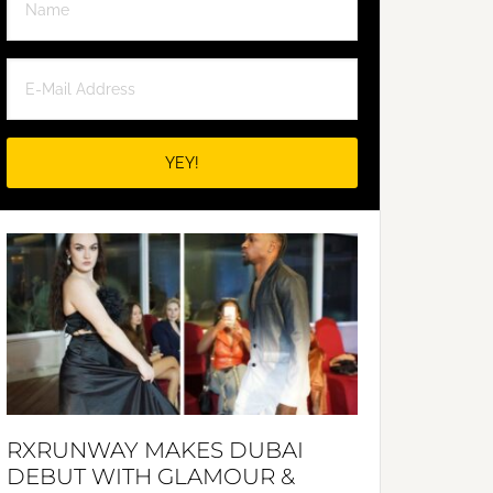
RXRUNWAY MAKES DUBAI
DEBUT WITH GLAMOUR &