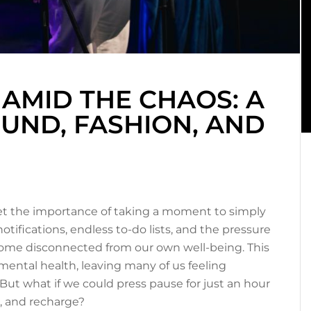
 AMID THE CHAOS: A
UND, FASHION, AND
get the importance of taking a moment to simply
otifications, endless to-do lists, and the pressure
become disconnected from our own well-being. This
 mental health, leaving many of us feeling
But what if we could press pause for just an hour
t, and recharge?