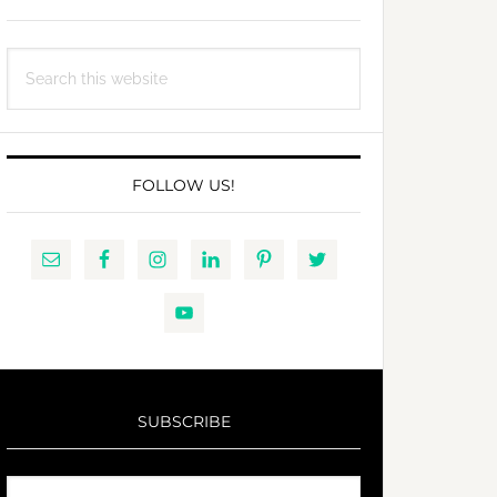
Search
this
website
FOLLOW US!
SUBSCRIBE