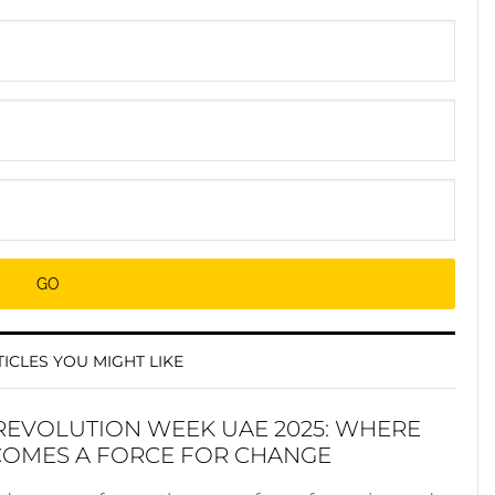
ICLES YOU MIGHT LIKE
REVOLUTION WEEK UAE 2025: WHERE
COMES A FORCE FOR CHANGE