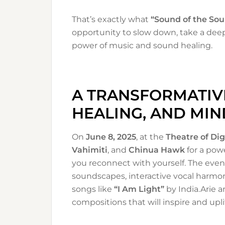
That’s exactly what
“Sound of the Sou
opportunity to slow down, take a dee
power of music and sound healing.
A TRANSFORMATIVE
HEALING, AND MI
On
June 8, 2025
, at the
Theatre of Dig
Vahimiti
, and
Chinua Hawk
for a pow
you reconnect with yourself. The even
soundscapes, interactive vocal harmon
songs like
“I Am Light”
by India.Arie 
compositions that will inspire and uplif