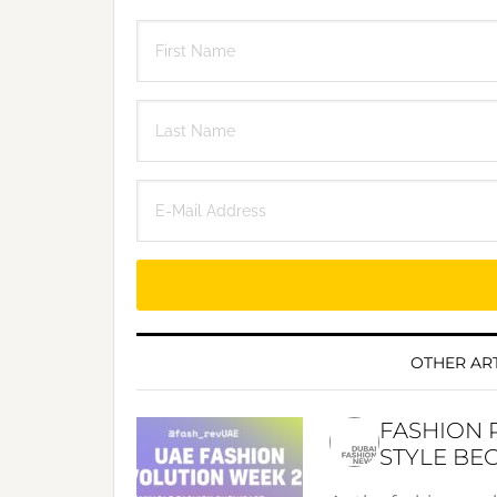
OTHER ART
FASHION 
STYLE BE