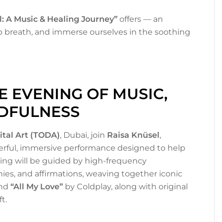
l: A Music & Healing Journey”
offers — an
p breath, and immerse ourselves in the soothing
 EVENING OF MUSIC,
NDFULNESS
ital Art (TODA)
, Dubai, join
Raisa Knüsel
,
erful, immersive performance designed to help
ing will be guided by high-frequency
ies, and affirmations, weaving together iconic
and
“All My Love”
by Coldplay, along with original
t.