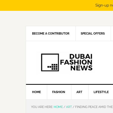
Sign-up n
Skip
Skip
Skip
Skip
to
to
to
to
primary
main
primary
footer
navigation
content
sidebar
BECOME A CONTRIBUTOR
SPECIAL OFFERS
HOME
FASHION
ART
LIFESTYLE
YOU ARE HERE:
HOME
/
ART
/
FINDING PEACE AMID THE