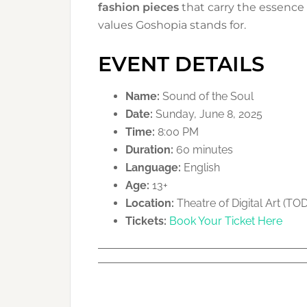
fashion pieces
that carry the essence 
values Goshopia stands for.
EVENT DETAILS
Name:
Sound of the Soul
Date:
Sunday, June 8, 2025
Time:
8:00 PM
Duration:
60 minutes
Language:
English
Age:
13+
Location:
Theatre of Digital Art (TO
Tickets:
Book Your Ticket Here