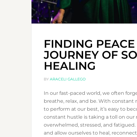
FINDING PEACE
JOURNEY OF SO
HEALING
BY
ARACELI GALLEGO
In our fast-paced world, we often for
breathe, relax, and be. With constant n
to perform at our best, it’s easy to 
constant hustle is taking a toll on our
overwhelmed, stressed, and fatigued. 
and allow ourselves to heal, reconnec