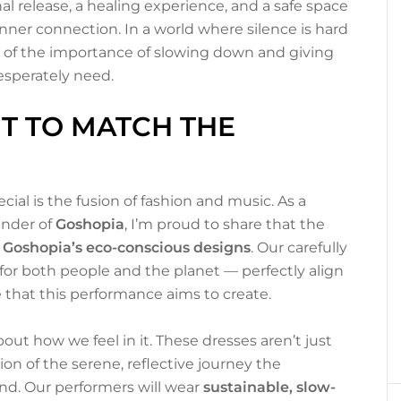
onal release, a healing experience, and a safe space
 inner connection. In a world where silence is hard
u of the importance of slowing down and giving
esperately need.
T TO MATCH THE
al is the fusion of fashion and music. As a
nder of
Goshopia
, I’m proud to share that the
n
Goshopia’s eco-conscious designs
. Our carefully
for both people and the planet — perfectly align
 that this performance aims to create.
bout how we feel in it. These dresses aren’t just
ion of the serene, reflective journey the
nd. Our performers will wear
sustainable, slow-