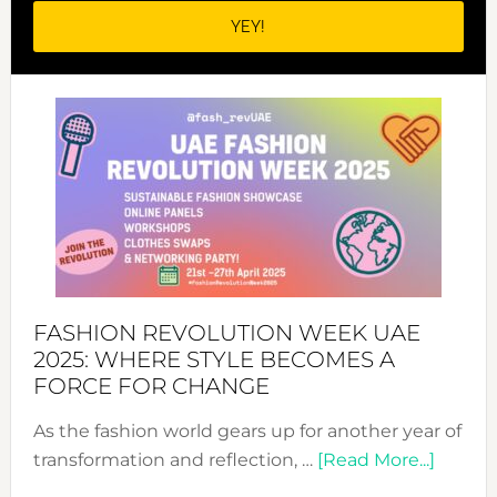
FASHION REVOLUTION WEEK UAE
2025: WHERE STYLE BECOMES A
FORCE FOR CHANGE
As the fashion world gears up for another year of
about
transformation and reflection, …
[Read More...]
Fashio