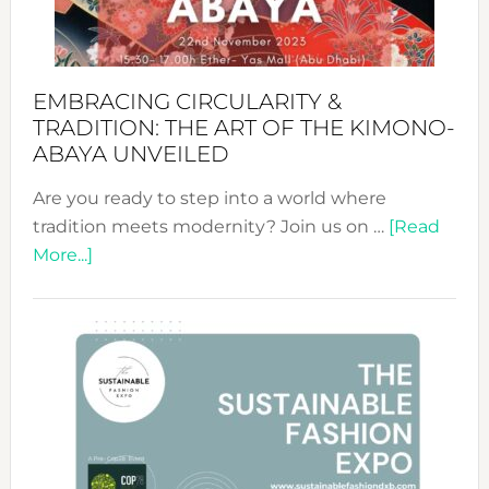
Heart
EMBRACING CIRCULARITY &
TRADITION: THE ART OF THE KIMONO-
ABAYA UNVEILED
Are you ready to step into a world where
tradition meets modernity? Join us on …
[Read
about
More...]
Embracing
Circularity
&
Tradition:
The
Art
of
the