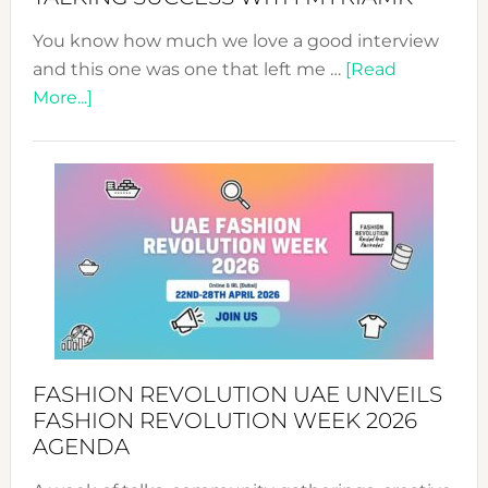
You know how much we love a good interview
and this one was one that left me …
[Read
about
More...]
TALKING
SUCCESS
WITH
MYRIAMK
FASHION REVOLUTION UAE UNVEILS
FASHION REVOLUTION WEEK 2026
AGENDA