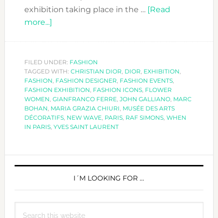
exhibition taking place in the …
[Read
about
more...]
THE
DIOR
EXHIBITION
FILED UNDER:
FASHION
TAGGED WITH:
–
CHRISTIAN DIOR
,
DIOR
,
EXHIBITION
,
FASHION
,
FASHION DESIGNER
,
FASHION EVENTS
,
COUTURIER
FASHION EXHIBITION
,
FASHION ICONS
,
FLOWER
DU
WOMEN
,
GIANFRANCO FERRE
,
JOHN GALLIANO
,
MARC
BOHAN
,
MARIA GRAZIA CHIURI
,
MUSÉE DES ARTS
RÊVE
DÉCORATIFS
,
NEW WAVE
,
PARIS
,
RAF SIMONS
,
WHEN
IN PARIS
,
YVES SAINT LAURENT
PRIMARY
SIDEBAR
I´M LOOKING FOR …
Search