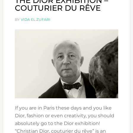
THE DIOR EXHIBITION –
COUTURIER DU RÊVE
BY
VIDA EL ZUFARI
If you are in Paris these days and you like
Dior, fashion or even creativity, you should
absolutely go to the Dior exhibition!
“Christian Dior, couturier du rêve” is an