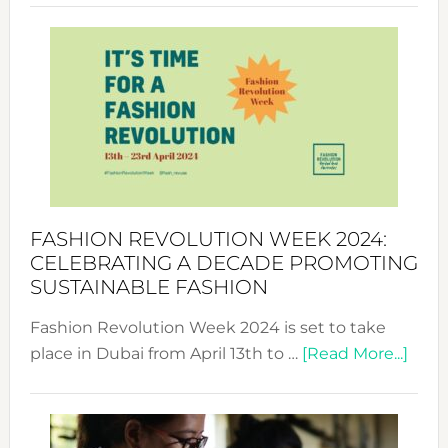
Revolu
Week
UAE
2025:
Where
Style
Becom
a
Force
FASHION REVOLUTION WEEK 2024:
for
CELEBRATING A DECADE PROMOTING
Chang
SUSTAINABLE FASHION
Fashion Revolution Week 2024 is set to take
abou
place in Dubai from April 13th to …
[Read More...]
Fash
Revo
Wee