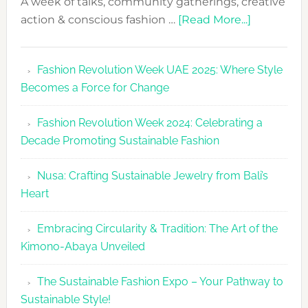
A week of talks, community gatherings, creative
about
action & conscious fashion …
[Read More...]
Fashion
Revolutio
Fashion Revolution Week UAE 2025: Where Style
UAE
Becomes a Force for Change
Unveils
Fashion
Fashion Revolution Week 2024: Celebrating a
Revolutio
Decade Promoting Sustainable Fashion
Week
2026
Nusa: Crafting Sustainable Jewelry from Bali’s
Agenda
Heart
Embracing Circularity & Tradition: The Art of the
Kimono-Abaya Unveiled
The Sustainable Fashion Expo – Your Pathway to
Sustainable Style!