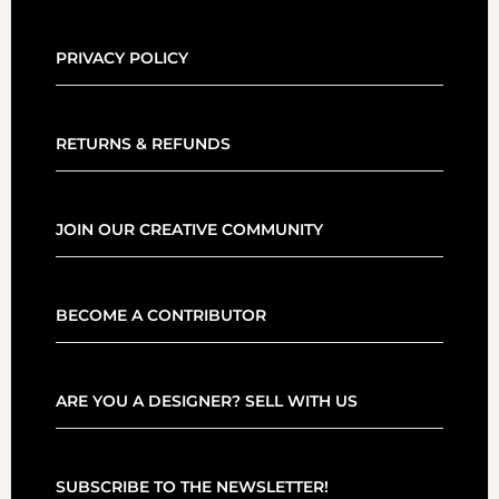
PRIVACY POLICY
RETURNS & REFUNDS
JOIN OUR CREATIVE COMMUNITY
BECOME A CONTRIBUTOR
ARE YOU A DESIGNER? SELL WITH US
SUBSCRIBE TO THE NEWSLETTER!