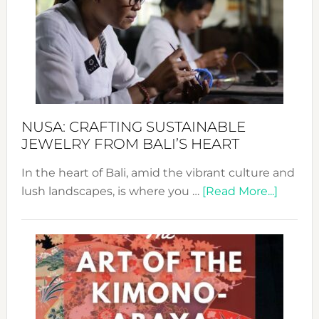
2024
Cele
a
Dec
Prom
Sust
Fash
NUSA: CRAFTING SUSTAINABLE
JEWELRY FROM BALI’S HEART
In the heart of Bali, amid the vibrant culture and
about
lush landscapes, is where you …
[Read More...]
Nusa:
Craftin
Sustai
Jewelr
from
Bali’s