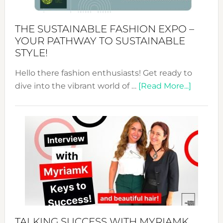
Kimono-
Abaya
THE SUSTAINABLE FASHION EXPO –
Unveiled
YOUR PATHWAY TO SUSTAINABLE
STYLE!
Hello there fashion enthusiasts! Get ready to
about
dive into the vibrant world of …
[Read More...]
The
Sustain
Fashion
Expo
–
Your
Pathwa
to
Sustain
Style!
TALKING SUCCESS WITH MYRIAMK