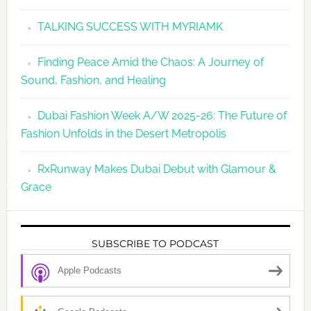
TALKING SUCCESS WITH MYRIAMK
Finding Peace Amid the Chaos: A Journey of
Sound, Fashion, and Healing
Dubai Fashion Week A/W 2025-26: The Future of
Fashion Unfolds in the Desert Metropolis
RxRunway Makes Dubai Debut with Glamour &
Grace
SUBSCRIBE TO PODCAST
Apple Podcasts