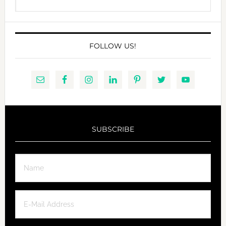
this
website
FOLLOW US!
SUBSCRIBE