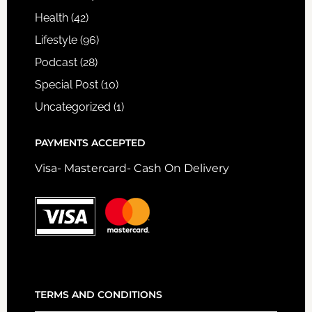
Health
(42)
Lifestyle
(96)
Podcast
(28)
Special Post
(10)
Uncategorized
(1)
PAYMENTS ACCEPTED
Visa- Mastercard- Cash On Delivery
TERMS AND CONDITIONS