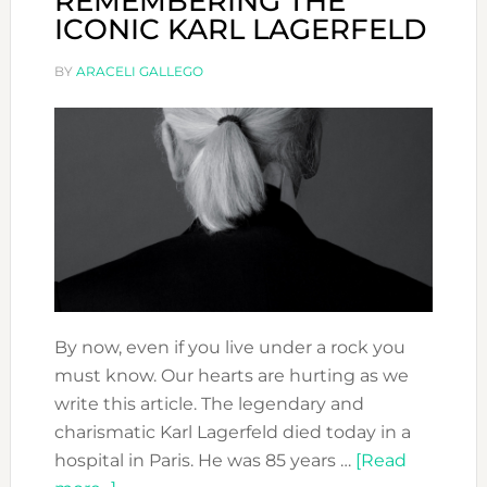
REMEMBERING THE
ICONIC KARL LAGERFELD
BY
ARACELI GALLEGO
By now, even if you live under a rock you
must know. Our hearts are hurting as we
write this article. The legendary and
charismatic Karl Lagerfeld died today in a
hospital in Paris. He was 85 years …
[Read