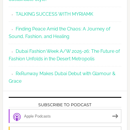
TALKING SUCCESS WITH MYRIAMK
Finding Peace Amid the Chaos: A Journey of
Sound, Fashion, and Healing
Dubai Fashion Week A/W 2025-26: The Future of
Fashion Unfolds in the Desert Metropolis
RxRunway Makes Dubai Debut with Glamour &
Grace
SUBSCRIBE TO PODCAST
Apple Podcasts