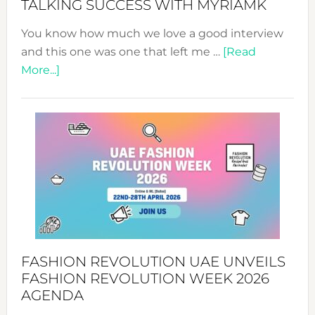
TALKING SUCCESS WITH MYRIAMK
You know how much we love a good interview
and this one was one that left me …
[Read
about
More...]
TALKING
SUCCESS
WITH
MYRIAMK
FASHION REVOLUTION UAE UNVEILS
FASHION REVOLUTION WEEK 2026
AGENDA