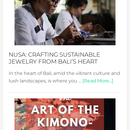
2024
Cele
a
Dec
Prom
Sust
Fash
NUSA: CRAFTING SUSTAINABLE
JEWELRY FROM BALI’S HEART
In the heart of Bali, amid the vibrant culture and
about
lush landscapes, is where you …
[Read More...]
Nusa:
Craftin
Sustai
Jewelr
from
Bali’s