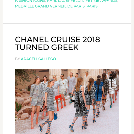
FASHION ICONS
,
KARL LAGERFELD
,
LIFETIME AWARDS
,
MÉDAILLE
MEDAILLE GRAND VERMEIL DE PARIS
,
PARIS
GRAND
VERMEIL
DE
LA
CHANEL CRUISE 2018
VILLE
TURNED GREEK
DE
PARIS
BY
ARACELI GALLEGO