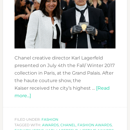
Chanel creative director Karl Lagerfeld
presented on July 4th the Fall/ Winter 2017
collection in Paris, at the Grand Palais. After
the haute couture show, the
Kaiser received the city’s highest …
[Read
about
more...]
KARL
LAGERFELD
RECEIVED
FILED UNDER:
FASHION
TAGGED WITH:
LA
AWARDS
,
CHANEL
,
FASHION AWARDS
,