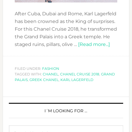
After Cuba, Dubai and Rome, Karl Lagerfeld
has been crowned as the King of surprises.
For this Chanel Cruise 2018, he transformed
the Grand Palais into a Greek temple. He
about
staged ruins, pillars, olive …
[Read more...]
CHANEL
CRUISE
2018
FILED UNDER:
FASHION
TAGGED WITH:
CHANEL
,
CHANEL CRUISE 2018
,
GRAND
TURNED
PALAIS
,
GREEK CHANEL
,
KARL LAGERFELD
GREEK
PRIMARY
SIDEBAR
I´M LOOKING FOR …
Search