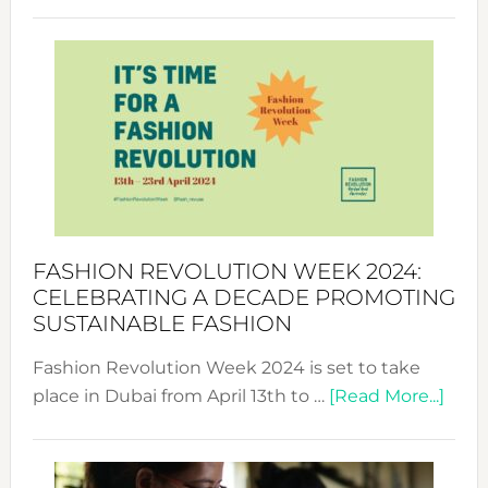
Fashio
Revolu
Week
UAE
2025:
Where
Style
Becom
a
Force
FASHION REVOLUTION WEEK 2024:
for
CELEBRATING A DECADE PROMOTING
Chang
SUSTAINABLE FASHION
Fashion Revolution Week 2024 is set to take
abou
place in Dubai from April 13th to …
[Read More...]
Fash
Revo
Wee