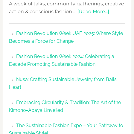
A week of talks, community gatherings, creative
about
action & conscious fashion …
[Read More...]
Fashion
Revolutio
Fashion Revolution Week UAE 2025: Where Style
UAE
Becomes a Force for Change
Unveils
Fashion
Fashion Revolution Week 2024: Celebrating a
Revolutio
Decade Promoting Sustainable Fashion
Week
2026
Nusa: Crafting Sustainable Jewelry from Bali’s
Agenda
Heart
Embracing Circularity & Tradition: The Art of the
Kimono-Abaya Unveiled
The Sustainable Fashion Expo – Your Pathway to
Sustainable Style!