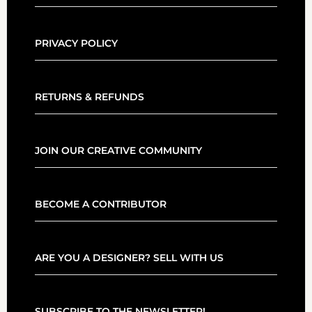
PRIVACY POLICY
RETURNS & REFUNDS
JOIN OUR CREATIVE COMMUNITY
BECOME A CONTRIBUTOR
ARE YOU A DESIGNER? SELL WITH US
SUBSCRIBE TO THE NEWSLETTER!