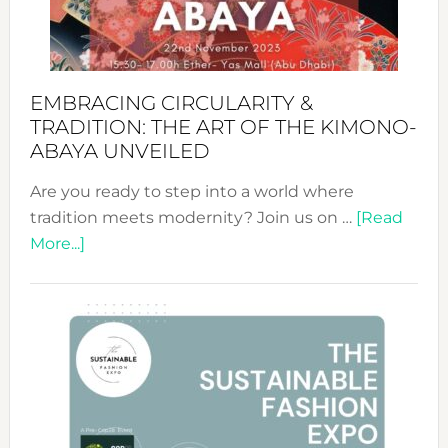
Heart
EMBRACING CIRCULARITY &
TRADITION: THE ART OF THE KIMONO-
ABAYA UNVEILED
Are you ready to step into a world where
tradition meets modernity? Join us on …
[Read
about
More...]
Embracing
Circularity
&
Tradition:
The
Art
of