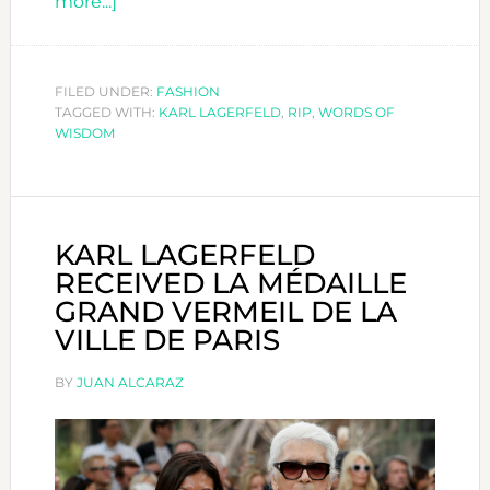
about
more...]
REMEMBERING
THE
ICONIC
FILED UNDER:
FASHION
TAGGED WITH:
KARL
KARL LAGERFELD
,
RIP
,
WORDS OF
WISDOM
LAGERFELD
KARL LAGERFELD
RECEIVED LA MÉDAILLE
GRAND VERMEIL DE LA
VILLE DE PARIS
BY
JUAN ALCARAZ