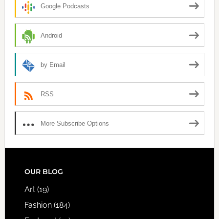
Google Podcasts
Android
by Email
RSS
More Subscribe Options
FOOTER
OUR BLOG
Art
(19)
Fashion
(184)