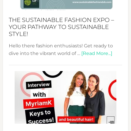
the
Kimono-
Abaya
THE SUSTAINABLE FASHION EXPO –
Unveiled
YOUR PATHWAY TO SUSTAINABLE
STYLE!
Hello there fashion enthusiasts! Get ready to
about
dive into the vibrant world of …
[Read More...]
The
Sustain
Fashion
Expo
–
Your
Pathwa
to
Sustain
Style!