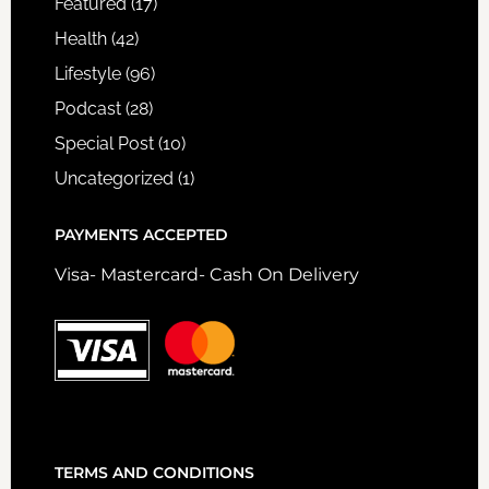
Featured
(17)
Health
(42)
Lifestyle
(96)
Podcast
(28)
Special Post
(10)
Uncategorized
(1)
PAYMENTS ACCEPTED
Visa- Mastercard- Cash On Delivery
TERMS AND CONDITIONS