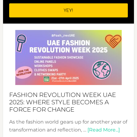
FASHION REVOLUTION WEEK UAE
2025: WHERE STYLE BECOMES A
FORCE FOR CHANGE
As the fashion world gears up for another year of
about
transformation and reflection, …
[Read More...]