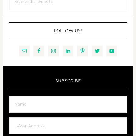
this
website
FOLLOW US!
SUBSCRIBE