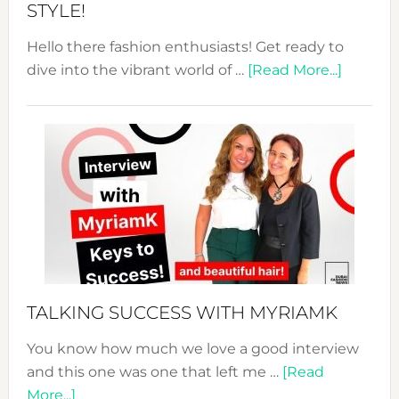
STYLE!
Hello there fashion enthusiasts! Get ready to
about
dive into the vibrant world of …
[Read More...]
The
Sustain
Fashion
Expo
–
Your
Pathwa
to
Sustain
Style!
TALKING SUCCESS WITH MYRIAMK
You know how much we love a good interview
and this one was one that left me …
[Read
about
More...]