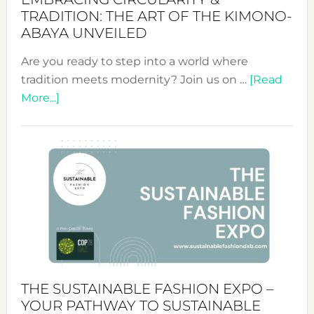
TRADITION: THE ART OF THE KIMONO-
ABAYA UNVEILED
Are you ready to step into a world where
tradition meets modernity? Join us on …
[Read
about
More...]
Embracing
Circularity
&
Tradition:
The
Art
of
the
Kimono-
Abaya
THE SUSTAINABLE FASHION EXPO –
Unveiled
YOUR PATHWAY TO SUSTAINABLE