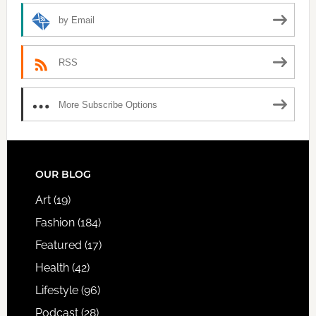
by Email
RSS
More Subscribe Options
FOOTER
OUR BLOG
Art
(19)
Fashion
(184)
Featured
(17)
Health
(42)
Lifestyle
(96)
Podcast
(28)