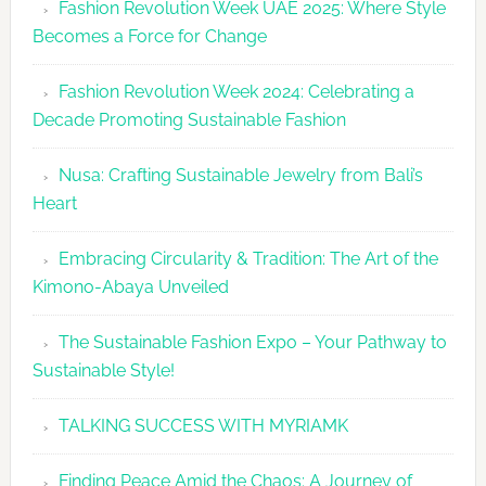
Fashion Revolution Week UAE 2025: Where Style
UAE
Becomes a Force for Change
Unveils
Fashion
Fashion Revolution Week 2024: Celebrating a
Revolutio
Decade Promoting Sustainable Fashion
Week
2026
Nusa: Crafting Sustainable Jewelry from Bali’s
Agenda
Heart
Embracing Circularity & Tradition: The Art of the
Kimono-Abaya Unveiled
The Sustainable Fashion Expo – Your Pathway to
Sustainable Style!
TALKING SUCCESS WITH MYRIAMK
Finding Peace Amid the Chaos: A Journey of