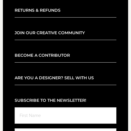
RETURNS & REFUNDS
JOIN OUR CREATIVE COMMUNITY
BECOME A CONTRIBUTOR
ARE YOU A DESIGNER? SELL WITH US
SUBSCRIBE TO THE NEWSLETTER!