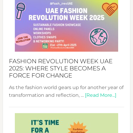
FASHION REVOLUTION WEEK UAE
2025: WHERE STYLE BECOMES A
FORCE FOR CHANGE
As the fashion world gears up for another year of
about
transformation and reflection, …
[Read More...]
Fashio
Revolu
Week
UAE