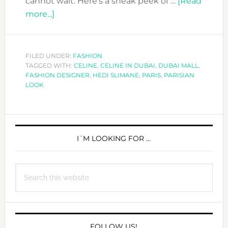
cannot wait. Here’s a sneak peek of …
[Read
about
more...]
YOU
CAN
´T
FILED UNDER:
FASHION
TAGGED WITH:
MISS
CELINE
,
CELINE IN DUBAI
,
DUBAI MALL
,
FASHION DESIGNER
,
HEDI SLIMANE
,
PARIS
,
PARISIAN
THE
LOOK
NEXT
COLLECTION
PRIMARY
OF
CELINE
SIDEBAR
I´M LOOKING FOR …
NOW
IN
Search
DUBAI!
this
website
FOLLOW US!