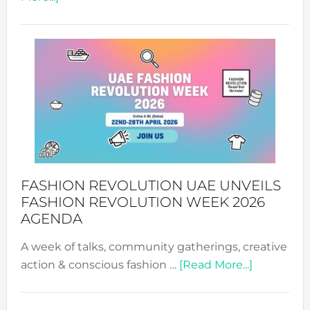
TALKING
SUCCESS
WITH
MYRIAMK
FASHION REVOLUTION UAE UNVEILS
FASHION REVOLUTION WEEK 2026
AGENDA
A week of talks, community gatherings, creative
about
action & conscious fashion …
[Read More...]
Fashion
Revolutio