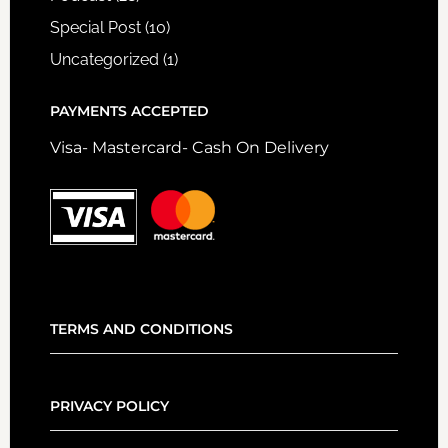
Special Post
(10)
Uncategorized
(1)
PAYMENTS ACCEPTED
Visa- Mastercard- Cash On Delivery
TERMS AND CONDITIONS
PRIVACY POLICY