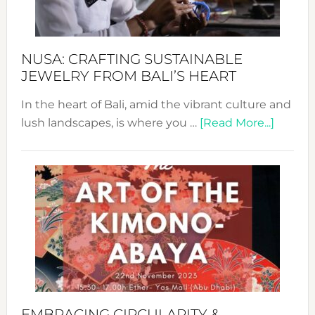
Prom
Sust
Fash
NUSA: CRAFTING SUSTAINABLE
JEWELRY FROM BALI’S HEART
In the heart of Bali, amid the vibrant culture and
about
lush landscapes, is where you …
[Read More...]
Nusa:
Craftin
Sustai
Jewelr
from
Bali’s
Heart
EMBRACING CIRCULARITY &