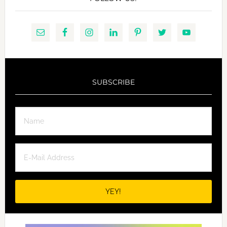
SUBSCRIBE