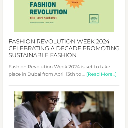
2025:
Where
Style
Becom
a
Force
FASHION REVOLUTION WEEK 2024:
for
CELEBRATING A DECADE PROMOTING
Chang
SUSTAINABLE FASHION
Fashion Revolution Week 2024 is set to take
abou
place in Dubai from April 13th to …
[Read More...]
Fash
Revo
Wee
2024
Cele
a
Dec