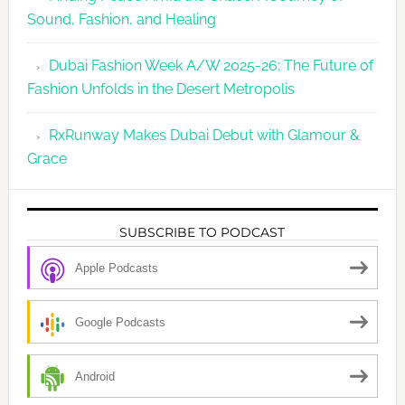
Sound, Fashion, and Healing
Dubai Fashion Week A/W 2025-26: The Future of
Fashion Unfolds in the Desert Metropolis
RxRunway Makes Dubai Debut with Glamour &
Grace
SUBSCRIBE TO PODCAST
Apple Podcasts
Google Podcasts
Android