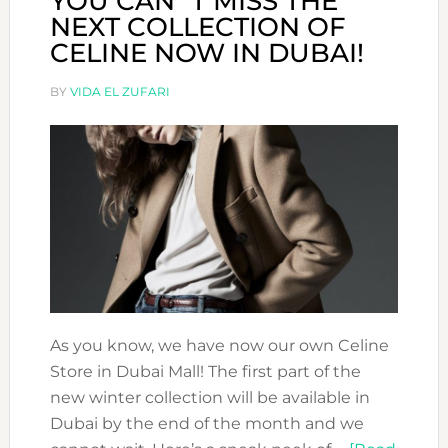
YOU CAN´T MISS THE
NEXT COLLECTION OF
CELINE NOW IN DUBAI!
BY
VIDA EL ZUFARI
As you know, we have now our own Celine
Store in Dubai Mall! The first part of the
new winter collection will be available in
Dubai by the end of the month and we