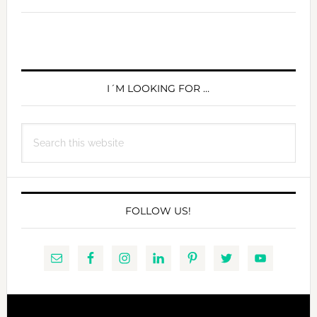
PRIMARY
SIDEBAR
I´M LOOKING FOR …
Search
this
website
FOLLOW US!