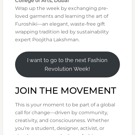
College of Arts, Dubai
Wrap up the week by exchanging pre-
loved garments and learning the art of
Furoshiki—an elegant, waste-free gift
wrapping tradition led by sustainability
expert Poojitha Lakshman.
I want to go to the next Fashion
Revolution Week!
JOIN THE MOVEMENT
This is your moment to be part of a global
call for change—driven by community,
creativity, and consciousness. Whether
you’re a student, designer, activist, or