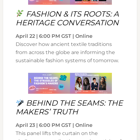
FASHION & ITS ROOTS: A
HERITAGE CONVERSATION
April 22 | 6:00 PM GST | Online
Discover how ancient textile traditions
from across the globe are informing the
sustainable fashion systems of tomorrow.
BEHIND THE SEAMS: THE
MAKERS’ TRUTH
April 23 | 6:00 PM GST | Online
This panel lifts the curtain on the