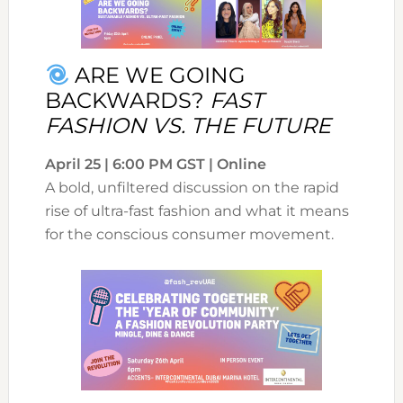
ARE WE GOING
BACKWARDS?
FAST
FASHION VS. THE FUTURE
April 25 | 6:00 PM GST | Online
A bold, unfiltered discussion on the rapid
rise of ultra-fast fashion and what it means
for the conscious consumer movement.