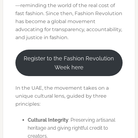
—reminding the world of the real cost of
fast fashion. Since then, Fashion Revolution
has become a global movement
advocating for transparency, accountability,
and justice in fashion.
Register to the Fashion Revolution
Week here
In the UAE, the movement takes on a
unique cultural lens, guided by three
principles:
Cultural Integrity
: Preserving artisanal
heritage and giving rightful credit to
creators.