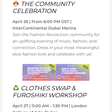
THE COMMUNITY
CELEBRATION
April 26 | From 6:00 PM GST |
InterContinental Dubai Marina
Join the Fashion Revolution community for
an uplifting evening of music, fashion, and
connection. Dress in your most meaningful
slow fashion look and celebrate with us!
CLOTHES SWAP &
FUROSHIKI WORKSHOP
April 27 | 11:00 AM – 1:30 PM | London