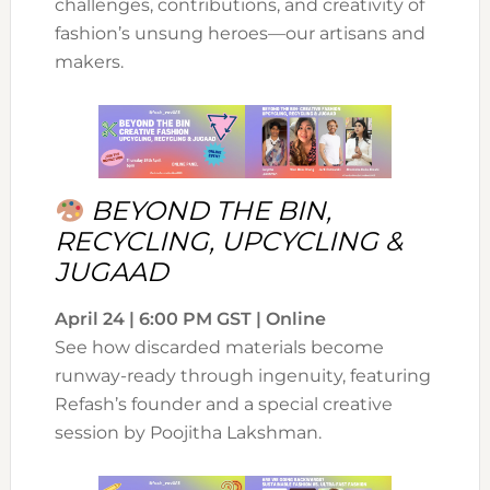
challenges, contributions, and creativity of
fashion’s unsung heroes—our artisans and
makers.
BEYOND THE BIN,
RECYCLING, UPCYCLING &
JUGAAD
April 24 | 6:00 PM GST | Online
See how discarded materials become
runway-ready through ingenuity, featuring
Refash’s founder and a special creative
session by Poojitha Lakshman.