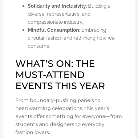
Solidarity and Inclusivity
: Building a
diverse, representative, and
compassionate industry.
Mindful Consumption
: Embracing
circular fashion and rethinking how we
consume.
WHAT’S ON: THE
MUST-ATTEND
EVENTS THIS YEAR
From boundary-pushing panels to
heartwarming celebrations, this year’s
events offer something for everyone—from
students and designers to everyday
fashion lovers.