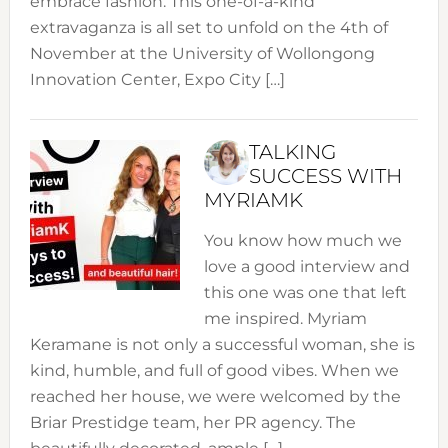
embrace fashion. This one-of-a-kind
extravaganza is all set to unfold on the 4th of
November at the University of Wollongong
Innovation Center, Expo City […]
TALKING
SUCCESS WITH
MYRIAMK
You know how much we
love a good interview and
this one was one that left
me inspired. Myriam
Keramane is not only a successful woman, she is
kind, humble, and full of good vibes. When we
reached her house, we were welcomed by the
Briar Prestidge team, her PR agency. The