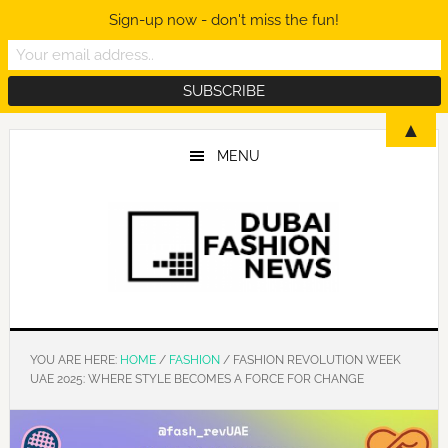
Sign-up now - don't miss the fun!
Skip
Skip
Skip
▲
to
to
to
MENU
main
primary
footer
content
sidebar
YOU ARE HERE:
HOME
/
FASHION
/
FASHION REVOLUTION WEEK
UAE 2025: WHERE STYLE BECOMES A FORCE FOR CHANGE