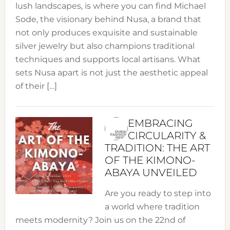
lush landscapes, is where you can find Michael
Sode, the visionary behind Nusa, a brand that
not only produces exquisite and sustainable
silver jewelry but also champions traditional
techniques and supports local artisans. What
sets Nusa apart is not just the aesthetic appeal
of their […]
EMBRACING
CIRCULARITY &
TRADITION: THE ART
OF THE KIMONO-
ABAYA UNVEILED
Are you ready to step into
a world where tradition
meets modernity? Join us on the 22nd of