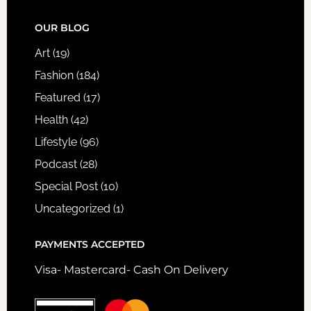
FOOTER
OUR BLOG
Art
(19)
Fashion
(184)
Featured
(17)
Health
(42)
Lifestyle
(96)
Podcast
(28)
Special Post
(10)
Uncategorized
(1)
PAYMENTS ACCEPTED
Visa- Mastercard- Cash On Delivery