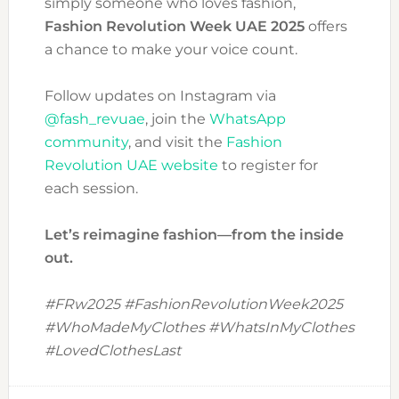
simply someone who loves fashion,
Fashion Revolution Week UAE 2025
offers
a chance to make your voice count.
Follow updates on Instagram via
@fash_revuae
, join the
WhatsApp
community
, and visit the
Fashion
Revolution UAE website
to register for
each session.
Let’s reimagine fashion—from the inside
out.
#FRw2025 #FashionRevolutionWeek2025
#WhoMadeMyClothes #WhatsInMyClothes
#LovedClothesLast