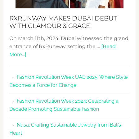
RXRUNWAY MAKES DUBAI DEBUT
WITH GLAMOUR & GRACE
On March 11th, 2024, Dubai witnessed the grand
entrance of RxRunway, setting the …
[Read
about
More...]
RxRunway
Makes
Fashion Revolution Week UAE 2025: Where Style
Dubai
Becomes a Force for Change
Debut
with
Fashion Revolution Week 2024: Celebrating a
Glamour
Decade Promoting Sustainable Fashion
&
Grace
Nusa: Crafting Sustainable Jewelry from Bali’s
Heart