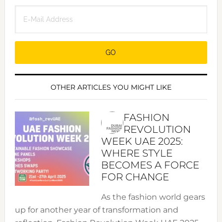
OTHER ARTICLES YOU MIGHT LIKE
FASHION
REVOLUTION
WEEK UAE 2025:
WHERE STYLE
BECOMES A FORCE
FOR CHANGE
As the fashion world gears
up for another year of transformation and