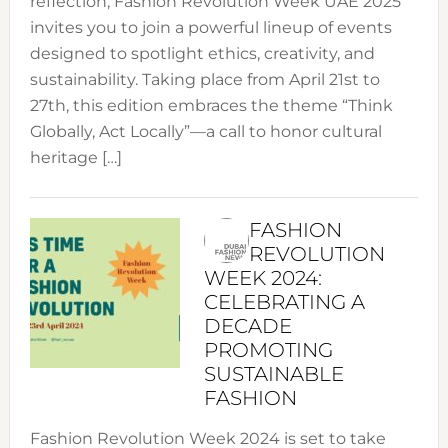
reflection, Fashion Revolution Week UAE 2025
invites you to join a powerful lineup of events
designed to spotlight ethics, creativity, and
sustainability. Taking place from April 21st to
27th, this edition embraces the theme “Think
Globally, Act Locally”—a call to honor cultural
heritage […]
FASHION
REVOLUTION
WEEK 2024:
CELEBRATING A
DECADE
PROMOTING
SUSTAINABLE
FASHION
Fashion Revolution Week 2024 is set to take