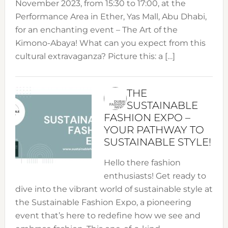
November 2023, from 15:30 to 17:00, at the
Performance Area in Ether, Yas Mall, Abu Dhabi,
for an enchanting event – The Art of the
Kimono-Abaya! What can you expect from this
cultural extravaganza? Picture this: a […]
THE
SUSTAINABLE
FASHION EXPO –
YOUR PATHWAY TO
SUSTAINABLE STYLE!
Hello there fashion
enthusiasts! Get ready to
dive into the vibrant world of sustainable style at
the Sustainable Fashion Expo, a pioneering
event that’s here to redefine how we see and