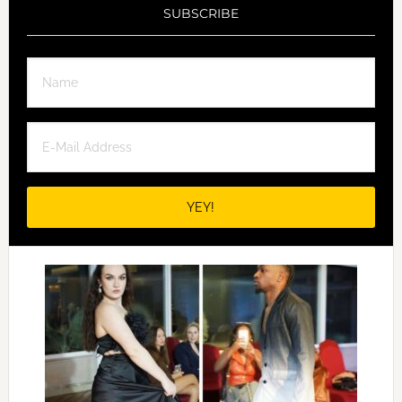
SUBSCRIBE