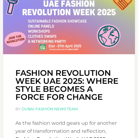
FASHION REVOLUTION
WEEK UAE 2025: WHERE
STYLE BECOMES A
FORCE FOR CHANGE
BY
DUBAI FASHION NEWS TEAM
As the fashion world gears up for another
year of transformation and reflection,