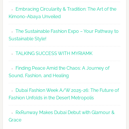
Embracing Circularity & Tradition: The Art of the
Kimono-Abaya Unveiled
The Sustainable Fashion Expo – Your Pathway to
Sustainable Style!
TALKING SUCCESS WITH MYRIAMK
Finding Peace Amid the Chaos: A Journey of
Sound, Fashion, and Healing
Dubai Fashion Week A/W 2025-26: The Future of
Fashion Unfolds in the Desert Metropolis
RxRunway Makes Dubai Debut with Glamour &
Grace