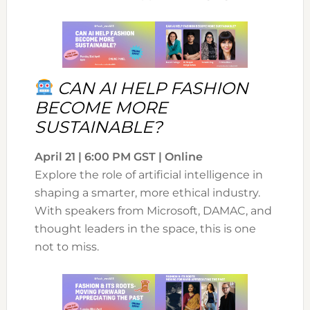
CAN AI HELP FASHION
BECOME MORE
SUSTAINABLE?
April 21 | 6:00 PM GST | Online
Explore the role of artificial intelligence in
shaping a smarter, more ethical industry.
With speakers from Microsoft, DAMAC, and
thought leaders in the space, this is one
not to miss.