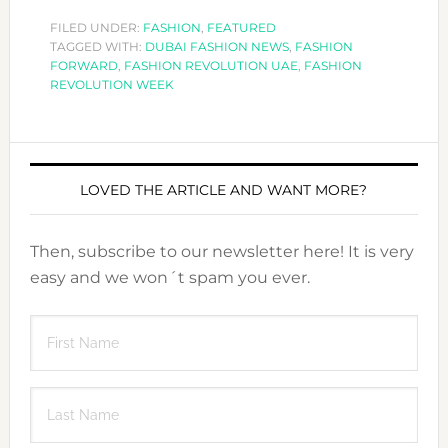
FILED UNDER:
FASHION
,
FEATURED
TAGGED WITH:
DUBAI FASHION NEWS
,
FASHION
FORWARD
,
FASHION REVOLUTION UAE
,
FASHION
REVOLUTION WEEK
LOVED THE ARTICLE AND WANT MORE?
Then, subscribe to our newsletter here! It is very
easy and we won´t spam you ever.