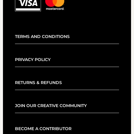
TERMS AND CONDITIONS
PRIVACY POLICY
RETURNS & REFUNDS
JOIN OUR CREATIVE COMMUNITY
BECOME A CONTRIBUTOR