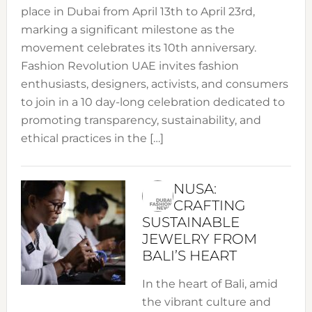
place in Dubai from April 13th to April 23rd,
marking a significant milestone as the
movement celebrates its 10th anniversary.
Fashion Revolution UAE invites fashion
enthusiasts, designers, activists, and consumers
to join in a 10 day-long celebration dedicated to
promoting transparency, sustainability, and
ethical practices in the […]
NUSA:
CRAFTING
SUSTAINABLE
JEWELRY FROM
BALI’S HEART
In the heart of Bali, amid
the vibrant culture and