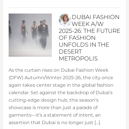
DUBAI FASHION
WEEK A/W
2025-26: THE FUTURE
OF FASHION
UNFOLDS IN THE
DESERT
METROPOLIS
As the curtain rises on Dubai Fashion Week
(DFW) Autumn/Winter 2025-26, the city once
again takes center stage in the global fashion
calendar. Set against the backdrop of Dubai’s
cutting-edge design hub, this season’s
showcase is more than just a parade of
garments—it’s a statement of intent, an
assertion that Dubai is no longer just […]