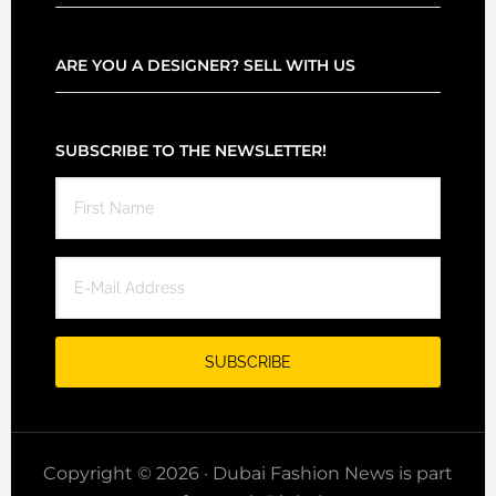
ARE YOU A DESIGNER? SELL WITH US
SUBSCRIBE TO THE NEWSLETTER!
Copyright © 2026 · Dubai Fashion News is part