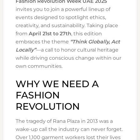
Fashion Revolution Week UAE 2025
invites you to join a powerful lineup of
events designed to spotlight ethics,
creativity, and sustainability. Taking place
from
April 21st to 27th
, this edition
embraces the theme
“Think Globally, Act
Locally”
—a call to honor cultural heritage
while driving conscious change within our
own communities.
WHY WE NEED A
FASHION
REVOLUTION
The tragedy of Rana Plaza in 2013 was a
wake-up call the industry can never forget.
Over 1,100 garment workers lost their lives