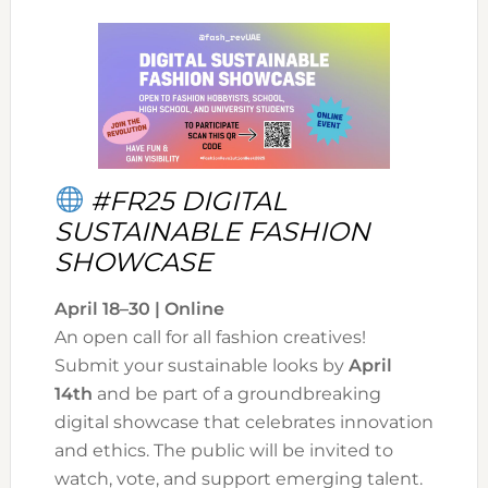
#FR25 DIGITAL
SUSTAINABLE FASHION
SHOWCASE
April 18–30 | Online
An open call for all fashion creatives!
Submit your sustainable looks by
April
14th
and be part of a groundbreaking
digital showcase that celebrates innovation
and ethics. The public will be invited to
watch, vote, and support emerging talent.