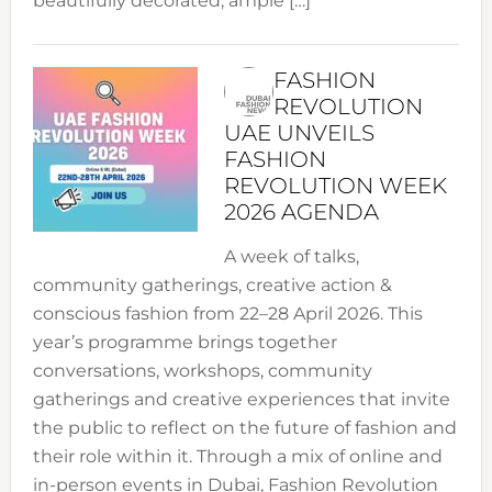
beautifully decorated, ample […]
FASHION
REVOLUTION
UAE UNVEILS
FASHION
REVOLUTION WEEK
2026 AGENDA
A week of talks,
community gatherings, creative action &
conscious fashion from 22–28 April 2026. This
year’s programme brings together
conversations, workshops, community
gatherings and creative experiences that invite
the public to reflect on the future of fashion and
their role within it. Through a mix of online and
in-person events in Dubai, Fashion Revolution