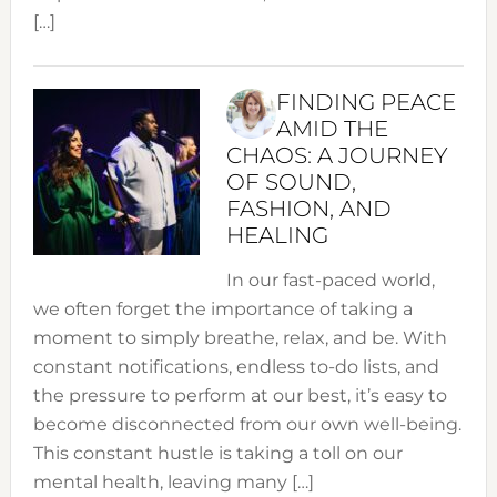
[…]
FINDING PEACE
AMID THE
CHAOS: A JOURNEY
OF SOUND,
FASHION, AND
HEALING
In our fast-paced world,
we often forget the importance of taking a
moment to simply breathe, relax, and be. With
constant notifications, endless to-do lists, and
the pressure to perform at our best, it’s easy to
become disconnected from our own well-being.
This constant hustle is taking a toll on our
mental health, leaving many […]