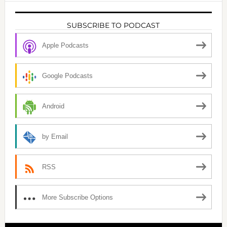
SUBSCRIBE TO PODCAST
Apple Podcasts
Google Podcasts
Android
by Email
RSS
More Subscribe Options