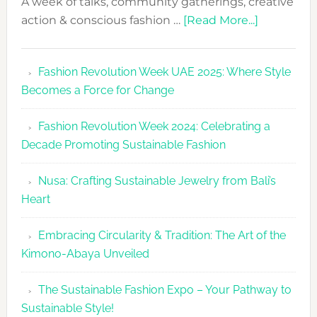
A week of talks, community gatherings, creative
about
action & conscious fashion …
[Read More...]
Fashion
Revolutio
Fashion Revolution Week UAE 2025: Where Style
UAE
Becomes a Force for Change
Unveils
Fashion
Fashion Revolution Week 2024: Celebrating a
Revolutio
Decade Promoting Sustainable Fashion
Week
2026
Nusa: Crafting Sustainable Jewelry from Bali’s
Agenda
Heart
Embracing Circularity & Tradition: The Art of the
Kimono-Abaya Unveiled
The Sustainable Fashion Expo – Your Pathway to
Sustainable Style!