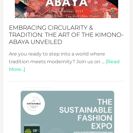
Heart
EMBRACING CIRCULARITY &
TRADITION: THE ART OF THE KIMONO-
ABAYA UNVEILED
Are you ready to step into a world where
tradition meets modernity? Join us on …
[Read
about
More...]
Embracing
Circularity
&
Tradition:
The
Art
of
the