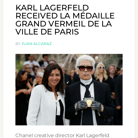
KARL LAGERFELD
RECEIVED LA MÉDAILLE
GRAND VERMEIL DE LA
VILLE DE PARIS
BY
JUAN ALCARAZ
Chanel creative director Karl Lagerfeld