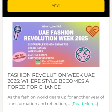
FASHION REVOLUTION WEEK UAE
2025: WHERE STYLE BECOMES A
FORCE FOR CHANGE
As the fashion world gears up for another year of
about
transformation and reflection, …
[Read More...]
Fashio