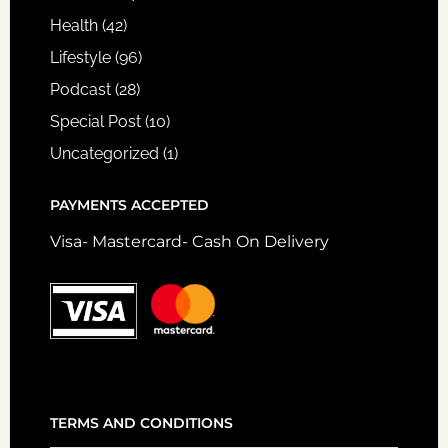
Health
(42)
Lifestyle
(96)
Podcast
(28)
Special Post
(10)
Uncategorized
(1)
PAYMENTS ACCEPTED
Visa- Mastercard- Cash On Delivery
TERMS AND CONDITIONS