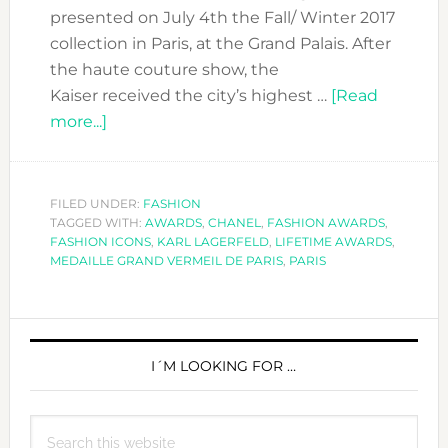
presented on July 4th the Fall/ Winter 2017
collection in Paris, at the Grand Palais. After
the haute couture show, the
Kaiser received the city’s highest …
[Read
about
more...]
KARL
LAGERFELD
RECEIVED
FILED UNDER:
FASHION
TAGGED WITH:
LA
AWARDS
,
CHANEL
,
FASHION AWARDS
,
FASHION ICONS
,
KARL LAGERFELD
,
LIFETIME AWARDS
,
MÉDAILLE
MEDAILLE GRAND VERMEIL DE PARIS
,
PARIS
GRAND
VERMEIL
PRIMARY
DE
LA
SIDEBAR
I´M LOOKING FOR …
VILLE
DE
Search
PARIS