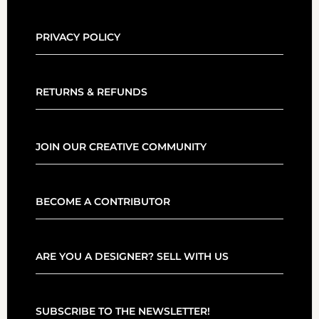
PRIVACY POLICY
RETURNS & REFUNDS
JOIN OUR CREATIVE COMMUNITY
BECOME A CONTRIBUTOR
ARE YOU A DESIGNER? SELL WITH US
SUBSCRIBE TO THE NEWSLETTER!