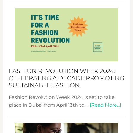
Revolu
Week
UAE
2025:
Where
Style
Becom
a
Force
FASHION REVOLUTION WEEK 2024:
for
CELEBRATING A DECADE PROMOTING
Chang
SUSTAINABLE FASHION
Fashion Revolution Week 2024 is set to take
abou
place in Dubai from April 13th to …
[Read More...]
Fash
Revo
Wee