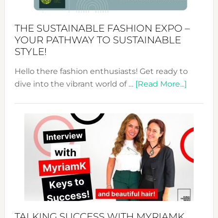
Kimono-
Abaya
THE SUSTAINABLE FASHION EXPO –
Unveiled
YOUR PATHWAY TO SUSTAINABLE
STYLE!
Hello there fashion enthusiasts! Get ready to
about
dive into the vibrant world of …
[Read More...]
The
Sustain
Fashion
Expo
–
Your
Pathwa
to
Sustain
Style!
TALKING SUCCESS WITH MYRIAMK