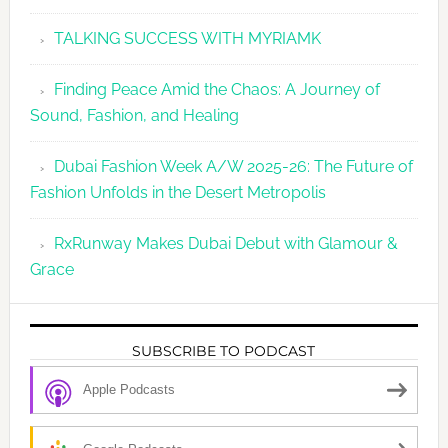
TALKING SUCCESS WITH MYRIAMK
Finding Peace Amid the Chaos: A Journey of
Sound, Fashion, and Healing
Dubai Fashion Week A/W 2025-26: The Future of
Fashion Unfolds in the Desert Metropolis
RxRunway Makes Dubai Debut with Glamour &
Grace
SUBSCRIBE TO PODCAST
Apple Podcasts