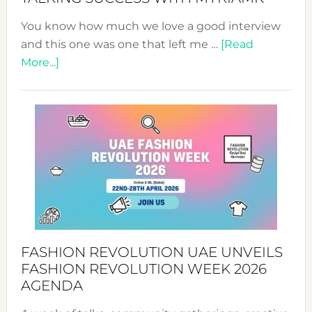
You know how much we love a good interview
and this one was one that left me …
[Read
about
More...]
TALKING
SUCCESS
WITH
MYRIAMK
FASHION REVOLUTION UAE UNVEILS
FASHION REVOLUTION WEEK 2026
AGENDA