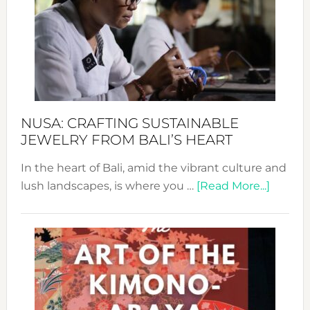
2024
Cele
a
Dec
Prom
Sust
Fash
NUSA: CRAFTING SUSTAINABLE
JEWELRY FROM BALI’S HEART
In the heart of Bali, amid the vibrant culture and
about
lush landscapes, is where you …
[Read More...]
Nusa:
Craftin
Sustai
Jewelr
from
Bali’s