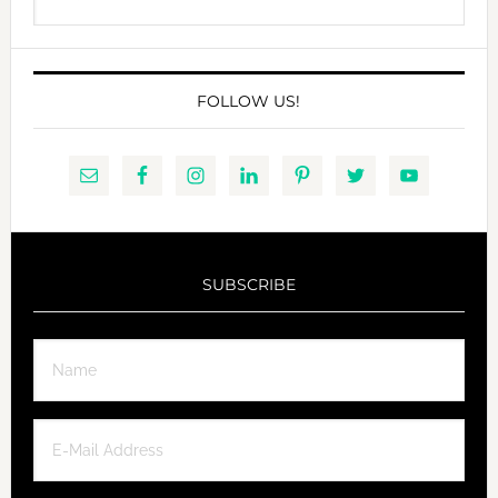
this
website
FOLLOW US!
SUBSCRIBE