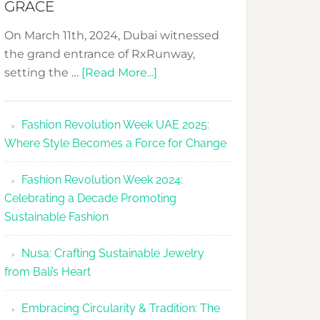
GRACE
On March 11th, 2024, Dubai witnessed
the grand entrance of RxRunway,
about
setting the …
[Read More...]
RxRunway
Makes
Fashion Revolution Week UAE 2025:
Dubai
Where Style Becomes a Force for Change
Debut
with
Fashion Revolution Week 2024:
Glamour
Celebrating a Decade Promoting
&
Sustainable Fashion
Grace
Nusa: Crafting Sustainable Jewelry
from Bali’s Heart
Embracing Circularity & Tradition: The