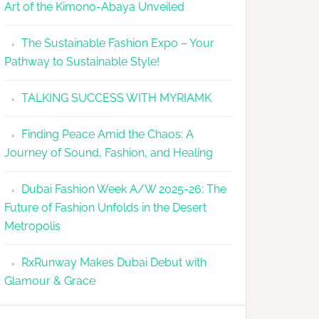
Art of the Kimono-Abaya Unveiled
The Sustainable Fashion Expo – Your
Pathway to Sustainable Style!
TALKING SUCCESS WITH MYRIAMK
Finding Peace Amid the Chaos: A
Journey of Sound, Fashion, and Healing
Dubai Fashion Week A/W 2025-26: The
Future of Fashion Unfolds in the Desert
Metropolis
RxRunway Makes Dubai Debut with
Glamour & Grace