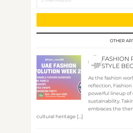
OTHER ART
FASHION 
STYLE BE
As the fashion wor
reflection, Fashio
powerful lineup of 
sustainability. Taki
embraces the theme
cultural heritage […]