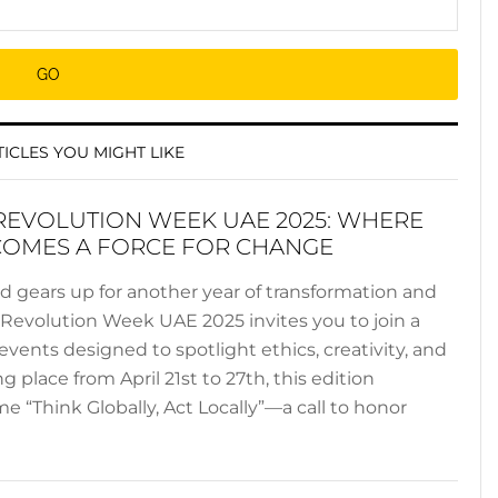
ICLES YOU MIGHT LIKE
REVOLUTION WEEK UAE 2025: WHERE
COMES A FORCE FOR CHANGE
ld gears up for another year of transformation and
n Revolution Week UAE 2025 invites you to join a
events designed to spotlight ethics, creativity, and
ng place from April 21st to 27th, this edition
 “Think Globally, Act Locally”—a call to honor