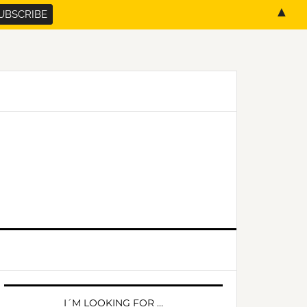
▲
PRIMARY
SIDEBAR
I´M LOOKING FOR …