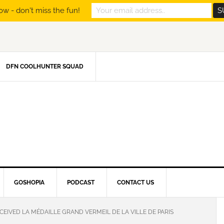
ow - don't miss the fun!
DFN COOLHUNTER SQUAD
GOSHOPIA
PODCAST
CONTACT US
EIVED LA MÉDAILLE GRAND VERMEIL DE LA VILLE DE PARIS