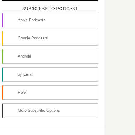
SUBSCRIBE TO PODCAST
Apple Podcasts
Google Podcasts
Android
by Email
RSS
More Subscribe Options