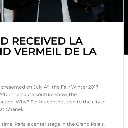
D RECEIVED LA
D VERMEIL DE LA
th
d presented on July 4
the Fall/ Winter 2017
s. After the haute couture show, the
inction. Why? For his contribution to the city of
 at Chanel.
time, Paris is center stage in the Grand Palais.