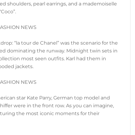
ed shoulders, pearl earrings, and a mademoiselle
“Coco”.
drop: “la tour de Chanel” was the scenario for the
eed dominating the runway. Midnight twin sets in
llection most seen outfits. Karl had them in
oded jackets.
erican star Kate Parry, German top model and
hiffer were in the front row. As you can imagine,
turing the most iconic moments for their