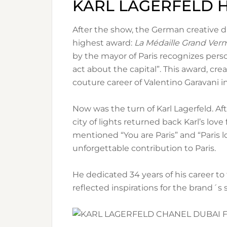
KARL LAGERFELD
After the show, the German creative di
highest award:
La Médaille Grand Verme
by the mayor of Paris recognizes per
act about the capital”. This award, cre
couture career of Valentino Garavani i
Now was the turn of Karl Lagerfeld. Af
city of lights returned back Karl’s love
mentioned “You are Paris” and “Paris l
unforgettable contribution to Paris.
He dedicated 34 years of his career to
reflected inspirations for the brand´s