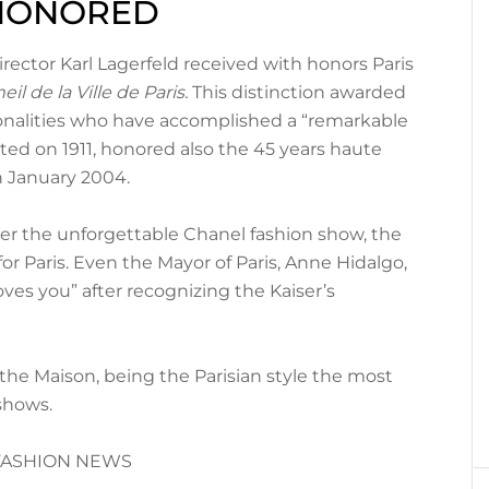
 HONORED
rector Karl Lagerfeld received with honors Paris
il de la Ville de Paris.
This distinction awarded
sonalities who have accomplished a “remarkable
ated on 1911, honored also the 45 years haute
n January 2004.
ter the unforgettable Chanel fashion show, the
 for Paris. Even the Mayor of Paris, Anne Hidalgo,
oves you” after recognizing the Kaiser’s
 the Maison, being the Parisian style the most
 shows.