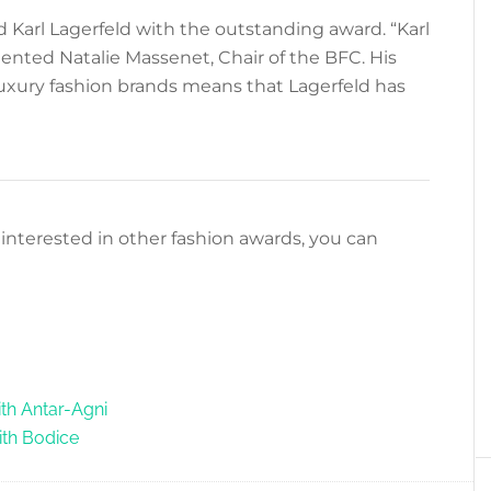
 Karl Lagerfeld with the outstanding award. “Karl
nted Natalie Massenet, Chair of the BFC. His
luxury fashion brands means that Lagerfeld has
re interested in other fashion awards, you can
th Antar-Agni
ith Bodice