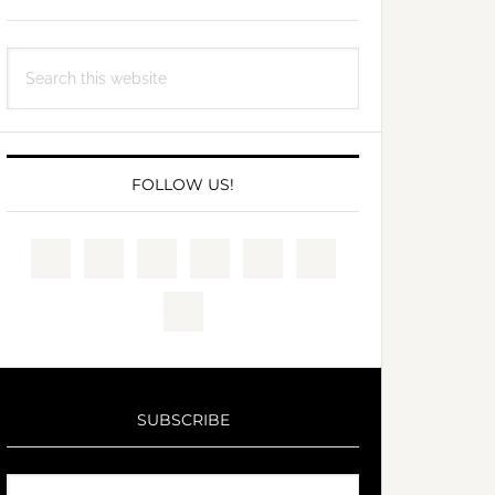
Search
this
website
FOLLOW US!
SUBSCRIBE