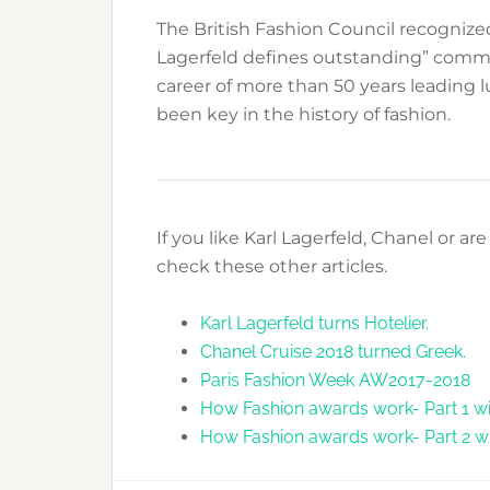
The British Fashion Council recognized
Lagerfeld defines outstanding” comme
career of more than 50 years leading 
been key in the history of fashion.
If you like Karl Lagerfeld, Chanel or a
check these other articles.
Karl Lagerfeld turns Hotelier.
Chanel Cruise 2018 turned Greek.
Paris Fashion Week AW2017-2018
How Fashion awards work- Part 1 wi
How Fashion awards work- Part 2 w