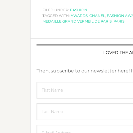
FILED UNDER:
FASHION
TAGGED WITH:
AWARDS
,
CHANEL
,
FASHION AW
MEDAILLE GRAND VERMEIL DE PARIS
,
PARIS
LOVED THE A
Then, subscribe to our newsletter here! 