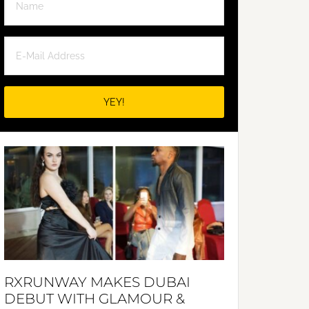
RXRUNWAY MAKES DUBAI
DEBUT WITH GLAMOUR &