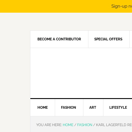
Sign-up n
Skip
Skip
Skip
Skip
to
to
to
to
primary
main
primary
footer
navigation
content
sidebar
BECOME A CONTRIBUTOR
SPECIAL OFFERS
HOME
FASHION
ART
LIFESTYLE
YOU ARE HERE:
HOME
/
FASHION
/
KARL LAGERFELD REC