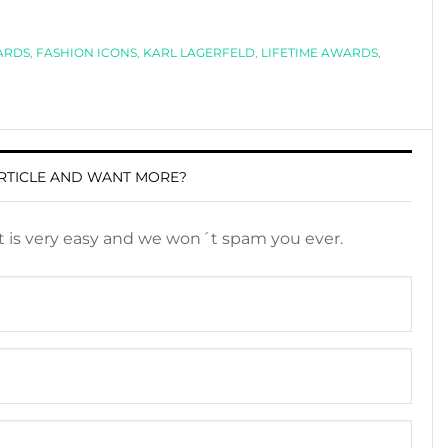
ARDS
,
FASHION ICONS
,
KARL LAGERFELD
,
LIFETIME AWARDS
,
RTICLE AND WANT MORE?
It is very easy and we won´t spam you ever.