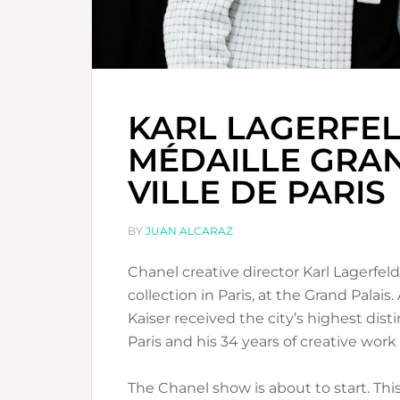
KARL LAGERFEL
MÉDAILLE GRAN
VILLE DE PARIS
BY
JUAN ALCARAZ
Chanel creative director Karl Lagerfel
collection in Paris, at the Grand Palai
Kaiser received the city’s highest dist
Paris and his 34 years of creative work
The Chanel show is about to start. This 