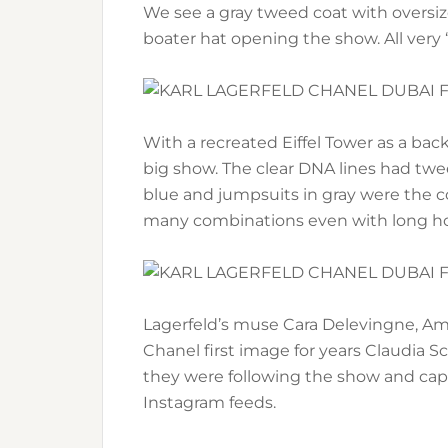
We see a gray tweed coat with oversiz
boater hat opening the show. All very 
With a recreated Eiffel Tower as a back
big show. The clear DNA lines had tw
blue and jumpsuits in gray were the co
many combinations even with long ho
Lagerfeld’s muse Cara Delevingne, Am
Chanel first image for years Claudia Sc
they were following the show and cap
Instagram feeds.