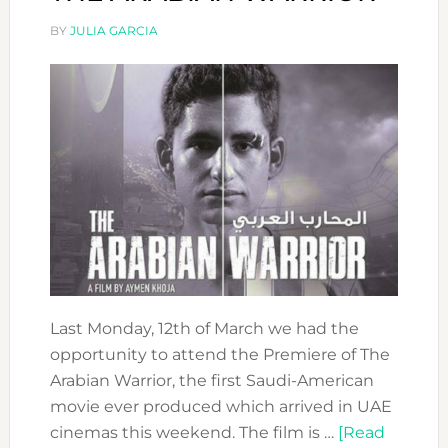
BY
JULIA GARCIA
Last Monday, 12th of March we had the
opportunity to attend the Premiere of The
Arabian Warrior, the first Saudi-American
movie ever produced which arrived in UAE
cinemas this weekend. The film is …
[Read