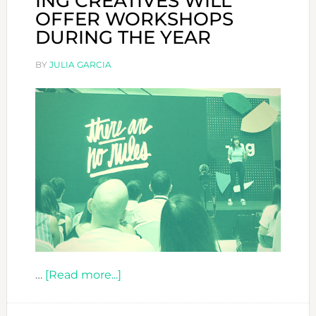
ING CREATIVES WILL
OFFER WORKSHOPS
DURING THE YEAR
BY
JULIA GARCIA
about
…
[Read more...]
ING
CREATIVES