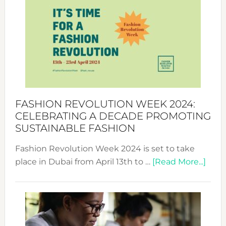
Week
UAE
2025:
Where
Style
Becom
a
Force
FASHION REVOLUTION WEEK 2024:
for
CELEBRATING A DECADE PROMOTING
Chang
SUSTAINABLE FASHION
Fashion Revolution Week 2024 is set to take
abou
place in Dubai from April 13th to …
[Read More...]
Fash
Revo
Wee
2024