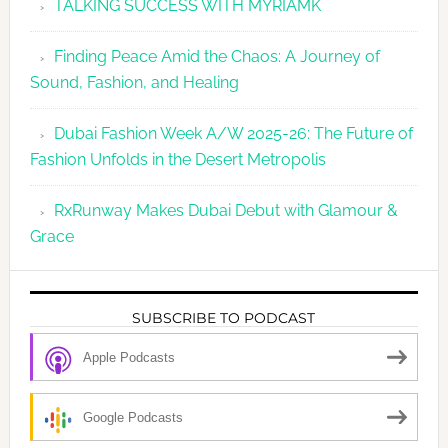
TALKING SUCCESS WITH MYRIAMK
Finding Peace Amid the Chaos: A Journey of
Sound, Fashion, and Healing
Dubai Fashion Week A/W 2025-26: The Future of
Fashion Unfolds in the Desert Metropolis
RxRunway Makes Dubai Debut with Glamour &
Grace
SUBSCRIBE TO PODCAST
Apple Podcasts
Google Podcasts