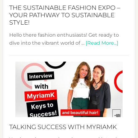
Abaya
THE SUSTAINABLE FASHION EXPO –
Unveiled
YOUR PATHWAY TO SUSTAINABLE
STYLE!
Hello there fashion enthusiasts! Get ready to
about
dive into the vibrant world of …
[Read More...]
The
Sustain
Fashion
Expo
–
Your
Pathwa
to
Sustain
Style!
TALKING SUCCESS WITH MYRIAMK