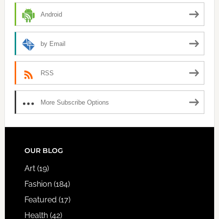
Android
by Email
RSS
More Subscribe Options
FOOTER
OUR BLOG
Art
(19)
Fashion
(184)
Featured
(17)
Health
(42)