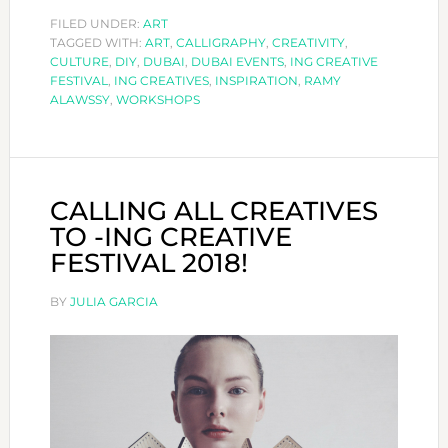
WILL
FILED UNDER:
ART
TAGGED WITH:
ART
,
OFFER
CALLIGRAPHY
,
CREATIVITY
,
CULTURE
,
DIY
,
DUBAI
,
DUBAI EVENTS
,
ING CREATIVE
WORKSHOPS
FESTIVAL
,
ING CREATIVES
,
INSPIRATION
,
RAMY
DURING
ALAWSSY
,
WORKSHOPS
THE
YEAR
CALLING ALL CREATIVES
TO -ING CREATIVE
FESTIVAL 2018!
BY
JULIA GARCIA