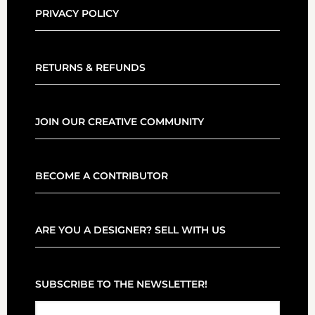
PRIVACY POLICY
RETURNS & REFUNDS
JOIN OUR CREATIVE COMMUNITY
BECOME A CONTRIBUTOR
ARE YOU A DESIGNER? SELL WITH US
SUBSCRIBE TO THE NEWSLETTER!