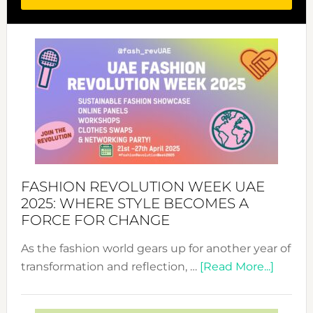
FASHION REVOLUTION WEEK UAE
2025: WHERE STYLE BECOMES A
FORCE FOR CHANGE
As the fashion world gears up for another year of
about
transformation and reflection, …
[Read More...]
Fashio
Revolu