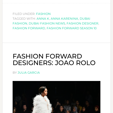
FORWARD
DESIGNERS:
FILED UNDER:
FASHION
TAGGED WITH:
ANNA
ANNA K
,
ANNA KARENINA
,
DUBAI
FASHION
,
DUBAI FASHION NEWS
,
FASHION DESIGNER
,
K
FASHION FORWARD
,
FASHION FORWARD SEASON 10
FASHION FORWARD
DESIGNERS: JOAO ROLO
BY
JULIA GARCIA