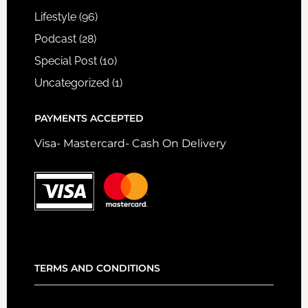
Lifestyle
(96)
Podcast
(28)
Special Post
(10)
Uncategorized
(1)
PAYMENTS ACCEPTED
Visa- Mastercard- Cash On Delivery
TERMS AND CONDITIONS