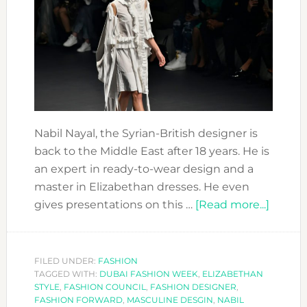
Nabil Nayal, the Syrian-British designer is
back to the Middle East after 18 years. He is
an expert in ready-to-wear design and a
master in Elizabethan dresses. He even
about
gives presentations on this …
[Read more...]
FASHI
FORW
DESIG
FILED UNDER:
FASHION
TAGGED WITH:
DUBAI FASHION WEEK
,
ELIZABETHAN
NABIL
STYLE
,
FASHION COUNCIL
,
FASHION DESIGNER
,
NAYAL
FASHION FORWARD
,
MASCULINE DESGIN
,
NABIL