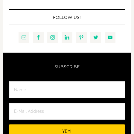
FOLLOW US!
SUBSCRIBE