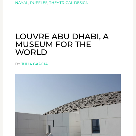
NAYAL
,
RUFFLES
,
THEATRICAL DESIGN
LOUVRE ABU DHABI, A
MUSEUM FOR THE
WORLD
BY
JULIA GARCIA