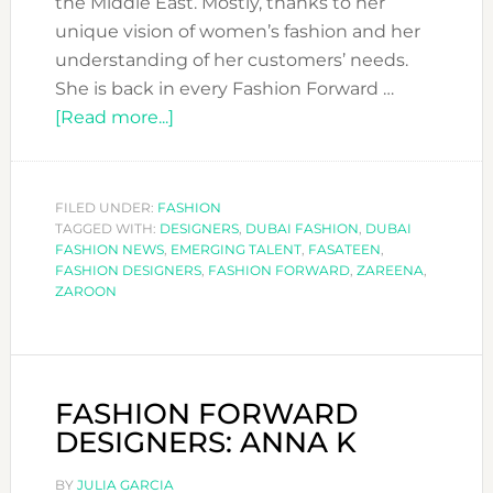
the Middle East. Mostly, thanks to her
unique vision of women’s fashion and her
understanding of her customers’ needs.
She is back in every Fashion Forward …
about
[Read more...]
FASHION
FORWARD
DESIGNERS:
FILED UNDER:
FASHION
TAGGED WITH:
DESIGNERS
ZAREENA
,
DUBAI FASHION
,
DUBAI
FASHION NEWS
,
EMERGING TALENT
,
FASATEEN
,
FASHION DESIGNERS
,
FASHION FORWARD
,
ZAREENA
,
ZAROON
FASHION FORWARD
DESIGNERS: ANNA K
BY
JULIA GARCIA