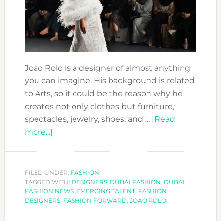
Joao Rolo is a designer of almost anything
you can imagine. His background is related
to Arts, so it could be the reason why he
creates not only clothes but furniture,
spectacles, jewelry, shoes, and …
[Read
about
more...]
FASHION
FORWARD
DESIGNERS:
FILED UNDER:
FASHION
TAGGED WITH:
JOAO
DESIGNERS
,
DUBAI FASHION
,
DUBAI
FASHION NEWS
,
EMERGING TALENT
,
FASHION
ROLO
DESIGNERS
,
FASHION FORWARD
,
JOAO ROLO