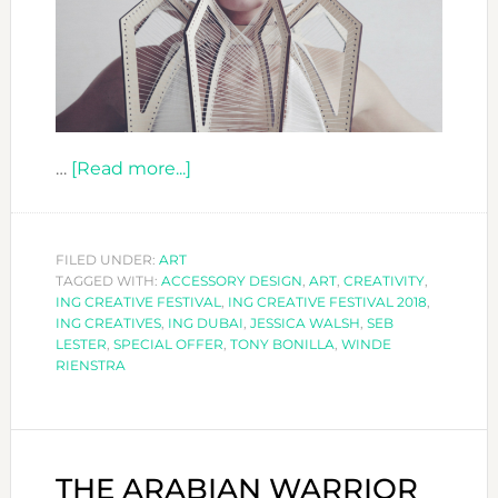
about
…
[Read more...]
CALLING
ALL
CREATIVES
FILED UNDER:
ART
TAGGED WITH:
ACCESSORY DESIGN
TO
,
ART
,
CREATIVITY
,
ING CREATIVE FESTIVAL
,
ING CREATIVE FESTIVAL 2018
,
-
ING CREATIVES
,
ING DUBAI
,
JESSICA WALSH
,
SEB
ING
LESTER
,
SPECIAL OFFER
,
TONY BONILLA
,
WINDE
RIENSTRA
CREATIVE
FESTIVAL
2018!
THE ARABIAN WARRIOR