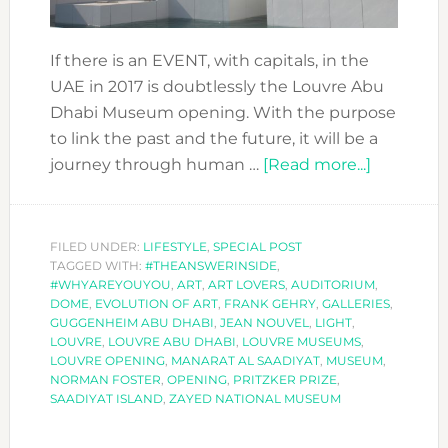
If there is an EVENT, with capitals, in the
UAE in 2017 is doubtlessly the Louvre Abu
Dhabi Museum opening. With the purpose
to link the past and the future, it will be a
about
journey through human …
[Read more...]
LOUVRE
ABU
DHABI,
FILED UNDER:
LIFESTYLE
,
SPECIAL POST
TAGGED WITH:
#THEANSWERINSIDE
,
A
#WHYAREYOUYOU
,
ART
,
ART LOVERS
,
AUDITORIUM
,
MUSEUM
DOME
,
EVOLUTION OF ART
,
FRANK GEHRY
,
GALLERIES
,
FOR
GUGGENHEIM ABU DHABI
,
JEAN NOUVEL
,
LIGHT
,
LOUVRE
,
LOUVRE ABU DHABI
,
LOUVRE MUSEUMS
,
THE
LOUVRE OPENING
,
MANARAT AL SAADIYAT
,
MUSEUM
,
WORLD
NORMAN FOSTER
,
OPENING
,
PRITZKER PRIZE
,
SAADIYAT ISLAND
,
ZAYED NATIONAL MUSEUM