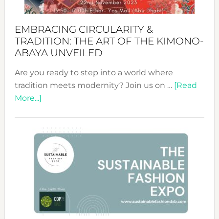
EMBRACING CIRCULARITY &
TRADITION: THE ART OF THE KIMONO-
ABAYA UNVEILED
Are you ready to step into a world where
tradition meets modernity? Join us on …
[Read
about
More...]
Embracing
Circularity
&
Tradition:
The
Art
of
the
Kimono-