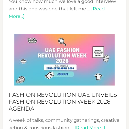
You know how much we love a good interview
and this one was one that left me …
[Read
about
More...]
TALKING
SUCCESS
WITH
MYRIAMK
FASHION REVOLUTION UAE UNVEILS
FASHION REVOLUTION WEEK 2026
AGENDA
A week of talks, community gatherings, creative
about
action & conscious fashion …
[Read More...]