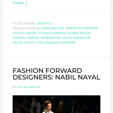
about
more...]
THE
ARABIAN
WARRIOR
FILED UNDER:
LIFESTYLE
TAGGED WITH:
ALLISON WALTER
,
AMERICAN SNIPPER
,
AMIR EL MASRY
,
AYMAN SAMMAN
,
AYMEN KHOJA
,
CINEMA
,
MOVIES
,
ROSEWATER
,
SAUDI AMERICAN
MOVIE
,
SHOOT
,
THE ARABIAN WARRIOR
FASHION FORWARD
DESIGNERS: NABIL NAYAL
BY
JULIA GARCIA