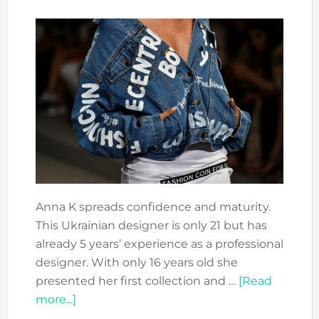
Anna K spreads confidence and maturity.
This Ukrainian designer is only 21 but has
already 5 years’ experience as a professional
designer. With only 16 years old she
presented her first collection and …
[Read
about
more...]
FASHION