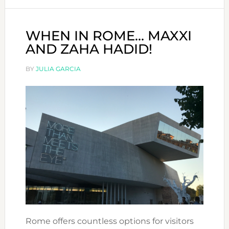
WHEN IN ROME… MAXXI
AND ZAHA HADID!
BY
JULIA GARCIA
Rome offers countless options for visitors