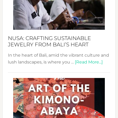
Cele
a
Dec
Prom
Sust
Fash
NUSA: CRAFTING SUSTAINABLE
JEWELRY FROM BALI’S HEART
In the heart of Bali, amid the vibrant culture and
about
lush landscapes, is where you …
[Read More...]
Nusa:
Craftin
Sustai
Jewelr
from
Bali’s
Heart