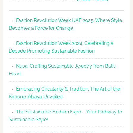
Fashion
Revolutio
Fashion Revolution Week UAE 2025: Where Style
UAE
Becomes a Force for Change
Unveils
Fashion
Fashion Revolution Week 2024: Celebrating a
Revolutio
Decade Promoting Sustainable Fashion
Week
2026
Nusa: Crafting Sustainable Jewelry from Bali’s
Agenda
Heart
Embracing Circularity & Tradition: The Art of the
Kimono-Abaya Unveiled
The Sustainable Fashion Expo – Your Pathway to
Sustainable Style!