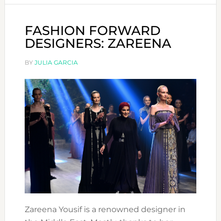
FASHION FORWARD
DESIGNERS: ZAREENA
BY
JULIA GARCIA
Zareena Yousif is a renowned designer in