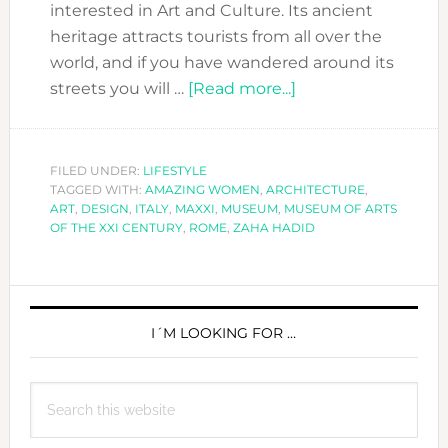
interested in Art and Culture. Its ancient
heritage attracts tourists from all over the
world, and if you have wandered around its
about
streets you will …
[Read more...]
WHEN
IN
ROME…
FILED UNDER:
LIFESTYLE
TAGGED WITH:
AMAZING WOMEN
,
ARCHITECTURE
MAXXI
,
ART
,
DESIGN
,
ITALY
,
MAXXI
,
MUSEUM
,
MUSEUM OF ARTS
AND
OF THE XXI CENTURY
,
ROME
,
ZAHA HADID
ZAHA
HADID!
PRIMARY
SIDEBAR
I´M LOOKING FOR …
Search
this
website