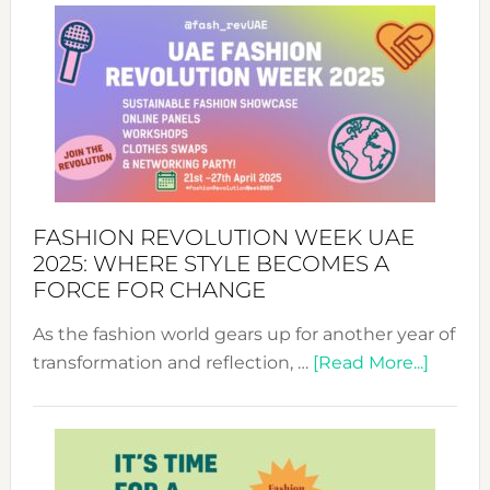
FASHION REVOLUTION WEEK UAE
2025: WHERE STYLE BECOMES A
FORCE FOR CHANGE
As the fashion world gears up for another year of
about
transformation and reflection, …
[Read More...]
Fashio
Revolu
Week
UAE