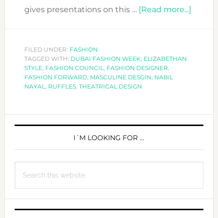
about
gives presentations on this …
[Read more...]
FASHI
FORW
DESIG
FILED UNDER:
FASHION
TAGGED WITH:
DUBAI FASHION WEEK
,
ELIZABETHAN
NABIL
STYLE
,
FASHION COUNCIL
,
FASHION DESIGNER
,
NAYAL
FASHION FORWARD
,
MASCULINE DESGIN
,
NABIL
NAYAL
,
RUFFLES
,
THEATRICAL DESIGN
PRIMARY
SIDEBAR
I´M LOOKING FOR …
Search
this
website