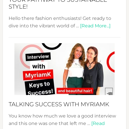
STYLE!
Hello there fashion enthusiasts! Get ready to
about
dive into the vibrant world of …
[Read More...]
The
Sustain
Fashion
Expo
–
Your
Pathwa
to
Sustain
Style!
TALKING SUCCESS WITH MYRIAMK
You know how much we love a good interview
and this one was one that left me …
[Read