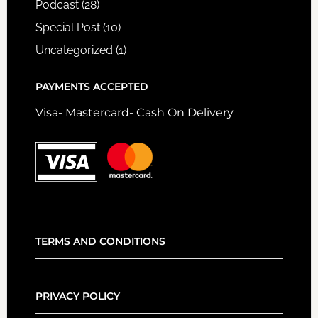
Podcast
(28)
Special Post
(10)
Uncategorized
(1)
PAYMENTS ACCEPTED
Visa- Mastercard- Cash On Delivery
TERMS AND CONDITIONS
PRIVACY POLICY