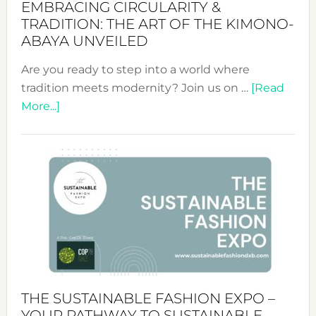
EMBRACING CIRCULARITY &
TRADITION: THE ART OF THE KIMONO-
ABAYA UNVEILED
Are you ready to step into a world where
tradition meets modernity? Join us on …
[Read
about
More...]
Embracing
Circularity
&
Tradition:
The
Art
of
the
Kimono-
Abaya
THE SUSTAINABLE FASHION EXPO –
Unveiled
YOUR PATHWAY TO SUSTAINABLE