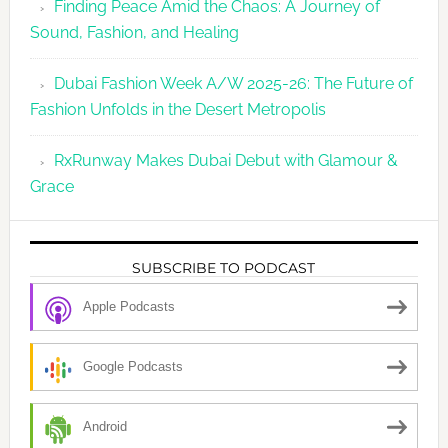
Finding Peace Amid the Chaos: A Journey of
Sound, Fashion, and Healing
Dubai Fashion Week A/W 2025-26: The Future of
Fashion Unfolds in the Desert Metropolis
RxRunway Makes Dubai Debut with Glamour &
Grace
SUBSCRIBE TO PODCAST
Apple Podcasts
Google Podcasts
Android