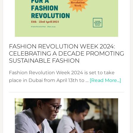
2025:
Where
Style
Becom
a
Force
FASHION REVOLUTION WEEK 2024:
for
CELEBRATING A DECADE PROMOTING
Chang
SUSTAINABLE FASHION
Fashion Revolution Week 2024 is set to take
abou
place in Dubai from April 13th to …
[Read More...]
Fash
Revo
Wee
2024
Cele
a