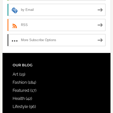
by Email
RSS
More Subscribe Options
FOOTER
OUR BLOG
Art
(19)
Fashion
(184)
Featured
(17)
Health
(42)
Lifestyle
(96)