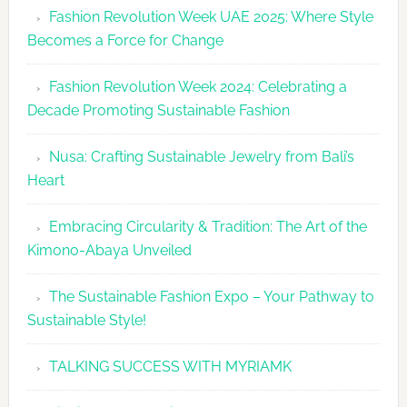
Fashion Revolution Week UAE 2025: Where Style
UAE
Becomes a Force for Change
Unveils
Fashion
Fashion Revolution Week 2024: Celebrating a
Revolutio
Decade Promoting Sustainable Fashion
Week
2026
Nusa: Crafting Sustainable Jewelry from Bali’s
Agenda
Heart
Embracing Circularity & Tradition: The Art of the
Kimono-Abaya Unveiled
The Sustainable Fashion Expo – Your Pathway to
Sustainable Style!
TALKING SUCCESS WITH MYRIAMK