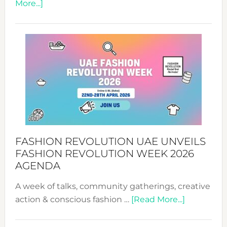
about
More...]
TALKING
SUCCESS
WITH
MYRIAMK
FASHION REVOLUTION UAE UNVEILS
FASHION REVOLUTION WEEK 2026
AGENDA
A week of talks, community gatherings, creative
about
action & conscious fashion …
[Read More...]
Fashion
Revolutio