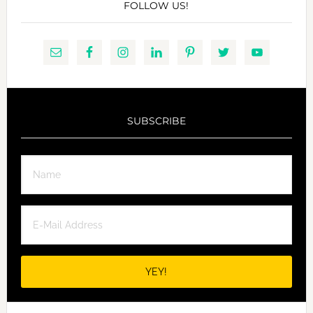
FOLLOW US!
SUBSCRIBE