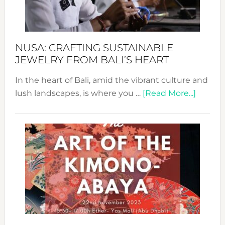
Dec
Prom
Sust
Fash
NUSA: CRAFTING SUSTAINABLE
JEWELRY FROM BALI’S HEART
In the heart of Bali, amid the vibrant culture and
about
lush landscapes, is where you …
[Read More...]
Nusa:
Craftin
Sustai
Jewelr
from
Bali’s
Heart