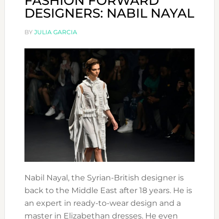
FASHION FORWARD
DESIGNERS: NABIL NAYAL
BY
JULIA GARCIA
Nabil Nayal, the Syrian-British designer is
back to the Middle East after 18 years. He is
an expert in ready-to-wear design and a
master in Elizabethan dresses. He even