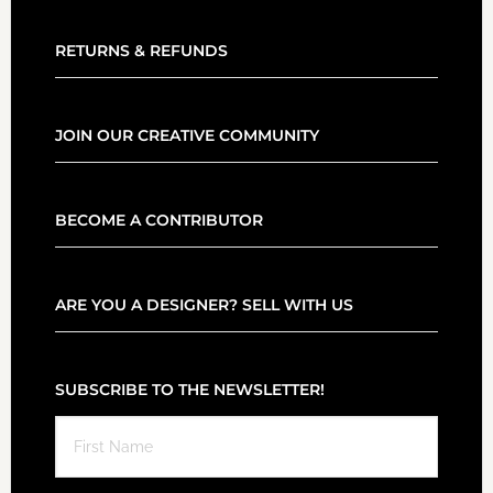
RETURNS & REFUNDS
JOIN OUR CREATIVE COMMUNITY
BECOME A CONTRIBUTOR
ARE YOU A DESIGNER? SELL WITH US
SUBSCRIBE TO THE NEWSLETTER!