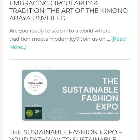
EMBRACING CIRCULARITY &
TRADITION: THE ART OF THE KIMONO-
ABAYA UNVEILED
Are you ready to step into a world where
tradition meets modernity? Join us on …
[Read
about
More...]
Embracing
Circularity
&
Tradition:
The
Art
of
the
Kimono-
Abaya
THE SUSTAINABLE FASHION EXPO –
Unveiled
YOUR PATHWAY TO SUSTAINABLE