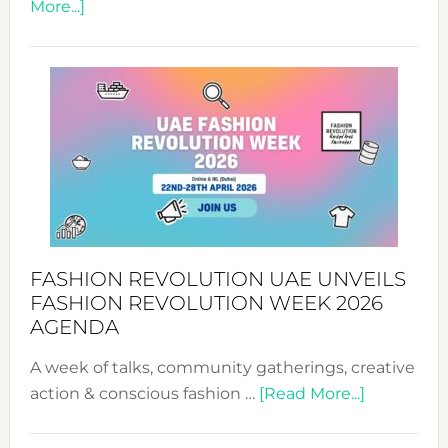
about
More...]
TALKING
SUCCESS
WITH
MYRIAMK
FASHION REVOLUTION UAE UNVEILS
FASHION REVOLUTION WEEK 2026
AGENDA
A week of talks, community gatherings, creative
about
action & conscious fashion …
[Read More...]
Fashion
Revolutio