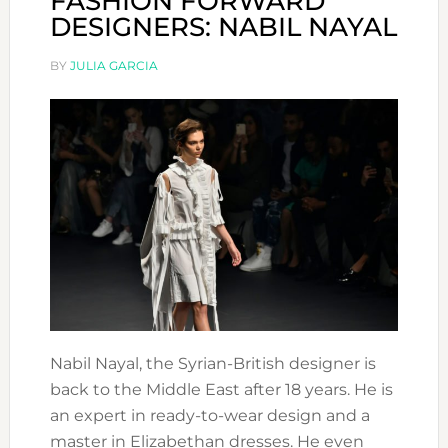
FASHION FORWARD
DESIGNERS: NABIL NAYAL
BY
JULIA GARCIA
Nabil Nayal, the Syrian-British designer is
back to the Middle East after 18 years. He is
an expert in ready-to-wear design and a
master in Elizabethan dresses. He even