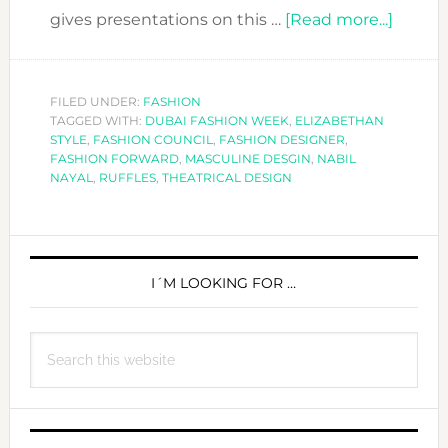
about
gives presentations on this …
[Read more...]
FASHI
FORW
DESIG
FILED UNDER:
FASHION
TAGGED WITH:
DUBAI FASHION WEEK
,
ELIZABETHAN
NABIL
STYLE
,
FASHION COUNCIL
,
FASHION DESIGNER
,
NAYAL
FASHION FORWARD
,
MASCULINE DESGIN
,
NABIL
NAYAL
,
RUFFLES
,
THEATRICAL DESIGN
PRIMARY
SIDEBAR
I´M LOOKING FOR …
Search
this
website