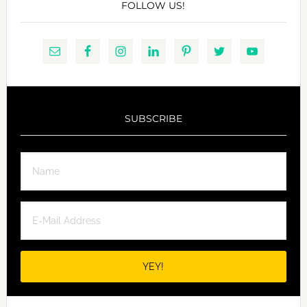
FOLLOW US!
SUBSCRIBE