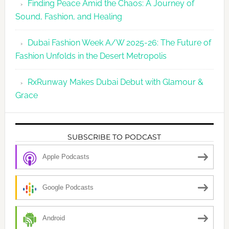
Finding Peace Amid the Chaos: A Journey of
Sound, Fashion, and Healing
Dubai Fashion Week A/W 2025-26: The Future of
Fashion Unfolds in the Desert Metropolis
RxRunway Makes Dubai Debut with Glamour &
Grace
SUBSCRIBE TO PODCAST
Apple Podcasts
Google Podcasts
Android