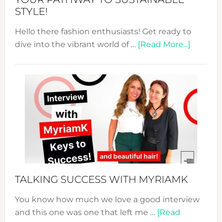
STYLE!
Hello there fashion enthusiasts! Get ready to
about
dive into the vibrant world of …
[Read More...]
The
Sustain
Fashion
Expo
–
Your
Pathwa
to
Sustain
Style!
TALKING SUCCESS WITH MYRIAMK
You know how much we love a good interview
and this one was one that left me …
[Read