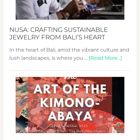
Dec
Prom
Sust
Fash
NUSA: CRAFTING SUSTAINABLE
JEWELRY FROM BALI’S HEART
In the heart of Bali, amid the vibrant culture and
about
lush landscapes, is where you …
[Read More...]
Nusa:
Craftin
Sustai
Jewelr
from
Bali’s
Heart