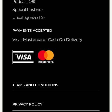
Podcast
(28)
Special Post
(10)
Uncategorized
(1)
PAYMENTS ACCEPTED
Visa- Mastercard- Cash On Delivery
TERMS AND CONDITIONS
PRIVACY POLICY