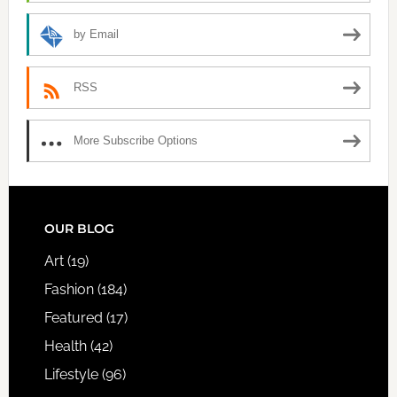
by Email
RSS
More Subscribe Options
FOOTER
OUR BLOG
Art
(19)
Fashion
(184)
Featured
(17)
Health
(42)
Lifestyle
(96)