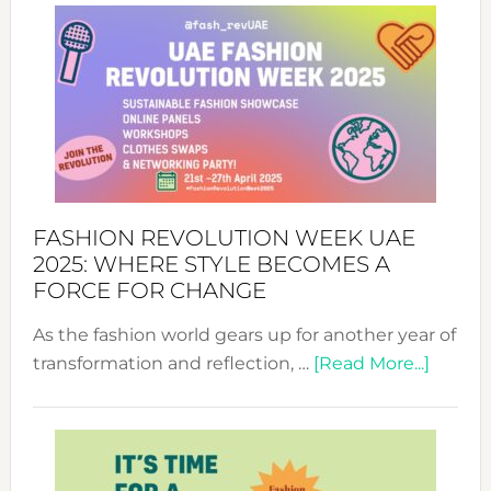
FASHION REVOLUTION WEEK UAE
2025: WHERE STYLE BECOMES A
FORCE FOR CHANGE
As the fashion world gears up for another year of
about
transformation and reflection, …
[Read More...]
Fashio
Revolu
Week
UAE