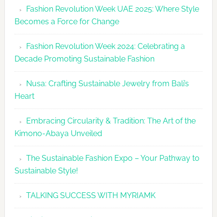
Fashion Revolution Week UAE 2025: Where Style
UAE
Becomes a Force for Change
Unveils
Fashion
Fashion Revolution Week 2024: Celebrating a
Revolutio
Decade Promoting Sustainable Fashion
Week
2026
Nusa: Crafting Sustainable Jewelry from Bali’s
Agenda
Heart
Embracing Circularity & Tradition: The Art of the
Kimono-Abaya Unveiled
The Sustainable Fashion Expo – Your Pathway to
Sustainable Style!
TALKING SUCCESS WITH MYRIAMK