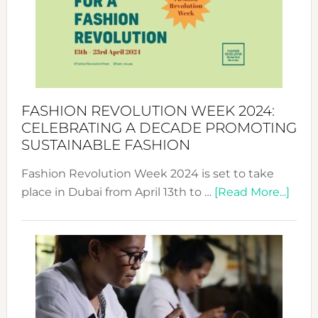
2025:
Where
Style
Becom
a
Force
FASHION REVOLUTION WEEK 2024:
for
CELEBRATING A DECADE PROMOTING
Chang
SUSTAINABLE FASHION
Fashion Revolution Week 2024 is set to take
abou
place in Dubai from April 13th to …
[Read More...]
Fash
Revo
Wee
2024
Cele
a