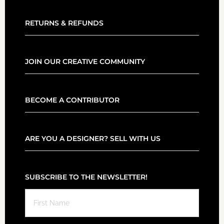
RETURNS & REFUNDS
JOIN OUR CREATIVE COMMUNITY
BECOME A CONTRIBUTOR
ARE YOU A DESIGNER? SELL WITH US
SUBSCRIBE TO THE NEWSLETTER!