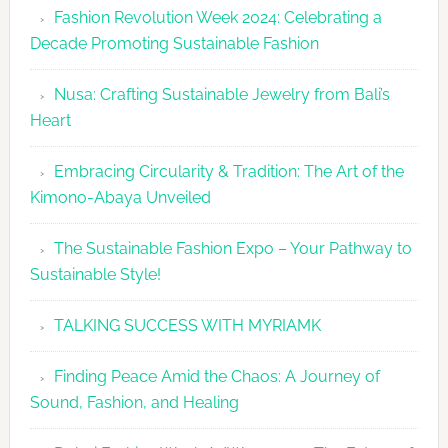
Fashion Revolution Week 2024: Celebrating a
Revolutio
Decade Promoting Sustainable Fashion
Week
2026
Nusa: Crafting Sustainable Jewelry from Bali’s
Agenda
Heart
Embracing Circularity & Tradition: The Art of the
Kimono-Abaya Unveiled
The Sustainable Fashion Expo – Your Pathway to
Sustainable Style!
TALKING SUCCESS WITH MYRIAMK
Finding Peace Amid the Chaos: A Journey of
Sound, Fashion, and Healing