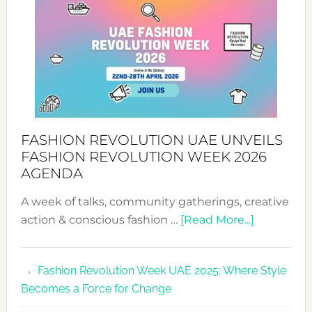
WITH
MYRIAMK
FASHION REVOLUTION UAE UNVEILS
FASHION REVOLUTION WEEK 2026
AGENDA
A week of talks, community gatherings, creative
about
action & conscious fashion …
[Read More...]
Fashion
Revolutio
Fashion Revolution Week UAE 2025: Where Style
UAE
Becomes a Force for Change
Unveils
Fashion