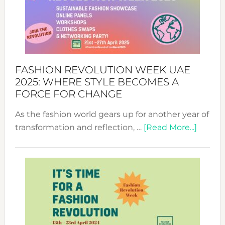
FASHION REVOLUTION WEEK UAE
2025: WHERE STYLE BECOMES A
FORCE FOR CHANGE
As the fashion world gears up for another year of
about
transformation and reflection, …
[Read More...]
Fashio
Revolu
Week
UAE
2025:
Where
Style