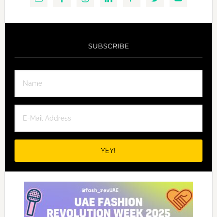
SUBSCRIBE