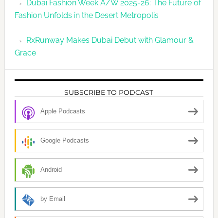
Dubai Fashion Week A/W 2025-26: The Future of
Fashion Unfolds in the Desert Metropolis
RxRunway Makes Dubai Debut with Glamour &
Grace
SUBSCRIBE TO PODCAST
Apple Podcasts
Google Podcasts
Android
by Email