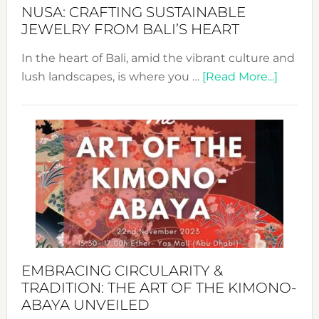
Fash
NUSA: CRAFTING SUSTAINABLE
JEWELRY FROM BALI’S HEART
In the heart of Bali, amid the vibrant culture and
about
lush landscapes, is where you …
[Read More...]
Nusa:
Craftin
Sustai
Jewelr
from
Bali’s
Heart
EMBRACING CIRCULARITY &
TRADITION: THE ART OF THE KIMONO-
ABAYA UNVEILED