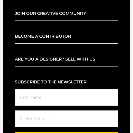
JOIN OUR CREATIVE COMMUNITY
BECOME A CONTRIBUTOR
ARE YOU A DESIGNER? SELL WITH US
SUBSCRIBE TO THE NEWSLETTER!