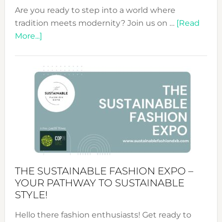
Are you ready to step into a world where
tradition meets modernity? Join us on …
[Read
about
More...]
Embracing
Circularity
&
Tradition:
The
Art
of
the
Kimono-
Abaya
THE SUSTAINABLE FASHION EXPO –
Unveiled
YOUR PATHWAY TO SUSTAINABLE
STYLE!
Hello there fashion enthusiasts! Get ready to