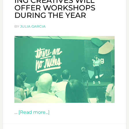
ING CREATIVES WILL
OFFER WORKSHOPS
DURING THE YEAR
BY
JULIA GARCIA
about
…
[Read more...]
ING
CREATIVES