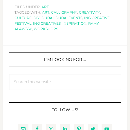
WILL
FILED UNDER:
ART
TAGGED WITH:
ART
,
OFFER
CALLIGRAPHY
,
CREATIVITY
,
CULTURE
,
DIY
,
DUBAI
,
DUBAI EVENTS
,
ING CREATIVE
WORKSHOPS
FESTIVAL
,
ING CREATIVES
,
INSPIRATION
,
RAMY
DURING
ALAWSSY
,
WORKSHOPS
THE
YEAR
PRIMARY
SIDEBAR
I´M LOOKING FOR …
Search
this
website
FOLLOW US!