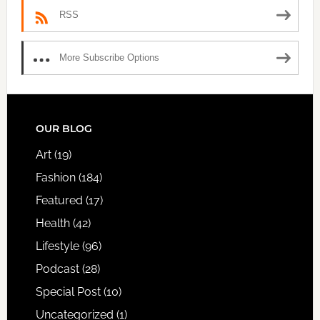
RSS
More Subscribe Options
FOOTER
OUR BLOG
Art
(19)
Fashion
(184)
Featured
(17)
Health
(42)
Lifestyle
(96)
Podcast
(28)
Special Post
(10)
Uncategorized
(1)