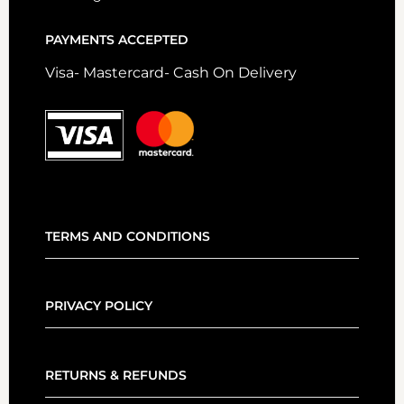
PAYMENTS ACCEPTED
Visa- Mastercard- Cash On Delivery
TERMS AND CONDITIONS
PRIVACY POLICY
RETURNS & REFUNDS