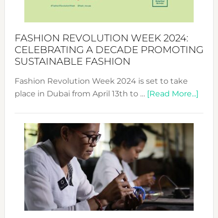
Becom
a
Force
FASHION REVOLUTION WEEK 2024:
for
CELEBRATING A DECADE PROMOTING
Chang
SUSTAINABLE FASHION
Fashion Revolution Week 2024 is set to take
abou
place in Dubai from April 13th to …
[Read More...]
Fash
Revo
Wee
2024
Cele
a
Dec
Prom
Sust