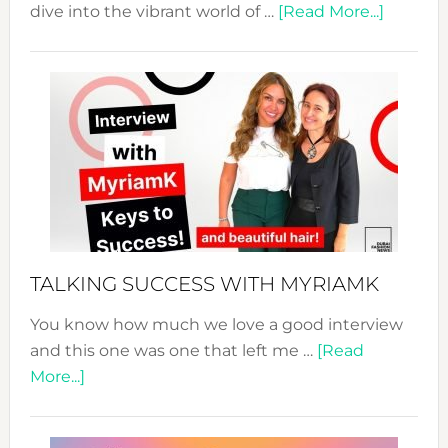
about
dive into the vibrant world of …
[Read More...]
The
Sustain
Fashion
Expo
–
Your
Pathwa
to
Sustain
Style!
TALKING SUCCESS WITH MYRIAMK
You know how much we love a good interview
and this one was one that left me …
[Read
about
More...]
TALKING
SUCCESS