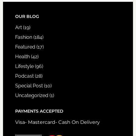
FOOTER
OUR BLOG
Art
(19)
Fashion
(184)
Featured
(17)
Health
(42)
Lifestyle
(96)
Podcast
(28)
Special Post
(10)
Uncategorized
(1)
PAYMENTS ACCEPTED
Visa- Mastercard- Cash On Delivery