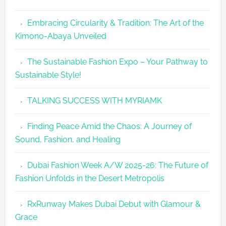
Embracing Circularity & Tradition: The Art of the
Kimono-Abaya Unveiled
The Sustainable Fashion Expo – Your Pathway to
Sustainable Style!
TALKING SUCCESS WITH MYRIAMK
Finding Peace Amid the Chaos: A Journey of
Sound, Fashion, and Healing
Dubai Fashion Week A/W 2025-26: The Future of
Fashion Unfolds in the Desert Metropolis
RxRunway Makes Dubai Debut with Glamour &
Grace