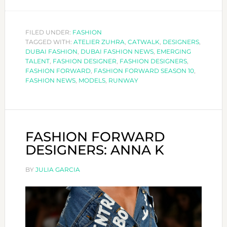
FASHION
FORWARD
DESIGNERS:
FILED UNDER:
FASHION
TAGGED WITH:
ATELIER ZUHRA
ATELIER
,
CATWALK
,
DESIGNERS
,
DUBAI FASHION
,
DUBAI FASHION NEWS
,
EMERGING
ZUHRA
TALENT
,
FASHION DESIGNER
,
FASHION DESIGNERS
,
FASHION FORWARD
,
FASHION FORWARD SEASON 10
,
FASHION NEWS
,
MODELS
,
RUNWAY
FASHION FORWARD
DESIGNERS: ANNA K
BY
JULIA GARCIA