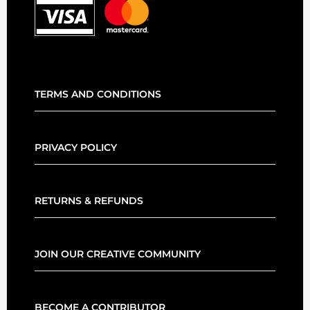
TERMS AND CONDITIONS
PRIVACY POLICY
RETURNS & REFUNDS
JOIN OUR CREATIVE COMMUNITY
BECOME A CONTRIBUTOR