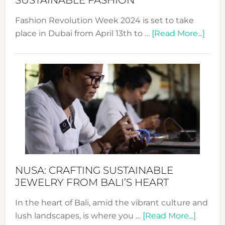
SUSTAINABLE FASHION
Fashion Revolution Week 2024 is set to take
abou
place in Dubai from April 13th to …
[Read More...]
Fash
Revo
Wee
2024
Cele
a
Dec
Prom
Sust
Fash
NUSA: CRAFTING SUSTAINABLE
JEWELRY FROM BALI’S HEART
In the heart of Bali, amid the vibrant culture and
about
lush landscapes, is where you …
[Read More...]