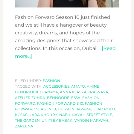
Fashion Forward Season 10 just finished,
and we still have a hangover of beauty,
creativity, dreams, and hopes of the
amazing designers that showcased their
collections. In this occasion, Dubai …
[Read
about
more...]
FASHION
FORWARD
SEASON
FILED UNDER:
FASHION
TAGGED WITH:
10:
ACCESSORIES
,
AMATO
,
AMINE
BENDRIOUICH
,
ANAYA
,
ANNA K
,
ASYA KRASNAYA
,
THE
ATELIER ZUHRA
,
BEHNOODE
,
ESSA
,
FASHION
HIGHLIGHTS
FORWARD
,
FASHION FORWARD S 10
,
FASHION
FORWARD SEASON 10
,
HUSSEIN BAZAZA
,
JOAO ROLO
,
KOJAC
,
LARA KHOURY
,
NABIL NAYAL
,
STREET STYLE
,
THE GARDEN
,
UNITI BY BABAK
,
VAROIN MARWAH
,
ZAREENA