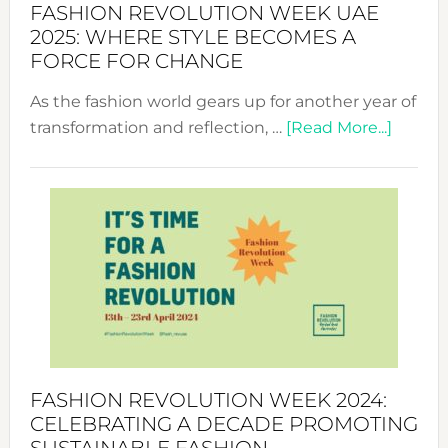
FASHION REVOLUTION WEEK UAE
2025: WHERE STYLE BECOMES A
FORCE FOR CHANGE
As the fashion world gears up for another year of
about
transformation and reflection, …
[Read More...]
Fashio
Revolu
Week
UAE
2025:
Where
Style
Becom
a
Force
FASHION REVOLUTION WEEK 2024:
for
CELEBRATING A DECADE PROMOTING
Chang