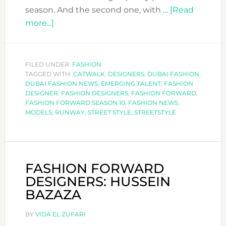
season. And the second one, with …
[Read
about
more...]
FASHION
FORWARD:
THE
FILED UNDER:
FASHION
TAGGED WITH:
STREET
CATWALK
,
DESIGNERS
,
DUBAI FASHION
,
DUBAI FASHION NEWS
,
EMERGING TALENT
,
FASHION
STYLE
DESIGNER
,
FASHION DESIGNERS
,
FASHION FORWARD
,
EDIT
FASHION FORWARD SEASON 10
,
FASHION NEWS
,
MODELS
,
RUNWAY
,
STREET STYLE
,
STREETSTYLE
FASHION FORWARD
DESIGNERS: HUSSEIN
BAZAZA
BY
VIDA EL ZUFARI