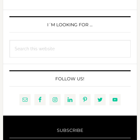
PRIMARY
SIDEBAR
I´M LOOKING FOR …
Search
this
website
FOLLOW US!
SUBSCRIBE