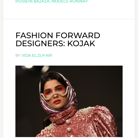
HUSSEIN BAZAZA
,
MODELS
,
RUNWAY
FASHION FORWARD
DESIGNERS: KOJAK
BY
VIDA EL ZUFARI