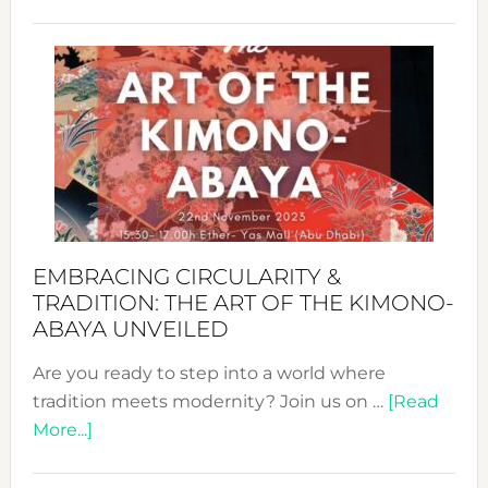
Nusa:
Craftin
Sustai
Jewelr
from
Bali’s
Heart
EMBRACING CIRCULARITY &
TRADITION: THE ART OF THE KIMONO-
ABAYA UNVEILED
Are you ready to step into a world where
tradition meets modernity? Join us on …
[Read
about
More...]
Embracing
Circularity