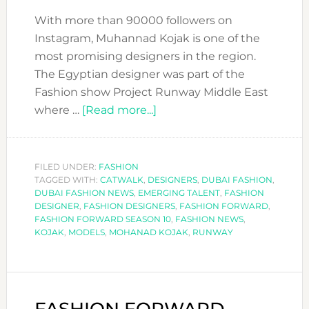
With more than 90000 followers on
Instagram, Muhannad Kojak is one of the
most promising designers in the region.
The Egyptian designer was part of the
Fashion show Project Runway Middle East
about
where …
[Read more...]
FASHION
FORWARD
DESIGNERS:
FILED UNDER:
FASHION
TAGGED WITH:
CATWALK
,
DESIGNERS
KOJAK
,
DUBAI FASHION
,
DUBAI FASHION NEWS
,
EMERGING TALENT
,
FASHION
DESIGNER
,
FASHION DESIGNERS
,
FASHION FORWARD
,
FASHION FORWARD SEASON 10
,
FASHION NEWS
,
KOJAK
,
MODELS
,
MOHANAD KOJAK
,
RUNWAY