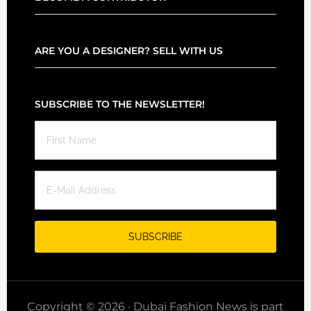
ARE YOU A DESIGNER? SELL WITH US
SUBSCRIBE TO THE NEWSLETTER!
Copyright © 2026 · Dubai Fashion News is part