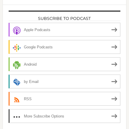
SUBSCRIBE TO PODCAST
Apple Podcasts
Google Podcasts
Android
by Email
RSS
More Subscribe Options