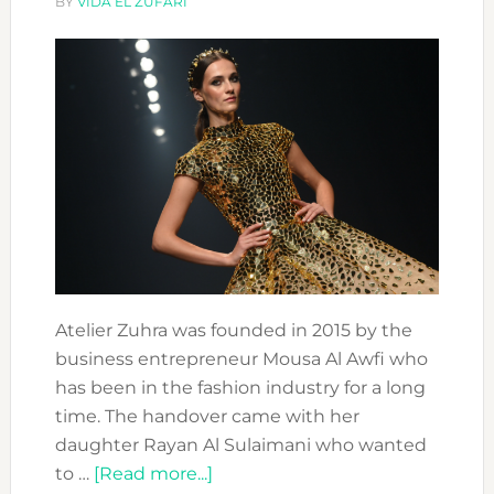
BY
VIDA EL ZUFARI
Atelier Zuhra was founded in 2015 by the
business entrepreneur Mousa Al Awfi who
has been in the fashion industry for a long
time. The handover came with her
daughter Rayan Al Sulaimani who wanted
about
to …
[Read more...]