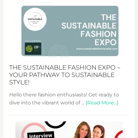
&
Tradition:
The
Art
of
the
Kimono-
Abaya
THE SUSTAINABLE FASHION EXPO –
Unveiled
YOUR PATHWAY TO SUSTAINABLE
STYLE!
Hello there fashion enthusiasts! Get ready to
about
dive into the vibrant world of …
[Read More...]
The
Sustain
Fashion
Expo