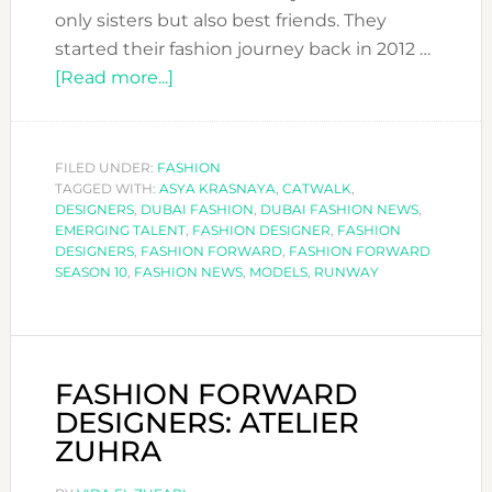
only sisters but also best friends. They
started their fashion journey back in 2012 …
about
[Read more...]
FASHION
FORWARD
DESIGNERS:
FILED UNDER:
FASHION
TAGGED WITH:
ASYA KRASNAYA
ASYA
,
CATWALK
,
DESIGNERS
,
DUBAI FASHION
,
DUBAI FASHION NEWS
,
KRASNAYA
EMERGING TALENT
,
FASHION DESIGNER
,
FASHION
DESIGNERS
,
FASHION FORWARD
,
FASHION FORWARD
SEASON 10
,
FASHION NEWS
,
MODELS
,
RUNWAY
FASHION FORWARD
DESIGNERS: ATELIER
ZUHRA