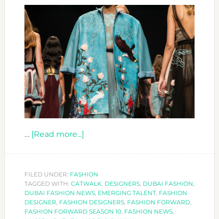
about
…
[Read more...]
FASHION
FORWARD
DESIGNERS:
FILED UNDER:
FASHION
TAGGED WITH:
CATWALK
HUSSEIN
,
DESIGNERS
,
DUBAI FASHION
,
DUBAI FASHION NEWS
,
EMERGING TALENT
,
FASHION
BAZAZA
DESIGNER
,
FASHION DESIGNERS
,
FASHION FORWARD
,
FASHION FORWARD SEASON 10
,
FASHION NEWS
,