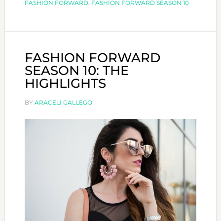
FASHION FORWARD
,
FASHION FORWARD SEASON 10
FASHION FORWARD
SEASON 10: THE
HIGHLIGHTS
BY
ARACELI GALLEGO