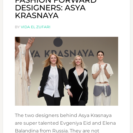
FASHION FORWARD
DESIGNERS: ASYA
KRASNAYA
BY
VIDA EL ZUFARI
The two designers behind Asya Krasnaya
are super talented Evgeniya Eid and Elena
Balandina from Russia. They are not