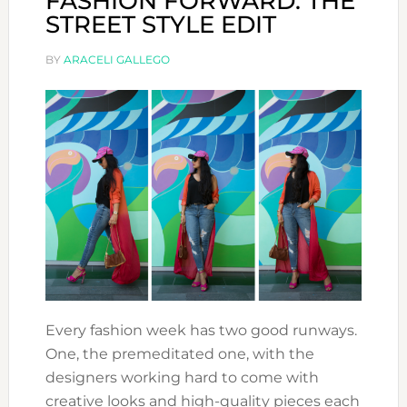
FASHION FORWARD: THE
STREET STYLE EDIT
BY
ARACELI GALLEGO
Every fashion week has two good runways.
One, the premeditated one, with the
designers working hard to come with
creative looks and high-quality pieces each