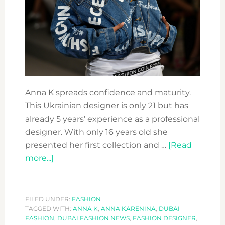
Anna K spreads confidence and maturity.
This Ukrainian designer is only 21 but has
already 5 years’ experience as a professional
designer. With only 16 years old she
presented her first collection and …
[Read
about
more...]
FASHION
FORWARD
DESIGNERS:
FILED UNDER:
FASHION
TAGGED WITH:
ANNA
ANNA K
,
ANNA KARENINA
,
DUBAI
FASHION
,
DUBAI FASHION NEWS
,
FASHION DESIGNER
,
K