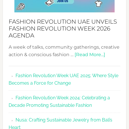
FASHION REVOLUTION UAE UNVEILS
FASHION REVOLUTION WEEK 2026
AGENDA
A week of talks, community gatherings, creative
about
action & conscious fashion …
[Read More...]
Fashion
Revolutio
Fashion Revolution Week UAE 2025: Where Style
UAE
Becomes a Force for Change
Unveils
Fashion
Fashion Revolution Week 2024: Celebrating a
Revolutio
Decade Promoting Sustainable Fashion
Week
2026
Nusa: Crafting Sustainable Jewelry from Bali’s
Agenda
Heart