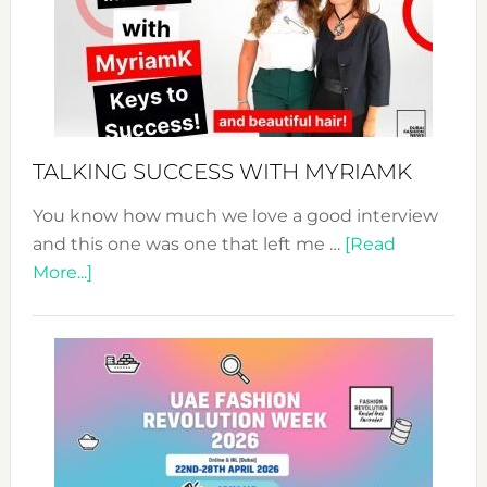
–
Your
Pathwa
to
Sustain
Style!
TALKING SUCCESS WITH MYRIAMK
You know how much we love a good interview
and this one was one that left me …
[Read
about
More...]
TALKING
SUCCESS
WITH
MYRIAMK