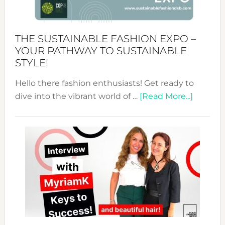
the
Kimono-
Abaya
THE SUSTAINABLE FASHION EXPO –
Unveiled
YOUR PATHWAY TO SUSTAINABLE
STYLE!
Hello there fashion enthusiasts! Get ready to
about
dive into the vibrant world of …
[Read More...]
The
Sustain
Fashion
Expo
–
Your
Pathwa
to
Sustain