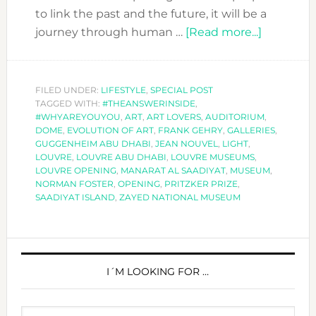
to link the past and the future, it will be a
about
journey through human …
[Read more...]
LOUVRE
ABU
DHABI,
FILED UNDER:
LIFESTYLE
,
SPECIAL POST
TAGGED WITH:
#THEANSWERINSIDE
,
A
#WHYAREYOUYOU
,
ART
,
ART LOVERS
,
AUDITORIUM
,
MUSEUM
DOME
,
EVOLUTION OF ART
,
FRANK GEHRY
,
GALLERIES
,
FOR
GUGGENHEIM ABU DHABI
,
JEAN NOUVEL
,
LIGHT
,
LOUVRE
,
LOUVRE ABU DHABI
,
LOUVRE MUSEUMS
,
THE
LOUVRE OPENING
,
MANARAT AL SAADIYAT
,
MUSEUM
,
WORLD
NORMAN FOSTER
,
OPENING
,
PRITZKER PRIZE
,
SAADIYAT ISLAND
,
ZAYED NATIONAL MUSEUM
PRIMARY
SIDEBAR
I´M LOOKING FOR …
Search