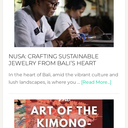
Wee
2024
Cele
a
Dec
Prom
Sust
Fash
NUSA: CRAFTING SUSTAINABLE
JEWELRY FROM BALI’S HEART
In the heart of Bali, amid the vibrant culture and
about
lush landscapes, is where you …
[Read More...]
Nusa:
Craftin
Sustai
Jewelr
from
Bali’s