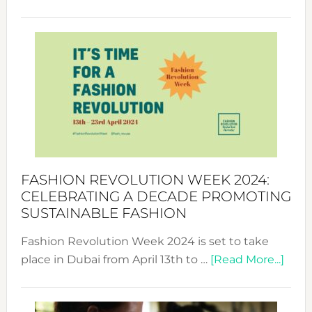
Fashio
Revolu
Week
UAE
2025:
Where
Style
Becom
a
Force
FASHION REVOLUTION WEEK 2024:
for
CELEBRATING A DECADE PROMOTING
Chang
SUSTAINABLE FASHION
Fashion Revolution Week 2024 is set to take
abou
place in Dubai from April 13th to …
[Read More...]
Fash
Revo