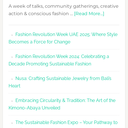
A week of talks, community gatherings, creative
about
action & conscious fashion …
[Read More...]
Fashion
Revolutio
Fashion Revolution Week UAE 2025: Where Style
UAE
Becomes a Force for Change
Unveils
Fashion
Fashion Revolution Week 2024: Celebrating a
Revolutio
Decade Promoting Sustainable Fashion
Week
2026
Nusa: Crafting Sustainable Jewelry from Bali’s
Agenda
Heart
Embracing Circularity & Tradition: The Art of the
Kimono-Abaya Unveiled
The Sustainable Fashion Expo – Your Pathway to