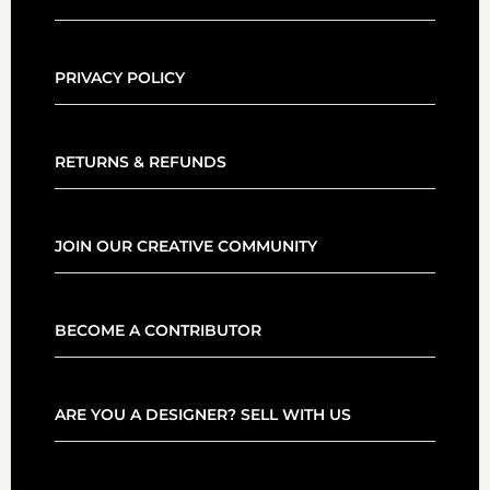
PRIVACY POLICY
RETURNS & REFUNDS
JOIN OUR CREATIVE COMMUNITY
BECOME A CONTRIBUTOR
ARE YOU A DESIGNER? SELL WITH US