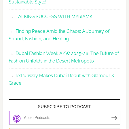
Sustainable Style!
TALKING SUCCESS WITH MYRIAMK
Finding Peace Amid the Chaos: A Journey of
Sound, Fashion, and Healing
Dubai Fashion Week A/W 2025-26: The Future of
Fashion Unfolds in the Desert Metropolis
RxRunway Makes Dubai Debut with Glamour &
Grace
SUBSCRIBE TO PODCAST
Apple Podcasts