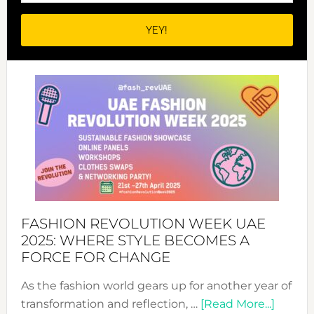
FASHION REVOLUTION WEEK UAE
2025: WHERE STYLE BECOMES A
FORCE FOR CHANGE
As the fashion world gears up for another year of
about
transformation and reflection, …
[Read More...]