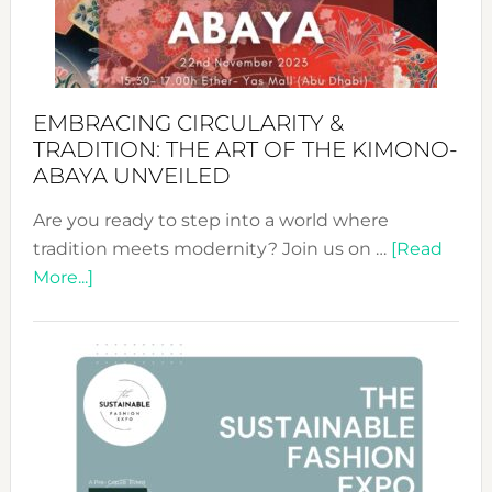
Heart
EMBRACING CIRCULARITY &
TRADITION: THE ART OF THE KIMONO-
ABAYA UNVEILED
Are you ready to step into a world where
tradition meets modernity? Join us on …
[Read
about
More...]
Embracing
Circularity
&
Tradition:
The
Art
of