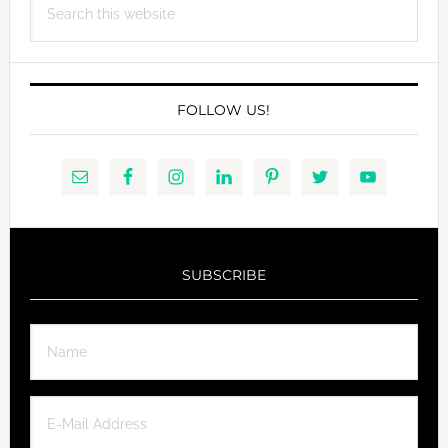
this
website
FOLLOW US!
SUBSCRIBE