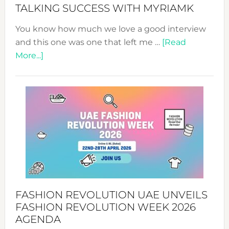
Style!
TALKING SUCCESS WITH MYRIAMK
You know how much we love a good interview
and this one was one that left me …
[Read
about
More...]
TALKING
SUCCESS
WITH
MYRIAMK
FASHION REVOLUTION UAE UNVEILS
FASHION REVOLUTION WEEK 2026
AGENDA