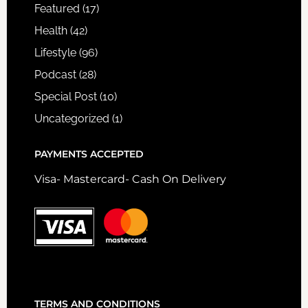
Featured
(17)
Health
(42)
Lifestyle
(96)
Podcast
(28)
Special Post
(10)
Uncategorized
(1)
PAYMENTS ACCEPTED
Visa- Mastercard- Cash On Delivery
TERMS AND CONDITIONS