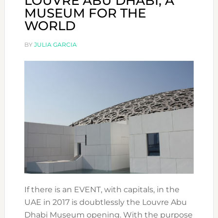
LOUVRE ABU DHABI, A
MUSEUM FOR THE
WORLD
BY
JULIA GARCIA
If there is an EVENT, with capitals, in the
UAE in 2017 is doubtlessly the Louvre Abu
Dhabi Museum opening. With the purpose