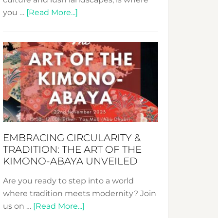
about
you …
[Read More...]
Nusa:
Crafting
Sustainable
Jewelry
from
Bali’s
Heart
EMBRACING CIRCULARITY &
TRADITION: THE ART OF THE
KIMONO-ABAYA UNVEILED
Are you ready to step into a world
where tradition meets modernity? Join
about
us on …
[Read More...]