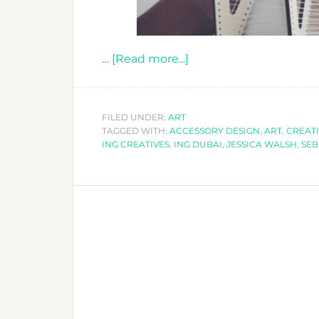
about
…
[Read more...]
CALLING
ALL
CREATIVES
FILED UNDER:
ART
TAGGED WITH:
ACCESSORY DESIGN
TO
,
ART
,
CREATI
ING CREATIVES
,
ING DUBAI
,
JESSICA WALSH
,
SEB
-
ING
CREATIVE
FESTIVAL
2018!