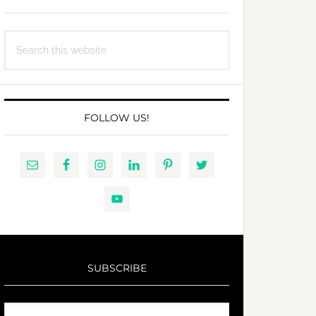
Search
this
website
FOLLOW US!
SUBSCRIBE