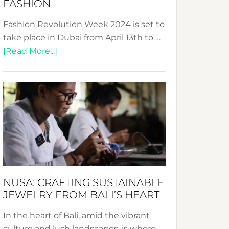
FASHION
Fashion Revolution Week 2024 is set to
take place in Dubai from April 13th to …
about
[Read More...]
Fashion
Revolution
Week
2024:
Celebrating
a
Decade
Promoting
Sustainable
NUSA: CRAFTING SUSTAINABLE
Fashion
JEWELRY FROM BALI’S HEART
In the heart of Bali, amid the vibrant
culture and lush landscapes, is where