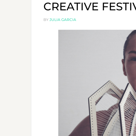
CREATIVE FESTIV
BY
JULIA GARCIA