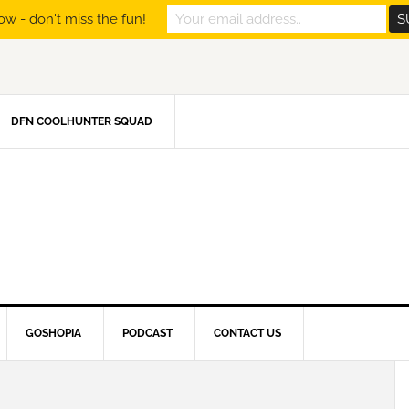
ow - don't miss the fun!
DFN COOLHUNTER SQUAD
GOSHOPIA
PODCAST
CONTACT US