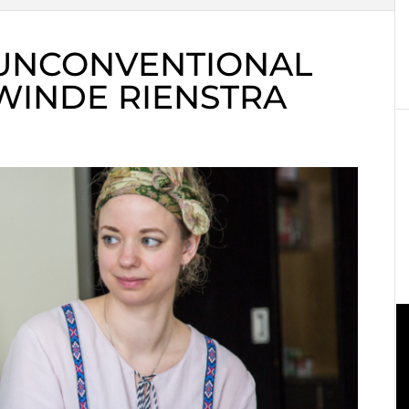
 UNCONVENTIONAL
WINDE RIENSTRA