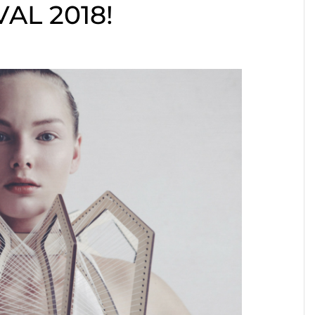
AL 2018!