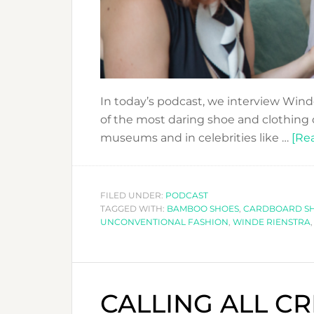
In today’s podcast, we interview Win
of the most daring shoe and clothing 
museums and in celebrities like …
[Rea
FILED UNDER:
PODCAST
TAGGED WITH:
BAMBOO SHOES
,
CARDBOARD S
UNCONVENTIONAL FASHION
,
WINDE RIENSTRA
CALLING ALL CR