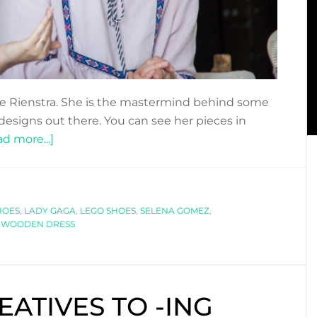
de Rienstra. She is the mastermind behind some
designs out there. You can see her pieces in
about
d more...]
DFN
PODCAST:
UNCONVENTIONAL
HOES
,
LADY GAGA
FASHION
,
LEGO SHOES
,
SELENA GOMEZ
,
,
WOODEN DRESS
WITH
WINDE
RIENSTRA
EATIVES TO -ING