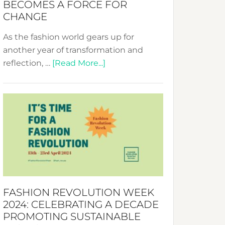
BECOMES A FORCE FOR
CHANGE
As the fashion world gears up for
another year of transformation and
about
reflection, …
[Read More...]
Fashion
Revolution
Week
UAE
2025:
Where
Style
Becomes
a
FASHION REVOLUTION WEEK
Force
2024: CELEBRATING A DECADE
for
PROMOTING SUSTAINABLE
Change