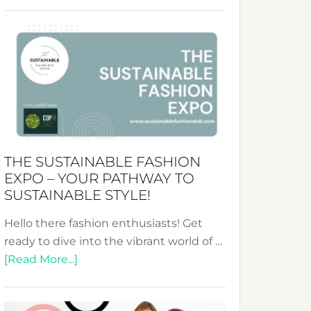
Embracing
Circularity
&
Tradition:
The
Art
of
the
Kimono-
THE SUSTAINABLE FASHION
Abaya
EXPO – YOUR PATHWAY TO
Unveiled
SUSTAINABLE STYLE!
Hello there fashion enthusiasts! Get
ready to dive into the vibrant world of …
about
[Read More...]
The
Sustainable