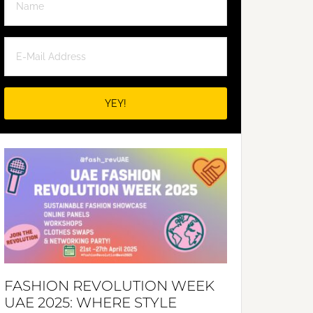
FASHION REVOLUTION WEEK
UAE 2025: WHERE STYLE