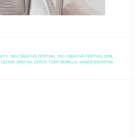
VITY
,
ING CREATIVE FESTIVAL
,
ING CREATIVE FESTIVAL 2018
,
 LESTER
,
SPECIAL OFFER
,
TONY BONILLA
,
WINDE RIENSTRA