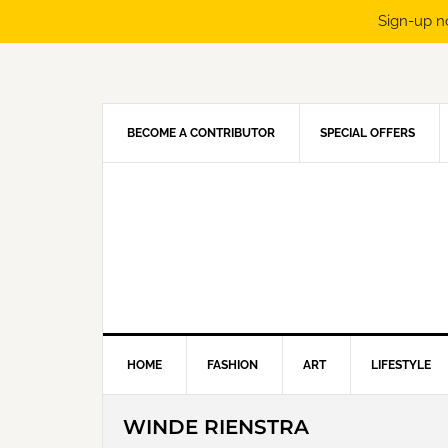
Sign-up n
Skip
Skip
Skip
Skip
to
to
to
to
primary
main
primary
footer
navigation
content
sidebar
BECOME A CONTRIBUTOR
SPECIAL OFFERS
HOME
FASHION
ART
LIFESTYLE
WINDE RIENSTRA