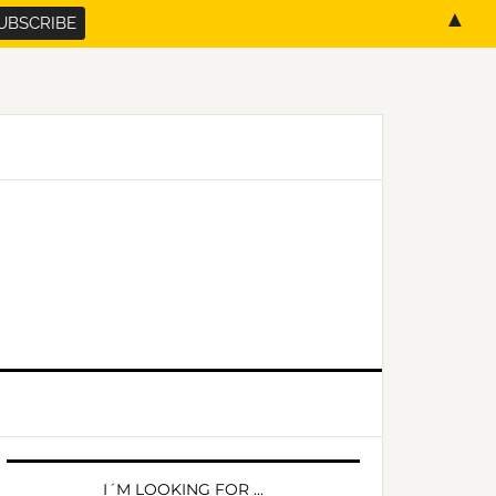
▲
PRIMARY
SIDEBAR
I´M LOOKING FOR …