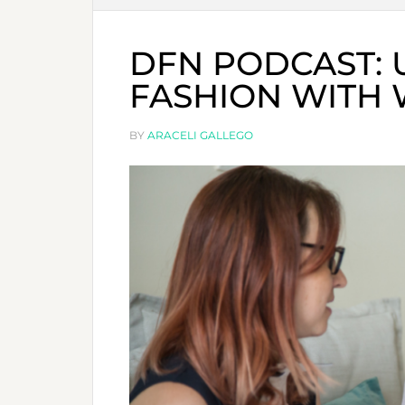
DFN PODCAST:
FASHION WITH 
BY
ARACELI GALLEGO