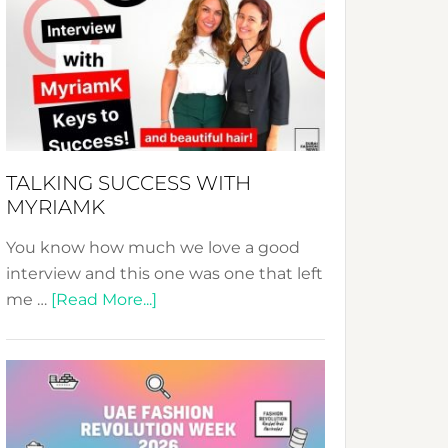
Fashion
Expo
–
Your
Pathway
to
Sustainable
TALKING SUCCESS WITH
Style!
MYRIAMK
You know how much we love a good
interview and this one was one that left
about
me …
[Read More...]
TALKING
SUCCESS
WITH
MYRIAMK