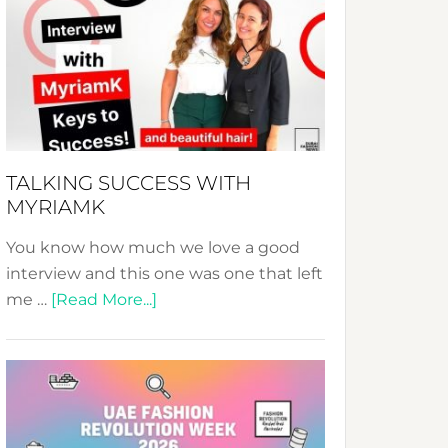
Fashion
Expo
–
Your
Pathway
to
Sustainable
TALKING SUCCESS WITH
Style!
MYRIAMK
You know how much we love a good
interview and this one was one that left
about
me …
[Read More...]
TALKING
SUCCESS
WITH
MYRIAMK