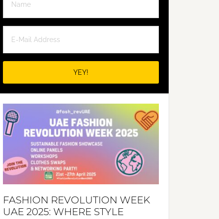
FASHION REVOLUTION WEEK
UAE 2025: WHERE STYLE