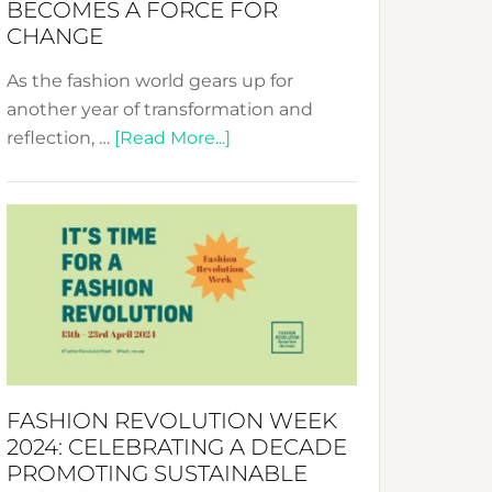
BECOMES A FORCE FOR
CHANGE
As the fashion world gears up for
another year of transformation and
about
reflection, …
[Read More...]
Fashion
Revolution
Week
UAE
2025:
Where
Style
Becomes
a
FASHION REVOLUTION WEEK
Force
2024: CELEBRATING A DECADE
for
PROMOTING SUSTAINABLE
Change