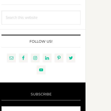
Search
this
website
FOLLOW US!
SUBSCRIBE