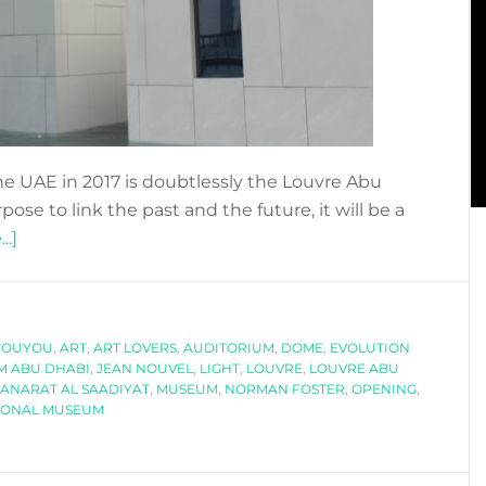
 the UAE in 2017 is doubtlessly the Louvre Abu
e to link the past and the future, it will be a
about
..]
LOUVRE
ABU
DHABI,
YOUYOU
A
,
ART
,
ART LOVERS
,
AUDITORIUM
,
DOME
,
EVOLUTION
M ABU DHABI
,
JEAN NOUVEL
,
LIGHT
,
LOUVRE
,
LOUVRE ABU
MUSEUM
ANARAT AL SAADIYAT
,
MUSEUM
,
NORMAN FOSTER
,
OPENING
,
FOR
IONAL MUSEUM
THE
WORLD