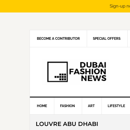
Sign-up n
Skip
Skip
Skip
Skip
to
to
to
to
primary
main
primary
footer
navigation
content
sidebar
BECOME A CONTRIBUTOR
SPECIAL OFFERS
HOME
FASHION
ART
LIFESTYLE
LOUVRE ABU DHABI