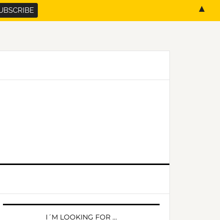
▲
PRIMARY
SIDEBAR
I´M LOOKING FOR …