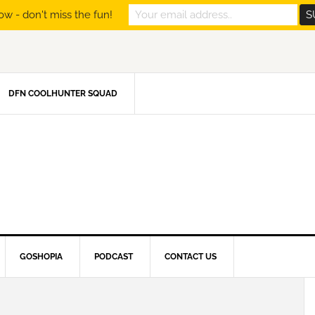
ow - don't miss the fun!
DFN COOLHUNTER SQUAD
GOSHOPIA
PODCAST
CONTACT US