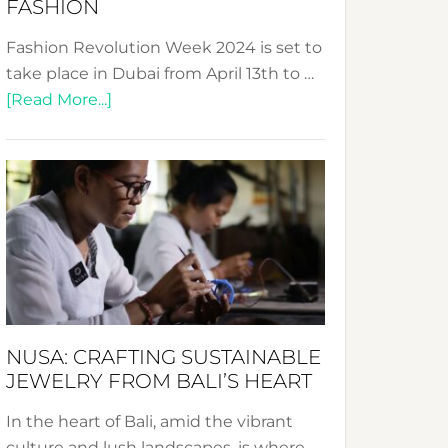
FASHION
Fashion Revolution Week 2024 is set to
take place in Dubai from April 13th to …
about
[Read More...]
Fashion
Revolution
Week
2024:
Celebrating
a
Decade
Promoting
Sustainable
NUSA: CRAFTING SUSTAINABLE
Fashion
JEWELRY FROM BALI’S HEART
In the heart of Bali, amid the vibrant
culture and lush landscapes, is where