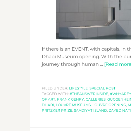
If there is an EVENT, with capitals, in
Dhabi Museum opening. With the purpos
journey through human …
[Read more.
FILED UNDER:
LIFESTYLE
,
SPECIAL POST
TAGGED WITH:
#THEANSWERINSIDE
,
#WHYARE
OF ART
,
FRANK GEHRY
,
GALLERIES
,
GUGGENHEI
DHABI
,
LOUVRE MUSEUMS
,
LOUVRE OPENING
,
M
PRITZKER PRIZE
,
SAADIYAT ISLAND
,
ZAYED NAT