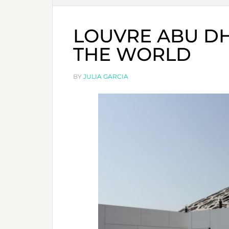
LOUVRE ABU DH
THE WORLD
BY
JULIA GARCIA