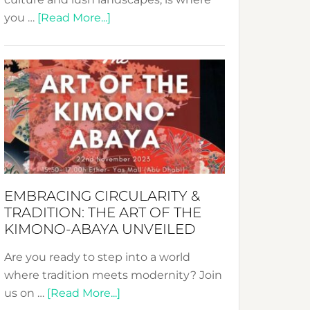
about
you …
[Read More...]
Nusa:
Crafting
Sustainable
Jewelry
from
Bali’s
Heart
EMBRACING CIRCULARITY &
TRADITION: THE ART OF THE
KIMONO-ABAYA UNVEILED
Are you ready to step into a world
where tradition meets modernity? Join
about
us on …
[Read More...]