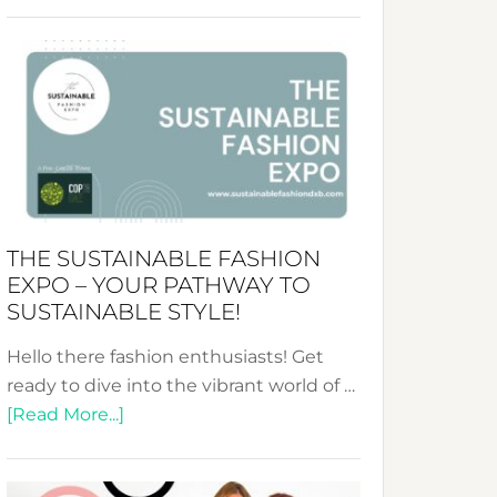
Embracing
Circularity
&
Tradition:
The
Art
of
the
Kimono-
THE SUSTAINABLE FASHION
Abaya
EXPO – YOUR PATHWAY TO
Unveiled
SUSTAINABLE STYLE!
Hello there fashion enthusiasts! Get
ready to dive into the vibrant world of …
about
[Read More...]
The
Sustainable