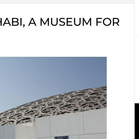
ABI, A MUSEUM FOR