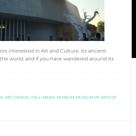
ors interested in Art and Culture. Its ancient
r the world, and if you have wandered around its
…
RE
,
ART
,
DESIGN
,
ITALY
,
MAXXI
,
MUSEUM
,
MUSEUM OF ARTS OF