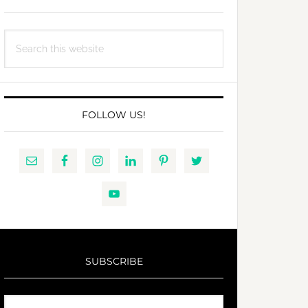
Search
this
website
FOLLOW US!
SUBSCRIBE