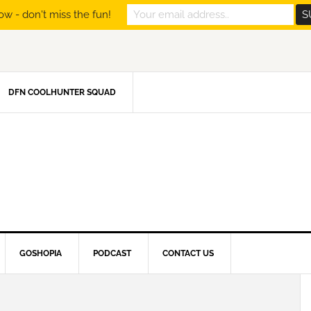
ow - don't miss the fun!
DFN COOLHUNTER SQUAD
GOSHOPIA
PODCAST
CONTACT US