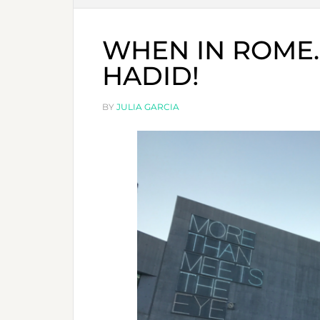
WHEN IN ROME
HADID!
BY
JULIA GARCIA