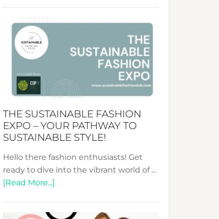
Embracing
Circularity
&
Tradition:
The
Art
of
the
Kimono-
THE SUSTAINABLE FASHION
Abaya
EXPO – YOUR PATHWAY TO
Unveiled
SUSTAINABLE STYLE!
Hello there fashion enthusiasts! Get
ready to dive into the vibrant world of …
about
[Read More...]
The
Sustainable