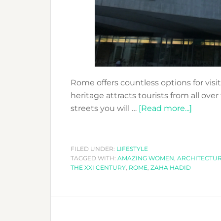
Rome offers countless options for visit
heritage attracts tourists from all ove
about
streets you will …
[Read more...]
WHEN
IN
ROME
FILED UNDER:
LIFESTYLE
TAGGED WITH:
AMAZING WOMEN
,
ARCHITECTU
MAXXI
THE XXI CENTURY
,
ROME
,
ZAHA HADID
AND
ZAHA
HADID!