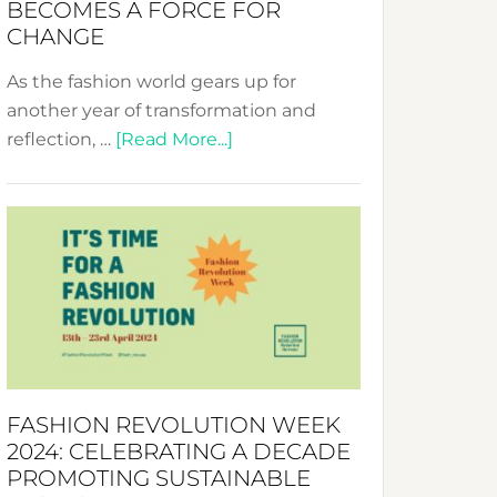
BECOMES A FORCE FOR
CHANGE
As the fashion world gears up for
another year of transformation and
about
reflection, …
[Read More...]
Fashion
Revolution
Week
UAE
2025:
Where
Style
Becomes
a
FASHION REVOLUTION WEEK
Force
2024: CELEBRATING A DECADE
for
PROMOTING SUSTAINABLE
Change