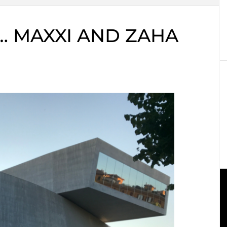
… MAXXI AND ZAHA