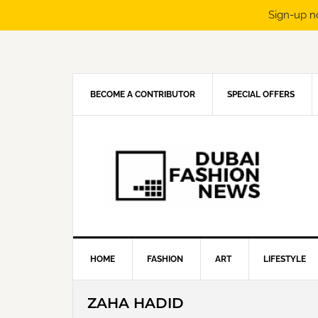
Sign-up n
Skip
Skip
Skip
Skip
to
to
to
to
primary
main
primary
footer
navigation
content
sidebar
BECOME A CONTRIBUTOR
SPECIAL OFFERS
HOME
FASHION
ART
LIFESTYLE
ZAHA HADID