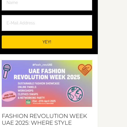
FASHION REVOLUTION WEEK
UAE 2025: WHERE STYLE