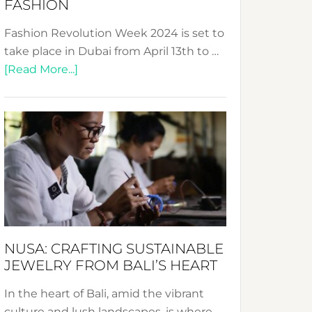
FASHION
Fashion Revolution Week 2024 is set to
take place in Dubai from April 13th to …
about
[Read More...]
Fashion
Revolution
Week
2024:
Celebrating
a
Decade
Promoting
Sustainable
NUSA: CRAFTING SUSTAINABLE
Fashion
JEWELRY FROM BALI’S HEART
In the heart of Bali, amid the vibrant
culture and lush landscapes, is where