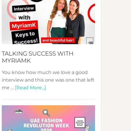
Fashion
Expo
–
Your
Pathway
to
Sustainable
TALKING SUCCESS WITH
Style!
MYRIAMK
You know how much we love a good
interview and this one was one that left
about
me …
[Read More...]
TALKING
SUCCESS
WITH
MYRIAMK