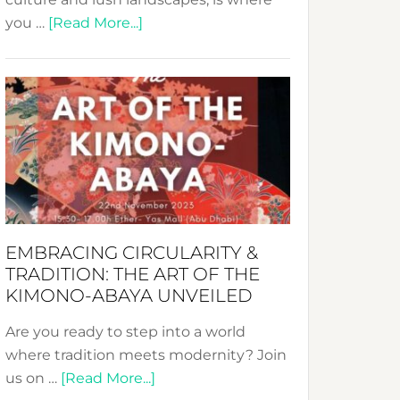
about
you …
[Read More...]
Nusa:
Crafting
Sustainable
Jewelry
from
Bali’s
Heart
EMBRACING CIRCULARITY &
TRADITION: THE ART OF THE
KIMONO-ABAYA UNVEILED
Are you ready to step into a world
where tradition meets modernity? Join
about
us on …
[Read More...]