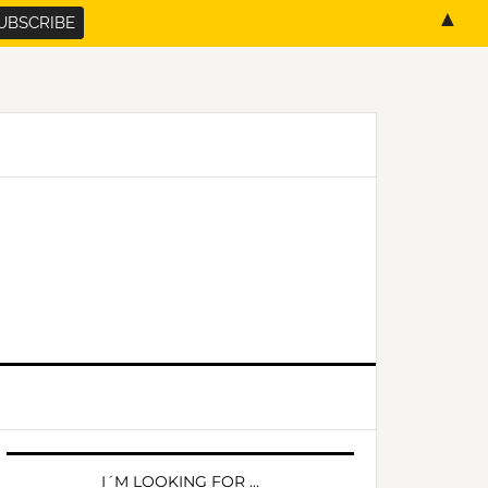
▲
PRIMARY
SIDEBAR
I´M LOOKING FOR …