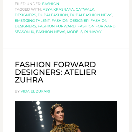
DESIGNERS:
FILED UNDER:
FASHION
TAGGED WITH:
ASYA KRASNAYA
ASYA
,
CATWALK
,
DESIGNERS
,
DUBAI FASHION
,
DUBAI FASHION NEWS
,
KRASNAYA
EMERGING TALENT
,
FASHION DESIGNER
,
FASHION
DESIGNERS
,
FASHION FORWARD
,
FASHION FORWARD
SEASON 10
,
FASHION NEWS
,
MODELS
,
RUNWAY
FASHION FORWARD
DESIGNERS: ATELIER
ZUHRA
BY
VIDA EL ZUFARI