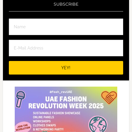
SUBSCRIBE