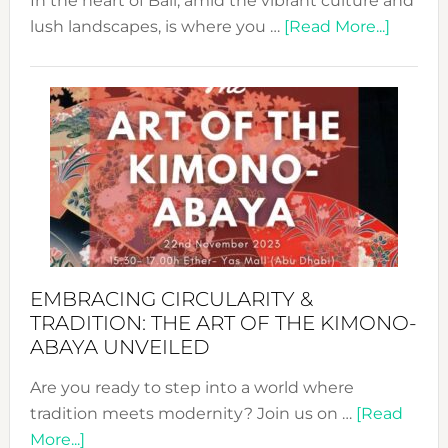
In the heart of Bali, amid the vibrant culture and
about
lush landscapes, is where you …
[Read More...]
Nusa:
Craftin
Sustai
Jewelr
from
Bali’s
Heart
EMBRACING CIRCULARITY &
TRADITION: THE ART OF THE KIMONO-
ABAYA UNVEILED
Are you ready to step into a world where
tradition meets modernity? Join us on …
[Read
about
More...]