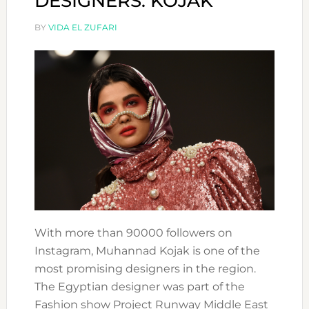
DESIGNERS: KOJAK
BY
VIDA EL ZUFARI
With more than 90000 followers on
Instagram, Muhannad Kojak is one of the
most promising designers in the region.
The Egyptian designer was part of the
Fashion show Project Runway Middle East