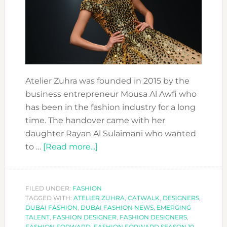
Atelier Zuhra was founded in 2015 by the
business entrepreneur Mousa Al Awfi who
has been in the fashion industry for a long
time. The handover came with her
daughter Rayan Al Sulaimani who wanted
about
to …
[Read more...]
FASHION
FORWARD
DESIGNERS:
FILED UNDER:
FASHION
TAGGED WITH:
ATELIER ZUHRA
ATELIER
,
CATWALK
,
DESIGNERS
,
DUBAI FASHION
,
DUBAI FASHION NEWS
,
EMERGING
ZUHRA
TALENT
,
FASHION DESIGNER
,
FASHION DESIGNERS
,
FASHION FORWARD
,
FASHION FORWARD SEASON 10
,