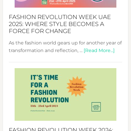
FASHION REVOLUTION WEEK UAE
2025: WHERE STYLE BECOMES A
FORCE FOR CHANGE
As the fashion world gears up for another year of
about
transformation and reflection, …
[Read More...]
Fashio
Revolu
Week
UAE
2025:
Where
Style
Becom
a
Force
FASHION REVOLUTION WEEK 2024: