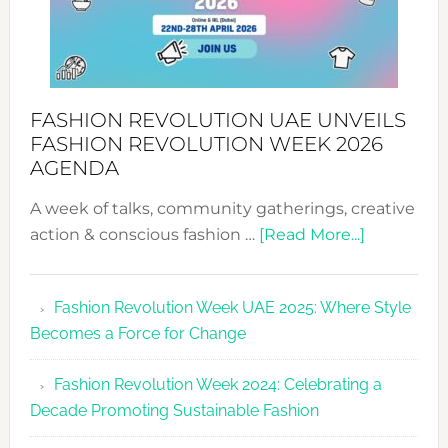
FASHION REVOLUTION UAE UNVEILS
FASHION REVOLUTION WEEK 2026
AGENDA
A week of talks, community gatherings, creative
about
action & conscious fashion …
[Read More...]
Fashion
Revolutio
Fashion Revolution Week UAE 2025: Where Style
UAE
Becomes a Force for Change
Unveils
Fashion
Fashion Revolution Week 2024: Celebrating a
Revolutio
Decade Promoting Sustainable Fashion
Week
2026