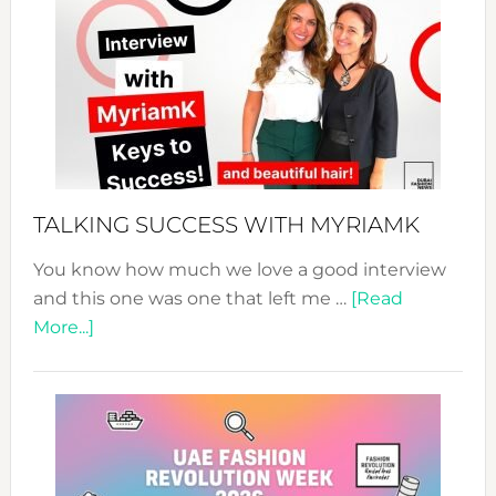
Fashion
Expo
–
Your
Pathwa
to
Sustain
Style!
TALKING SUCCESS WITH MYRIAMK
You know how much we love a good interview
and this one was one that left me …
[Read
about
More...]
TALKING
SUCCESS
WITH
MYRIAMK