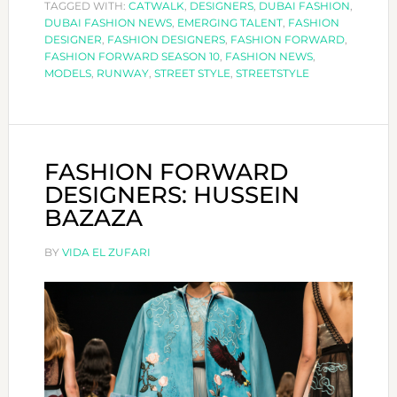
TAGGED WITH:
STREET
CATWALK
,
DESIGNERS
,
DUBAI FASHION
,
DUBAI FASHION NEWS
,
EMERGING TALENT
,
FASHION
STYLE
DESIGNER
,
FASHION DESIGNERS
,
FASHION FORWARD
,
EDIT
FASHION FORWARD SEASON 10
,
FASHION NEWS
,
MODELS
,
RUNWAY
,
STREET STYLE
,
STREETSTYLE
FASHION FORWARD
DESIGNERS: HUSSEIN
BAZAZA
BY
VIDA EL ZUFARI