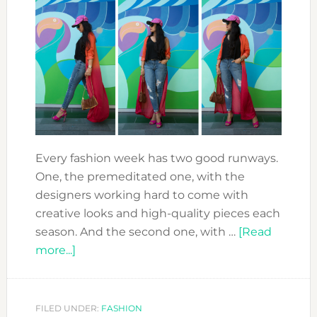
Every fashion week has two good runways.
One, the premeditated one, with the
designers working hard to come with
creative looks and high-quality pieces each
season. And the second one, with …
[Read
about
more...]
FASHION
FORWARD:
THE
FILED UNDER:
FASHION