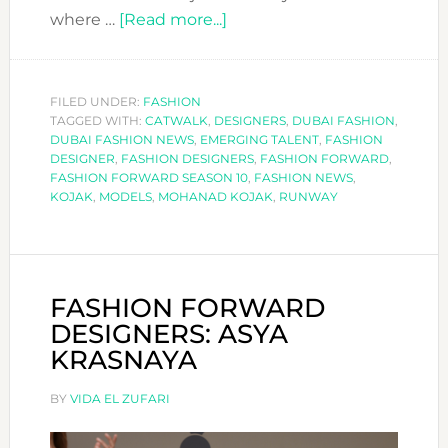
about
where …
[Read more...]
FASHION
FORWARD
DESIGNERS:
FILED UNDER:
FASHION
TAGGED WITH:
CATWALK
,
DESIGNERS
KOJAK
,
DUBAI FASHION
,
DUBAI FASHION NEWS
,
EMERGING TALENT
,
FASHION
DESIGNER
,
FASHION DESIGNERS
,
FASHION FORWARD
,
FASHION FORWARD SEASON 10
,
FASHION NEWS
,
KOJAK
,
MODELS
,
MOHANAD KOJAK
,
RUNWAY
FASHION FORWARD
DESIGNERS: ASYA
KRASNAYA
BY
VIDA EL ZUFARI