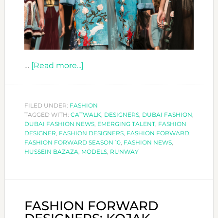
about
…
[Read more...]
FASHION
FORWARD
DESIGNERS:
FILED UNDER:
FASHION
TAGGED WITH:
CATWALK
HUSSEIN
,
DESIGNERS
,
DUBAI FASHION
,
DUBAI FASHION NEWS
,
EMERGING TALENT
,
FASHION
BAZAZA
DESIGNER
,
FASHION DESIGNERS
,
FASHION FORWARD
,
FASHION FORWARD SEASON 10
,
FASHION NEWS
,
HUSSEIN BAZAZA
,
MODELS
,
RUNWAY
FASHION FORWARD