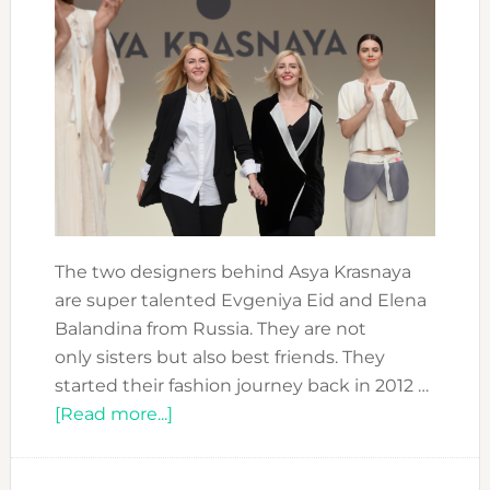
The two designers behind Asya Krasnaya
are super talented Evgeniya Eid and Elena
Balandina from Russia. They are not
only sisters but also best friends. They
started their fashion journey back in 2012 …
about
[Read more...]
FASHION
FORWARD