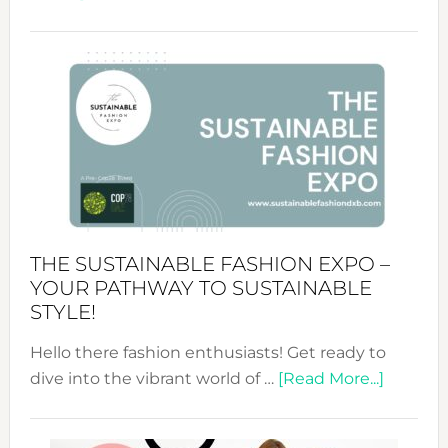
Embracing
Circularity
&
Tradition:
The
Art
of
the
Kimono-
Abaya
THE SUSTAINABLE FASHION EXPO –
Unveiled
YOUR PATHWAY TO SUSTAINABLE
STYLE!
Hello there fashion enthusiasts! Get ready to
about
dive into the vibrant world of …
[Read More...]
The
Sustain