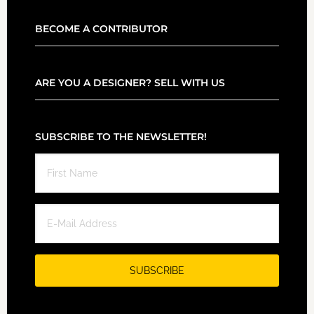
BECOME A CONTRIBUTOR
ARE YOU A DESIGNER? SELL WITH US
SUBSCRIBE TO THE NEWSLETTER!