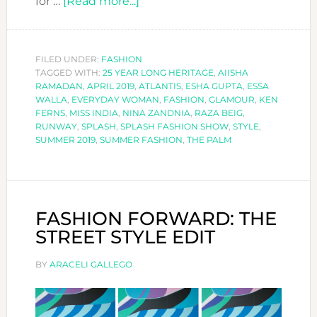
about
for …
[Read more...]
SPLASH
FASHION
SHOW
FILED UNDER:
FASHION
TAGGED WITH:
25 YEAR LONG HERITAGE
2019
,
AIISHA
RAMADAN
,
APRIL 2019
,
ATLANTIS
,
ESHA GUPTA
,
ESSA
WALLA
,
EVERYDAY WOMAN
,
FASHION
,
GLAMOUR
,
KEN
FERNS
,
MISS INDIA
,
NINA ZANDNIA
,
RAZA BEIG
,
RUNWAY
,
SPLASH
,
SPLASH FASHION SHOW
,
STYLE
,
SUMMER 2019
,
SUMMER FASHION
,
THE PALM
FASHION FORWARD: THE
STREET STYLE EDIT
BY
ARACELI GALLEGO