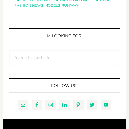
FASHION NEWS
,
MODELS
,
RUNWAY
PRIMARY
SIDEBAR
I´M LOOKING FOR …
Search
this
website
FOLLOW US!