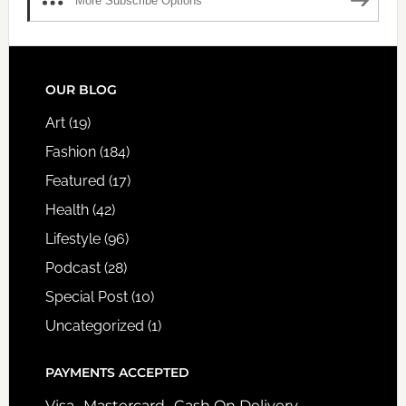
More Subscribe Options
FOOTER
OUR BLOG
Art
(19)
Fashion
(184)
Featured
(17)
Health
(42)
Lifestyle
(96)
Podcast
(28)
Special Post
(10)
Uncategorized
(1)
PAYMENTS ACCEPTED
Visa- Mastercard- Cash On Delivery