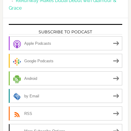
RxRunway Makes Dubai Debut with Glamour &
Grace
SUBSCRIBE TO PODCAST
Apple Podcasts
Google Podcasts
Android
by Email
RSS