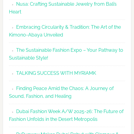
Nusa: Crafting Sustainable Jewelry from Bali’s
Agenda
Heart
Embracing Circularity & Tradition: The Art of the
Kimono-Abaya Unveiled
The Sustainable Fashion Expo – Your Pathway to
Sustainable Style!
TALKING SUCCESS WITH MYRIAMK
Finding Peace Amid the Chaos: A Journey of
Sound, Fashion, and Healing
Dubai Fashion Week A/W 2025-26: The Future of
Fashion Unfolds in the Desert Metropolis