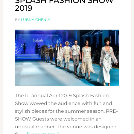
SPLASH FASHION SHOW
2019
BY
LUBNA CHENIA
The bi-annual April 2019 Splash Fashion
Show wowed the audience with fun and
stylish pieces for the summer season. PRE-
SHOW Guests were welcomed in an
unusual manner. The venue was designed