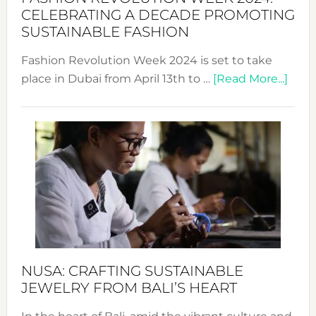
for
CELEBRATING A DECADE PROMOTING
Chang
SUSTAINABLE FASHION
Fashion Revolution Week 2024 is set to take
abou
place in Dubai from April 13th to …
[Read More...]
Fash
Revo
Wee
2024
Cele
a
Dec
Prom
Sust
Fash
NUSA: CRAFTING SUSTAINABLE
JEWELRY FROM BALI’S HEART