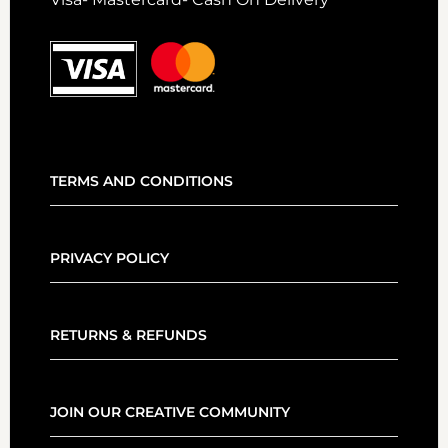
TERMS AND CONDITIONS
PRIVACY POLICY
RETURNS & REFUNDS
JOIN OUR CREATIVE COMMUNITY