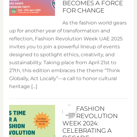
BECOMES A FORCE
FOR CHANGE
As the fashion world gears
up for another year of transformation and
reflection, Fashion Revolution Week UAE 2025
invites you to join a powerful lineup of events
designed to spotlight ethics, creativity, and
sustainability. Taking place from April 21st to
27th, this edition embraces the theme “Think
Globally, Act Locally”—a call to honor cultural
heritage […]
FASHION
REVOLUTION
WEEK 2024:
CELEBRATING A