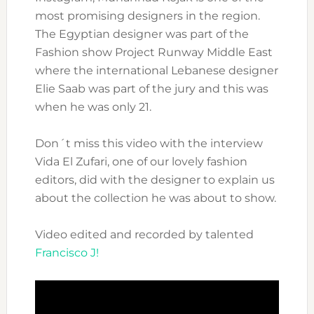
most promising designers in the region.
The Egyptian designer was part of the
Fashion show Project Runway Middle East
where the international Lebanese designer
Elie Saab was part of the jury and this was
when he was only 21.
Don´t miss this video with the interview
Vida El Zufari, one of our lovely fashion
editors, did with the designer to explain us
about the collection he was about to show.
Video edited and recorded by talented
Francisco J!