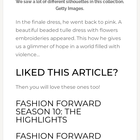
We saw a lot of different silhouettes in this collection.
Getty Images.
In the finale dress, he went back to pink. A
beautiful beaded tulle dress with flowers
embroideries appeared. This how he gives
us a glimmer of hope in a world filled with
violence…
LIKED THIS ARTICLE?
Then you will love these ones too!
FASHION FORWARD
SEASON 10: THE
HIGHLIGHTS
FASHION FORWARD