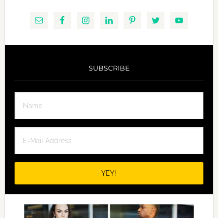
SUBSCRIBE