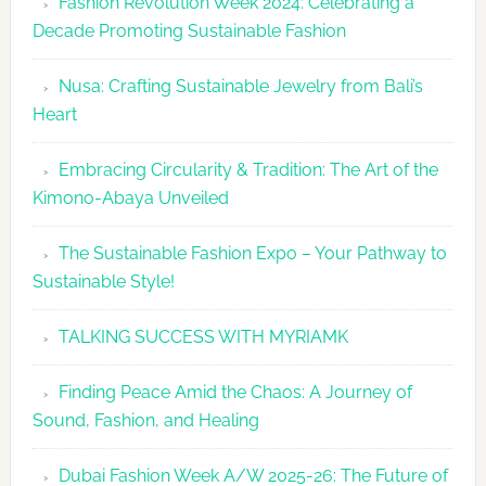
Fashion Revolution Week 2024: Celebrating a
Glamour
Decade Promoting Sustainable Fashion
&
Grace
Nusa: Crafting Sustainable Jewelry from Bali’s
Heart
Embracing Circularity & Tradition: The Art of the
Kimono-Abaya Unveiled
The Sustainable Fashion Expo – Your Pathway to
Sustainable Style!
TALKING SUCCESS WITH MYRIAMK
Finding Peace Amid the Chaos: A Journey of
Sound, Fashion, and Healing
Dubai Fashion Week A/W 2025-26: The Future of