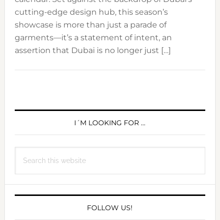
cutting-edge design hub, this season’s
showcase is more than just a parade of
garments—it’s a statement of intent, an
assertion that Dubai is no longer just […]
PRIMARY
SIDEBAR
I´M LOOKING FOR …
Search
this
website
FOLLOW US!