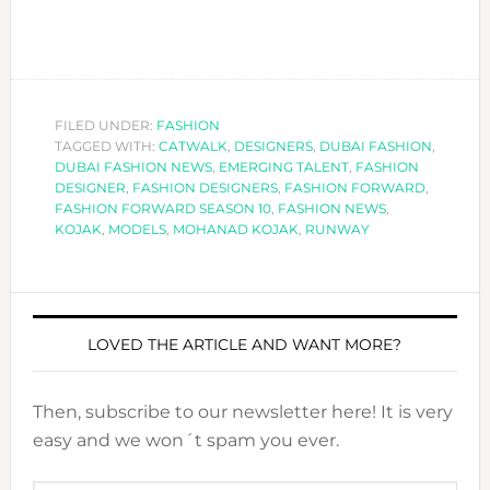
FILED UNDER:
FASHION
TAGGED WITH:
CATWALK
,
DESIGNERS
,
DUBAI FASHION
,
DUBAI FASHION NEWS
,
EMERGING TALENT
,
FASHION
DESIGNER
,
FASHION DESIGNERS
,
FASHION FORWARD
,
FASHION FORWARD SEASON 10
,
FASHION NEWS
,
KOJAK
,
MODELS
,
MOHANAD KOJAK
,
RUNWAY
LOVED THE ARTICLE AND WANT MORE?
Then, subscribe to our newsletter here! It is very
easy and we won´t spam you ever.