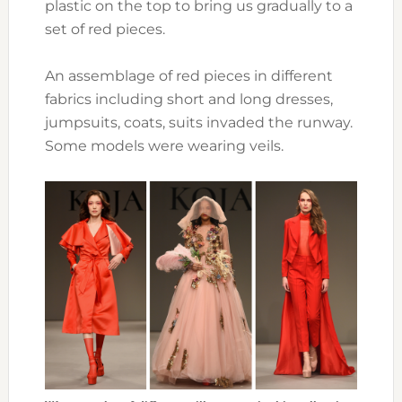
plastic on the top to bring us gradually to a
set of red pieces.
An assemblage of red pieces in different
fabrics including short and long dresses,
jumpsuits, coats, suits invaded the runway.
Some models were wearing veils.