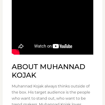
ABOUT MUHANNAD
KOJAK
Muhannad Kojak always thinks outside of
the box. His target audience is the people
who want to stand out, who want to be
trend makers. Muhannad Kojak loves