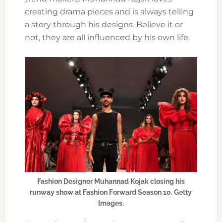
creating drama pieces and is always telling
a story through his designs. Believe it or
not, they are all influenced by his own life.
Fashion Designer Muhannad Kojak closing his
runway show at Fashion Forward Season 10. Getty
Images.