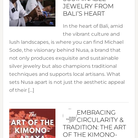
JEWELRY FROM
BALI’S HEART
In the heart of Bali, amid
the vibrant culture and
lush landscapes, is where you can find Michael
Sode, the visionary behind Nusa, a brand that
not only produces exquisite and sustainable
silver jewelry but also champions traditional
techniques and supports local artisans. What
sets Nusa apart is not just the aesthetic appeal
of their […]
EMBRACING
CIRCULARITY &
TRADITION: THE ART
OF THE KIMONO-