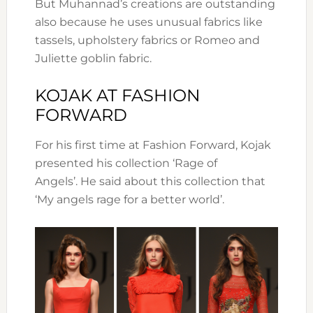
But Muhannad’s creations are outstanding
also because he uses unusual fabrics like
tassels, upholstery fabrics or Romeo and
Juliette goblin fabric.
KOJAK AT FASHION
FORWARD
For his first time at Fashion Forward, Kojak
presented his collection ‘Rage of
Angels’. He said about this collection that
‘My angels rage for a better world’.