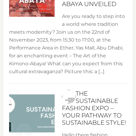
ABAYA UNVEILED
Are you ready to step into
a world where tradition
meets modernity? Join us on the 22nd of
November 2023, from 15:30 to 17:00, at the
Performance Area in Ether, Yas Mall, Abu Dhabi,
for an enchanting event – The Art of the
Kimono-Abaya! What can you expect from this
cultural extravaganza? Picture this: a […]
THE
SUSTAINABLE
FASHION EXPO –
YOUR PATHWAY TO
SUSTAINABLE STYLE!
Hello there fashion