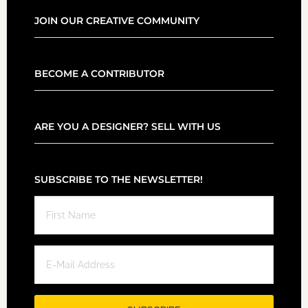
JOIN OUR CREATIVE COMMUNITY
BECOME A CONTRIBUTOR
ARE YOU A DESIGNER? SELL WITH US
SUBSCRIBE TO THE NEWSLETTER!