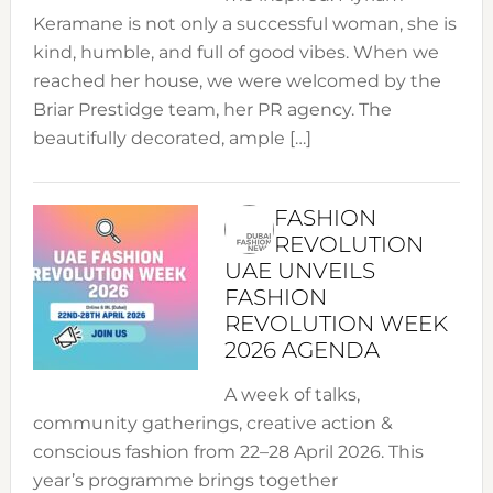
Keramane is not only a successful woman, she is
kind, humble, and full of good vibes. When we
reached her house, we were welcomed by the
Briar Prestidge team, her PR agency. The
beautifully decorated, ample […]
FASHION
REVOLUTION
UAE UNVEILS
FASHION
REVOLUTION WEEK
2026 AGENDA
A week of talks,
community gatherings, creative action &
conscious fashion from 22–28 April 2026. This
year’s programme brings together