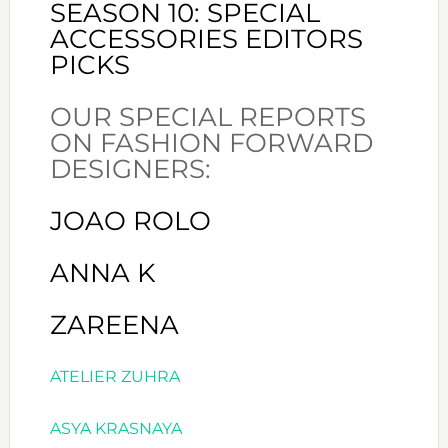
SEASON 10: SPECIAL
ACCESSORIES EDITORS
PICKS
OUR SPECIAL REPORTS
ON FASHION FORWARD
DESIGNERS:
JOAO ROLO
ANNA K
ZAREENA
ATELIER ZUHRA
ASYA KRASNAYA