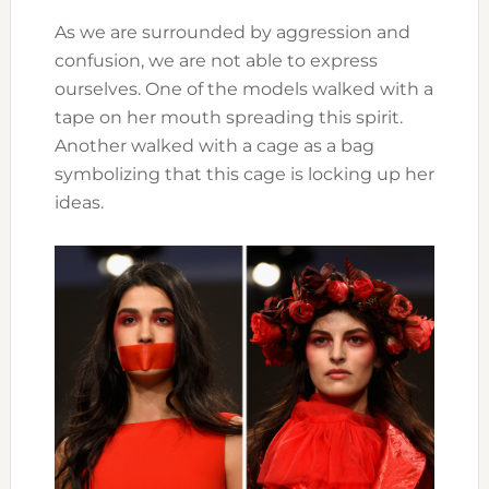
As we are surrounded by aggression and
confusion, we are not able to express
ourselves. One of the models walked with a
tape on her mouth spreading this spirit.
Another walked with a cage as a bag
symbolizing that this cage is locking up her
ideas.