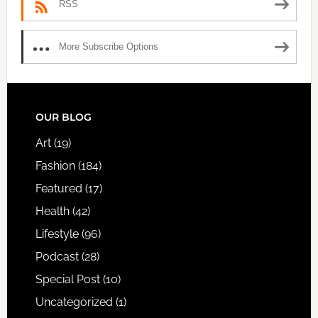
RSS
More Subscribe Options
FOOTER
OUR BLOG
Art
(19)
Fashion
(184)
Featured
(17)
Health
(42)
Lifestyle
(96)
Podcast
(28)
Special Post
(10)
Uncategorized
(1)