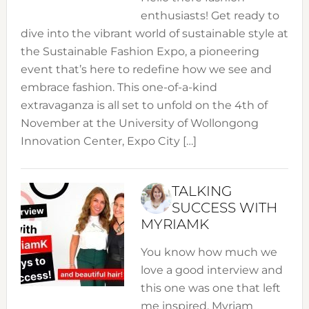
enthusiasts! Get ready to
dive into the vibrant world of sustainable style at
the Sustainable Fashion Expo, a pioneering
event that’s here to redefine how we see and
embrace fashion. This one-of-a-kind
extravaganza is all set to unfold on the 4th of
November at the University of Wollongong
Innovation Center, Expo City […]
TALKING
SUCCESS WITH
MYRIAMK
You know how much we
love a good interview and
this one was one that left
me inspired. Myriam