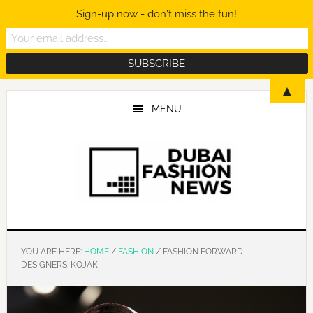
Sign-up now - don't miss the fun!
Skip
Skip
Skip
▲
to
to
to
MENU
main
primary
footer
content
sidebar
YOU ARE HERE:
HOME
/
FASHION
/
FASHION FORWARD
DESIGNERS: KOJAK