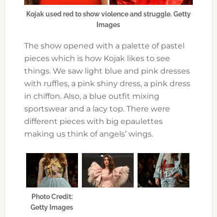
Kojak used red to show violence and struggle. Getty
Images
The show opened with a palette of pastel
pieces which is how Kojak likes to see
things. We saw light blue and pink dresses
with ruffles, a pink shiny dress, a pink dress
in chiffon. Also, a blue outfit mixing
sportswear and a lacy top. There were
different pieces with big epaulettes
making us think of angels’ wings.
Photo Credit:
Getty Images