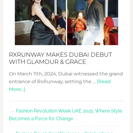
RXRUNWAY MAKES DUBAI DEBUT
WITH GLAMOUR & GRACE
On March 11th, 2024, Dubai witnessed the grand
entrance of RxRunway, setting the …
[Read
about
More...]
RxRunway
Makes
Fashion Revolution Week UAE 2025: Where Style
Dubai
Becomes a Force for Change
Debut
with