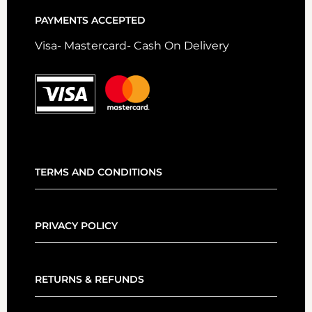
PAYMENTS ACCEPTED
Visa- Mastercard- Cash On Delivery
TERMS AND CONDITIONS
PRIVACY POLICY
RETURNS & REFUNDS