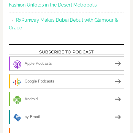
Fashion Unfolds in the Desert Metropolis
RxRunway Makes Dubai Debut with Glamour &
Grace
SUBSCRIBE TO PODCAST
Apple Podcasts
Google Podcasts
Android
by Email