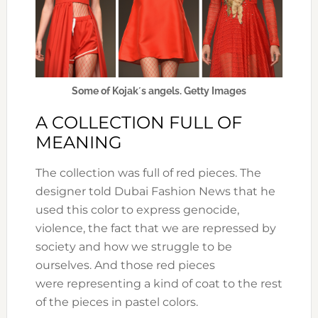
Some of Kojak´s angels. Getty Images
A COLLECTION FULL OF
MEANING
The collection was full of red pieces. The
designer told Dubai Fashion News that he
used this color to express genocide,
violence, the fact that we are repressed by
society and how we struggle to be
ourselves. And those red pieces
were representing a kind of coat to the rest
of the pieces in pastel colors.