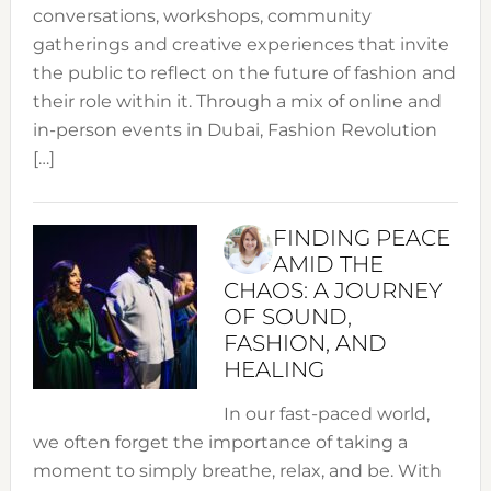
conversations, workshops, community
gatherings and creative experiences that invite
the public to reflect on the future of fashion and
their role within it. Through a mix of online and
in-person events in Dubai, Fashion Revolution
[…]
FINDING PEACE
AMID THE
CHAOS: A JOURNEY
OF SOUND,
FASHION, AND
HEALING
In our fast-paced world,
we often forget the importance of taking a
moment to simply breathe, relax, and be. With