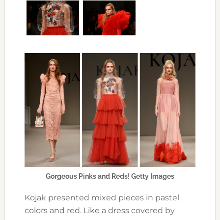
Gorgeous Pinks and Reds! Getty Images
Kojak presented mixed pieces in pastel
colors and red. Like a dress covered by