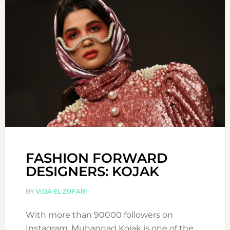
FASHION FORWARD
DESIGNERS: KOJAK
BY
VIDA EL ZUFARI
With more than 90000 followers on
Instagram, Muhannad Kojak is one of the