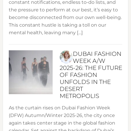
constant notifications, endless to-do lists, and
the pressure to perform at our best, it’s easy to
become disconnected from our own well-being.
This constant hustle is taking a toll on our
mental health, leaving many […]
DUBAI FASHION
WEEK A/W
2025-26: THE FUTURE
OF FASHION
UNFOLDS IN THE
DESERT
METROPOLIS
As the curtain rises on Dubai Fashion Week
(DFW) Autumn/Winter 2025-26, the city once
again takes center stage in the global fashion
calendar. Set against the backdrop of Dubai’s