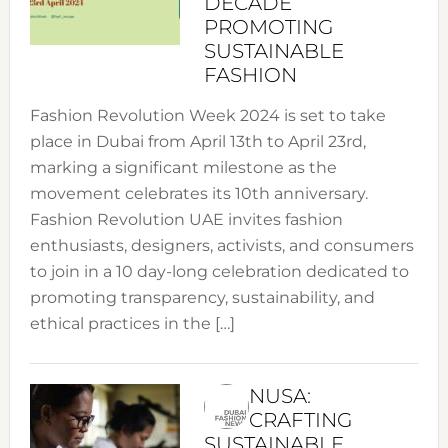
DECADE
PROMOTING
SUSTAINABLE
FASHION
Fashion Revolution Week 2024 is set to take
place in Dubai from April 13th to April 23rd,
marking a significant milestone as the
movement celebrates its 10th anniversary.
Fashion Revolution UAE invites fashion
enthusiasts, designers, activists, and consumers
to join in a 10 day-long celebration dedicated to
promoting transparency, sustainability, and
ethical practices in the […]
NUSA:
CRAFTING
SUSTAINABLE