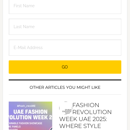
OTHER ARTICLES YOU MIGHT LIKE
FASHION
REVOLUTION
WEEK UAE 2025:
WHERE STYLE