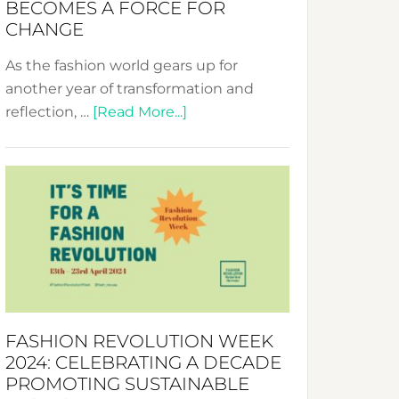
BECOMES A FORCE FOR
CHANGE
As the fashion world gears up for
another year of transformation and
about
reflection, …
[Read More...]
Fashion
Revolution
Week
UAE
2025:
Where
Style
Becomes
a
FASHION REVOLUTION WEEK
Force
2024: CELEBRATING A DECADE
for
PROMOTING SUSTAINABLE
Change