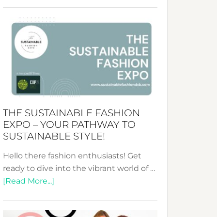
Embracing
Circularity
&
Tradition:
The
Art
of
the
Kimono-
THE SUSTAINABLE FASHION
Abaya
EXPO – YOUR PATHWAY TO
Unveiled
SUSTAINABLE STYLE!
Hello there fashion enthusiasts! Get
ready to dive into the vibrant world of …
about
[Read More...]
The
Sustainable