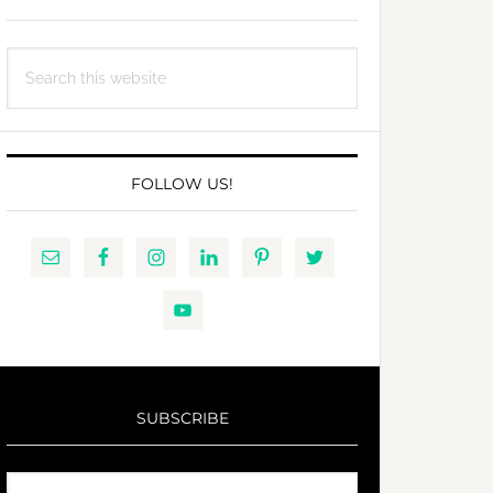
Search
this
website
FOLLOW US!
SUBSCRIBE