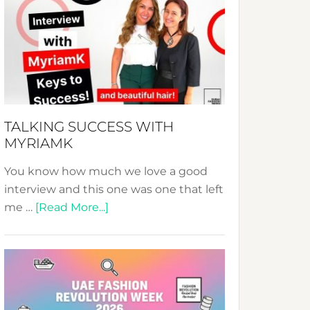
Fashion
Expo
–
Your
Pathway
to
Sustainable
TALKING SUCCESS WITH
Style!
MYRIAMK
You know how much we love a good
interview and this one was one that left
about
me …
[Read More...]
TALKING
SUCCESS
WITH
MYRIAMK