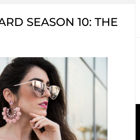
RD SEASON 10: THE