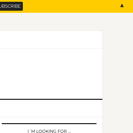
▲
PRIMARY
SIDEBAR
I´M LOOKING FOR …