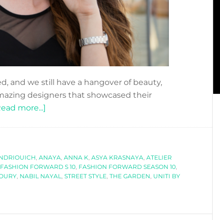
d, and we still have a hangover of beauty,
amazing designers that showcased their
about
Read more...]
FASHION
FORWARD
SEASON
NDRIOUICH
,
ANAYA
10:
,
ANNA K
,
ASYA KRASNAYA
,
ATELIER
FASHION FORWARD S 10
,
FASHION FORWARD SEASON 10
,
THE
HOURY
,
NABIL NAYAL
,
STREET STYLE
,
THE GARDEN
,
UNITI BY
HIGHLIGHTS