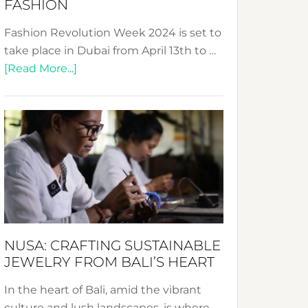
FASHION
Fashion Revolution Week 2024 is set to
take place in Dubai from April 13th to …
about
[Read More...]
Fashion
Revolution
Week
2024:
Celebrating
a
Decade
Promoting
Sustainable
NUSA: CRAFTING SUSTAINABLE
Fashion
JEWELRY FROM BALI’S HEART
In the heart of Bali, amid the vibrant
culture and lush landscapes, is where