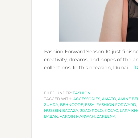
Fashion Forward Season 10 just finishe
creativity, dreams, and hopes of the 
collections. In this occasion, Dubai …
[
FILED UNDER:
FASHION
TAGGED WITH:
ACCESSORIES
,
AMATO
,
AMINE BE
ZUHRA
,
BEHNOODE
,
ESSA
,
FASHION FORWARD
,
HUSSEIN BAZAZA
,
JOAO ROLO
,
KOJAC
,
LARA K
BABAK
,
VAROIN MARWAH
,
ZAREENA