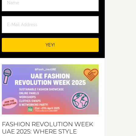
FASHION REVOLUTION WEEK
UAE 2025: WHERE STYLE