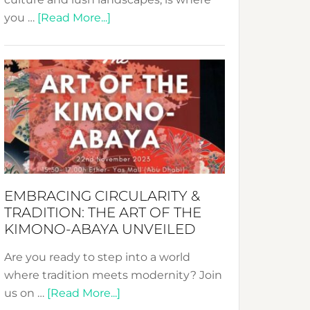
about
you …
[Read More...]
Nusa:
Crafting
Sustainable
Jewelry
from
Bali’s
Heart
EMBRACING CIRCULARITY &
TRADITION: THE ART OF THE
KIMONO-ABAYA UNVEILED
Are you ready to step into a world
where tradition meets modernity? Join
about
us on …
[Read More...]