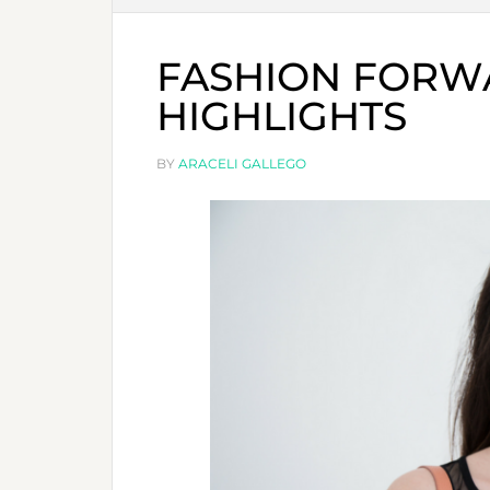
FASHION FORWA
HIGHLIGHTS
BY
ARACELI GALLEGO