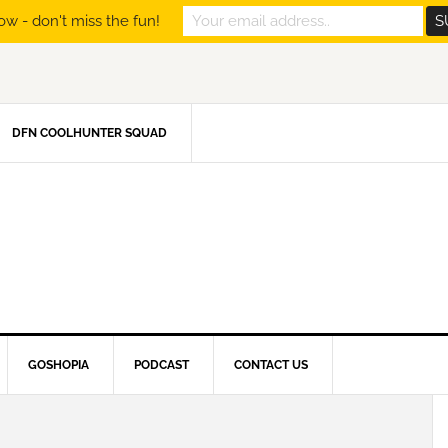
ow - don't miss the fun!
DFN COOLHUNTER SQUAD
GOSHOPIA
PODCAST
CONTACT US