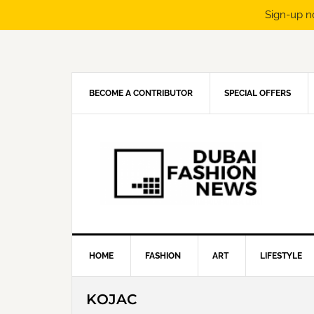
Sign-up n
Skip
Skip
Skip
Skip
to
to
to
to
primary
main
primary
footer
navigation
content
sidebar
BECOME A CONTRIBUTOR
SPECIAL OFFERS
HOME
FASHION
ART
LIFESTYLE
KOJAC