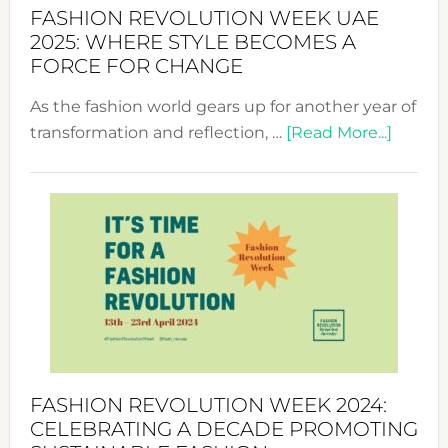
FASHION REVOLUTION WEEK UAE
2025: WHERE STYLE BECOMES A
FORCE FOR CHANGE
As the fashion world gears up for another year of
about
transformation and reflection, …
[Read More...]
Fashio
Revolu
Week
UAE
2025:
Where
Style
Becom
a
Force
FASHION REVOLUTION WEEK 2024:
for
CELEBRATING A DECADE PROMOTING
Chang