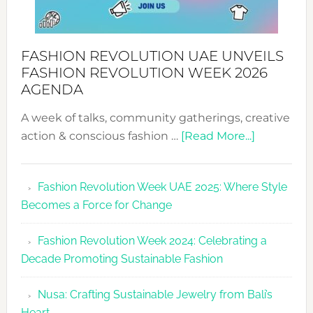
FASHION REVOLUTION UAE UNVEILS
FASHION REVOLUTION WEEK 2026
AGENDA
A week of talks, community gatherings, creative
about
action & conscious fashion …
[Read More...]
Fashion
Revolutio
Fashion Revolution Week UAE 2025: Where Style
UAE
Becomes a Force for Change
Unveils
Fashion
Fashion Revolution Week 2024: Celebrating a
Revolutio
Decade Promoting Sustainable Fashion
Week
2026
Nusa: Crafting Sustainable Jewelry from Bali’s
Agenda
Heart