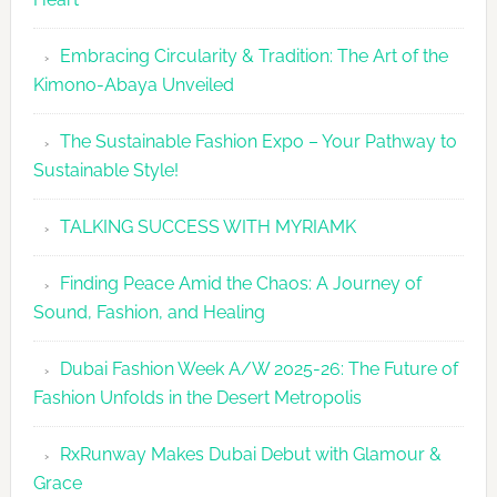
Embracing Circularity & Tradition: The Art of the
Kimono-Abaya Unveiled
The Sustainable Fashion Expo – Your Pathway to
Sustainable Style!
TALKING SUCCESS WITH MYRIAMK
Finding Peace Amid the Chaos: A Journey of
Sound, Fashion, and Healing
Dubai Fashion Week A/W 2025-26: The Future of
Fashion Unfolds in the Desert Metropolis
RxRunway Makes Dubai Debut with Glamour &
Grace