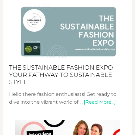
Circularity
&
Tradition:
The
Art
of
the
Kimono-
Abaya
THE SUSTAINABLE FASHION EXPO –
Unveiled
YOUR PATHWAY TO SUSTAINABLE
STYLE!
Hello there fashion enthusiasts! Get ready to
about
dive into the vibrant world of …
[Read More...]
The
Sustain
Fashion
Expo