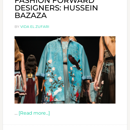
FASHION FORWARD
DESIGNERS: HUSSEIN
BAZAZA
BY
VIDA EL ZUFARI
about
…
[Read more...]
FASHION
FORWARD