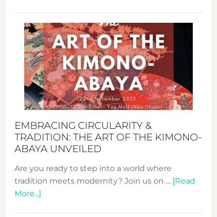
Nusa:
Craftin
Sustai
Jewelr
from
Bali’s
Heart
EMBRACING CIRCULARITY &
TRADITION: THE ART OF THE KIMONO-
ABAYA UNVEILED
Are you ready to step into a world where
tradition meets modernity? Join us on …
[Read
about
More...]
Embracing