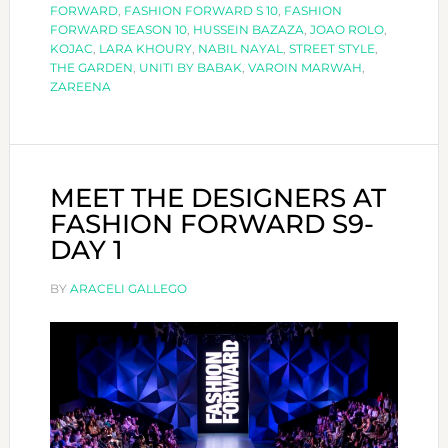
HIGHLIGHTS
FORWARD
,
FASHION FORWARD S 10
,
FASHION
FORWARD SEASON 10
,
HUSSEIN BAZAZA
,
JOAO ROLO
,
KOJAC
,
LARA KHOURY
,
NABIL NAYAL
,
STREET STYLE
,
THE GARDEN
,
UNITI BY BABAK
,
VAROIN MARWAH
,
ZAREENA
MEET THE DESIGNERS AT
FASHION FORWARD S9-
DAY 1
BY
ARACELI GALLEGO