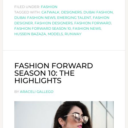
DESIGNERS:
FILED UNDER:
FASHION
TAGGED WITH:
CATWALK
HUSSEIN
,
DESIGNERS
,
DUBAI FASHION
,
DUBAI FASHION NEWS
,
EMERGING TALENT
,
FASHION
BAZAZA
DESIGNER
,
FASHION DESIGNERS
,
FASHION FORWARD
,
FASHION FORWARD SEASON 10
,
FASHION NEWS
,
HUSSEIN BAZAZA
,
MODELS
,
RUNWAY
FASHION FORWARD
SEASON 10: THE
HIGHLIGHTS
BY
ARACELI GALLEGO