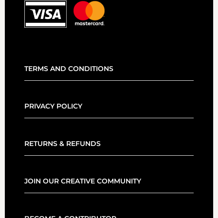
TERMS AND CONDITIONS
PRIVACY POLICY
RETURNS & REFUNDS
JOIN OUR CREATIVE COMMUNITY