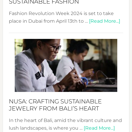
SUSTAINABLE FASHION
Fashion Revolution Week 2024 is set to take
abou
place in Dubai from April 13th to …
[Read More...]
Fash
Revo
Wee
2024
Cele
a
Dec
Prom
Sust
Fash
NUSA: CRAFTING SUSTAINABLE
JEWELRY FROM BALI’S HEART
In the heart of Bali, amid the vibrant culture and
about
lush landscapes, is where you …
[Read More...]