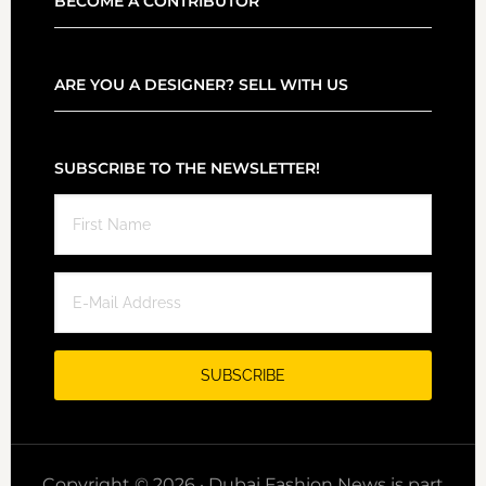
BECOME A CONTRIBUTOR
ARE YOU A DESIGNER? SELL WITH US
SUBSCRIBE TO THE NEWSLETTER!
Copyright © 2026 · Dubai Fashion News is part