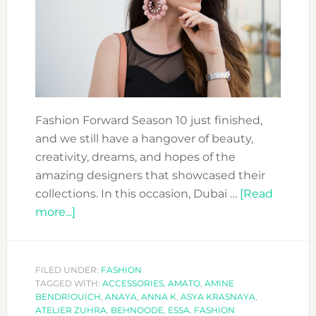
Fashion Forward Season 10 just finished,
and we still have a hangover of beauty,
creativity, dreams, and hopes of the
amazing designers that showcased their
collections. In this occasion, Dubai …
[Read
about
more...]
FASHION
FORWARD
SEASON
FILED UNDER:
FASHION
TAGGED WITH:
10:
ACCESSORIES
,
AMATO
,
AMINE
BENDRIOUICH
,
ANAYA
,
ANNA K
,
ASYA KRASNAYA
,
THE
ATELIER ZUHRA
,
BEHNOODE
,
ESSA
,
FASHION