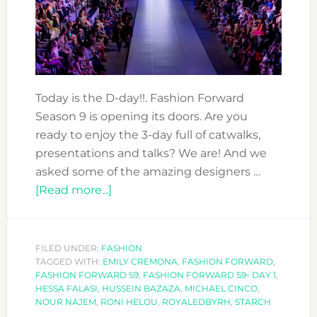
Today is the D-day!!. Fashion Forward
Season 9 is opening its doors. Are you
ready to enjoy the 3-day full of catwalks,
presentations and talks? We are! And we
asked some of the amazing designers …
about
[Read more...]
MEET
THE
DESIGNERS
FILED UNDER:
FASHION
TAGGED WITH:
EMILY CREMONA
AT
,
FASHION FORWARD
,
FASHION FORWARD S9
,
FASHION FORWARD S9- DAY 1
,
FASHION
HESSA FALASI
,
HUSSEIN BAZAZA
,
MICHAEL CINCO
,
FORWARD
NOUR NAJEM
,
RONI HELOU
,
ROYALEDBYRH
,
STARCH