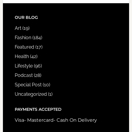
FOOTER
OUR BLOG
Art
(19)
Fashion
(184)
Featured
(17)
Health
(42)
Lifestyle
(96)
Podcast
(28)
Special Post
(10)
Uncategorized
(1)
PAYMENTS ACCEPTED
Visa- Mastercard- Cash On Delivery