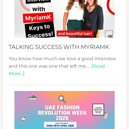
–
Your
Pathwa
to
Sustain
Style!
TALKING SUCCESS WITH MYRIAMK
You know how much we love a good interview
and this one was one that left me …
[Read
about
More...]
TALKING
SUCCESS
WITH
MYRIAMK