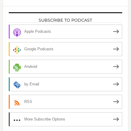
SUBSCRIBE TO PODCAST
Apple Podcasts
Google Podcasts
Android
by Email
RSS
More Subscribe Options