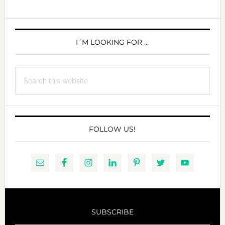
S9-
DAY
PRIMARY
1
SIDEBAR
I´M LOOKING FOR …
Search
this
website
FOLLOW US!
SUBSCRIBE