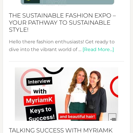
Kimono-
Abaya
THE SUSTAINABLE FASHION EXPO –
Unveiled
YOUR PATHWAY TO SUSTAINABLE
STYLE!
Hello there fashion enthusiasts! Get ready to
about
dive into the vibrant world of …
[Read More...]
The
Sustain
Fashion
Expo
–
Your
Pathwa
to
Sustain
Style!
TALKING SUCCESS WITH MYRIAMK