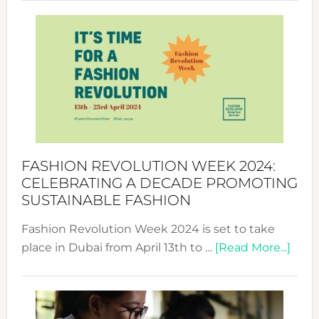
Revolu
Week
UAE
2025:
Where
Style
Becom
a
Force
FASHION REVOLUTION WEEK 2024:
for
CELEBRATING A DECADE PROMOTING
Chang
SUSTAINABLE FASHION
Fashion Revolution Week 2024 is set to take
abou
place in Dubai from April 13th to …
[Read More...]
Fash
Revo
Wee