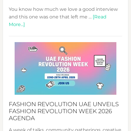
You know how much we love a good interview
and this one was one that left me …
[Read
about
More...]
TALKING
SUCCESS
WITH
MYRIAMK
FASHION REVOLUTION UAE UNVEILS
FASHION REVOLUTION WEEK 2026
AGENDA
A week of talks, community gatherings, creative