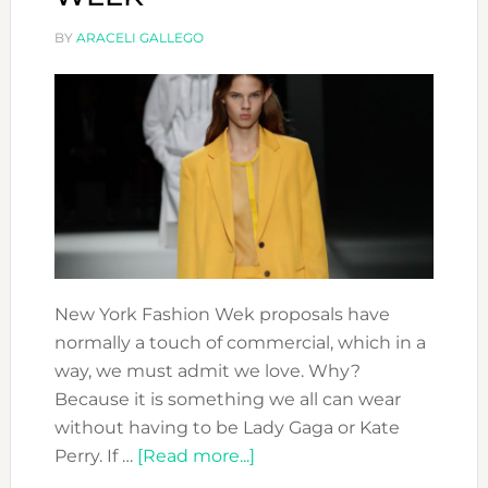
BY
ARACELI GALLEGO
New York Fashion Wek proposals have
normally a touch of commercial, which in a
way, we must admit we love. Why?
Because it is something we all can wear
without having to be Lady Gaga or Kate
about
Perry. If …
[Read more...]
OUR