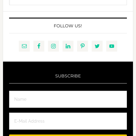
website
FOLLOW US!
SUBSCRIBE