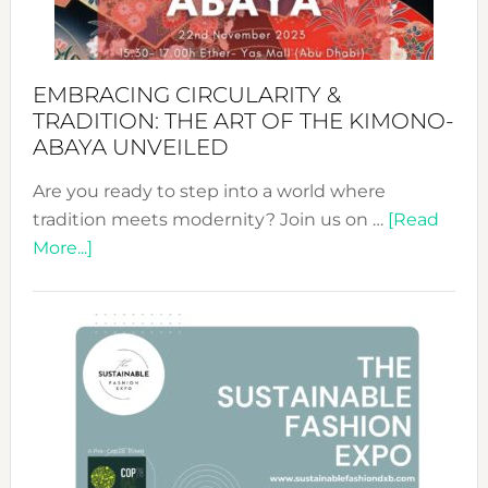
EMBRACING CIRCULARITY &
TRADITION: THE ART OF THE KIMONO-
ABAYA UNVEILED
Are you ready to step into a world where
tradition meets modernity? Join us on …
[Read
about
More...]
Embracing
Circularity
&
Tradition:
The
Art
of
the