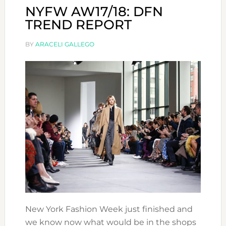
NYFW AW17/18: DFN
TREND REPORT
BY
ARACELI GALLEGO
New York Fashion Week just finished and
we know now what would be in the shops