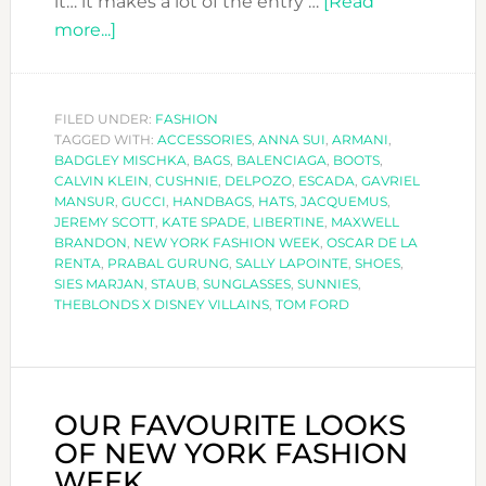
it… it makes a lot of the entry …
[Read
about
more...]
SPECIAL
ACCESSORIES
AT
FILED UNDER:
FASHION
TAGGED WITH:
NEW
ACCESSORIES
,
ANNA SUI
,
ARMANI
,
BADGLEY MISCHKA
,
BAGS
,
BALENCIAGA
,
BOOTS
,
YORK
CALVIN KLEIN
,
CUSHNIE
,
DELPOZO
,
ESCADA
,
GAVRIEL
FASHION
MANSUR
,
GUCCI
,
HANDBAGS
,
HATS
,
JACQUEMUS
,
JEREMY SCOTT
,
KATE SPADE
,
LIBERTINE
,
MAXWELL
WEEK
BRANDON
,
NEW YORK FASHION WEEK
,
OSCAR DE LA
SS2019
RENTA
,
PRABAL GURUNG
,
SALLY LAPOINTE
,
SHOES
,
SIES MARJAN
,
STAUB
,
SUNGLASSES
,
SUNNIES
,
THEBLONDS X DISNEY VILLAINS
,
TOM FORD
OUR FAVOURITE LOOKS
OF NEW YORK FASHION
WEEK