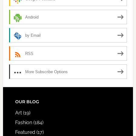
Android
by Email
RSS
More Subscribe Options
FOOTER
OUR BLOG
Art
(19)
Fashion
(184)
Featured
(17)