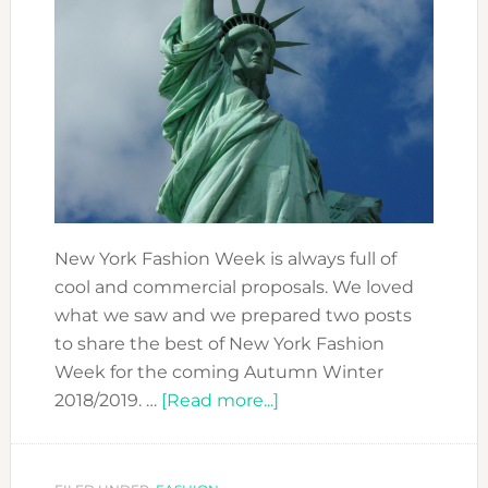
New York Fashion Week is always full of
cool and commercial proposals. We loved
what we saw and we prepared two posts
to share the best of New York Fashion
Week for the coming Autumn Winter
about
2018/2019. …
[Read more...]
BEST
OF
NEW