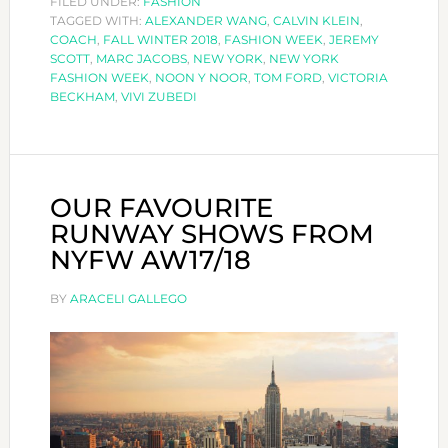
FILED UNDER:
FASHION
TAGGED WITH:
ALEXANDER WANG
YORK
,
CALVIN KLEIN
,
COACH
,
FALL WINTER 2018
,
FASHION WEEK
,
JEREMY
FASHION
SCOTT
,
MARC JACOBS
,
NEW YORK
,
NEW YORK
WEEK
FASHION WEEK
,
NOON Y NOOR
,
TOM FORD
,
VICTORIA
BECKHAM
,
VIVI ZUBEDI
AUTUMN
WINTER
2018/19-
PART
OUR FAVOURITE
I
RUNWAY SHOWS FROM
NYFW AW17/18
BY
ARACELI GALLEGO