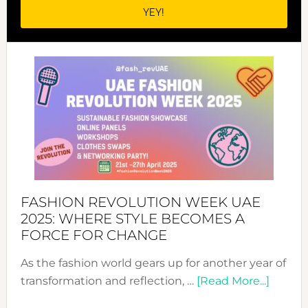
FASHION REVOLUTION WEEK UAE
2025: WHERE STYLE BECOMES A
FORCE FOR CHANGE
As the fashion world gears up for another year of
about
transformation and reflection, …
[Read More...]
Fashio