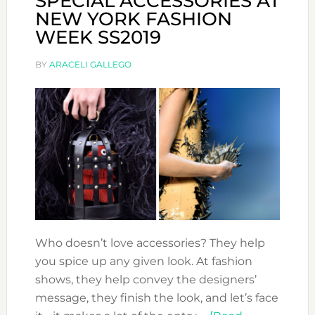
SPECIAL ACCESSORIES AT
NEW YORK FASHION
WEEK SS2019
BY
ARACELI GALLEGO
Who doesn’t love accessories? They help
you spice up any given look. At fashion
shows, they help convey the designers’
message, they finish the look, and let’s face