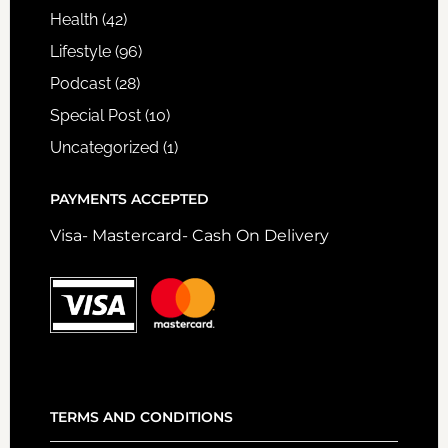
Health
(42)
Lifestyle
(96)
Podcast
(28)
Special Post
(10)
Uncategorized
(1)
PAYMENTS ACCEPTED
Visa- Mastercard- Cash On Delivery
TERMS AND CONDITIONS