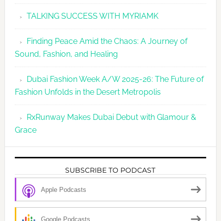
TALKING SUCCESS WITH MYRIAMK
Finding Peace Amid the Chaos: A Journey of
Sound, Fashion, and Healing
Dubai Fashion Week A/W 2025-26: The Future of
Fashion Unfolds in the Desert Metropolis
RxRunway Makes Dubai Debut with Glamour &
Grace
SUBSCRIBE TO PODCAST
Apple Podcasts
Google Podcasts