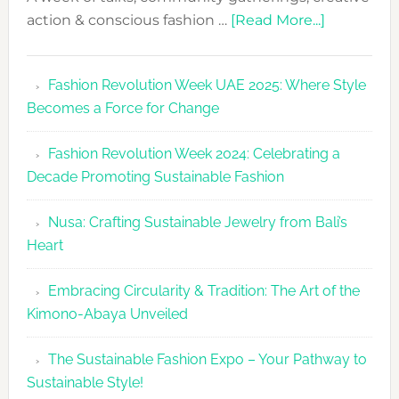
about
action & conscious fashion …
[Read More...]
Fashion
Revolutio
Fashion Revolution Week UAE 2025: Where Style
UAE
Becomes a Force for Change
Unveils
Fashion
Fashion Revolution Week 2024: Celebrating a
Revolutio
Decade Promoting Sustainable Fashion
Week
2026
Nusa: Crafting Sustainable Jewelry from Bali’s
Agenda
Heart
Embracing Circularity & Tradition: The Art of the
Kimono-Abaya Unveiled
The Sustainable Fashion Expo – Your Pathway to
Sustainable Style!