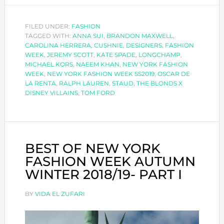
FAVOURITE
LOOKS
FILED UNDER:
FASHION
TAGGED WITH:
ANNA SUI
,
BRANDON MAXWELL
OF
,
CAROLINA HERRERA
,
CUSHNIE
,
DESIGNERS
,
FASHION
NEW
WEEK
,
JEREMY SCOTT
,
KATE SPADE
,
LONGCHAMP
,
YORK
MICHAEL KORS
,
NAEEM KHAN
,
NEW YORK FASHION
WEEK
,
NEW YORK FASHION WEEK SS2019
,
OSCAR DE
FASHION
LA RENTA
,
RALPH LAUREN
,
STAUD
,
THE BLONDS X
WEEK
DISNEY VILLAINS
,
TOM FORD
BEST OF NEW YORK
FASHION WEEK AUTUMN
WINTER 2018/19- PART I
BY
VIDA EL ZUFARI