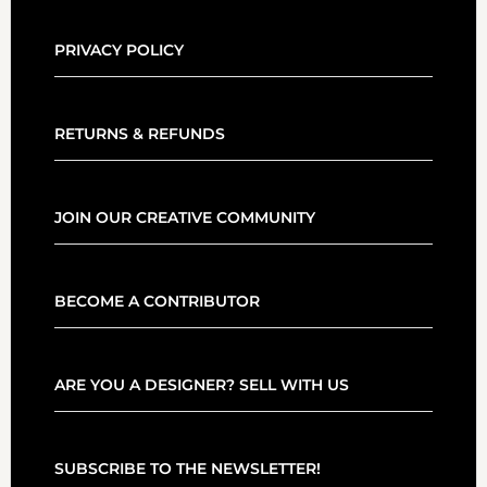
PRIVACY POLICY
RETURNS & REFUNDS
JOIN OUR CREATIVE COMMUNITY
BECOME A CONTRIBUTOR
ARE YOU A DESIGNER? SELL WITH US
SUBSCRIBE TO THE NEWSLETTER!