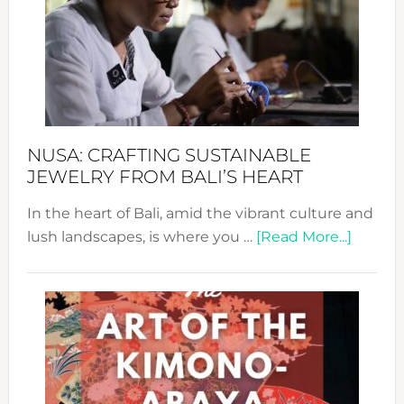
2024
Cele
a
Dec
Prom
Sust
Fash
NUSA: CRAFTING SUSTAINABLE
JEWELRY FROM BALI’S HEART
In the heart of Bali, amid the vibrant culture and
about
lush landscapes, is where you …
[Read More...]
Nusa:
Craftin
Sustai
Jewelr
from
Bali’s
Heart