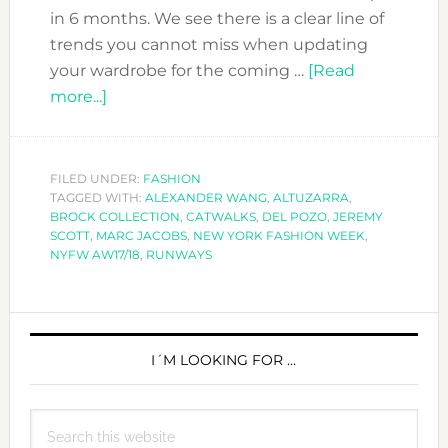
in 6 months. We see there is a clear line of
trends you cannot miss when updating
your wardrobe for the coming …
[Read
about
more...]
NYFW
AW17/18:
DFN
FILED UNDER:
FASHION
TAGGED WITH:
TREND
ALEXANDER WANG
,
ALTUZARRA
,
BROCK COLLECTION
,
CATWALKS
,
DEL POZO
,
JEREMY
REPORT
SCOTT
,
MARC JACOBS
,
NEW YORK FASHION WEEK
,
NYFW AW17/18
,
RUNWAYS
PRIMARY
SIDEBAR
I´M LOOKING FOR …
Search
this