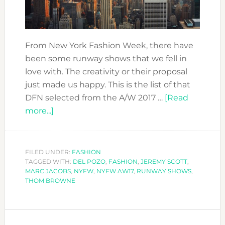
From New York Fashion Week, there have
been some runway shows that we fell in
love with. The creativity or their proposal
just made us happy. This is the list of that
DFN selected from the A/W 2017 …
[Read
about
more...]
OUR
FAVOURITE
RUNWAY
FILED UNDER:
FASHION
TAGGED WITH:
SHOWS
DEL POZO
,
FASHION
,
JEREMY SCOTT
,
MARC JACOBS
,
NYFW
,
NYFW AW17
,
RUNWAY SHOWS
,
FROM
THOM BROWNE
NYFW
AW17/18