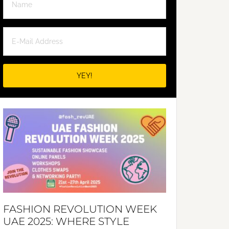
FASHION REVOLUTION WEEK
UAE 2025: WHERE STYLE