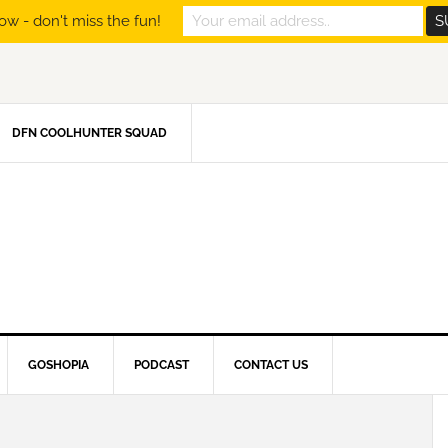
ow - don't miss the fun!
DFN COOLHUNTER SQUAD
GOSHOPIA
PODCAST
CONTACT US