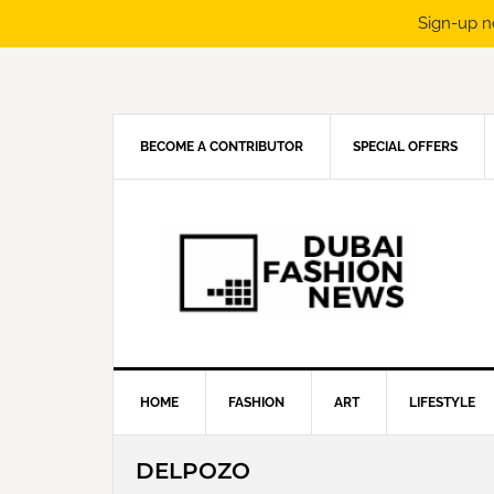
Sign-up n
Skip
Skip
Skip
Skip
to
to
to
to
primary
main
primary
footer
navigation
content
sidebar
BECOME A CONTRIBUTOR
SPECIAL OFFERS
HOME
FASHION
ART
LIFESTYLE
DELPOZO