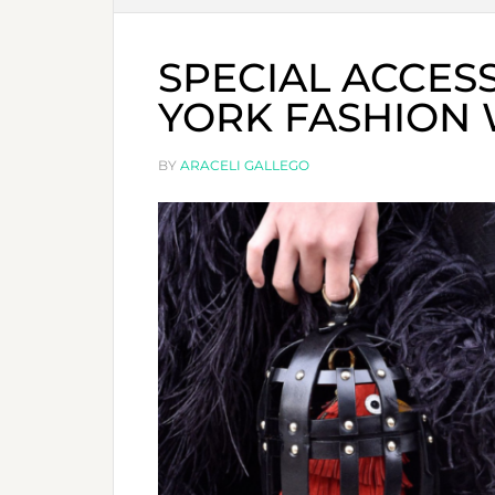
SPECIAL ACCES
YORK FASHION 
BY
ARACELI GALLEGO