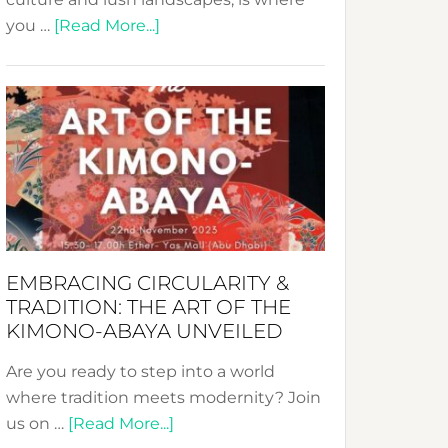
about
you …
[Read More...]
Nusa:
Crafting
Sustainable
Jewelry
from
Bali’s
Heart
EMBRACING CIRCULARITY &
TRADITION: THE ART OF THE
KIMONO-ABAYA UNVEILED
Are you ready to step into a world
where tradition meets modernity? Join
about
us on …
[Read More...]