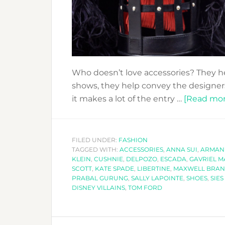
Who doesn’t love accessories? They he
shows, they help convey the designers’
it makes a lot of the entry …
[Read more
FILED UNDER:
FASHION
TAGGED WITH:
ACCESSORIES
,
ANNA SUI
,
ARMAN
KLEIN
,
CUSHNIE
,
DELPOZO
,
ESCADA
,
GAVRIEL 
SCOTT
,
KATE SPADE
,
LIBERTINE
,
MAXWELL BRA
PRABAL GURUNG
,
SALLY LAPOINTE
,
SHOES
,
SIE
DISNEY VILLAINS
,
TOM FORD