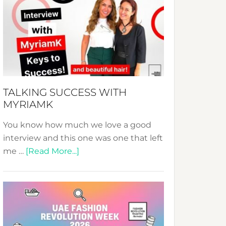
Fashion
Expo
–
Your
Pathway
to
Sustainable
TALKING SUCCESS WITH
Style!
MYRIAMK
You know how much we love a good
interview and this one was one that left
about
me …
[Read More...]
TALKING
SUCCESS
WITH
MYRIAMK