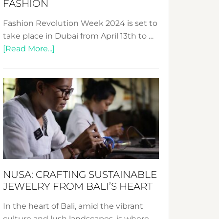
FASHION
Fashion Revolution Week 2024 is set to
take place in Dubai from April 13th to …
about
[Read More...]
Fashion
Revolution
Week
2024:
Celebrating
a
Decade
Promoting
Sustainable
NUSA: CRAFTING SUSTAINABLE
Fashion
JEWELRY FROM BALI’S HEART
In the heart of Bali, amid the vibrant
culture and lush landscapes, is where