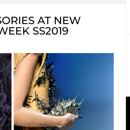
SORIES AT NEW
WEEK SS2019