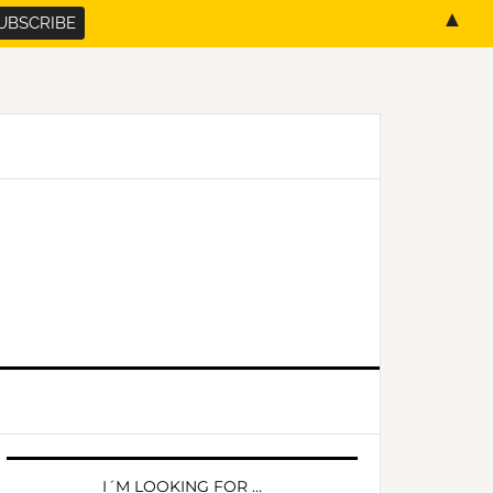
▲
PRIMARY
SIDEBAR
I´M LOOKING FOR …