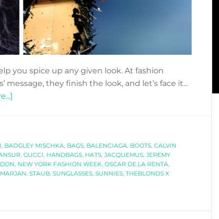
lp you spice up any given look. At fashion
 message, they finish the look, and let’s face it…
about
...]
SPECIAL
ACCESSORIES
AT
I
,
BADGLEY MISCHKA
NEW
,
BAGS
,
BALENCIAGA
,
BOOTS
,
CALVIN
MANSUR
,
GUCCI
,
HANDBAGS
,
HATS
,
JACQUEMUS
,
JEREMY
YORK
NDON
,
NEW YORK FASHION WEEK
,
OSCAR DE LA RENTA
,
FASHION
S MARJAN
,
STAUB
,
SUNGLASSES
,
SUNNIES
,
THEBLONDS X
WEEK
SS2019