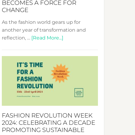
BECOMES A FORCE FOR
CHANGE
As the fashion world gears up for
another year of transformation and
about
reflection, …
[Read More...]
Fashion
Revolution
Week
UAE
2025:
Where
Style
Becomes
a
FASHION REVOLUTION WEEK
Force
2024: CELEBRATING A DECADE
for
PROMOTING SUSTAINABLE
Change