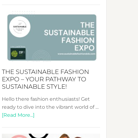
Embracing
Circularity
&
Tradition:
The
Art
of
the
Kimono-
THE SUSTAINABLE FASHION
Abaya
EXPO – YOUR PATHWAY TO
Unveiled
SUSTAINABLE STYLE!
Hello there fashion enthusiasts! Get
ready to dive into the vibrant world of …
about
[Read More...]
The
Sustainable