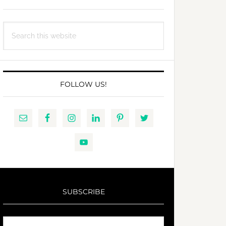
Search
this
website
FOLLOW US!
SUBSCRIBE