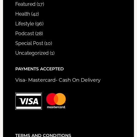
Featured
(17)
Health
(42)
Lifestyle
(96)
Podcast
(28)
Special Post
(10)
Uncategorized
(1)
PAYMENTS ACCEPTED
Visa- Mastercard- Cash On Delivery
TERMS AND CONDITIONS