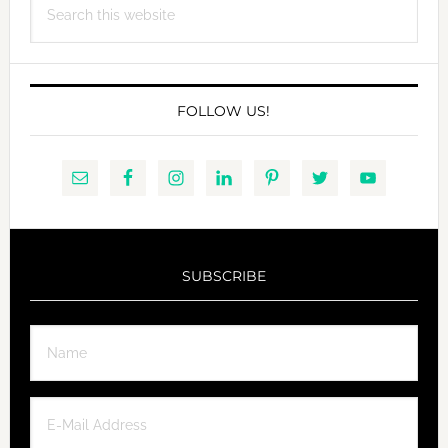
this
website
FOLLOW US!
SUBSCRIBE