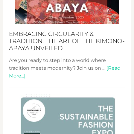
Heart
EMBRACING CIRCULARITY &
TRADITION: THE ART OF THE KIMONO-
ABAYA UNVEILED
Are you ready to step into a world where
tradition meets modernity? Join us on …
[Read
about
More...]
Embracing
Circularity
&
Tradition:
The
Art
of