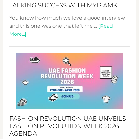
Style!
TALKING SUCCESS WITH MYRIAMK
You know how much we love a good interview
and this one was one that left me …
[Read
about
More...]
TALKING
SUCCESS
WITH
MYRIAMK
FASHION REVOLUTION UAE UNVEILS
FASHION REVOLUTION WEEK 2026
AGENDA