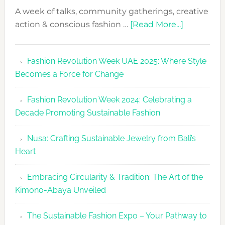
A week of talks, community gatherings, creative
about
action & conscious fashion …
[Read More...]
Fashion
Revolutio
Fashion Revolution Week UAE 2025: Where Style
UAE
Becomes a Force for Change
Unveils
Fashion
Fashion Revolution Week 2024: Celebrating a
Revolutio
Decade Promoting Sustainable Fashion
Week
2026
Nusa: Crafting Sustainable Jewelry from Bali’s
Agenda
Heart
Embracing Circularity & Tradition: The Art of the
Kimono-Abaya Unveiled
The Sustainable Fashion Expo – Your Pathway to