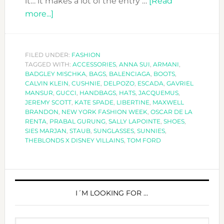
it… it makes a lot of the entry …
[Read
about
more...]
SPECIAL
ACCESSORIES
AT
FILED UNDER:
FASHION
TAGGED WITH:
NEW
ACCESSORIES
,
ANNA SUI
,
ARMANI
,
BADGLEY MISCHKA
,
BAGS
,
BALENCIAGA
,
BOOTS
,
YORK
CALVIN KLEIN
,
CUSHNIE
,
DELPOZO
,
ESCADA
,
GAVRIEL
FASHION
MANSUR
,
GUCCI
,
HANDBAGS
,
HATS
,
JACQUEMUS
,
JEREMY SCOTT
,
KATE SPADE
,
LIBERTINE
,
MAXWELL
WEEK
BRANDON
,
NEW YORK FASHION WEEK
,
OSCAR DE LA
SS2019
RENTA
,
PRABAL GURUNG
,
SALLY LAPOINTE
,
SHOES
,
SIES MARJAN
,
STAUB
,
SUNGLASSES
,
SUNNIES
,
THEBLONDS X DISNEY VILLAINS
,
TOM FORD
PRIMARY
SIDEBAR
I´M LOOKING FOR …
Search