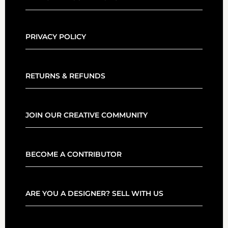
PRIVACY POLICY
RETURNS & REFUNDS
JOIN OUR CREATIVE COMMUNITY
BECOME A CONTRIBUTOR
ARE YOU A DESIGNER? SELL WITH US