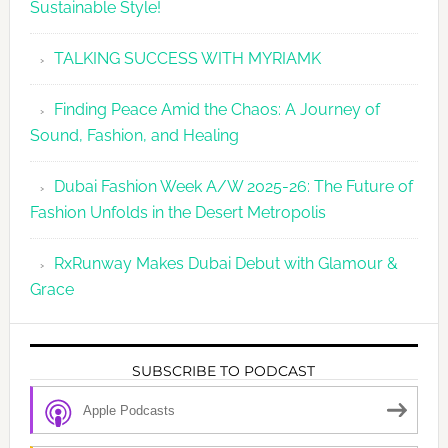
Sustainable Style!
TALKING SUCCESS WITH MYRIAMK
Finding Peace Amid the Chaos: A Journey of
Sound, Fashion, and Healing
Dubai Fashion Week A/W 2025-26: The Future of
Fashion Unfolds in the Desert Metropolis
RxRunway Makes Dubai Debut with Glamour &
Grace
SUBSCRIBE TO PODCAST
Apple Podcasts