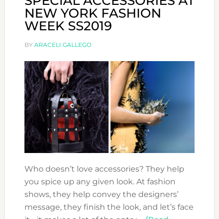
SPECIAL ACCESSORIES AT
NEW YORK FASHION
WEEK SS2019
BY
ARACELI GALLEGO
Who doesn’t love accessories? They help
you spice up any given look. At fashion
shows, they help convey the designers’
message, they finish the look, and let’s face