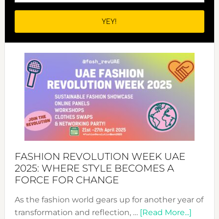
FASHION REVOLUTION WEEK UAE
2025: WHERE STYLE BECOMES A
FORCE FOR CHANGE
As the fashion world gears up for another year of
about
transformation and reflection, …
[Read More...]