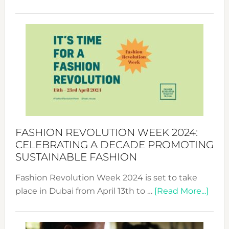
Fashio
Revolu
Week
UAE
2025:
Where
Style
Becom
a
Force
FASHION REVOLUTION WEEK 2024:
for
CELEBRATING A DECADE PROMOTING
Chang
SUSTAINABLE FASHION
Fashion Revolution Week 2024 is set to take
abou
place in Dubai from April 13th to …
[Read More...]
Fash
Revo