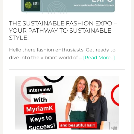
the
Kimono-
Abaya
THE SUSTAINABLE FASHION EXPO –
Unveiled
YOUR PATHWAY TO SUSTAINABLE
STYLE!
Hello there fashion enthusiasts! Get ready to
about
dive into the vibrant world of …
[Read More...]
The
Sustain
Fashion
Expo
–
Your
Pathwa
to
Sustain