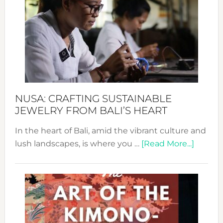
Wee
2024
Cele
a
Dec
Prom
Sust
Fash
NUSA: CRAFTING SUSTAINABLE
JEWELRY FROM BALI’S HEART
In the heart of Bali, amid the vibrant culture and
about
lush landscapes, is where you …
[Read More...]
Nusa:
Craftin
Sustai
Jewelr
from
Bali’s