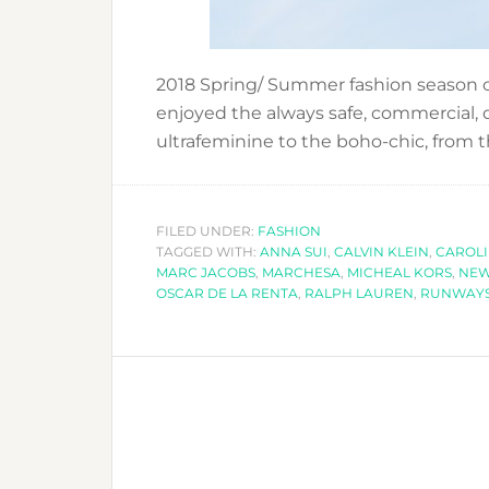
2018 Spring/ Summer fashion season
enjoyed the always safe, commercial, d
ultrafeminine to the boho-chic, from 
FILED UNDER:
FASHION
TAGGED WITH:
ANNA SUI
,
CALVIN KLEIN
,
CAROL
MARC JACOBS
,
MARCHESA
,
MICHEAL KORS
,
NEW
OSCAR DE LA RENTA
,
RALPH LAUREN
,
RUNWAY