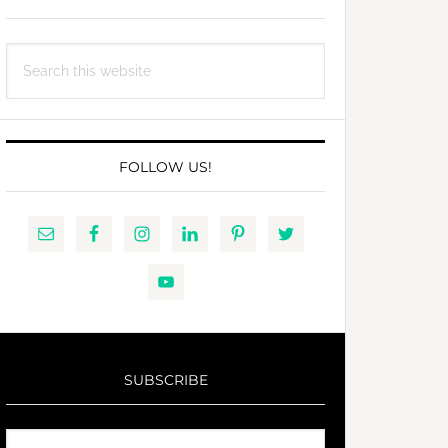
Search
this
website
FOLLOW US!
SUBSCRIBE