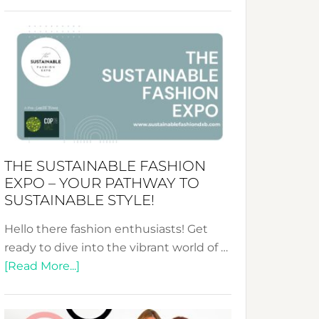
Embracing
Circularity
&
Tradition:
The
Art
of
the
Kimono-
THE SUSTAINABLE FASHION
Abaya
EXPO – YOUR PATHWAY TO
Unveiled
SUSTAINABLE STYLE!
Hello there fashion enthusiasts! Get
ready to dive into the vibrant world of …
about
[Read More...]
The
Sustainable