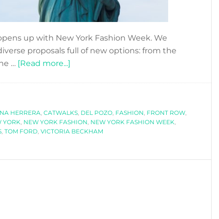
 opens up with New York Fashion Week. We
iverse proposals full of new options: from the
about
the …
[Read more...]
NEW
YORK
FASHION
INA HERRERA
,
CATWALKS
WEEK
,
DEL POZO
,
FASHION
,
FRONT ROW
,
 YORK
,
NEW YORK FASHION
,
NEW YORK FASHION WEEK
,
SS2018
S
,
TOM FORD
,
VICTORIA BECKHAM
-
PART
I