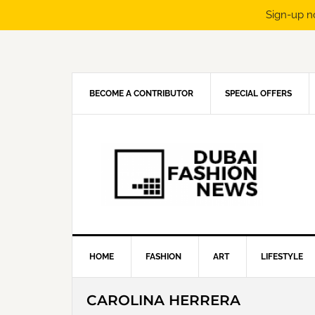
Sign-up n
Skip
Skip
Skip
Skip
to
to
to
to
primary
main
primary
footer
navigation
content
sidebar
BECOME A CONTRIBUTOR
SPECIAL OFFERS
HOME
FASHION
ART
LIFESTYLE
CAROLINA HERRERA