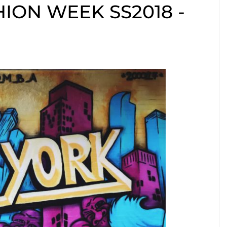
ION WEEK SS2018 -