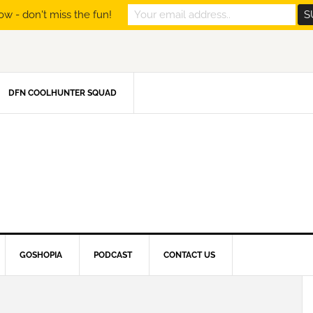
ow - don't miss the fun!
DFN COOLHUNTER SQUAD
GOSHOPIA
PODCAST
CONTACT US