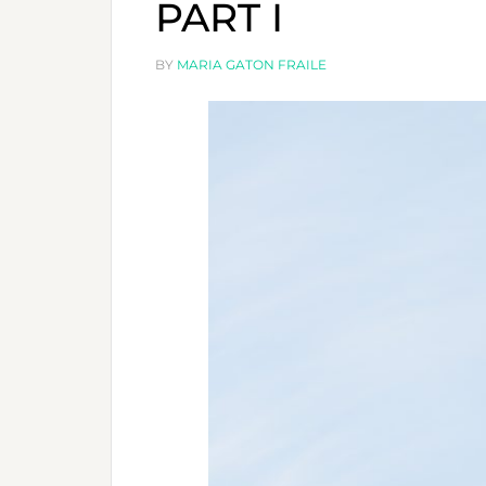
PART I
BY
MARIA GATON FRAILE