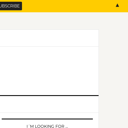
▲
PRIMARY
SIDEBAR
I´M LOOKING FOR …