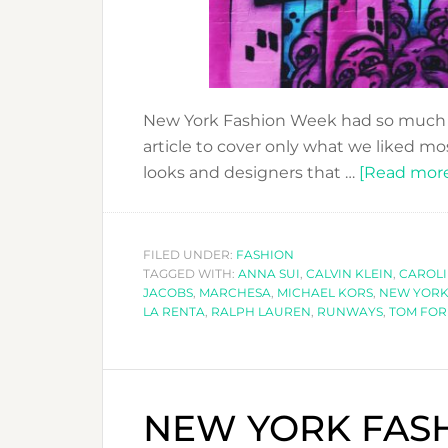
New York Fashion Week had so much t
article to cover only what we liked mos
looks and designers that …
[Read more.
FILED UNDER:
FASHION
TAGGED WITH:
ANNA SUI
,
CALVIN KLEIN
,
CAROL
JACOBS
,
MARCHESA
,
MICHAEL KORS
,
NEW YOR
LA RENTA
,
RALPH LAUREN
,
RUNWAYS
,
TOM FO
NEW YORK FASH