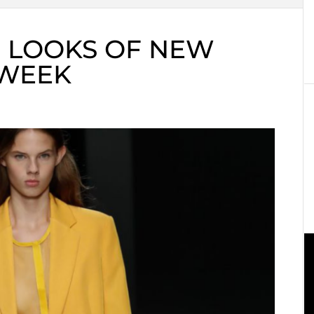
E LOOKS OF NEW
 WEEK