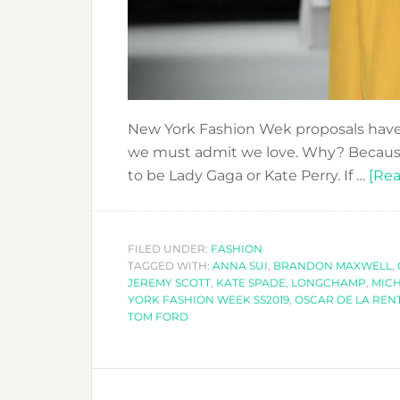
New York Fashion Wek proposals have 
we must admit we love. Why? Because 
to be Lady Gaga or Kate Perry. If …
[Rea
FILED UNDER:
FASHION
TAGGED WITH:
ANNA SUI
,
BRANDON MAXWELL
,
JEREMY SCOTT
,
KATE SPADE
,
LONGCHAMP
,
MICH
YORK FASHION WEEK SS2019
,
OSCAR DE LA REN
TOM FORD