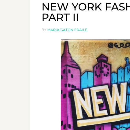
NEW YORK FASH
PART II
BY
MARIA GATON FRAILE