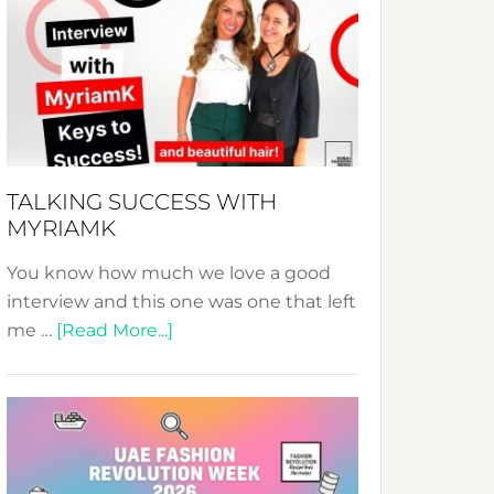
Fashion
Expo
–
Your
Pathway
to
Sustainable
TALKING SUCCESS WITH
Style!
MYRIAMK
You know how much we love a good
interview and this one was one that left
about
me …
[Read More...]
TALKING
SUCCESS
WITH
MYRIAMK