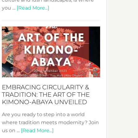
about
you …
[Read More...]
Nusa:
Crafting
Sustainable
Jewelry
from
Bali’s
Heart
EMBRACING CIRCULARITY &
TRADITION: THE ART OF THE
KIMONO-ABAYA UNVEILED
Are you ready to step into a world
where tradition meets modernity? Join
about
us on …
[Read More...]