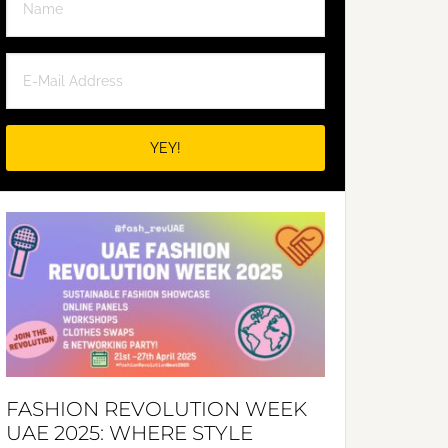
FASHION REVOLUTION WEEK
UAE 2025: WHERE STYLE