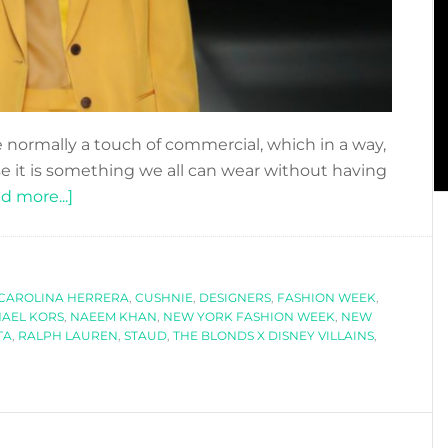
normally a touch of commercial, which in a way,
it is something we all can wear without having
about
d more...]
OUR
FAVOURITE
LOOKS
CAROLINA HERRERA
OF
,
CUSHNIE
,
DESIGNERS
,
FASHION WEEK
,
AEL KORS
,
NAEEM KHAN
,
NEW YORK FASHION WEEK
,
NEW
NEW
TA
,
RALPH LAUREN
,
STAUD
,
THE BLONDS X DISNEY VILLAINS
,
YORK
FASHION
WEEK