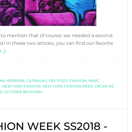
o mention that of course, we needed a second
t! In these two articles, you can find our favorite
about
..]
NEW
YORK
FASHION
INA HERRERA
WEEK
,
CATWALKS
,
DEL POZO
,
FASHION
,
MARC
K
,
NEW YORK FASHION
,
NEW YORK FASHION WEEK
,
OSCAR DE
SS2018
RD
,
VICTORIA BECKHAM
-
PART
II
ION WEEK SS2018 -