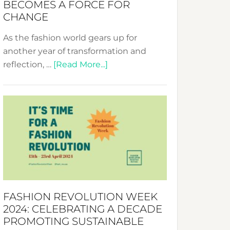
BECOMES A FORCE FOR
CHANGE
As the fashion world gears up for
another year of transformation and
about
reflection, …
[Read More...]
Fashion
Revolution
Week
UAE
2025:
Where
Style
Becomes
a
FASHION REVOLUTION WEEK
Force
2024: CELEBRATING A DECADE
for
PROMOTING SUSTAINABLE
Change