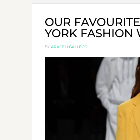
OUR FAVOURIT
YORK FASHION
BY
ARACELI GALLEGO