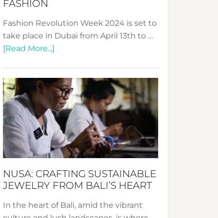
FASHION
Fashion Revolution Week 2024 is set to
take place in Dubai from April 13th to …
about
[Read More...]
Fashion
Revolution
Week
2024:
Celebrating
a
Decade
Promoting
Sustainable
NUSA: CRAFTING SUSTAINABLE
Fashion
JEWELRY FROM BALI’S HEART
In the heart of Bali, amid the vibrant
culture and lush landscapes, is where