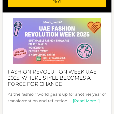
FASHION REVOLUTION WEEK UAE
2025: WHERE STYLE BECOMES A
FORCE FOR CHANGE
As the fashion world gears up for another year of
about
transformation and reflection, …
[Read More...]
Fashio
Revolu