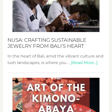
Cele
a
Dec
Prom
Sust
Fash
NUSA: CRAFTING SUSTAINABLE
JEWELRY FROM BALI’S HEART
In the heart of Bali, amid the vibrant culture and
about
lush landscapes, is where you …
[Read More...]
Nusa:
Craftin
Sustai
Jewelr
from
Bali’s
Heart