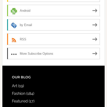
Android
by Email
RSS
More Subscribe Options
FOOTER
OUR BLOG
Art
(19)
Fashion
(184)
Featured
(17)