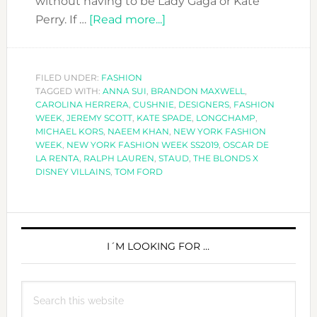
without having to be Lady Gaga or Kate
about
Perry. If …
[Read more...]
OUR
FAVOURITE
LOOKS
FILED UNDER:
FASHION
TAGGED WITH:
ANNA SUI
,
BRANDON MAXWELL
OF
,
CAROLINA HERRERA
,
CUSHNIE
,
DESIGNERS
,
FASHION
NEW
WEEK
,
JEREMY SCOTT
,
KATE SPADE
,
LONGCHAMP
,
YORK
MICHAEL KORS
,
NAEEM KHAN
,
NEW YORK FASHION
WEEK
,
NEW YORK FASHION WEEK SS2019
,
OSCAR DE
FASHION
LA RENTA
,
RALPH LAUREN
,
STAUD
,
THE BLONDS X
WEEK
DISNEY VILLAINS
,
TOM FORD
PRIMARY
SIDEBAR
I´M LOOKING FOR …
Search
this