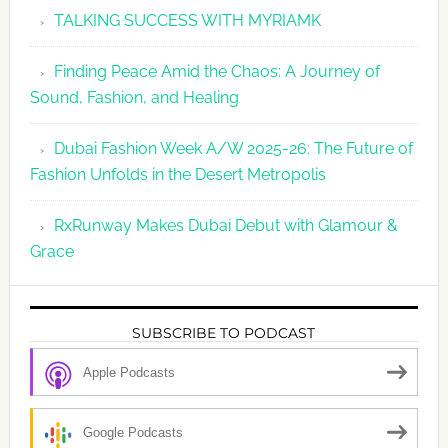
TALKING SUCCESS WITH MYRIAMK
Finding Peace Amid the Chaos: A Journey of
Sound, Fashion, and Healing
Dubai Fashion Week A/W 2025-26: The Future of
Fashion Unfolds in the Desert Metropolis
RxRunway Makes Dubai Debut with Glamour &
Grace
SUBSCRIBE TO PODCAST
Apple Podcasts
Google Podcasts