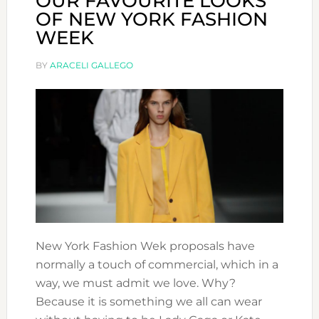
OUR FAVOURITE LOOKS
OF NEW YORK FASHION
WEEK
BY
ARACELI GALLEGO
New York Fashion Wek proposals have
normally a touch of commercial, which in a
way, we must admit we love. Why?
Because it is something we all can wear