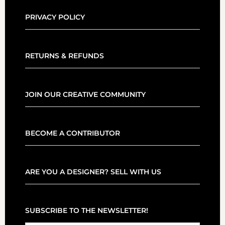
PRIVACY POLICY
RETURNS & REFUNDS
JOIN OUR CREATIVE COMMUNITY
BECOME A CONTRIBUTOR
ARE YOU A DESIGNER? SELL WITH US
SUBSCRIBE TO THE NEWSLETTER!