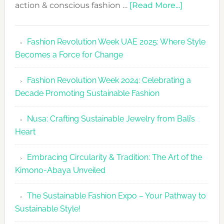
about
action & conscious fashion …
[Read More...]
Fashion
Revolutio
Fashion Revolution Week UAE 2025: Where Style
UAE
Becomes a Force for Change
Unveils
Fashion
Fashion Revolution Week 2024: Celebrating a
Revolutio
Decade Promoting Sustainable Fashion
Week
2026
Nusa: Crafting Sustainable Jewelry from Bali’s
Agenda
Heart
Embracing Circularity & Tradition: The Art of the
Kimono-Abaya Unveiled
The Sustainable Fashion Expo – Your Pathway to
Sustainable Style!