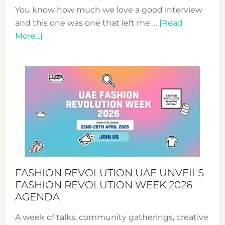
You know how much we love a good interview
and this one was one that left me …
[Read
about
More...]
TALKING
SUCCESS
WITH
MYRIAMK
FASHION REVOLUTION UAE UNVEILS
FASHION REVOLUTION WEEK 2026
AGENDA
A week of talks, community gatherings, creative