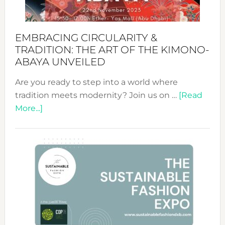
EMBRACING CIRCULARITY &
TRADITION: THE ART OF THE KIMONO-
ABAYA UNVEILED
Are you ready to step into a world where
tradition meets modernity? Join us on …
[Read
about
More...]
Embracing
Circularity
&
Tradition:
The
Art
of
the