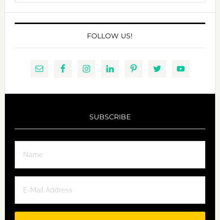
website
FOLLOW US!
SUBSCRIBE