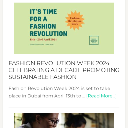
Week
UAE
2025:
Where
Style
Becom
a
Force
FASHION REVOLUTION WEEK 2024:
for
CELEBRATING A DECADE PROMOTING
Chang
SUSTAINABLE FASHION
Fashion Revolution Week 2024 is set to take
abou
place in Dubai from April 13th to …
[Read More...]
Fash
Revo
Wee
2024