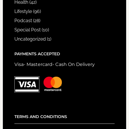
Health
(42)
Lifestyle
(96)
Podcast
(28)
Special Post
(10)
Uncategorized
(1)
PAYMENTS ACCEPTED
Visa- Mastercard- Cash On Delivery
TERMS AND CONDITIONS