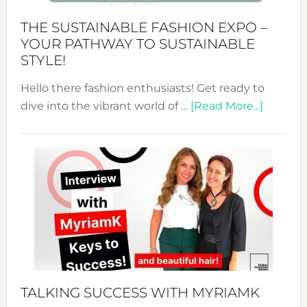
Kimono-
Abaya
THE SUSTAINABLE FASHION EXPO –
Unveiled
YOUR PATHWAY TO SUSTAINABLE
STYLE!
Hello there fashion enthusiasts! Get ready to
about
dive into the vibrant world of …
[Read More...]
The
Sustain
Fashion
Expo
–
Your
Pathwa
to
Sustain
Style!
TALKING SUCCESS WITH MYRIAMK