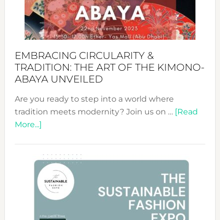
Heart
EMBRACING CIRCULARITY &
TRADITION: THE ART OF THE KIMONO-
ABAYA UNVEILED
Are you ready to step into a world where
tradition meets modernity? Join us on …
[Read
about
More...]
Embracing
Circularity
&
Tradition:
The
Art
of