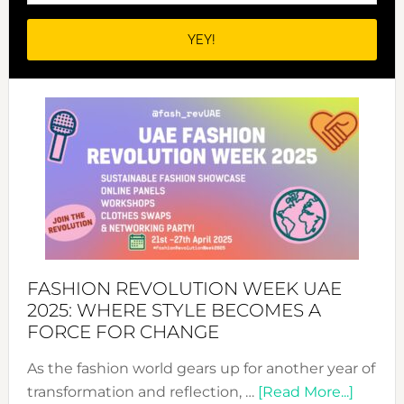
FASHION REVOLUTION WEEK UAE
2025: WHERE STYLE BECOMES A
FORCE FOR CHANGE
As the fashion world gears up for another year of
about
transformation and reflection, …
[Read More...]