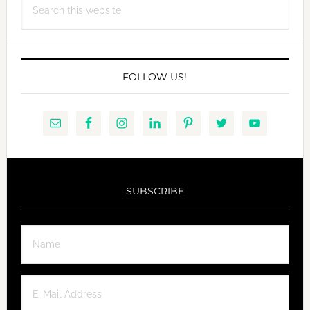
this
website
FOLLOW US!
SUBSCRIBE