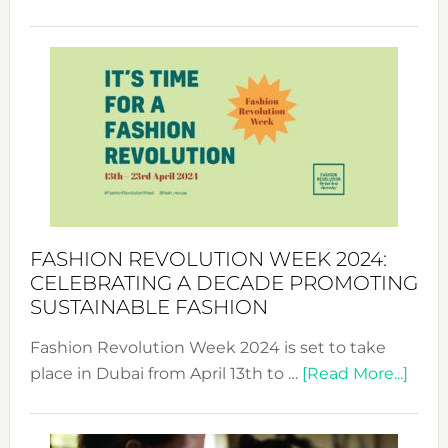
Fashio
Revolu
Week
UAE
2025:
Where
Style
Becom
a
Force
FASHION REVOLUTION WEEK 2024:
for
CELEBRATING A DECADE PROMOTING
Chang
SUSTAINABLE FASHION
Fashion Revolution Week 2024 is set to take
abou
place in Dubai from April 13th to …
[Read More...]
Fash
Revo