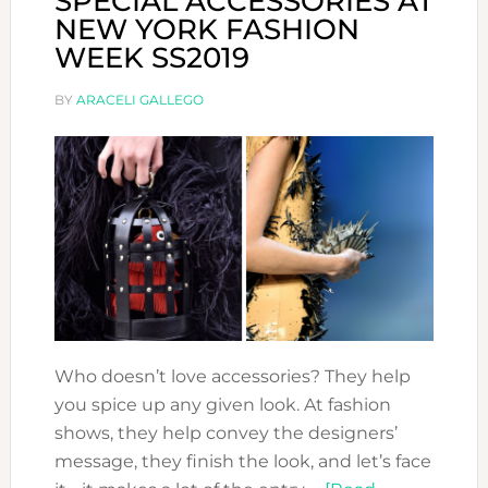
SPECIAL ACCESSORIES AT
NEW YORK FASHION
WEEK SS2019
BY
ARACELI GALLEGO
Who doesn’t love accessories? They help
you spice up any given look. At fashion
shows, they help convey the designers’
message, they finish the look, and let’s face