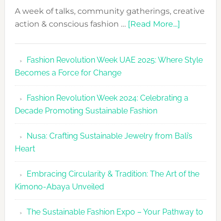
A week of talks, community gatherings, creative
about
action & conscious fashion …
[Read More...]
Fashion
Revolutio
Fashion Revolution Week UAE 2025: Where Style
UAE
Becomes a Force for Change
Unveils
Fashion
Fashion Revolution Week 2024: Celebrating a
Revolutio
Decade Promoting Sustainable Fashion
Week
2026
Nusa: Crafting Sustainable Jewelry from Bali’s
Agenda
Heart
Embracing Circularity & Tradition: The Art of the
Kimono-Abaya Unveiled
The Sustainable Fashion Expo – Your Pathway to