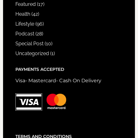
Featured
(17)
Health
(42)
Lifestyle
(96)
Podcast
(28)
Special Post
(10)
Uncategorized
(1)
PAYMENTS ACCEPTED
Visa- Mastercard- Cash On Delivery
TERMS AND CONDITIONS