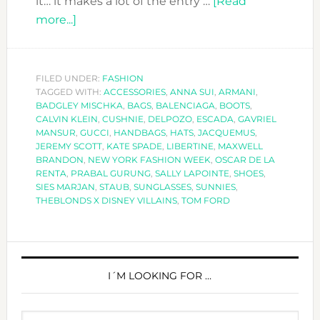
it… it makes a lot of the entry …
[Read
about
more...]
SPECIAL
ACCESSORIES
AT
FILED UNDER:
FASHION
TAGGED WITH:
NEW
ACCESSORIES
,
ANNA SUI
,
ARMANI
,
BADGLEY MISCHKA
,
BAGS
,
BALENCIAGA
,
BOOTS
,
YORK
CALVIN KLEIN
,
CUSHNIE
,
DELPOZO
,
ESCADA
,
GAVRIEL
FASHION
MANSUR
,
GUCCI
,
HANDBAGS
,
HATS
,
JACQUEMUS
,
JEREMY SCOTT
,
KATE SPADE
,
LIBERTINE
,
MAXWELL
WEEK
BRANDON
,
NEW YORK FASHION WEEK
,
OSCAR DE LA
SS2019
RENTA
,
PRABAL GURUNG
,
SALLY LAPOINTE
,
SHOES
,
SIES MARJAN
,
STAUB
,
SUNGLASSES
,
SUNNIES
,
THEBLONDS X DISNEY VILLAINS
,
TOM FORD
PRIMARY
SIDEBAR
I´M LOOKING FOR …
Search