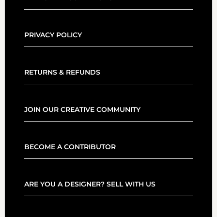
PRIVACY POLICY
RETURNS & REFUNDS
JOIN OUR CREATIVE COMMUNITY
BECOME A CONTRIBUTOR
ARE YOU A DESIGNER? SELL WITH US