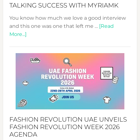
Style!
TALKING SUCCESS WITH MYRIAMK
You know how much we love a good interview
and this one was one that left me …
[Read
about
More...]
TALKING
SUCCESS
WITH
MYRIAMK
FASHION REVOLUTION UAE UNVEILS
FASHION REVOLUTION WEEK 2026
AGENDA