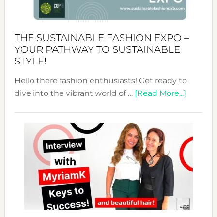
the
Kimono-
Abaya
THE SUSTAINABLE FASHION EXPO –
Unveiled
YOUR PATHWAY TO SUSTAINABLE
STYLE!
Hello there fashion enthusiasts! Get ready to
about
dive into the vibrant world of …
[Read More...]
The
Sustain
Fashion
Expo
–
Your
Pathwa
to
Sustain