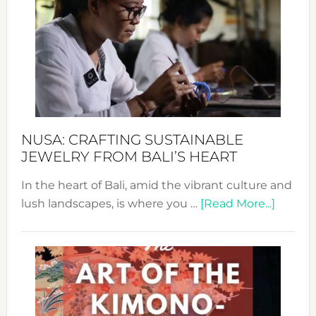
Wee
2024
Cele
a
Dec
Prom
Sust
Fash
NUSA: CRAFTING SUSTAINABLE
JEWELRY FROM BALI’S HEART
In the heart of Bali, amid the vibrant culture and
about
lush landscapes, is where you …
[Read More...]
Nusa:
Craftin
Sustai
Jewelr
from
Bali’s