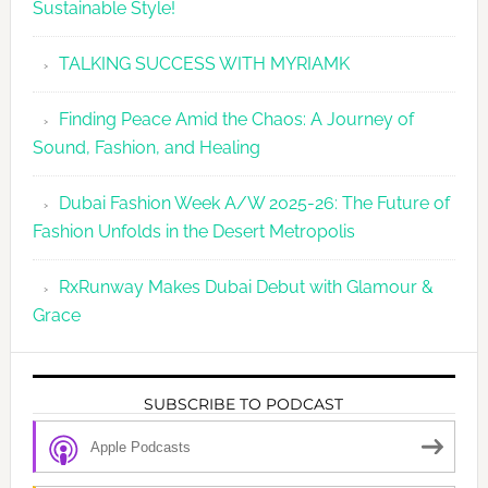
Sustainable Style!
TALKING SUCCESS WITH MYRIAMK
Finding Peace Amid the Chaos: A Journey of
Sound, Fashion, and Healing
Dubai Fashion Week A/W 2025-26: The Future of
Fashion Unfolds in the Desert Metropolis
RxRunway Makes Dubai Debut with Glamour &
Grace
SUBSCRIBE TO PODCAST
Apple Podcasts