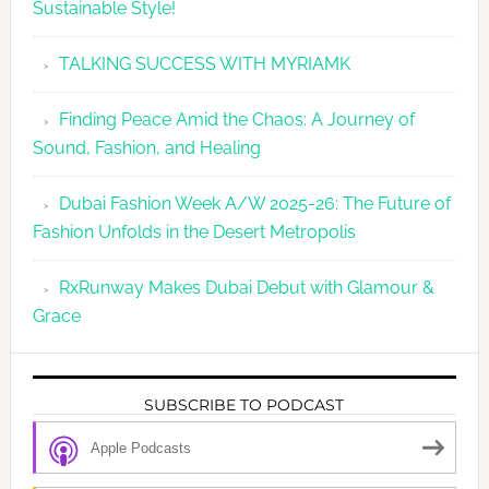
Sustainable Style!
TALKING SUCCESS WITH MYRIAMK
Finding Peace Amid the Chaos: A Journey of
Sound, Fashion, and Healing
Dubai Fashion Week A/W 2025-26: The Future of
Fashion Unfolds in the Desert Metropolis
RxRunway Makes Dubai Debut with Glamour &
Grace
SUBSCRIBE TO PODCAST
Apple Podcasts