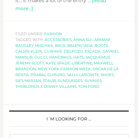
it… it makes a lot of the entry …
[Read
about
more...]
SPECIAL
ACCESSORIES
AT
FILED UNDER:
FASHION
TAGGED WITH:
NEW
ACCESSORIES
,
ANNA SUI
,
ARMANI
,
BADGLEY MISCHKA
,
BAGS
,
BALENCIAGA
,
BOOTS
,
YORK
CALVIN KLEIN
,
CUSHNIE
,
DELPOZO
,
ESCADA
,
GAVRIEL
FASHION
MANSUR
,
GUCCI
,
HANDBAGS
,
HATS
,
JACQUEMUS
,
JEREMY SCOTT
,
KATE SPADE
,
LIBERTINE
,
MAXWELL
WEEK
BRANDON
,
NEW YORK FASHION WEEK
,
OSCAR DE LA
SS2019
RENTA
,
PRABAL GURUNG
,
SALLY LAPOINTE
,
SHOES
,
SIES MARJAN
,
STAUB
,
SUNGLASSES
,
SUNNIES
,
THEBLONDS X DISNEY VILLAINS
,
TOM FORD
PRIMARY
SIDEBAR
I´M LOOKING FOR …
Search