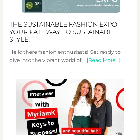
the
Kimono-
Abaya
THE SUSTAINABLE FASHION EXPO –
Unveiled
YOUR PATHWAY TO SUSTAINABLE
STYLE!
Hello there fashion enthusiasts! Get ready to
about
dive into the vibrant world of …
[Read More...]
The
Sustain
Fashion
Expo
–
Your
Pathwa
to
Sustain