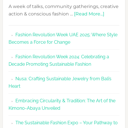
A week of talks, community gatherings, creative
about
action & conscious fashion …
[Read More...]
Fashion
Revolutio
Fashion Revolution Week UAE 2025: Where Style
UAE
Becomes a Force for Change
Unveils
Fashion
Fashion Revolution Week 2024: Celebrating a
Revolutio
Decade Promoting Sustainable Fashion
Week
2026
Nusa: Crafting Sustainable Jewelry from Bali’s
Agenda
Heart
Embracing Circularity & Tradition: The Art of the
Kimono-Abaya Unveiled
The Sustainable Fashion Expo – Your Pathway to