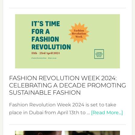
Fashio
Revolu
Week
UAE
2025:
Where
Style
Becom
a
Force
FASHION REVOLUTION WEEK 2024:
for
CELEBRATING A DECADE PROMOTING
Chang
SUSTAINABLE FASHION
Fashion Revolution Week 2024 is set to take
abou
place in Dubai from April 13th to …
[Read More...]
Fash
Revo