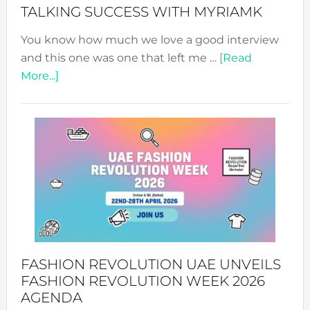
Style!
TALKING SUCCESS WITH MYRIAMK
You know how much we love a good interview
and this one was one that left me …
[Read
about
More...]
TALKING
SUCCESS
WITH
MYRIAMK
FASHION REVOLUTION UAE UNVEILS
FASHION REVOLUTION WEEK 2026
AGENDA