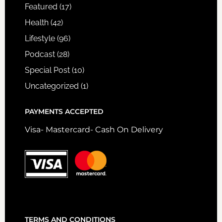
Featured
(17)
Health
(42)
Lifestyle
(96)
Podcast
(28)
Special Post
(10)
Uncategorized
(1)
PAYMENTS ACCEPTED
Visa- Mastercard- Cash On Delivery
TERMS AND CONDITIONS