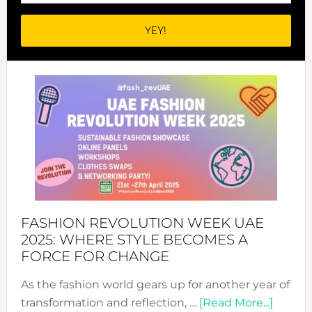
FASHION REVOLUTION WEEK UAE
2025: WHERE STYLE BECOMES A
FORCE FOR CHANGE
As the fashion world gears up for another year of
about
transformation and reflection, …
[Read More...]