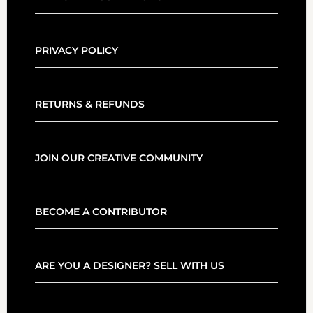
PRIVACY POLICY
RETURNS & REFUNDS
JOIN OUR CREATIVE COMMUNITY
BECOME A CONTRIBUTOR
ARE YOU A DESIGNER? SELL WITH US