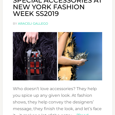
SPECIAL ACCESSORIES AT
NEW YORK FASHION
WEEK SS2019
BY
ARACELI GALLEGO
Who doesn’t love accessories? They help
you spice up any given look. At fashion
shows, they help convey the designers’
message, they finish the look, and let’s face