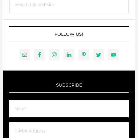
this
website
FOLLOW US!
SUBSCRIBE