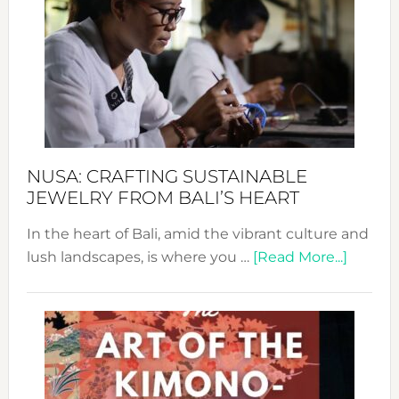
Wee
2024
Cele
a
Dec
Prom
Sust
Fash
NUSA: CRAFTING SUSTAINABLE
JEWELRY FROM BALI’S HEART
In the heart of Bali, amid the vibrant culture and
about
lush landscapes, is where you …
[Read More...]
Nusa:
Craftin
Sustai
Jewelr
from
Bali’s