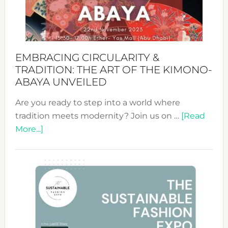
Heart
EMBRACING CIRCULARITY &
TRADITION: THE ART OF THE KIMONO-
ABAYA UNVEILED
Are you ready to step into a world where
tradition meets modernity? Join us on …
[Read
about
More...]
Embracing
Circularity
&
Tradition:
The
Art
of