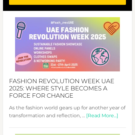
FASHION REVOLUTION WEEK UAE
2025: WHERE STYLE BECOMES A
FORCE FOR CHANGE
As the fashion world gears up for another year of
about
transformation and reflection, …
[Read More...]
Fashio
Revolu