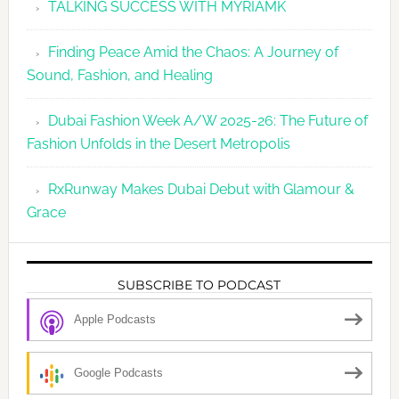
TALKING SUCCESS WITH MYRIAMK
Finding Peace Amid the Chaos: A Journey of
Sound, Fashion, and Healing
Dubai Fashion Week A/W 2025-26: The Future of
Fashion Unfolds in the Desert Metropolis
RxRunway Makes Dubai Debut with Glamour &
Grace
SUBSCRIBE TO PODCAST
Apple Podcasts
Google Podcasts