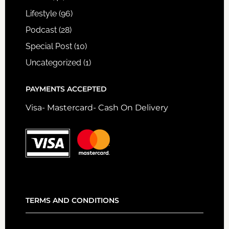
Lifestyle
(96)
Podcast
(28)
Special Post
(10)
Uncategorized
(1)
PAYMENTS ACCEPTED
Visa- Mastercard- Cash On Delivery
TERMS AND CONDITIONS