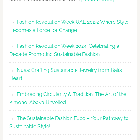
Fashion
Revolutio
Fashion Revolution Week UAE 2025: Where Style
UAE
Becomes a Force for Change
Unveils
Fashion
Fashion Revolution Week 2024: Celebrating a
Revolutio
Decade Promoting Sustainable Fashion
Week
2026
Nusa: Crafting Sustainable Jewelry from Bali’s
Agenda
Heart
Embracing Circularity & Tradition: The Art of the
Kimono-Abaya Unveiled
The Sustainable Fashion Expo – Your Pathway to
Sustainable Style!