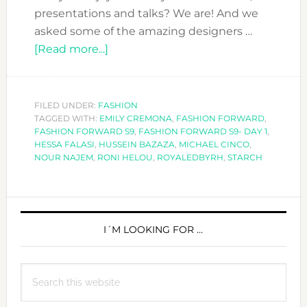
presentations and talks? We are! And we
asked some of the amazing designers …
about
[Read more...]
MEET
THE
DESIGNERS
FILED UNDER:
FASHION
TAGGED WITH:
EMILY CREMONA
AT
,
FASHION FORWARD
,
FASHION FORWARD S9
,
FASHION FORWARD S9- DAY 1
,
FASHION
HESSA FALASI
,
HUSSEIN BAZAZA
,
MICHAEL CINCO
,
FORWARD
NOUR NAJEM
,
RONI HELOU
,
ROYALEDBYRH
,
STARCH
S9-
DAY
PRIMARY
1
SIDEBAR
I´M LOOKING FOR …
Search
this
website