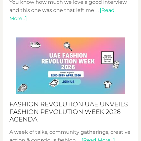
You know how much we love a good interview
and this one was one that left me …
[Read
about
More...]
TALKING
SUCCESS
WITH
MYRIAMK
FASHION REVOLUTION UAE UNVEILS
FASHION REVOLUTION WEEK 2026
AGENDA
A week of talks, community gatherings, creative
about
action & conscious fashion …
[Read More...]