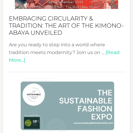
EMBRACING CIRCULARITY &
TRADITION: THE ART OF THE KIMONO-
ABAYA UNVEILED
Are you ready to step into a world where
tradition meets modernity? Join us on …
[Read
about
More...]
Embracing
Circularity
&
Tradition:
The
Art
of
the
Kimono-