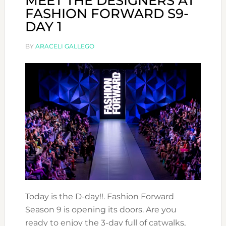
MEET THE DESIGNERS AT
FASHION FORWARD S9-
DAY 1
BY
ARACELI GALLEGO
Today is the D-day!!. Fashion Forward
Season 9 is opening its doors. Are you
ready to enjoy the 3-day full of catwalks,