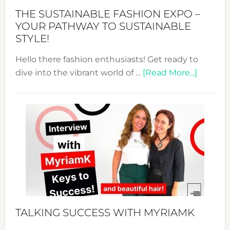
Abaya
THE SUSTAINABLE FASHION EXPO –
Unveiled
YOUR PATHWAY TO SUSTAINABLE
STYLE!
Hello there fashion enthusiasts! Get ready to
about
dive into the vibrant world of …
[Read More...]
The
Sustain
Fashion
Expo
–
Your
Pathwa
to
Sustain
Style!
TALKING SUCCESS WITH MYRIAMK