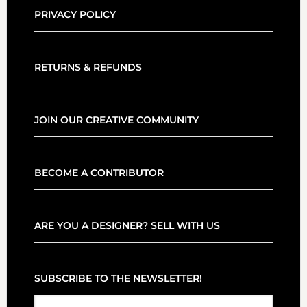
PRIVACY POLICY
RETURNS & REFUNDS
JOIN OUR CREATIVE COMMUNITY
BECOME A CONTRIBUTOR
ARE YOU A DESIGNER? SELL WITH US
SUBSCRIBE TO THE NEWSLETTER!