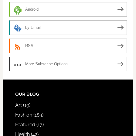
Android
by Email
RSS
More Subscribe Options
FOOTER
OUR BLOG
Art
(19)
Fashion
(184)
Featured
(17)
Health
(42)