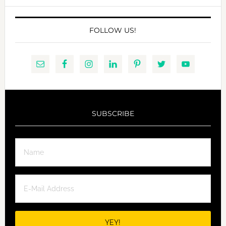
FOLLOW US!
SUBSCRIBE