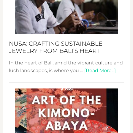
Cele
a
Dec
Prom
Sust
Fash
NUSA: CRAFTING SUSTAINABLE
JEWELRY FROM BALI’S HEART
In the heart of Bali, amid the vibrant culture and
about
lush landscapes, is where you …
[Read More...]
Nusa:
Craftin
Sustai
Jewelr
from
Bali’s
Heart