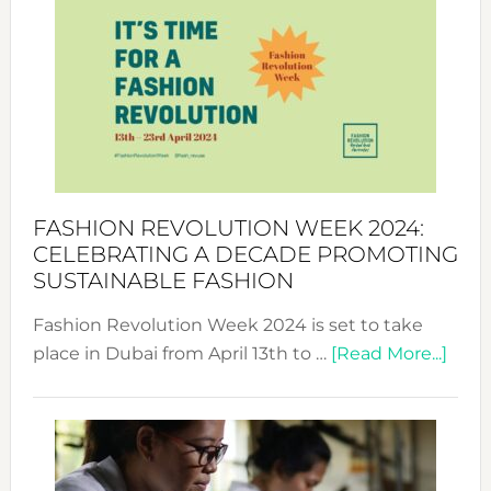
Week
UAE
2025:
Where
Style
Becom
a
Force
FASHION REVOLUTION WEEK 2024:
for
CELEBRATING A DECADE PROMOTING
Chang
SUSTAINABLE FASHION
Fashion Revolution Week 2024 is set to take
abou
place in Dubai from April 13th to …
[Read More...]
Fash
Revo
Wee
2024