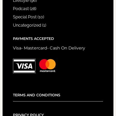
Lifestyle
(96)
Podcast
(28)
Special Post
(10)
Uncategorized
(1)
PAYMENTS ACCEPTED
Visa- Mastercard- Cash On Delivery
TERMS AND CONDITIONS
PRIVACY POLICY