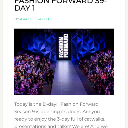
FASHION FORWARD S9-
DAY 1
BY
ARACELI GALLEGO
Today is the D-day!!. Fashion Forward
Season 9 is opening its doors. Are you
ready to enjoy the 3-day full of catwalks,
presentations and talks? We are! And we