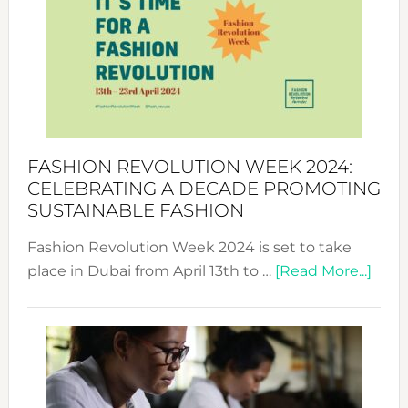
UAE
2025:
Where
Style
Becom
a
Force
FASHION REVOLUTION WEEK 2024:
for
CELEBRATING A DECADE PROMOTING
Chang
SUSTAINABLE FASHION
Fashion Revolution Week 2024 is set to take
abou
place in Dubai from April 13th to …
[Read More...]
Fash
Revo
Wee
2024
Cele