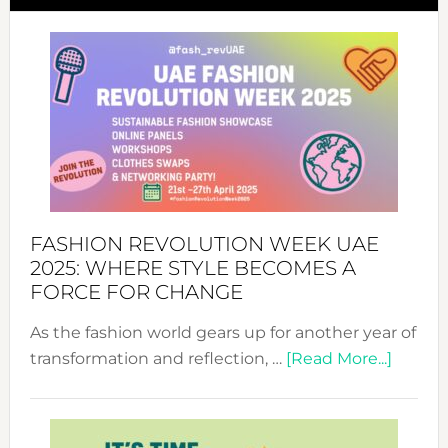
FASHION REVOLUTION WEEK UAE
2025: WHERE STYLE BECOMES A
FORCE FOR CHANGE
As the fashion world gears up for another year of
about
transformation and reflection, …
[Read More...]
Fashio
Revolu
Week