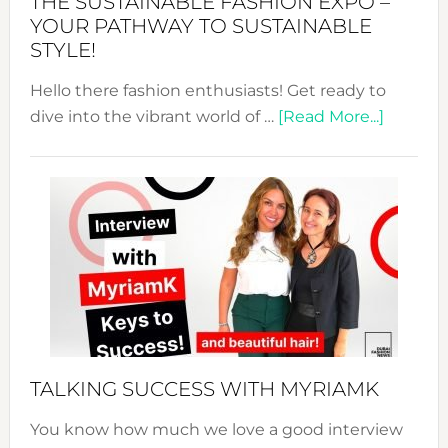
THE SUSTAINABLE FASHION EXPO –
Unveiled
YOUR PATHWAY TO SUSTAINABLE
STYLE!
Hello there fashion enthusiasts! Get ready to
about
dive into the vibrant world of …
[Read More...]
The
Sustain
Fashion
Expo
–
Your
Pathwa
to
Sustain
Style!
TALKING SUCCESS WITH MYRIAMK
You know how much we love a good interview