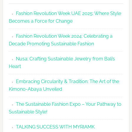
Revolutio
Fashion Revolution Week UAE 2025: Where Style
UAE
Becomes a Force for Change
Unveils
Fashion
Fashion Revolution Week 2024: Celebrating a
Revolutio
Decade Promoting Sustainable Fashion
Week
2026
Nusa: Crafting Sustainable Jewelry from Bali’s
Agenda
Heart
Embracing Circularity & Tradition: The Art of the
Kimono-Abaya Unveiled
The Sustainable Fashion Expo – Your Pathway to
Sustainable Style!
TALKING SUCCESS WITH MYRIAMK