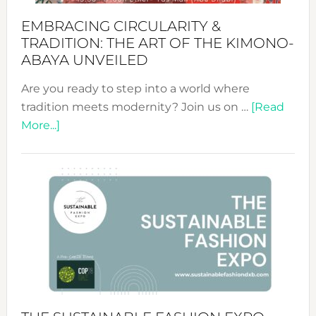
EMBRACING CIRCULARITY &
TRADITION: THE ART OF THE KIMONO-
ABAYA UNVEILED
Are you ready to step into a world where
tradition meets modernity? Join us on …
[Read
about
More...]
Embracing
Circularity
&
Tradition:
The
Art
of
the
Kimono-
Abaya