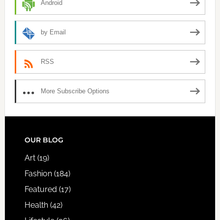
Android
by Email
RSS
More Subscribe Options
FOOTER
OUR BLOG
Art
(19)
Fashion
(184)
Featured
(17)
Health
(42)