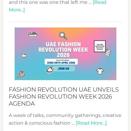
and this one was one that left me …
[Read
about
More...]
TALKING
SUCCESS
WITH
MYRIAMK
FASHION REVOLUTION UAE UNVEILS
FASHION REVOLUTION WEEK 2026
AGENDA
A week of talks, community gatherings, creative
about
action & conscious fashion …
[Read More...]
Fashion