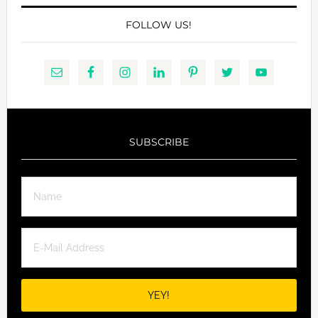
FOLLOW US!
SUBSCRIBE