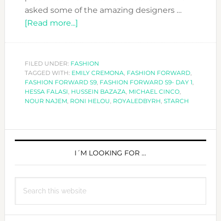
asked some of the amazing designers …
about
[Read more...]
MEET
THE
DESIGNERS
FILED UNDER:
FASHION
TAGGED WITH:
EMILY CREMONA
AT
,
FASHION FORWARD
,
FASHION FORWARD S9
,
FASHION FORWARD S9- DAY 1
,
FASHION
HESSA FALASI
,
HUSSEIN BAZAZA
,
MICHAEL CINCO
,
FORWARD
NOUR NAJEM
,
RONI HELOU
,
ROYALEDBYRH
,
STARCH
S9-
DAY
PRIMARY
1
SIDEBAR
I´M LOOKING FOR …
Search
this
website