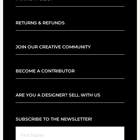
RETURNS & REFUNDS
JOIN OUR CREATIVE COMMUNITY
BECOME A CONTRIBUTOR
ARE YOU A DESIGNER? SELL WITH US
SUBSCRIBE TO THE NEWSLETTER!