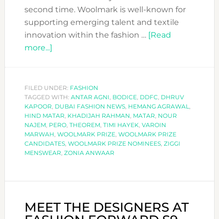
second time. Woolmark is well-known for
supporting emerging talent and textile
innovation within the fashion …
[Read
about
more...]
MEET
THE
NOMINEES
FILED UNDER:
FASHION
TAGGED WITH:
FOR
ANTAR AGNI
,
BODICE
,
DDFC
,
DHRUV
KAPOOR
,
DUBAI FASHION NEWS
,
HEMANG AGRAWAL
,
THE
HIND MATAR
,
KHADIJAH RAHMAN
,
MATAR
,
NOUR
NEXT
NAJEM
,
PERO
,
THEOREM
,
TIMI HAYEK
,
VAROIN
MARWAH
,
WOOLMARK PRIZE
,
WOOLMARK PRIZE
WOOLMARK
CANDIDATES
,
WOOLMARK PRIZE NOMINEES
,
ZIGGI
PRIZE
MENSWEAR
,
ZONIA ANWAAR
REGIONALS
MEET THE DESIGNERS AT