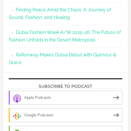
Finding Peace Amid the Chaos: A Journey of
Sound, Fashion, and Healing
Dubai Fashion Week A/W 2025-26: The Future of
Fashion Unfolds in the Desert Metropolis
RxRunway Makes Dubai Debut with Glamour &
Grace
SUBSCRIBE TO PODCAST
Apple Podcasts
Google Podcasts