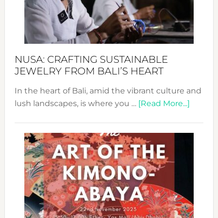
a
Dec
Prom
Sust
Fash
NUSA: CRAFTING SUSTAINABLE
JEWELRY FROM BALI’S HEART
In the heart of Bali, amid the vibrant culture and
about
lush landscapes, is where you …
[Read More...]
Nusa:
Craftin
Sustai
Jewelr
from
Bali’s
Heart