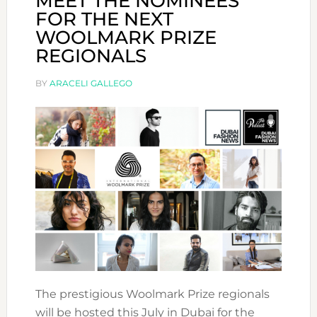
MEET THE NOMINEES
FOR THE NEXT
WOOLMARK PRIZE
REGIONALS
BY
ARACELI GALLEGO
The prestigious Woolmark Prize regionals
will be hosted this July in Dubai for the