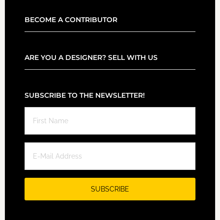
BECOME A CONTRIBUTOR
ARE YOU A DESIGNER? SELL WITH US
SUBSCRIBE TO THE NEWSLETTER!