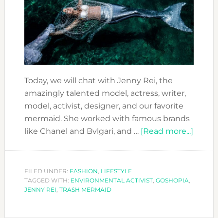
Today, we will chat with Jenny Rei, the
amazingly talented model, actress, writer,
model, activist, designer, and our favorite
mermaid. She worked with famous brands
about
like Chanel and Bvlgari, and …
[Read more...]
JENN
REI:
A
FILED UNDER:
FASHION
,
LIFESTYLE
TAGGED WITH:
ENVIRONMENTAL ACTIVIST
,
GOSHOPIA
,
VERY
JENNY REI
,
TRASH MERMAID
SPECI
TRAS