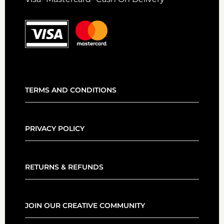
TERMS AND CONDITIONS
PRIVACY POLICY
RETURNS & REFUNDS
JOIN OUR CREATIVE COMMUNITY