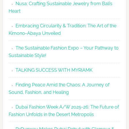
Nusa: Crafting Sustainable Jewelry from Bali’s
Agenda
Heart
Embracing Circularity & Tradition: The Art of the
Kimono-Abaya Unveiled
The Sustainable Fashion Expo – Your Pathway to
Sustainable Style!
TALKING SUCCESS WITH MYRIAMK
Finding Peace Amid the Chaos: A Journey of
Sound, Fashion, and Healing
Dubai Fashion Week A/W 2025-26: The Future of
Fashion Unfolds in the Desert Metropolis