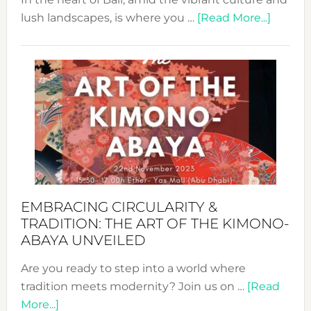
about
lush landscapes, is where you …
[Read More...]
Nusa:
Craftin
Sustai
Jewelr
from
Bali’s
Heart
EMBRACING CIRCULARITY &
TRADITION: THE ART OF THE KIMONO-
ABAYA UNVEILED
Are you ready to step into a world where
tradition meets modernity? Join us on …
[Read
about
More...]