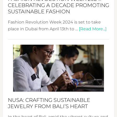
for
CELEBRATING A DECADE PROMOTING
Chang
SUSTAINABLE FASHION
Fashion Revolution Week 2024 is set to take
abou
place in Dubai from April 13th to …
[Read More...]
Fash
Revo
Wee
2024
Cele
a
Dec
Prom
Sust
Fash
NUSA: CRAFTING SUSTAINABLE
JEWELRY FROM BALI’S HEART
In the heart of Bali, amid the vibrant culture and