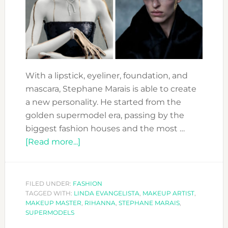
With a lipstick, eyeliner, foundation, and
mascara, Stephane Marais is able to create
a new personality. He started from the
golden supermodel era, passing by the
biggest fashion houses and the most …
about
[Read more...]
STEPHANE
MARAIS
:
FILED UNDER:
FASHION
TAGGED WITH:
LINDA EVANGELISTA
THE
,
MAKEUP ARTIST
,
MAKEUP MASTER
,
RIHANNA
,
STEPHANE MARAIS
,
ICONIC
SUPERMODELS
MAKEUP