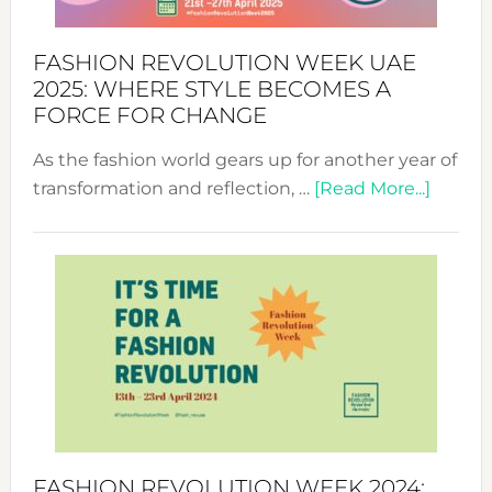
FASHION REVOLUTION WEEK UAE
2025: WHERE STYLE BECOMES A
FORCE FOR CHANGE
As the fashion world gears up for another year of
about
transformation and reflection, …
[Read More...]
Fashio
Revolu
Week
UAE
2025:
Where
Style
Becom
a
Force
FASHION REVOLUTION WEEK 2024: