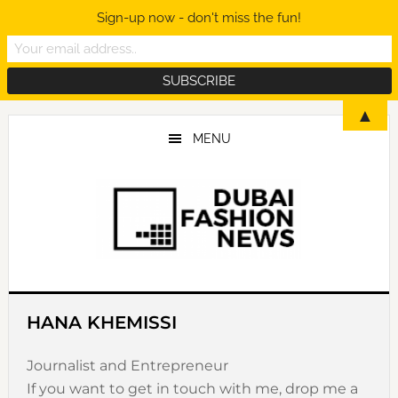
Sign-up now - don't miss the fun!
Skip
Skip
Skip
▲
to
to
to
MENU
main
primary
footer
content
sidebar
HANA KHEMISSI
Journalist and Entrepreneur
If you want to get in touch with me, drop me a