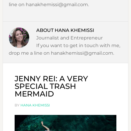
line on hanakhemissi@gmail.com.
ABOUT
HANA KHEMISSI
Journalist and Entrepreneur
If you want to get in touch with me,
drop me a line on hanakhemissi@gmail.com.
JENNY REI: A VERY
SPECIAL TRASH
MERMAID
BY
HANA KHEMISSI