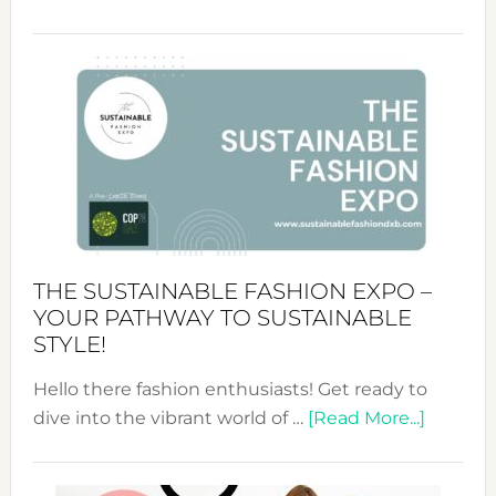
Embracing
Circularity
&
Tradition:
The
Art
of
the
Kimono-
Abaya
THE SUSTAINABLE FASHION EXPO –
Unveiled
YOUR PATHWAY TO SUSTAINABLE
STYLE!
Hello there fashion enthusiasts! Get ready to
about
dive into the vibrant world of …
[Read More...]
The
Sustain