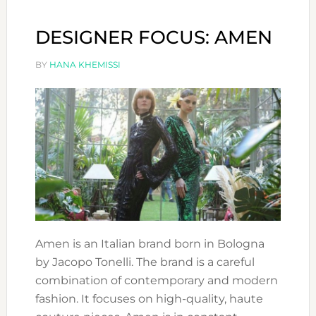
MERM
DESIGNER FOCUS: AMEN
BY
HANA KHEMISSI
Amen is an Italian brand born in Bologna
by Jacopo Tonelli. The brand is a careful
combination of contemporary and modern
fashion. It focuses on high-quality, haute