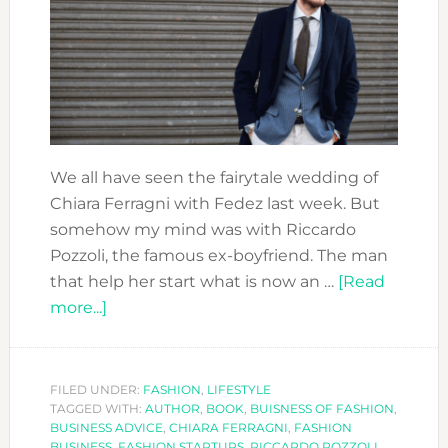
We all have seen the fairytale wedding of
Chiara Ferragni with Fedez last week. But
somehow my mind was with Riccardo
Pozzoli, the famous ex-boyfriend. The man
that help her start what is now an …
[Read
about
more...]
CLOSE
AND
PERSONAL:
FILED UNDER:
FASHION
,
LIFESTYLE
TAGGED WITH:
RICCARDO
AUTHOR
,
BOOK
,
BUISNESS OF FASHION
,
BUSINESS ADVICE
,
CHIARA FERRAGNI
,
FASHION
POZZOLI
BUSINESS
,
FASHION STARTUPS
,
RICCARDO POZZOLI
,