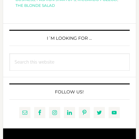
THE BLONDE SALAD
PRIMARY
SIDEBAR
I´M LOOKING FOR …
Search
this
website
FOLLOW US!