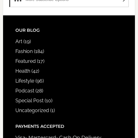
FOOTER
OUR BLOG
Art
(19)
Fashion
(184)
Featured
(17)
Health
(42)
Lifestyle
(96)
Podcast
(28)
Special Post
(10)
Uncategorized
(1)
PAYMENTS ACCEPTED
Visa- Mastercard- Cash On Delivery