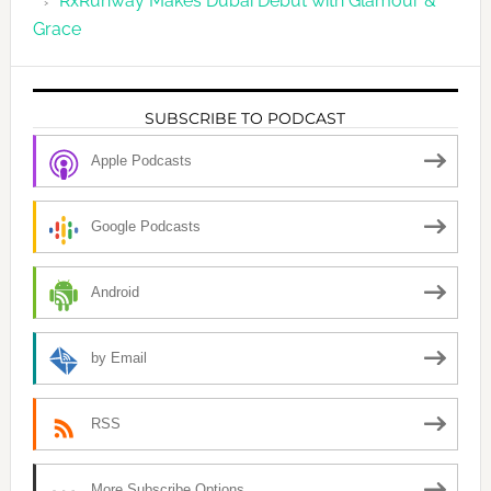
RxRunway Makes Dubai Debut with Glamour &
Grace
SUBSCRIBE TO PODCAST
Apple Podcasts
Google Podcasts
Android
by Email
RSS
More Subscribe Options