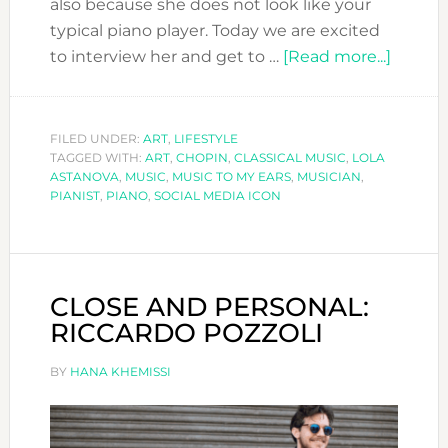
also because she does not look like your
typical piano player. Today we are excited
about
to interview her and get to …
[Read more...]
LOLA
ASTAN
CLASS
FILED UNDER:
ART
,
LIFESTYLE
TAGGED WITH:
ART
,
CHOPIN
,
CLASSICAL MUSIC
,
LOLA
MUSIC
ASTANOVA
,
MUSIC
,
MUSIC TO MY EARS
,
MUSICIAN
,
TODAY
PIANIST
,
PIANO
,
SOCIAL MEDIA ICON
CLOSE AND PERSONAL:
RICCARDO POZZOLI
BY
HANA KHEMISSI