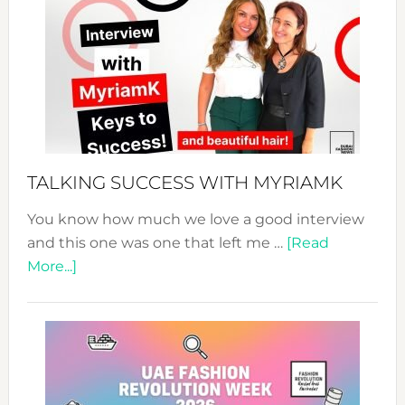
Fashion
Expo
–
Your
Pathwa
to
Sustain
Style!
TALKING SUCCESS WITH MYRIAMK
You know how much we love a good interview
and this one was one that left me …
[Read
about
More...]
TALKING
SUCCESS
WITH
MYRIAMK