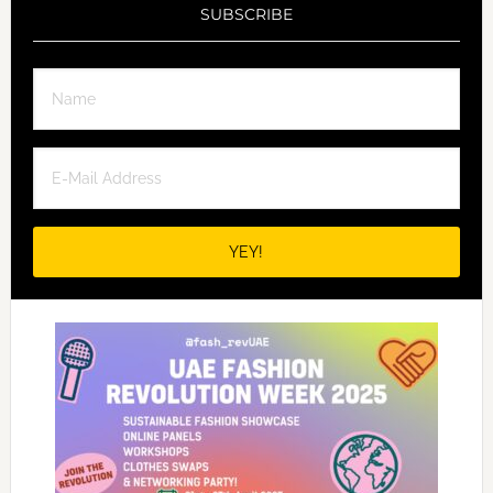
SUBSCRIBE