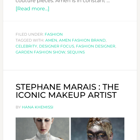
couture pieces. Amen is in constant …
about
[Read more...]
DESIGNER
FOCUS:
AMEN
FILED UNDER:
FASHION
TAGGED WITH:
AMEN
,
AMEN FASHION BRAND
,
CELEBRITY
,
DESIGNER FOCUS
,
FASHION DESIGNER
,
GARDEN FASHION SHOW
,
SEQUINS
STEPHANE MARAIS : THE
ICONIC MAKEUP ARTIST
BY
HANA KHEMISSI