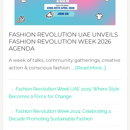
FASHION REVOLUTION UAE UNVEILS
FASHION REVOLUTION WEEK 2026
AGENDA
A week of talks, community gatherings, creative
about
action & conscious fashion …
[Read More...]
Fashion
Revolutio
Fashion Revolution Week UAE 2025: Where Style
UAE
Becomes a Force for Change
Unveils
Fashion
Fashion Revolution Week 2024: Celebrating a
Revolutio
Decade Promoting Sustainable Fashion
Week
2026