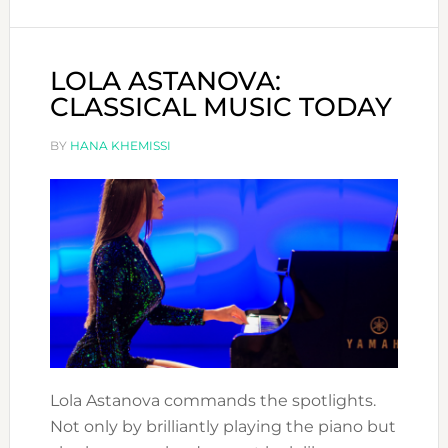
ARTIST
LOLA ASTANOVA:
CLASSICAL MUSIC TODAY
BY
HANA KHEMISSI
Lola Astanova commands the spotlights.
Not only by brilliantly playing the piano but