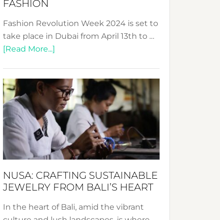
FASHION
Fashion Revolution Week 2024 is set to
take place in Dubai from April 13th to …
about
[Read More...]
Fashion
Revolution
Week
2024:
Celebrating
a
Decade
Promoting
Sustainable
NUSA: CRAFTING SUSTAINABLE
Fashion
JEWELRY FROM BALI’S HEART
In the heart of Bali, amid the vibrant
culture and lush landscapes, is where