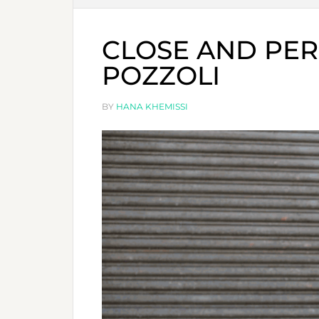
CLOSE AND PER
POZZOLI
BY
HANA KHEMISSI