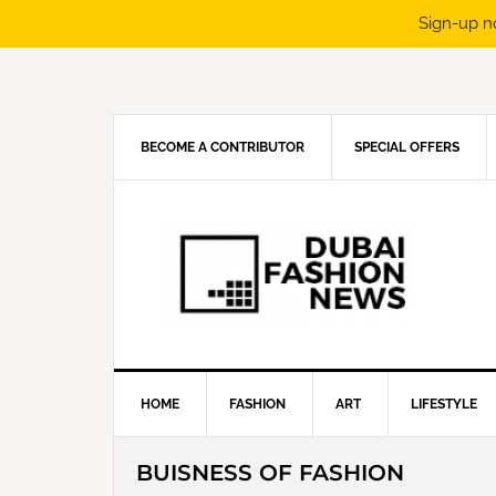
Sign-up n
Skip
Skip
Skip
Skip
to
to
to
to
primary
main
primary
footer
navigation
content
sidebar
BECOME A CONTRIBUTOR
SPECIAL OFFERS
HOME
FASHION
ART
LIFESTYLE
BUISNESS OF FASHION