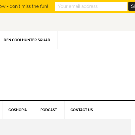
ow - don't miss the fun!
DFN COOLHUNTER SQUAD
GOSHOPIA
PODCAST
CONTACT US