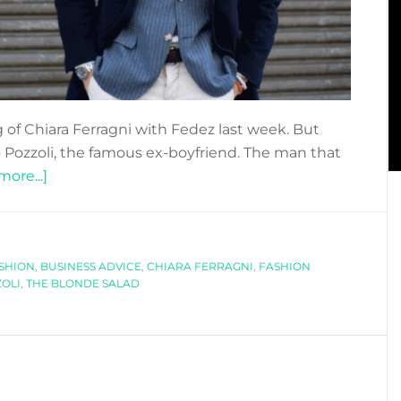
 of Chiara Ferragni with Fedez last week. But
ozzoli, the famous ex-boyfriend. The man that
about
ore...]
CLOSE
AND
PERSONAL:
ASHION
,
BUSINESS ADVICE
RICCARDO
,
CHIARA FERRAGNI
,
FASHION
OLI
,
THE BLONDE SALAD
POZZOLI