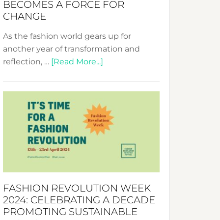
BECOMES A FORCE FOR
CHANGE
As the fashion world gears up for
another year of transformation and
about
reflection, …
[Read More...]
Fashion
Revolution
Week
UAE
2025:
Where
Style
Becomes
a
FASHION REVOLUTION WEEK
Force
2024: CELEBRATING A DECADE
for
PROMOTING SUSTAINABLE
Change