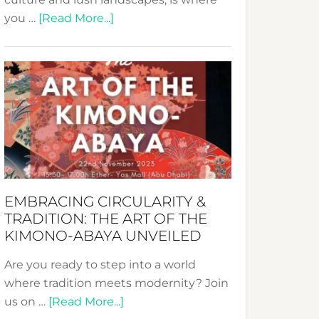
about
you …
[Read More...]
Nusa:
Crafting
Sustainable
Jewelry
from
Bali’s
Heart
EMBRACING CIRCULARITY &
TRADITION: THE ART OF THE
KIMONO-ABAYA UNVEILED
Are you ready to step into a world
where tradition meets modernity? Join
about
us on …
[Read More...]