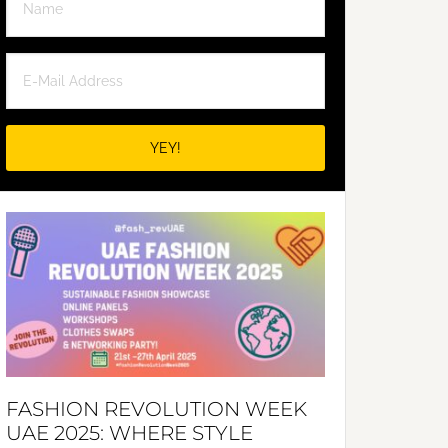
FASHION REVOLUTION WEEK
UAE 2025: WHERE STYLE