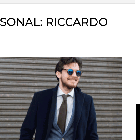
SONAL: RICCARDO