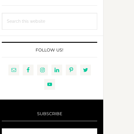
Search
this
website
FOLLOW US!
SUBSCRIBE