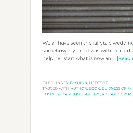
We all have seen the fairytale wedding
somehow my mind was with Riccardo P
help her start what is now an …
[Read m
FILED UNDER:
FASHION
,
LIFESTYLE
TAGGED WITH:
AUTHOR
,
BOOK
,
BUISNESS OF F
BUSINESS
,
FASHION STARTUPS
,
RICCARDO POZZ