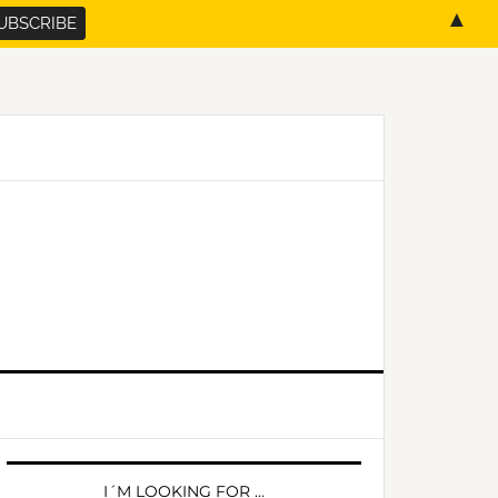
▲
PRIMARY
SIDEBAR
I´M LOOKING FOR …