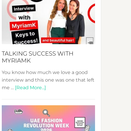
Fashion
Expo
–
Your
Pathway
to
Sustainable
TALKING SUCCESS WITH
Style!
MYRIAMK
You know how much we love a good
interview and this one was one that left
about
me …
[Read More...]
TALKING
SUCCESS
WITH
MYRIAMK