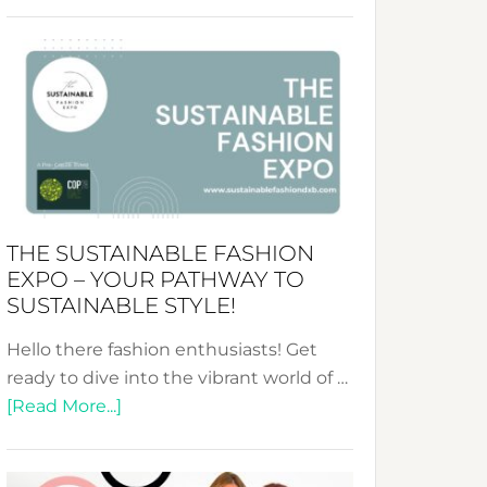
Embracing
Circularity
&
Tradition:
The
Art
of
the
Kimono-
THE SUSTAINABLE FASHION
Abaya
EXPO – YOUR PATHWAY TO
Unveiled
SUSTAINABLE STYLE!
Hello there fashion enthusiasts! Get
ready to dive into the vibrant world of …
about
[Read More...]
The
Sustainable