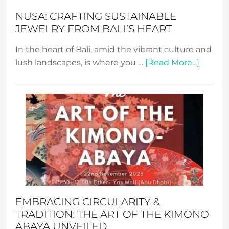
Fash
NUSA: CRAFTING SUSTAINABLE
JEWELRY FROM BALI’S HEART
In the heart of Bali, amid the vibrant culture and
about
lush landscapes, is where you …
[Read More...]
Nusa:
Craftin
Sustai
Jewelr
from
Bali’s
Heart
EMBRACING CIRCULARITY &
TRADITION: THE ART OF THE KIMONO-
ABAYA UNVEILED