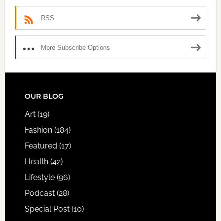
RSS
More Subscribe Options
FOOTER
OUR BLOG
Art
(19)
Fashion
(184)
Featured
(17)
Health
(42)
Lifestyle
(96)
Podcast
(28)
Special Post
(10)