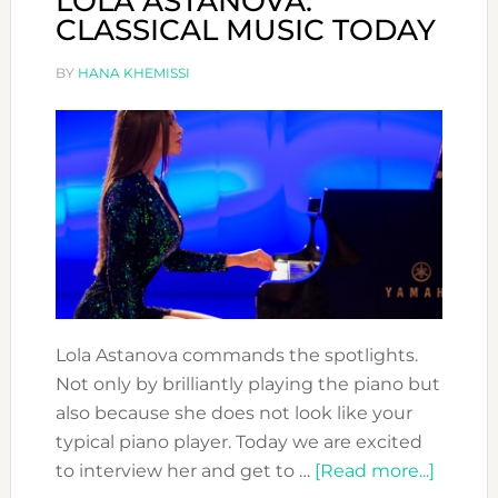
LOLA ASTANOVA:
CLASSICAL MUSIC TODAY
BY
HANA KHEMISSI
Lola Astanova commands the spotlights.
Not only by brilliantly playing the piano but
also because she does not look like your
typical piano player. Today we are excited
about
to interview her and get to …
[Read more...]