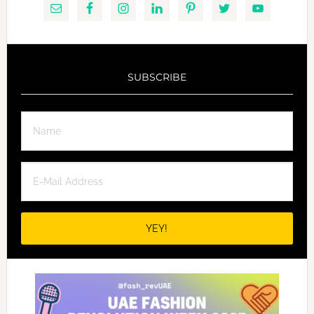
SUBSCRIBE