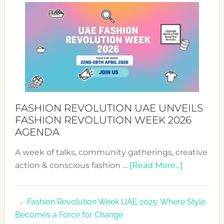
WITH
MYRIAMK
FASHION REVOLUTION UAE UNVEILS
FASHION REVOLUTION WEEK 2026
AGENDA
A week of talks, community gatherings, creative
about
action & conscious fashion …
[Read More...]
Fashion
Revolutio
Fashion Revolution Week UAE 2025: Where Style
UAE
Becomes a Force for Change
Unveils