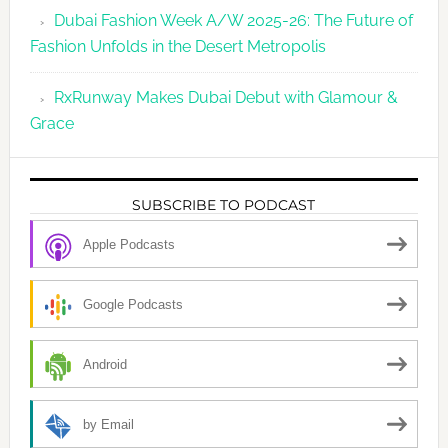
Dubai Fashion Week A/W 2025-26: The Future of
Fashion Unfolds in the Desert Metropolis
RxRunway Makes Dubai Debut with Glamour &
Grace
SUBSCRIBE TO PODCAST
Apple Podcasts
Google Podcasts
Android
by Email