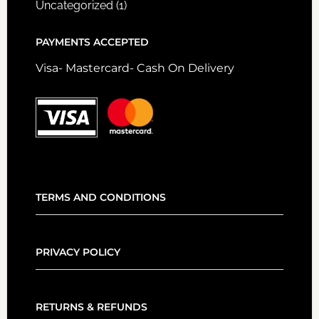
Uncategorized
(1)
PAYMENTS ACCEPTED
Visa- Mastercard- Cash On Delivery
TERMS AND CONDITIONS
PRIVACY POLICY
RETURNS & REFUNDS