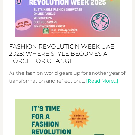
FASHION REVOLUTION WEEK UAE
2025: WHERE STYLE BECOMES A
FORCE FOR CHANGE
As the fashion world gears up for another year of
about
transformation and reflection, …
[Read More...]
Fashio
Revolu
Week
UAE
2025:
Where