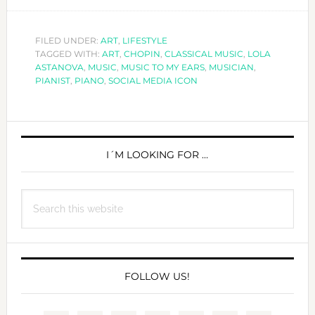
LOLA
ASTAN
CLASS
FILED UNDER:
ART
,
LIFESTYLE
TAGGED WITH:
ART
,
CHOPIN
,
CLASSICAL MUSIC
,
LOLA
MUSIC
ASTANOVA
,
MUSIC
,
MUSIC TO MY EARS
,
MUSICIAN
,
TODAY
PIANIST
,
PIANO
,
SOCIAL MEDIA ICON
PRIMARY
SIDEBAR
I´M LOOKING FOR …
Search
this
website
FOLLOW US!