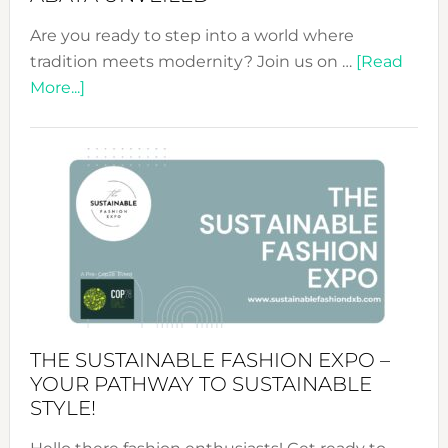
Are you ready to step into a world where
tradition meets modernity? Join us on …
[Read
about
More...]
Embracing
Circularity
&
Tradition:
The
Art
of
the
Kimono-
Abaya
THE SUSTAINABLE FASHION EXPO –
Unveiled
YOUR PATHWAY TO SUSTAINABLE
STYLE!