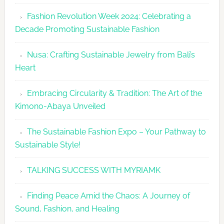
Fashion
Fashion Revolution Week 2024: Celebrating a
Revolutio
Decade Promoting Sustainable Fashion
Week
2026
Nusa: Crafting Sustainable Jewelry from Bali’s
Agenda
Heart
Embracing Circularity & Tradition: The Art of the
Kimono-Abaya Unveiled
The Sustainable Fashion Expo – Your Pathway to
Sustainable Style!
TALKING SUCCESS WITH MYRIAMK
Finding Peace Amid the Chaos: A Journey of
Sound, Fashion, and Healing