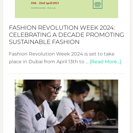
Style
Becom
a
Force
FASHION REVOLUTION WEEK 2024:
for
CELEBRATING A DECADE PROMOTING
Chang
SUSTAINABLE FASHION
Fashion Revolution Week 2024 is set to take
abou
place in Dubai from April 13th to …
[Read More...]
Fash
Revo
Wee
2024
Cele
a
Dec
Prom
Sust