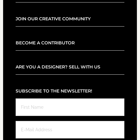
JOIN OUR CREATIVE COMMUNITY
BECOME A CONTRIBUTOR
ARE YOU A DESIGNER? SELL WITH US
SUBSCRIBE TO THE NEWSLETTER!