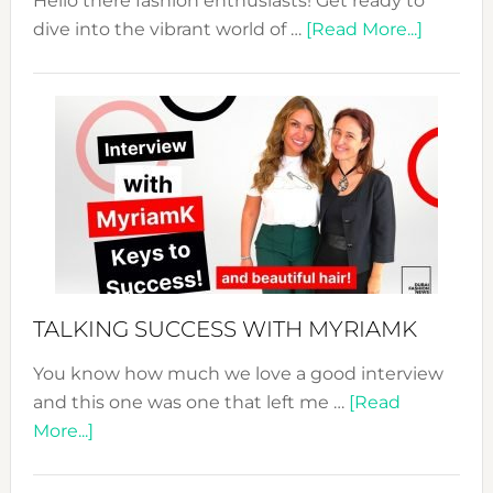
Hello there fashion enthusiasts! Get ready to
about
dive into the vibrant world of …
[Read More...]
The
Sustain
Fashion
Expo
–
Your
Pathwa
to
Sustain
Style!
TALKING SUCCESS WITH MYRIAMK
You know how much we love a good interview
and this one was one that left me …
[Read
about
More...]
TALKING
SUCCESS