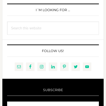
PRIMARY
SIDEBAR
I´M LOOKING FOR …
Search
this
website
FOLLOW US!
SUBSCRIBE