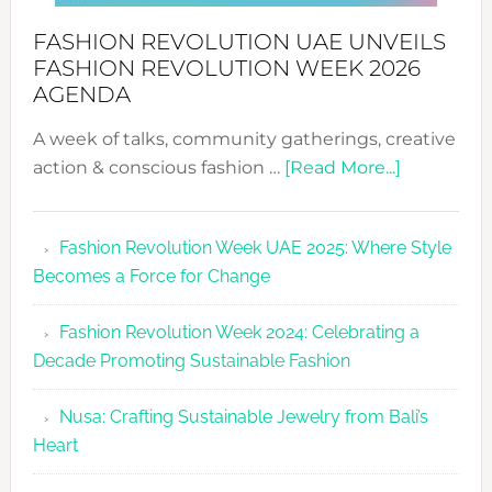
FASHION REVOLUTION UAE UNVEILS
FASHION REVOLUTION WEEK 2026
AGENDA
A week of talks, community gatherings, creative
about
action & conscious fashion …
[Read More...]
Fashion
Revolutio
Fashion Revolution Week UAE 2025: Where Style
UAE
Becomes a Force for Change
Unveils
Fashion
Fashion Revolution Week 2024: Celebrating a
Revolutio
Decade Promoting Sustainable Fashion
Week
2026
Nusa: Crafting Sustainable Jewelry from Bali’s
Agenda
Heart