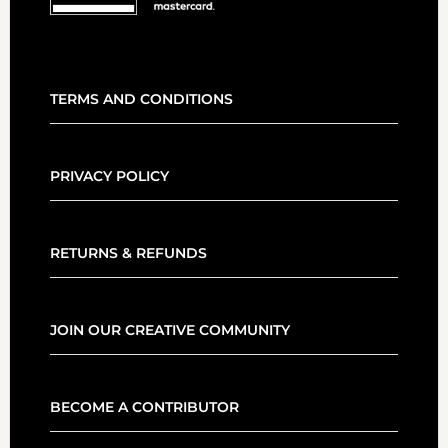
TERMS AND CONDITIONS
PRIVACY POLICY
RETURNS & REFUNDS
JOIN OUR CREATIVE COMMUNITY
BECOME A CONTRIBUTOR