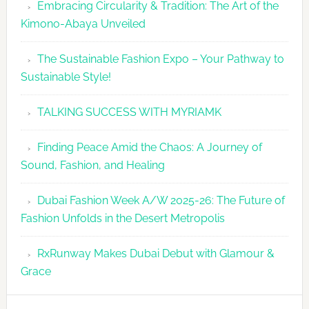
Embracing Circularity & Tradition: The Art of the
Kimono-Abaya Unveiled
The Sustainable Fashion Expo – Your Pathway to
Sustainable Style!
TALKING SUCCESS WITH MYRIAMK
Finding Peace Amid the Chaos: A Journey of
Sound, Fashion, and Healing
Dubai Fashion Week A/W 2025-26: The Future of
Fashion Unfolds in the Desert Metropolis
RxRunway Makes Dubai Debut with Glamour &
Grace