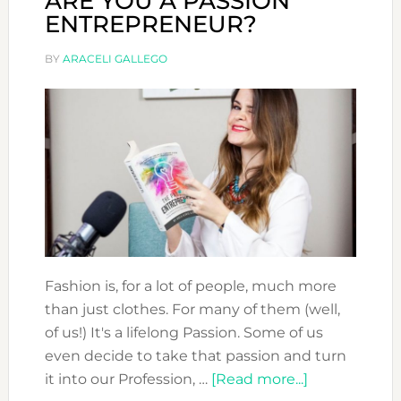
ARE YOU A PASSION
ENTREPRENEUR?
BY
ARACELI GALLEGO
Fashion is, for a lot of people, much more
than just clothes. For many of them (well,
of us!) It's a lifelong Passion. Some of us
even decide to take that passion and turn
about
it into our Profession, …
[Read more...]