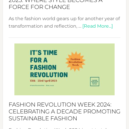
2025: WHERE STYLE BECOMES A
FORCE FOR CHANGE
As the fashion world gears up for another year of
about
transformation and reflection, …
[Read More...]
Fashio
Revolu
Week
UAE
2025:
Where
Style
Becom
a
Force
FASHION REVOLUTION WEEK 2024:
for
CELEBRATING A DECADE PROMOTING
Chang
SUSTAINABLE FASHION