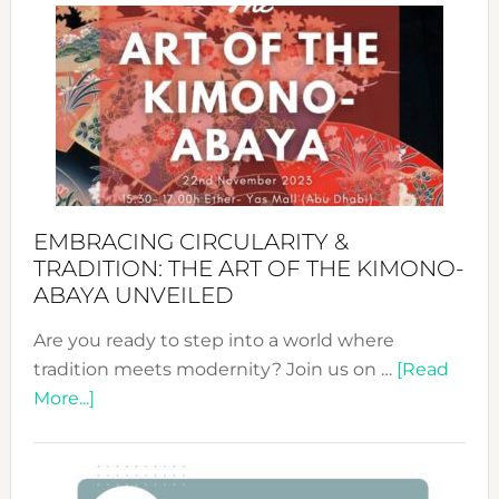
Sustai
Jewelr
from
Bali’s
Heart
EMBRACING CIRCULARITY &
TRADITION: THE ART OF THE KIMONO-
ABAYA UNVEILED
Are you ready to step into a world where
tradition meets modernity? Join us on …
[Read
about
More...]
Embracing
Circularity
&