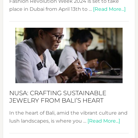
Fashion Revolution Week 2024 is set to take
abou
place in Dubai from April 13th to …
[Read More...]
Fash
Revo
Wee
2024
Cele
a
Dec
Prom
Sust
Fash
NUSA: CRAFTING SUSTAINABLE
JEWELRY FROM BALI’S HEART
In the heart of Bali, amid the vibrant culture and
about
lush landscapes, is where you …
[Read More...]
Nusa:
Craftin