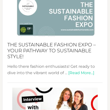
Tradition:
The
Art
of
the
Kimono-
Abaya
THE SUSTAINABLE FASHION EXPO –
Unveiled
YOUR PATHWAY TO SUSTAINABLE
STYLE!
Hello there fashion enthusiasts! Get ready to
about
dive into the vibrant world of …
[Read More...]
The
Sustain
Fashion
Expo
–