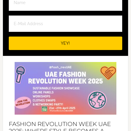
FASHION REVOLUTION WEEK UAE