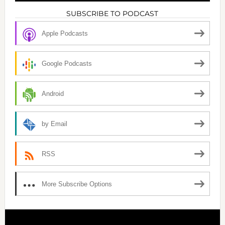
SUBSCRIBE TO PODCAST
Apple Podcasts
Google Podcasts
Android
by Email
RSS
More Subscribe Options