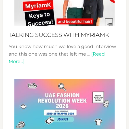
Your
Pathwa
to
Sustain
Style!
TALKING SUCCESS WITH MYRIAMK
You know how much we love a good interview
and this one was one that left me …
[Read
about
More...]
TALKING
SUCCESS
WITH
MYRIAMK