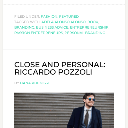
ARE
YOU
A
FILED UNDER:
FASHION
,
FEATURED
TAGGED WITH:
ADELA ALONSO ALONSO
,
BOOK
PASSION
,
BRANDING
,
BUSINESS ADVICE
,
ENTREPRENEURSHIP
,
ENTREPREN
PASSION ENTREPRENEURS
,
PERSONAL BRANDING
CLOSE AND PERSONAL:
RICCARDO POZZOLI
BY
HANA KHEMISSI