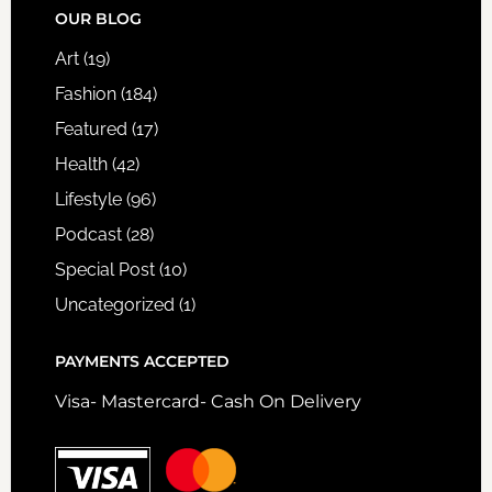
FOOTER
OUR BLOG
Art
(19)
Fashion
(184)
Featured
(17)
Health
(42)
Lifestyle
(96)
Podcast
(28)
Special Post
(10)
Uncategorized
(1)
PAYMENTS ACCEPTED
Visa- Mastercard- Cash On Delivery