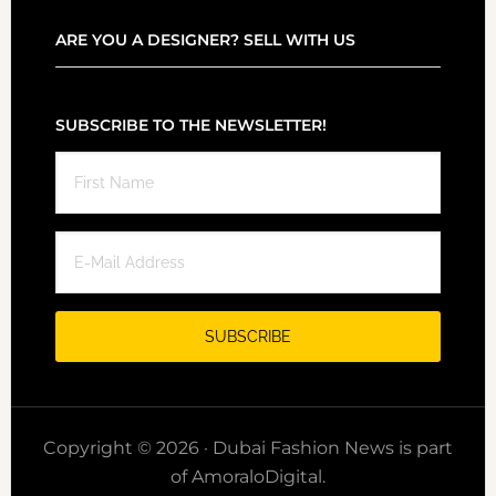
ARE YOU A DESIGNER? SELL WITH US
SUBSCRIBE TO THE NEWSLETTER!
Copyright © 2026 · Dubai Fashion News is part
of AmoraloDigital.