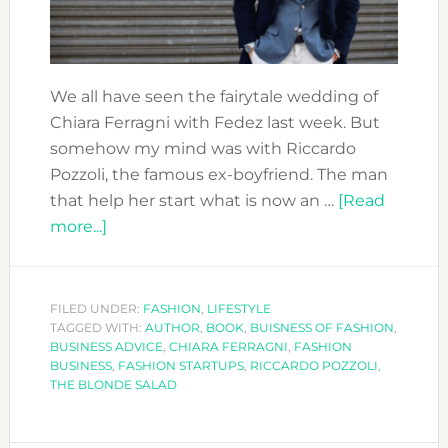
We all have seen the fairytale wedding of
Chiara Ferragni with Fedez last week. But
somehow my mind was with Riccardo
Pozzoli, the famous ex-boyfriend. The man
that help her start what is now an …
[Read
about
more...]
CLOSE
AND
PERSONAL:
FILED UNDER:
FASHION
,
LIFESTYLE
TAGGED WITH:
RICCARDO
AUTHOR
,
BOOK
,
BUISNESS OF FASHION
,
BUSINESS ADVICE
,
CHIARA FERRAGNI
,
FASHION
POZZOLI
BUSINESS
,
FASHION STARTUPS
,
RICCARDO POZZOLI
,
THE BLONDE SALAD