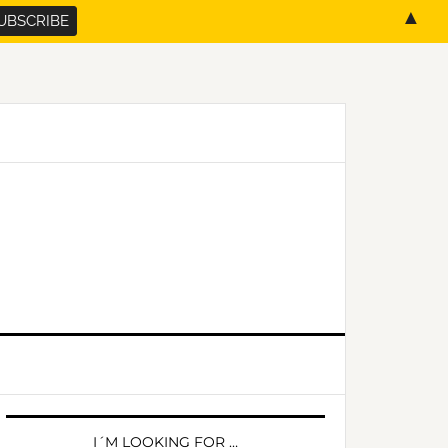
▲
PRIMARY
SIDEBAR
I´M LOOKING FOR …