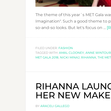
The theme of this year´s MET Gala wa
Imagination". Such a good theme to pl
so-and-so looks. But let's focus on …
[R
FILED UNDER:
FASHION
TAGGED WITH:
AMAL CLOONEY
,
ANNE WINTOUR
MET GALA 2018
,
NICKI MINAJ
,
RIHANNA
,
THE MET
RIHANNA LAUNC
HER NEW MAKE
BY
ARACELI GALLEGO