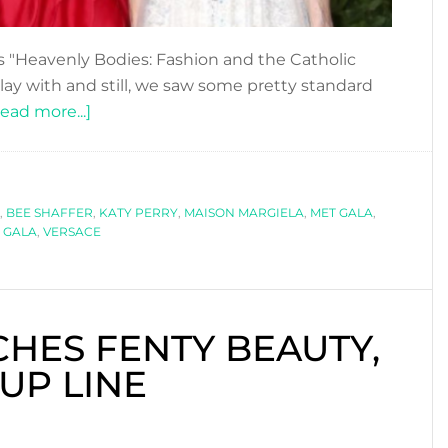
s "Heavenly Bodies: Fashion and the Catholic
ay with and still, we saw some pretty standard
about
ead more...]
ALL
SAINTS
&
,
BEE SHAFFER
SINNERS
,
KATY PERRY
,
MAISON MARGIELA
,
MET GALA
,
 GALA
,
VERSACE
AT
THE
MET
GALA
HES FENTY BEAUTY,
2018
UP LINE