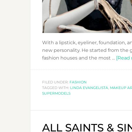
With a lipstick, eyeliner, foundation, 
new personality. He started from the 
fashion houses and the most …
[Read m
FILED UNDER:
FASHION
TAGGED WITH:
LINDA EVANGELISTA
,
MAKEUP AR
SUPERMODELS
ALL SAINTS & S