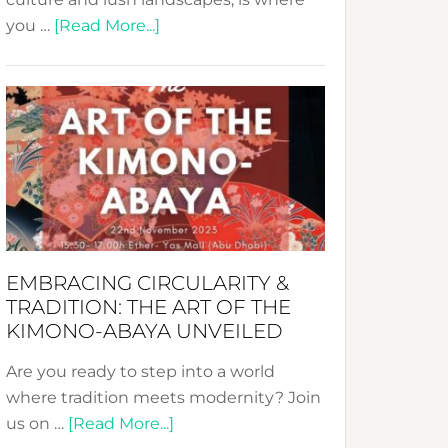
about
you …
[Read More...]
Nusa:
Crafting
Sustainable
Jewelry
from
Bali’s
Heart
EMBRACING CIRCULARITY &
TRADITION: THE ART OF THE
KIMONO-ABAYA UNVEILED
Are you ready to step into a world
where tradition meets modernity? Join
about
us on …
[Read More...]