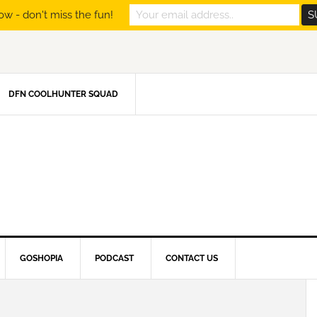
ow - don't miss the fun!
DFN COOLHUNTER SQUAD
GOSHOPIA
PODCAST
CONTACT US