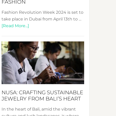
FASHION
Fashion Revolution Week 2024 is set to
take place in Dubai from April 13th to …
about
[Read More...]
Fashion
Revolution
Week
2024:
Celebrating
a
Decade
Promoting
Sustainable
NUSA: CRAFTING SUSTAINABLE
Fashion
JEWELRY FROM BALI’S HEART
In the heart of Bali, amid the vibrant
culture and lush landscapes, is where