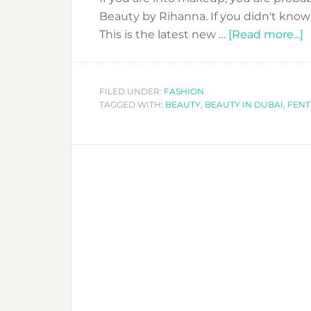
Beauty by Rihanna. If you didn't know 
a
This is the latest new …
[Read more...]
R
L
F
FILED UNDER:
FASHION
TAGGED WITH:
BEAUTY
,
BEAUTY IN DUBAI
,
FENT
B
H
M
L