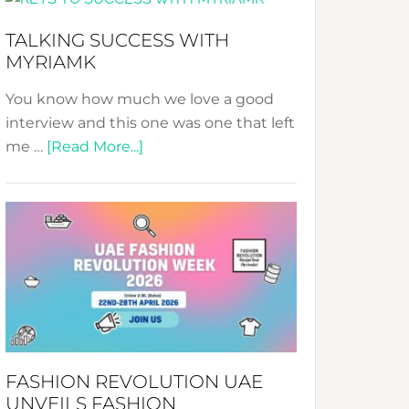
Fashion
Expo
TALKING SUCCESS WITH
–
MYRIAMK
Your
Pathway
You know how much we love a good
to
interview and this one was one that left
Sustainable
about
me …
[Read More...]
Style!
TALKING
SUCCESS
WITH
MYRIAMK
FASHION REVOLUTION UAE
UNVEILS FASHION