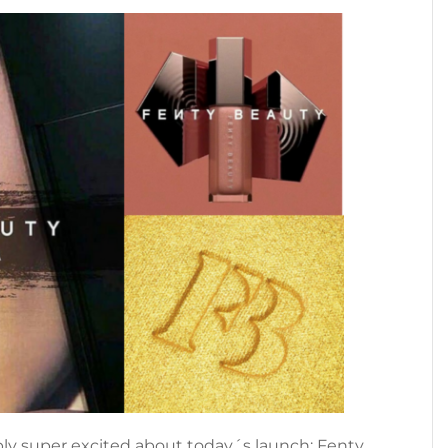
bly super excited about today´s launch: Fenty