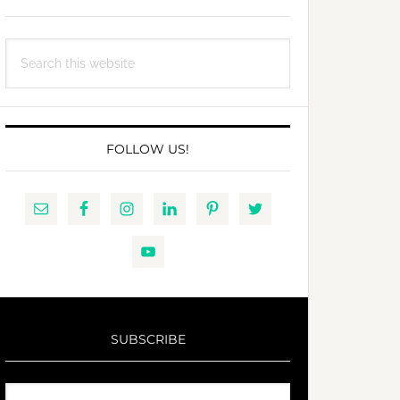
Search
this
website
FOLLOW US!
SUBSCRIBE