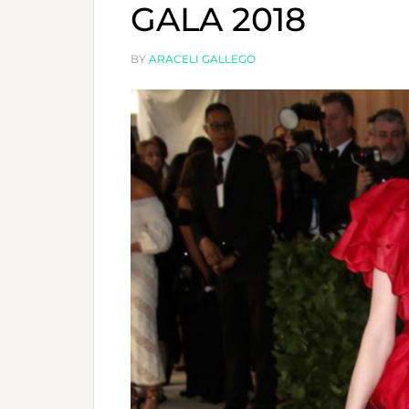
GALA 2018
BY
ARACELI GALLEGO