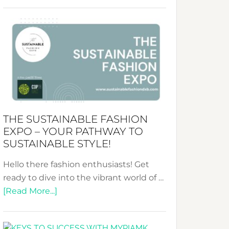
Embracing
Circularity
&
Tradition:
The
Art
of
the
Kimono-
THE SUSTAINABLE FASHION
Abaya
EXPO – YOUR PATHWAY TO
Unveiled
SUSTAINABLE STYLE!
Hello there fashion enthusiasts! Get
ready to dive into the vibrant world of …
about
[Read More...]
The
Sustainable