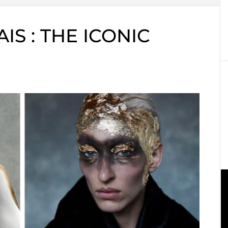
S : THE ICONIC