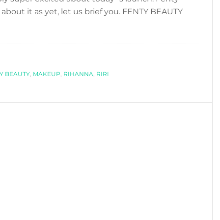
about it as yet, let us brief you. FENTY BEAUTY
bout
IHANNA
AUNCHES
ENTY
Y BEAUTY
EAUTY,
,
MAKEUP
,
RIHANNA
,
RIRI
ER
NEW
AKEUP
INE