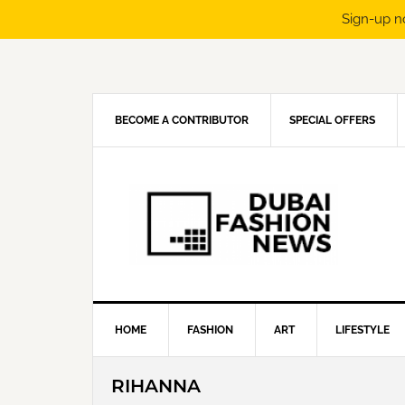
Sign-up n
Skip
Skip
Skip
Skip
to
to
to
to
primary
main
primary
footer
navigation
content
sidebar
BECOME A CONTRIBUTOR
SPECIAL OFFERS
HOME
FASHION
ART
LIFESTYLE
RIHANNA