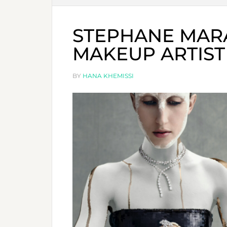
STEPHANE MARAI
MAKEUP ARTIST
BY
HANA KHEMISSI