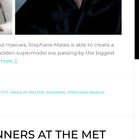
and mascara, Stephane Marais is able to create a
golden supermodel era, passing by the biggest
about
ore...]
STEPHANE
MARAIS
:
TIST
,
MAKEUP MASTER
THE
,
RIHANNA
,
STEPHANE MARAIS
,
ICONIC
MAKEUP
ARTIST
INNERS AT THE MET