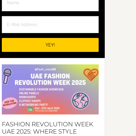
FASHION REVOLUTION WEEK
UAE 2025: WHERE STYLE