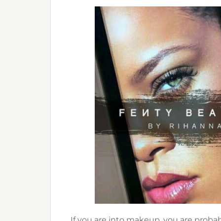
If you are into makeup, you are proba