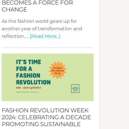
BECOMES A FORCE FOR
CHANGE
As the fashion world gears up for
another year of transformation and
about
reflection, …
[Read More...]
Fashion
Revolution
Week
UAE
2025:
Where
Style
Becomes
a
FASHION REVOLUTION WEEK
Force
2024: CELEBRATING A DECADE
for
PROMOTING SUSTAINABLE
Change