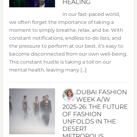
HEALING
In our fast-paced world,
we often forget the importance of taking a
moment to simply breathe, relax, and be. With
constant notifications, endless to-do lists, and
the pressure to perform at our best, it’s easy to
become disconnected from our own well-being.
This constant hustle is taking a toll on our
mental health, leaving many […]
DUBAI FASHION
WEEK A/W
2025-26: THE FUTURE
OF FASHION
UNFOLDS IN THE
DESERT
METROPOLIS