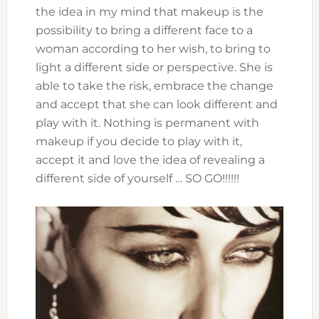
the idea in my mind that makeup is the
possibility to bring a different face to a
woman according to her wish, to bring to
light a different side or perspective. She is
able to take the risk, embrace the change
and accept that she can look different and
play with it. Nothing is permanent with
makeup if you decide to play with it,
accept it and love the idea of revealing a
different side of yourself … SO GO!!!!!!