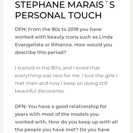
STEPHANE MARAIS´S
PERSONAL TOUCH
DFN: From the 80s to 2018 you have
worked with beauty icons such as
Linda
Evangelista or Rihanna. How would you
describe this period?
I started in the 80’s, and I loved that
everything was new for me. I love the girls I
met then and now I keep on doing still
beautiful discoveries.
DFN: You have a good relationship for
years with most of the models you
worked with. How do you keep up with all
the people you have met? Do you have