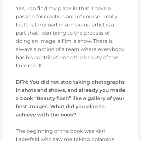
Yes, I do find my place in that. I have a
passion for creation and of course I really
feel that my part of a makeup artist is a
part that I can bring to the process of
doing an image, a film, a show. There is
always a notion of a team where everybody
has his contribution to the beauty of the
final result.
DFN: You did not stop taking photographs
in shots and shows, and already you made
a book “Beauty flash” like a gallery of your
best images. What did you plan to
achieve with the book?
The beginning of the book was Karl
Lagerfeld who saw me taking polaroids