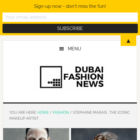
Sign-up now - don't miss the fun!
Skip
Skip
Skip
▲
to
to
to
MENU
main
primary
footer
content
sidebar
YOU ARE HERE:
HOME
/
FASHION
/
STEPHANE MARAIS : THE ICONIC
MAKEUP ARTIST