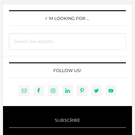
PRIMARY
SIDEBAR
I´M LOOKING FOR …
Search
this
website
FOLLOW US!
SUBSCRIBE