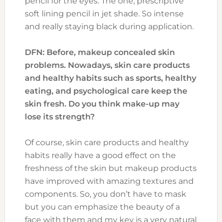
pencil for the eyes. The one, prescriptive
soft lining pencil in jet shade. So intense
and really staying black during application.
DFN: Before, makeup concealed skin
problems. Nowadays, skin care products
and healthy habits such as sports, healthy
eating, and psychological care keep the
skin fresh. Do you think make-up may
lose its strength?
Of course, skin care products and healthy
habits really have a good effect on the
freshness of the skin but makeup products
have improved with amazing textures and
components. So, you don’t have to mask
but you can emphasize the beauty of a
face with them and my key is a very natural