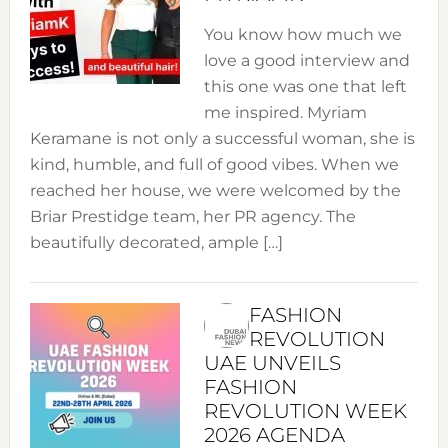
You know how much we
love a good interview and
this one was one that left
me inspired. Myriam
Keramane is not only a successful woman, she is
kind, humble, and full of good vibes. When we
reached her house, we were welcomed by the
Briar Prestidge team, her PR agency. The
beautifully decorated, ample […]
FASHION
REVOLUTION
UAE UNVEILS
FASHION
REVOLUTION WEEK
2026 AGENDA