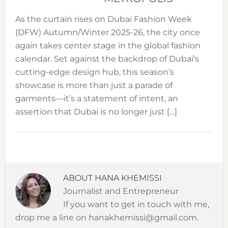
As the curtain rises on Dubai Fashion Week
(DFW) Autumn/Winter 2025-26, the city once
again takes center stage in the global fashion
calendar. Set against the backdrop of Dubai’s
cutting-edge design hub, this season’s
showcase is more than just a parade of
garments—it’s a statement of intent, an
assertion that Dubai is no longer just […]
ABOUT
HANA KHEMISSI
Journalist and Entrepreneur
If you want to get in touch with me,
drop me a line on hanakhemissi@gmail.com.