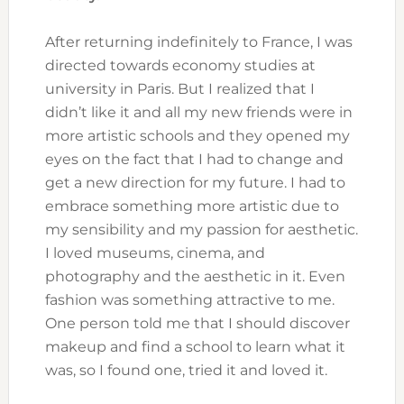
After returning indefinitely to France, I was
directed towards economy studies at
university in Paris. But I realized that I
didn’t like it and all my new friends were in
more artistic schools and they opened my
eyes on the fact that I had to change and
get a new direction for my future. I had to
embrace something more artistic due to
my sensibility and my passion for aesthetic.
I loved museums, cinema, and
photography and the aesthetic in it. Even
fashion was something attractive to me.
One person told me that I should discover
makeup and find a school to learn what it
was, so I found one, tried it and loved it.