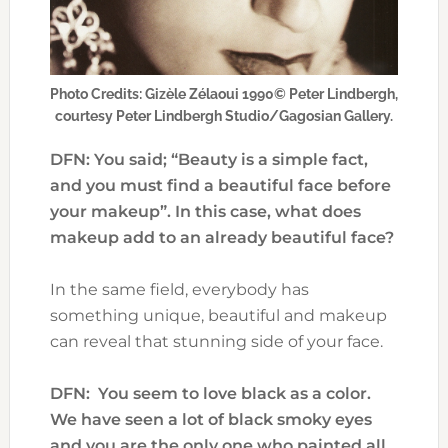
Photo Credits: Gizèle Zélaoui 1990© Peter Lindbergh,
courtesy Peter Lindbergh Studio/Gagosian Gallery.
DFN: You said; “Beauty is a simple fact,
and you must find a beautiful face before
your makeup”. In this case, what does
makeup add to an already beautiful face?
In the same field, everybody has
something unique, beautiful and makeup
can reveal that stunning side of your face.
DFN: You seem to love black as a color.
We have seen a lot of black smoky eyes
and you are the only one who painted all