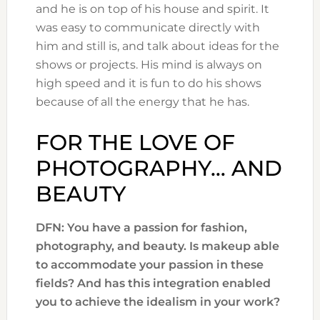
and he is on top of his house and spirit. It
was easy to communicate directly with
him and still is, and talk about ideas for the
shows or projects. His mind is always on
high speed and it is fun to do his shows
because of all the energy that he has.
FOR THE LOVE OF
PHOTOGRAPHY… AND
BEAUTY
DFN: You have a passion for fashion,
photography, and beauty. Is makeup able
to accommodate your passion in these
fields? And has this integration enabled
you to achieve the idealism in your work?