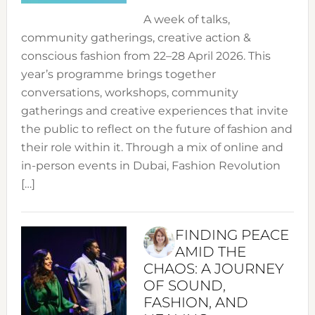
A week of talks,
community gatherings, creative action &
conscious fashion from 22–28 April 2026. This
year’s programme brings together
conversations, workshops, community
gatherings and creative experiences that invite
the public to reflect on the future of fashion and
their role within it. Through a mix of online and
in-person events in Dubai, Fashion Revolution
[…]
FINDING PEACE
AMID THE
CHAOS: A JOURNEY
OF SOUND,
FASHION, AND