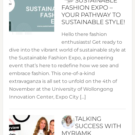
SUSTAINABLE
FASHION EXPO –
YOUR PATHWAY TO
SUSTAINABLE STYLE!
Hello there fashion
enthusiasts! Get ready to
dive into the vibrant world of sustainable style at
the Sustainable Fashion Expo, a pioneering
event that’s here to redefine how we see and
embrace fashion. This one-of-a-kind
extravaganza is all set to unfold on the 4th of
November at the University of Wollongong
Innovation Center, Expo City […]
TALKING
SUCCESS WITH
MYRIAMK