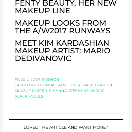
FENTY BEAUTY, HER NEW
MAKEUP LINE
MAKEUP LOOKS FROM
THE A/W2017 RUNWAYS
MEET KIM KARDASHIAN
MAKEUP ARTIST: MARIO
DEDIVANOVIC
FILED UNDER:
FASHION
TAGGED WITH:
LINDA EVANGELISTA
,
MAKEUP ARTIST
,
MAKEUP MASTER
,
RIHANNA
,
STEPHANE MARAIS
,
SUPERMODELS
LOVED THE ARTICLE AND WANT MORE?