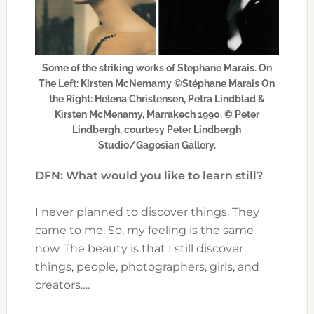
Some of the striking works of Stephane Marais. On
The Left: Kirsten McNemamy ©Stéphane Marais On
the Right: Helena Christensen, Petra Lindblad &
Kirsten McMenamy, Marrakech 1990. © Peter
Lindbergh, courtesy Peter Lindbergh
Studio/Gagosian Gallery.
DFN: What would you like to learn still?
I never planned to discover things. They
came to me. So, my feeling is the same
now. The beauty is that I still discover
things, people, photographers, girls, and
creators….