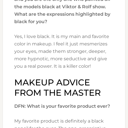
the models black at Viktor & Rolf show.
What are the expressions highlighted by
black for you?
Yes, I love black. It is my main and favorite
color in makeup. I feel it just mesmerizes
your eyes, made them stronger, deeper,
more hypnotic, more seductive and give
you a real power. It is a killer color!
MAKEUP ADVICE
FROM THE MASTER
DFN: What is your favorite product ever?
My favorite product is definitely a black