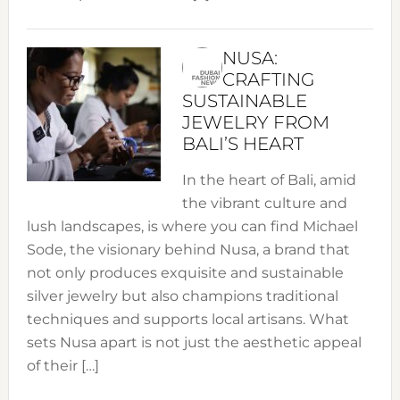
NUSA:
CRAFTING
SUSTAINABLE
JEWELRY FROM
BALI’S HEART
In the heart of Bali, amid
the vibrant culture and
lush landscapes, is where you can find Michael
Sode, the visionary behind Nusa, a brand that
not only produces exquisite and sustainable
silver jewelry but also champions traditional
techniques and supports local artisans. What
sets Nusa apart is not just the aesthetic appeal
of their […]