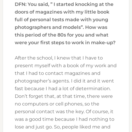
DFN: You said, ” I started knocking at the
doors of magazines with my little book
full of personal tests made with young
photographers and models”. How was
this period of the 80s for you and what
were your first steps to work in make-up?
After the school, I knew that I have to
present myself with a book of my work and
that I had to contact magazines and
photographer’s agents. I did it and it went
fast because I had a lot of determination.
Don’t forget that, at that time, there were
no computers or cell phones, so the
personal contact was the key. Of course, it
was a good time because I had nothing to
lose and just go. So, people liked me and