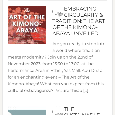
EMBRACING
CIRCULARITY &
TRADITION: THE ART
OF THE KIMONO-
ABAYA UNVEILED
Are you ready to step into
a world where tradition
meets modernity? Join us on the 22nd of
November 2023, from 15:30 to 17:00, at the
Performance Area in Ether, Yas Mall, Abu Dhabi,
for an enchanting event – The Art of the
Kimono-Abaya! What can you expect from this
cultural extravaganza? Picture this: a […]
THE