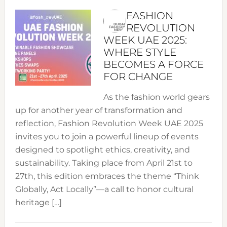
FASHION
REVOLUTION
WEEK UAE 2025:
WHERE STYLE
BECOMES A FORCE
FOR CHANGE
As the fashion world gears
up for another year of transformation and
reflection, Fashion Revolution Week UAE 2025
invites you to join a powerful lineup of events
designed to spotlight ethics, creativity, and
sustainability. Taking place from April 21st to
27th, this edition embraces the theme “Think
Globally, Act Locally”—a call to honor cultural
heritage […]