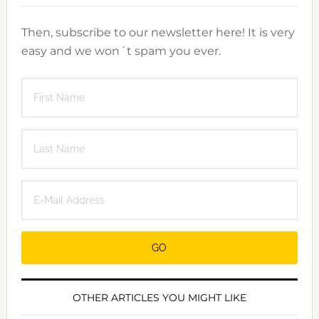
Then, subscribe to our newsletter here! It is very
easy and we won´t spam you ever.
OTHER ARTICLES YOU MIGHT LIKE