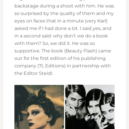
backstage during a shoot with him. He was
so surprised by the quality of them and my
eyes on faces that in a minute (very Karl)
asked me if I had done a lot. I said yes, and
in a second said: why don’t we do a book
with them? So, we did it. He was so
supportive. The book (Beauty Flash) came
out for the first edition of his publishing
company (7L Editions) in partnership with
the Editor Steidl.