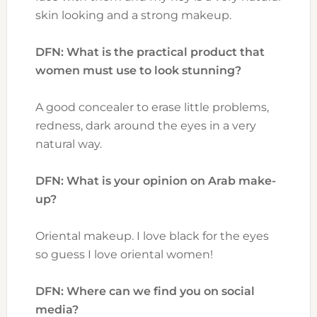
skin looking and a strong makeup.
DFN: What is the practical product that
women must use to look stunning?
A good concealer to erase little problems,
redness, dark around the eyes in a very
natural way.
DFN: What is your opinion on Arab make-
up?
Oriental makeup. I love black for the eyes
so guess I love oriental women!
DFN: Where can we find you on social
media?