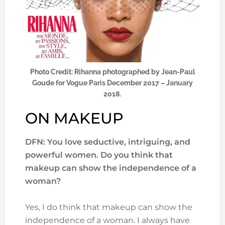
Photo Credit: Rihanna photographed by Jean-Paul
Goude for Vogue Paris December 2017 – January
2018.
ON MAKEUP
DFN: You love seductive, intriguing, and
powerful women. Do you think that
makeup can show the independence of a
woman?
Yes, I do think that makeup can show the
independence of a woman. I always have