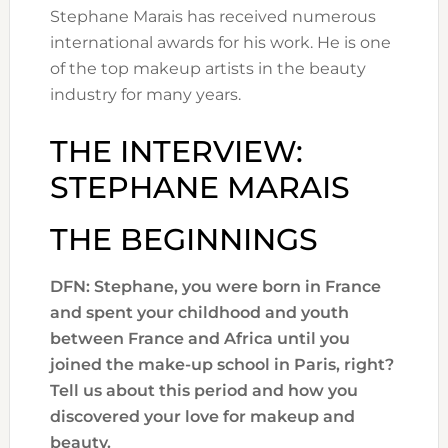
Stephane Marais has received numerous
international awards for his work. He is one
of the top makeup artists in the beauty
industry for many years.
THE INTERVIEW:
STEPHANE MARAIS
THE BEGINNINGS
DFN: Stephane, you were born in France
and spent your childhood and youth
between France and Africa until you
joined the make-up school in Paris, right?
Tell us about this period and how you
discovered your love for makeup and
beauty.