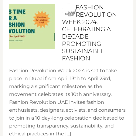
FASHION
REVOLUTION
WEEK 2024:
CELEBRATING A
DECADE
PROMOTING
SUSTAINABLE
FASHION
Fashion Revolution Week 2024 is set to take
place in Dubai from April 13th to April 23rd,
marking a significant milestone as the
movement celebrates its 10th anniversary.
Fashion Revolution UAE invites fashion
enthusiasts, designers, activists, and consumers
to join in a 10 day-long celebration dedicated to
promoting transparency, sustainability, and
ethical practices in the […]