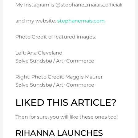
My Instagram is @stephane_marais_officiali
and my website:
stephanemais.com
Photo Credit of featured images:
Left: Ana Cleveland
Sølve Sundsbø / Art+Commerce
Right: Photo Credit: Maggie Maurer
Sølve Sundsbø / Art+Commerce
LIKED THIS ARTICLE?
Then for sure, you will like these ones too!
RIHANNA LAUNCHES