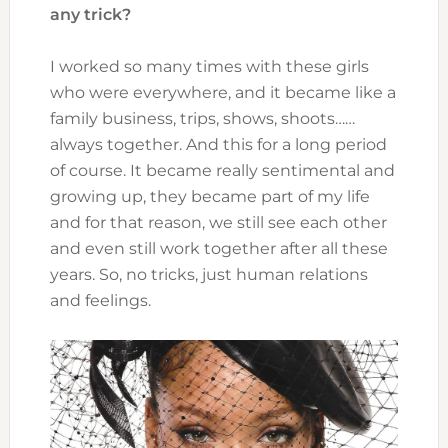
any trick?
I worked so many times with these girls
who were everywhere, and it became like a
family business, trips, shows, shoots……
always together. And this for a long period
of course. It became really sentimental and
growing up, they became part of my life
and for that reason, we still see each other
and even still work together after all these
years. So, no tricks, just human relations
and feelings.