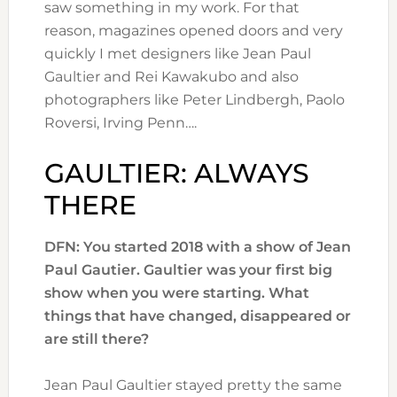
saw something in my work. For that
reason, magazines opened doors and very
quickly I met designers like Jean Paul
Gaultier and Rei Kawakubo and also
photographers like Peter Lindbergh, Paolo
Roversi, Irving Penn….
GAULTIER: ALWAYS
THERE
DFN: You started 2018 with a show of Jean
Paul Gautier. Gaultier was your first big
show when you were starting. What
things that have changed, disappeared or
are still there?
Jean Paul Gaultier stayed pretty the same