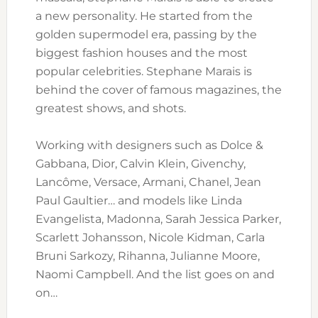
a new personality. He started from the
golden supermodel era, passing by the
biggest fashion houses and the most
popular celebrities. Stephane Marais is
behind the cover of famous magazines, the
greatest shows, and shots.
Working with designers such as Dolce &
Gabbana, Dior, Calvin Klein, Givenchy,
Lancôme, Versace, Armani, Chanel, Jean
Paul Gaultier… and models like Linda
Evangelista, Madonna, Sarah Jessica Parker,
Scarlett Johansson, Nicole Kidman, Carla
Bruni Sarkozy, Rihanna, Julianne Moore,
Naomi Campbell. And the list goes on and
on…