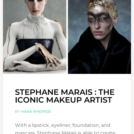
STEPHANE MARAIS : THE
ICONIC MAKEUP ARTIST
BY
HANA KHEMISSI
With a lipstick, eyeliner, foundation, and
mascara, Stephane Marais is able to create