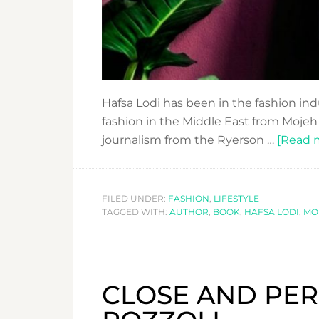
Hafsa Lodi has been in the fashion indu
fashion in the Middle East from Mojeh
journalism from the Ryerson …
[Read m
FILED UNDER:
FASHION
,
LIFESTYLE
TAGGED WITH:
AUTHOR
,
BOOK
,
HAFSA LODI
,
MO
CLOSE AND PER