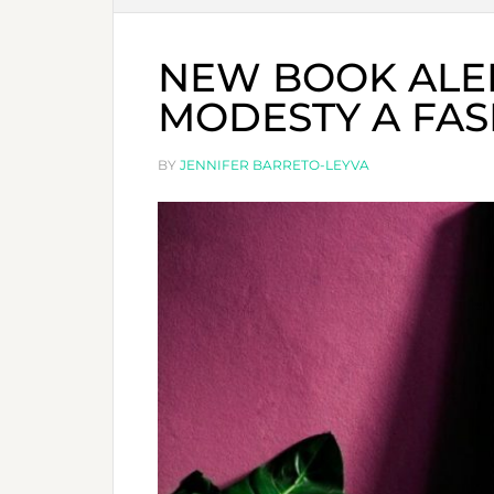
NEW BOOK ALER
MODESTY A FA
BY
JENNIFER BARRETO-LEYVA