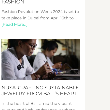
FASHION
Fashion Revolution Week 2024 is set to
take place in Dubai from April 13th to …
about
[Read More...]
Fashion
Revolution
Week
2024:
Celebrating
a
Decade
Promoting
Sustainable
NUSA: CRAFTING SUSTAINABLE
Fashion
JEWELRY FROM BALI’S HEART
In the heart of Bali, amid the vibrant
culture and lush landscapes, is where