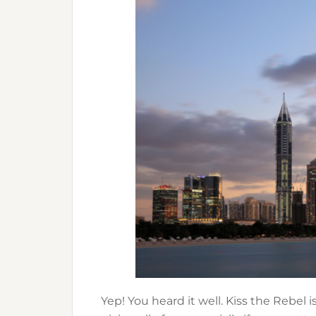
Yep! You heard it well. Kiss the Rebel i