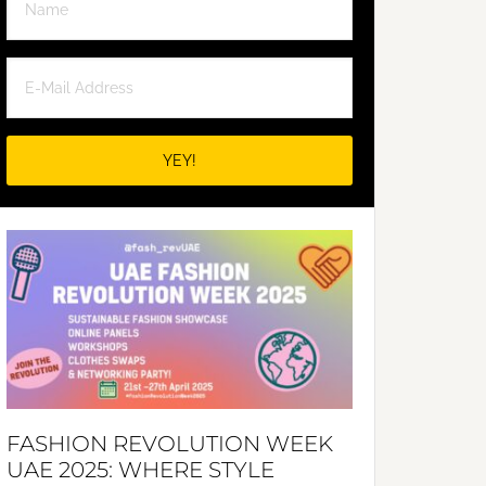
FASHION REVOLUTION WEEK
UAE 2025: WHERE STYLE