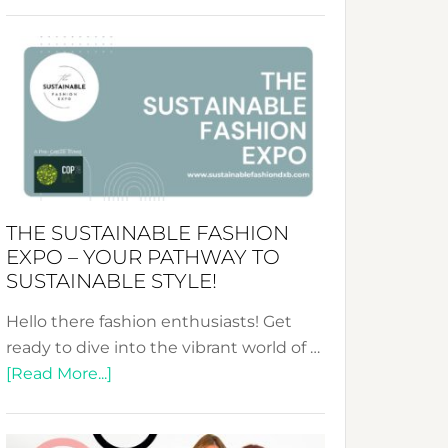
Embracing
Circularity
&
Tradition:
The
Art
of
the
Kimono-
THE SUSTAINABLE FASHION
Abaya
EXPO – YOUR PATHWAY TO
Unveiled
SUSTAINABLE STYLE!
Hello there fashion enthusiasts! Get
ready to dive into the vibrant world of …
about
[Read More...]
The
Sustainable