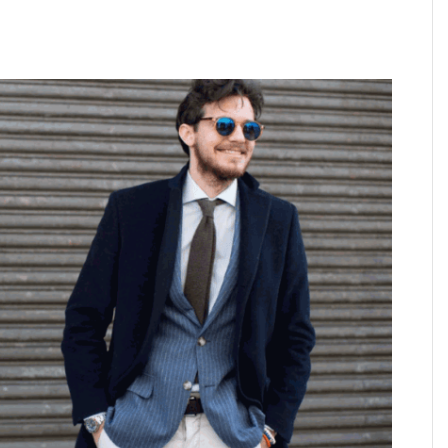
PARADOX