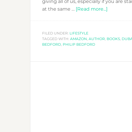
giving all of us, especially if you are 
about
at the same …
[Read more...]
KISS
THE
REBEL
FILED UNDER:
LIFESTYLE
TAGGED WITH:
AMAZON
,
AUTHOR
,
BOOKS
AND
,
DUBA
BEDFORD
,
PHILIP BEDFORD
MAKE
IT
HAPPEN