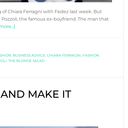
 of Chiara Ferragni with Fedez last week. But
ozzoli, the famous ex-boyfriend. The man that
about
ore...]
CLOSE
AND
PERSONAL:
ASHION
,
BUSINESS ADVICE
RICCARDO
,
CHIARA FERRAGNI
,
FASHION
OLI
,
THE BLONDE SALAD
POZZOLI
 AND MAKE IT