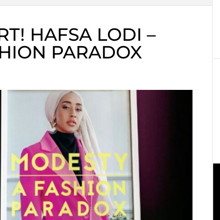
T! HAFSA LODI –
SHION PARADOX