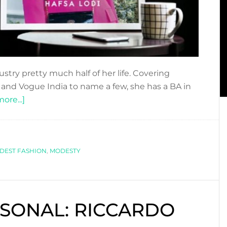
stry pretty much half of her life. Covering
 and Vogue India to name a few, she has a BA in
about
ore...]
NEW
BOOK
ALERT!
DEST FASHION
HAFSA
,
MODESTY
LODI
–
MODESTY
SONAL: RICCARDO
A
FASHION