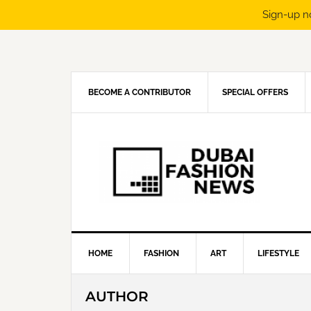
Sign-up n
Skip
Skip
Skip
Skip
to
to
to
to
primary
main
primary
footer
navigation
content
sidebar
BECOME A CONTRIBUTOR
SPECIAL OFFERS
HOME
FASHION
ART
LIFESTYLE
AUTHOR