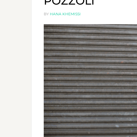
POZZOLI
BY
HANA KHEMISSI