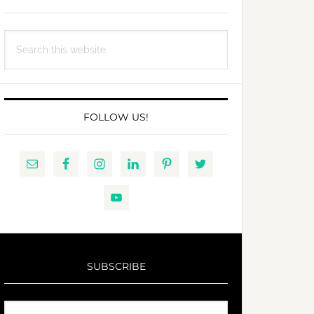
Search
this
website
FOLLOW US!
SUBSCRIBE