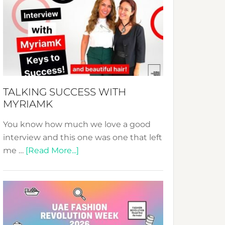
Fashion
Expo
–
Your
Pathway
to
Sustainable
TALKING SUCCESS WITH
Style!
MYRIAMK
You know how much we love a good
interview and this one was one that left
about
me …
[Read More...]
TALKING
SUCCESS
WITH
MYRIAMK