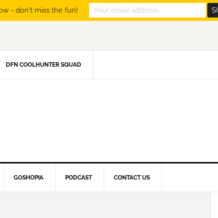
ow - don't miss the fun!
DFN COOLHUNTER SQUAD
GOSHOPIA
PODCAST
CONTACT US