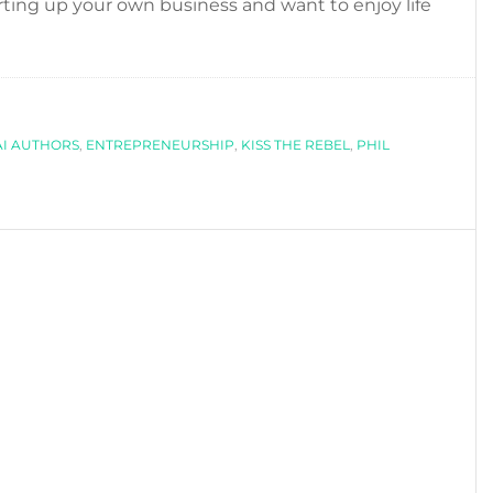
starting up your own business and want to enjoy life
I AUTHORS
,
ENTREPRENEURSHIP
,
KISS THE REBEL
,
PHIL