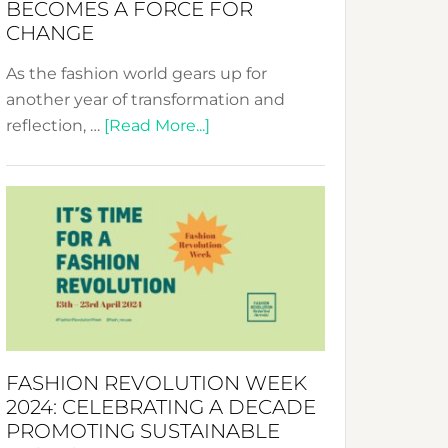
BECOMES A FORCE FOR
CHANGE
As the fashion world gears up for
another year of transformation and
about
reflection, …
[Read More...]
Fashion
Revolution
Week
UAE
2025:
Where
Style
Becomes
a
FASHION REVOLUTION WEEK
Force
2024: CELEBRATING A DECADE
for
PROMOTING SUSTAINABLE
Change