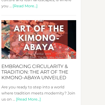
about
you …
[Read More...]
Nusa:
Crafting
Sustainable
Jewelry
from
Bali’s
Heart
EMBRACING CIRCULARITY &
TRADITION: THE ART OF THE
KIMONO-ABAYA UNVEILED
Are you ready to step into a world
where tradition meets modernity? Join
about
us on …
[Read More...]