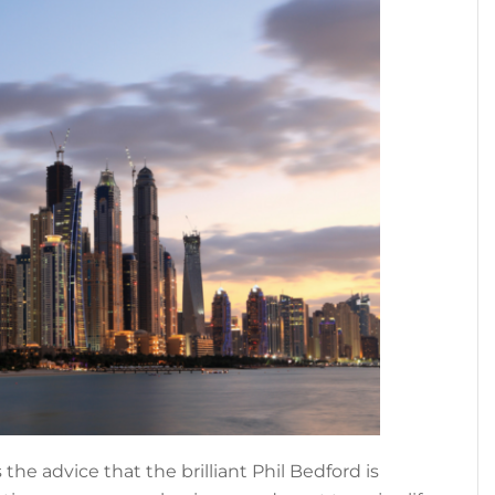
s the advice that the brilliant Phil Bedford is