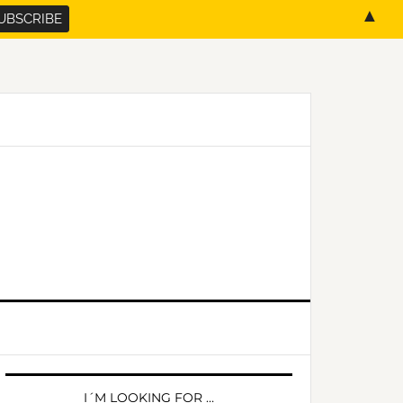
▲
PRIMARY
SIDEBAR
I´M LOOKING FOR …