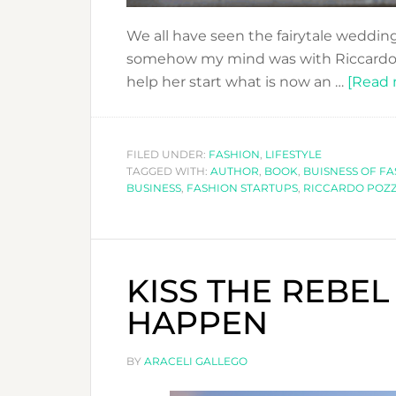
We all have seen the fairytale wedding
somehow my mind was with Riccardo P
help her start what is now an …
[Read m
FILED UNDER:
FASHION
,
LIFESTYLE
TAGGED WITH:
AUTHOR
,
BOOK
,
BUISNESS OF F
BUSINESS
,
FASHION STARTUPS
,
RICCARDO POZZ
KISS THE REBEL
HAPPEN
BY
ARACELI GALLEGO