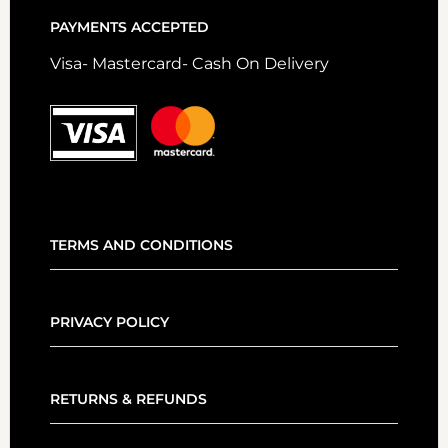
PAYMENTS ACCEPTED
Visa- Mastercard- Cash On Delivery
TERMS AND CONDITIONS
PRIVACY POLICY
RETURNS & REFUNDS