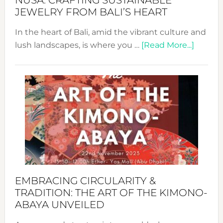
NUSA: CRAFTING SUSTAINABLE
JEWELRY FROM BALI’S HEART
In the heart of Bali, amid the vibrant culture and
about
lush landscapes, is where you …
[Read More...]
Nusa:
Craftin
Sustai
Jewelr
from
Bali’s
Heart
EMBRACING CIRCULARITY &
TRADITION: THE ART OF THE KIMONO-
ABAYA UNVEILED