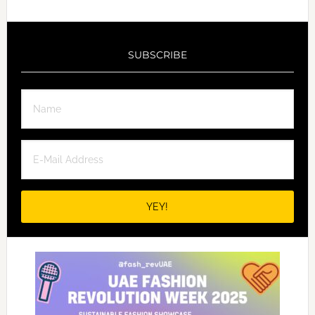
SUBSCRIBE