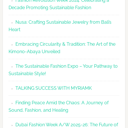
Fashion Revolution Week 2024: Celebrating a
Revolutio
Decade Promoting Sustainable Fashion
Week
2026
Nusa: Crafting Sustainable Jewelry from Bali’s
Agenda
Heart
Embracing Circularity & Tradition: The Art of the
Kimono-Abaya Unveiled
The Sustainable Fashion Expo – Your Pathway to
Sustainable Style!
TALKING SUCCESS WITH MYRIAMK
Finding Peace Amid the Chaos: A Journey of
Sound, Fashion, and Healing
Dubai Fashion Week A/W 2025-26: The Future of