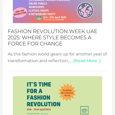
FASHION REVOLUTION WEEK UAE
2025: WHERE STYLE BECOMES A
FORCE FOR CHANGE
As the fashion world gears up for another year of
about
transformation and reflection, …
[Read More...]
Fashio
Revolu
Week
UAE
2025:
Where
Style
Becom