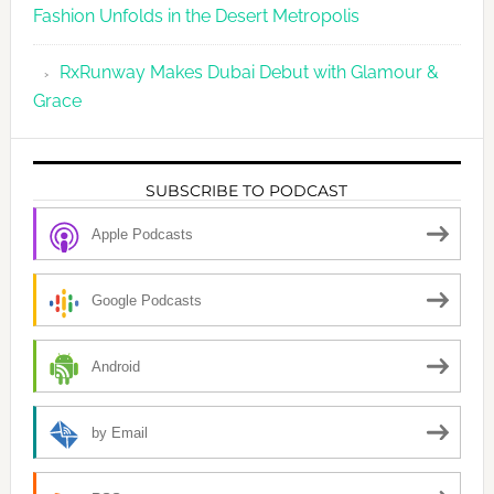
Fashion Unfolds in the Desert Metropolis
RxRunway Makes Dubai Debut with Glamour &
Grace
SUBSCRIBE TO PODCAST
Apple Podcasts
Google Podcasts
Android
by Email