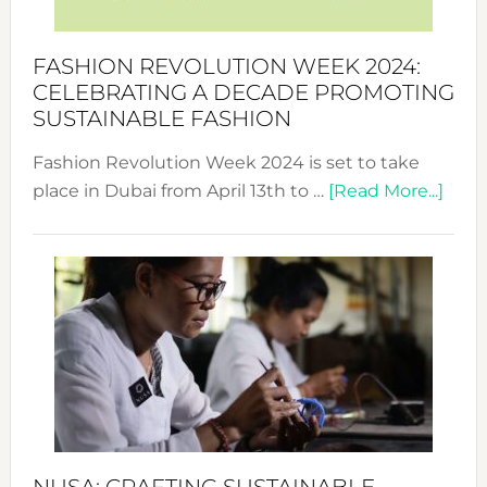
a
Force
FASHION REVOLUTION WEEK 2024:
for
CELEBRATING A DECADE PROMOTING
Chang
SUSTAINABLE FASHION
Fashion Revolution Week 2024 is set to take
abou
place in Dubai from April 13th to …
[Read More...]
Fash
Revo
Wee
2024
Cele
a
Dec
Prom
Sust
Fash