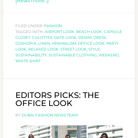
about
[Read more...]
WHITE
SHIRT
STYLES
FILED UNDER:
FASHION
TAGGED WITH:
AIRPORT LOOK
FOR
,
BEACH LOOK
,
CAPSULE
CLOSET
,
CULOTTES
,
DATE LOOK
,
DENIM
,
DRESS
,
ANY
GOSHOPIA
,
LINEN
,
MINIMALISM
,
OFFICE LOOK
,
PARTY
OCCASION
LOOK
,
RELAXED LOOK
,
STREET LOOK
,
STYLE
,
SUSTAINABILITY
,
SUSTAINABLE CLOTHING
,
WEEKEND
,
WHITE SHIRT
EDITORS PICKS: THE
OFFICE LOOK
BY
DUBAI FASHION NEWS TEAM