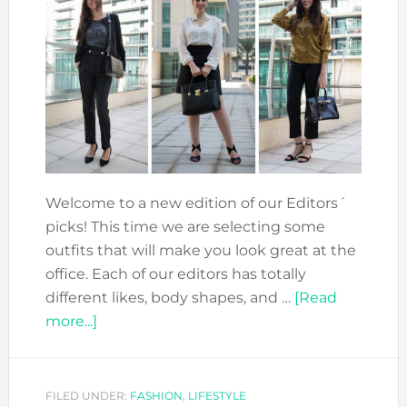
Welcome to a new edition of our Editors´
picks! This time we are selecting some
outfits that will make you look great at the
office. Each of our editors has totally
different likes, body shapes, and …
[Read
about
more...]
EDITORS
PICKS:
THE
FILED UNDER:
FASHION
,
LIFESTYLE