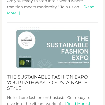
Are you ready to step into a world where
tradition meets modernity? Join us on …
[Read
about
More...]
Embracing
Circularity
&
Tradition:
The
Art
of
the
Kimono-
Abaya
THE SUSTAINABLE FASHION EXPO –
Unveiled
YOUR PATHWAY TO SUSTAINABLE
STYLE!
Hello there fashion enthusiasts! Get ready to
about
dive into the vibrant world of …
[Read More...]