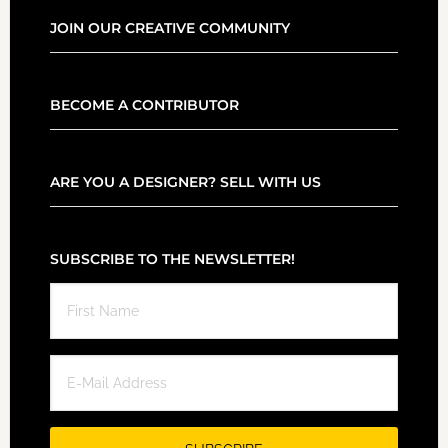
JOIN OUR CREATIVE COMMUNITY
BECOME A CONTRIBUTOR
ARE YOU A DESIGNER? SELL WITH US
SUBSCRIBE TO THE NEWSLETTER!