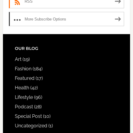
RSS
More Subscribe Options
FOOTER
OUR BLOG
Art
(19)
Fashion
(184)
Featured
(17)
Health
(42)
Lifestyle
(96)
Podcast
(28)
Special Post
(10)
Uncategorized
(1)