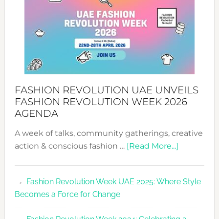
MYRIAMK
FASHION REVOLUTION UAE UNVEILS
FASHION REVOLUTION WEEK 2026
AGENDA
A week of talks, community gatherings, creative
about
action & conscious fashion …
[Read More...]
Fashion
Revolutio
Fashion Revolution Week UAE 2025: Where Style
UAE
Becomes a Force for Change
Unveils
Fashion