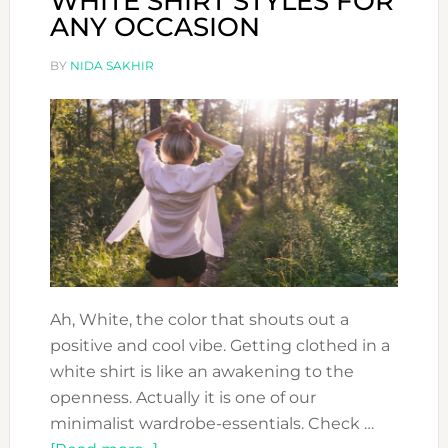
WHITE SHIRT STYLES FOR
ANY OCCASION
BY
NIDA SAKHIR
Ah, White, the color that shouts out a
positive and cool vibe. Getting clothed in a
white shirt is like an awakening to the
openness. Actually it is one of our
minimalist wardrobe-essentials. Check …