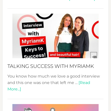
The
Sustain
Fashion
Expo
–
Your
Pathwa
to
Sustain
Style!
TALKING SUCCESS WITH MYRIAMK
You know how much we love a good interview
and this one was one that left me …
[Read
about
More...]
TALKING
SUCCESS
WITH