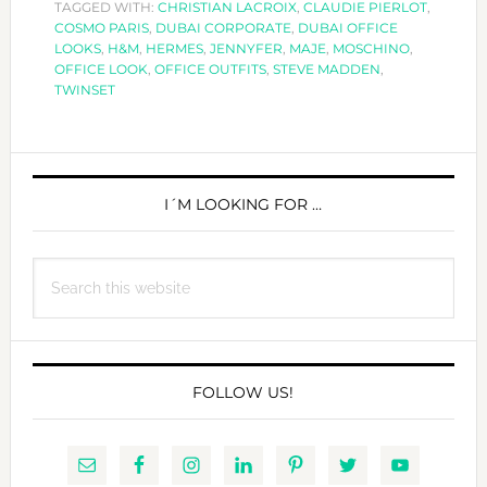
TAGGED WITH:
OFFICE
CHRISTIAN LACROIX
,
CLAUDIE PIERLOT
,
COSMO PARIS
,
DUBAI CORPORATE
,
DUBAI OFFICE
LOOK
LOOKS
,
H&M
,
HERMES
,
JENNYFER
,
MAJE
,
MOSCHINO
,
OFFICE LOOK
,
OFFICE OUTFITS
,
STEVE MADDEN
,
TWINSET
PRIMARY
SIDEBAR
I´M LOOKING FOR …
Search
this
website
FOLLOW US!