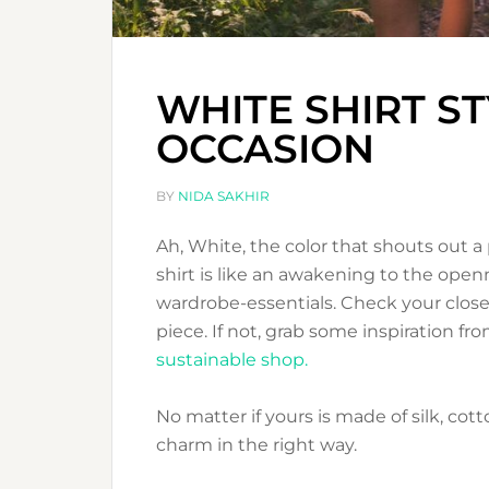
WHITE SHIRT S
OCCASION
BY
NIDA SAKHIR
Ah, White, the color that shouts out a 
shirt is like an awakening to the openn
wardrobe-essentials. Check your closet
piece. If not, grab some inspiration f
sustainable shop.
No matter if yours is made of silk, cotton
charm in the right way.