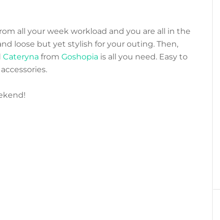
from all your week workload and you are all in the
 loose but yet stylish for your outing. Then,
d
Cateryna
from
Goshopia
is all you need. Easy to
accessories.
ekend!