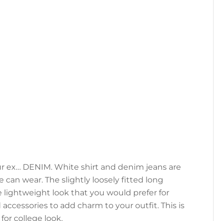
our ex… DENIM. White shirt and denim jeans are
 can wear. The slightly loosely fitted long
e lightweight look that you would prefer for
cessories to add charm to your outfit. This is
for college look.