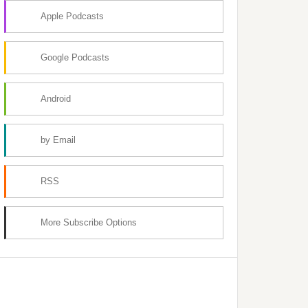
Apple Podcasts
Google Podcasts
Android
by Email
RSS
More Subscribe Options