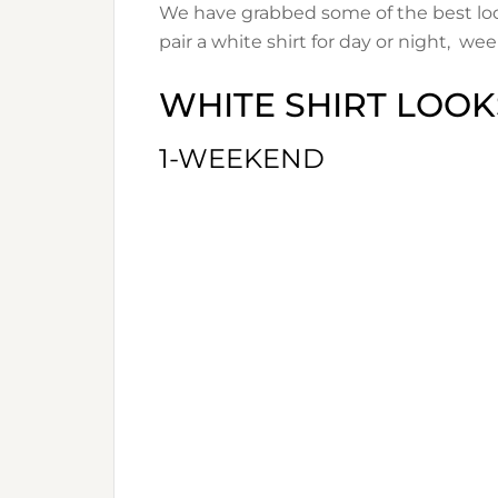
We have grabbed some of the best loo
pair a white shirt for day or night, week
WHITE SHIRT LOOK
1-WEEKEND