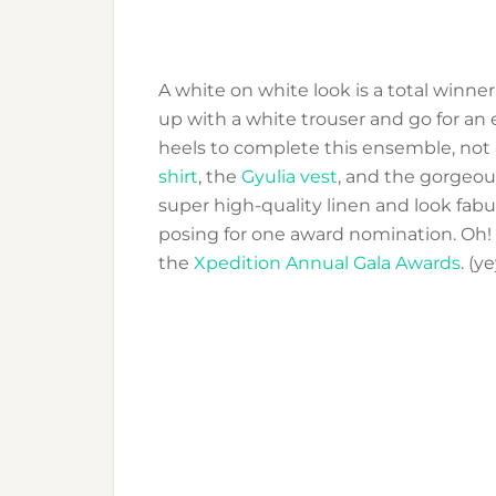
A white on white look is a total winner.
up with a white trouser and go for an e
heels to complete this ensemble, not 
shirt
, the
Gyulia vest
, and the gorgeo
super high-quality linen and look fabu
posing for one award nomination. Oh!
the
Xpedition Annual Gala Awards
. (y