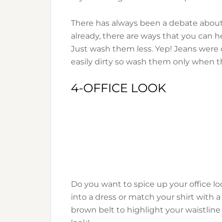
There has always been a debate about 
already, there are ways that you can he
Just wash them less. Yep! Jeans were 
easily dirty so wash them only when they
4-OFFICE LOOK
Do you want to spice up your office lo
into a dress or match your shirt with a
brown belt to highlight your waistline