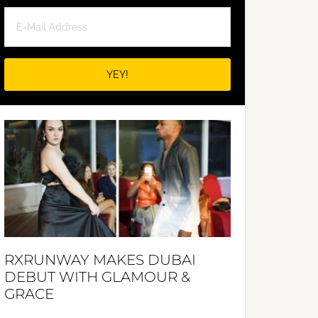
RXRUNWAY MAKES DUBAI
DEBUT WITH GLAMOUR &
GRACE