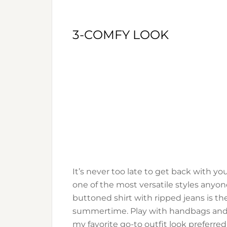
3-COMFY LOOK
It’s never too late to get back with y
one of the most versatile styles anyone
buttoned shirt with ripped jeans is th
summertime. Play with handbags and ac
my favorite go-to outfit look preferred 