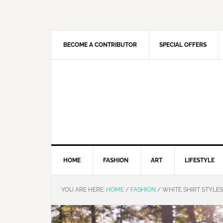
Skip
Skip
Skip
Skip
to
to
to
to
primary
main
primary
footer
navigation
content
sidebar
BECOME A CONTRIBUTOR
SPECIAL OFFERS
HOME
FASHION
ART
LIFESTYLE
YOU ARE HERE:
HOME
/
FASHION
/
WHITE SHIRT STYLE