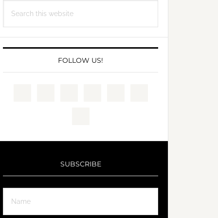
Search
this
website
FOLLOW US!
SUBSCRIBE