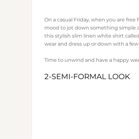
On a casual Friday, when you are free 
mood to jot down something simple and
this stylish slim linen white shirt calle
wear and dress up or down with a few 
Time to unwind and have a happy we
2-SEMI-FORMAL LOOK