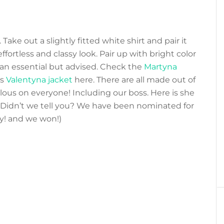
 Take out a slightly fitted white shirt and pair it
ffortless and classy look. Pair up with bright color
an essential but advised. Check the
Martyna
us
Valentyna jacket
here. There are all made out of
lous on everyone! Including our boss. Here is she
 Didn’t we tell you? We have been nominated for
ey! and we won!)