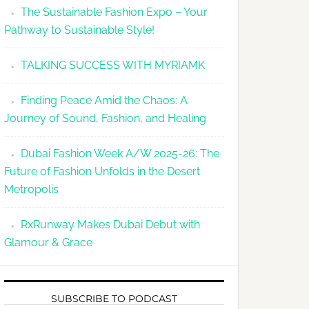
The Sustainable Fashion Expo – Your
Pathway to Sustainable Style!
TALKING SUCCESS WITH MYRIAMK
Finding Peace Amid the Chaos: A
Journey of Sound, Fashion, and Healing
Dubai Fashion Week A/W 2025-26: The
Future of Fashion Unfolds in the Desert
Metropolis
RxRunway Makes Dubai Debut with
Glamour & Grace
SUBSCRIBE TO PODCAST