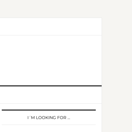
PRIMARY
SIDEBAR
I´M LOOKING FOR …