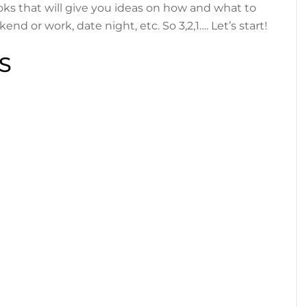
ks that will give you ideas on how and what to
end or work, date night, etc. So 3,2,1…. Let’s start!
S