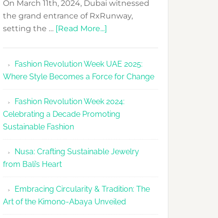
On March 11th, 2024, Dubai witnessed
the grand entrance of RxRunway,
about
setting the …
[Read More...]
RxRunway
Makes
Fashion Revolution Week UAE 2025:
Dubai
Where Style Becomes a Force for Change
Debut
with
Fashion Revolution Week 2024:
Glamour
Celebrating a Decade Promoting
&
Sustainable Fashion
Grace
Nusa: Crafting Sustainable Jewelry
from Bali’s Heart
Embracing Circularity & Tradition: The
Art of the Kimono-Abaya Unveiled