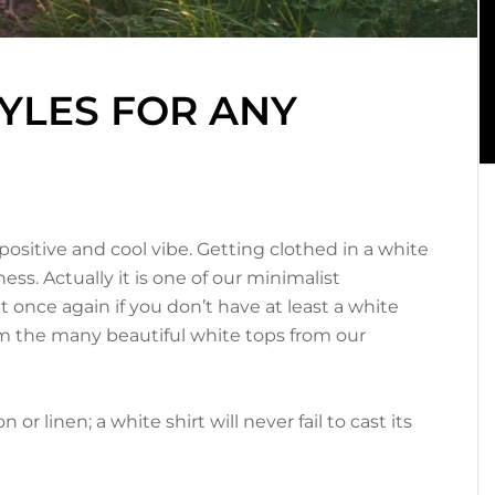
TYLES FOR ANY
positive and cool vibe. Getting clothed in a white
ess. Actually it is one of our minimalist
 once again if you don’t have at least a white
rom the many beautiful white tops from our
 or linen; a white shirt will never fail to cast its