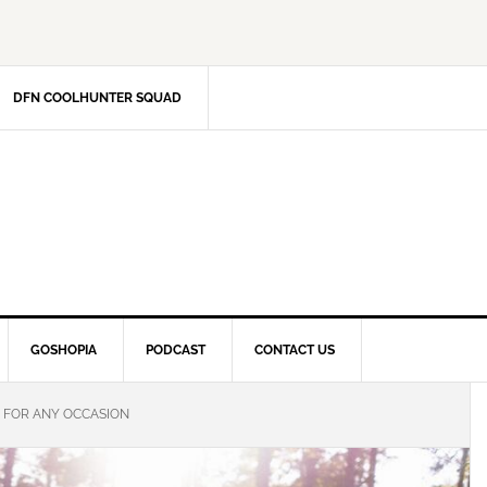
DFN COOLHUNTER SQUAD
GOSHOPIA
PODCAST
CONTACT US
S FOR ANY OCCASION