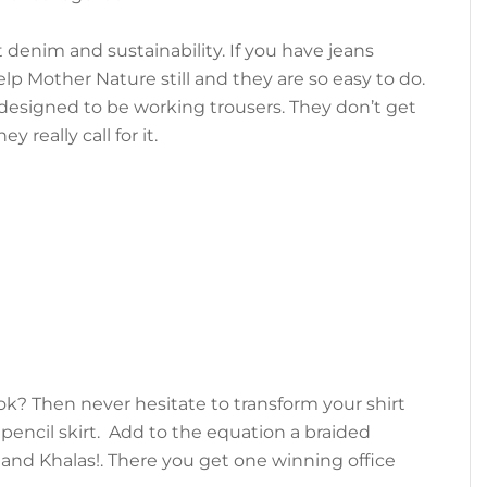
denim and sustainability. If you have jeans
lp Mother Nature still and they are so easy to do.
designed to be working trousers. They don’t get
 really call for it.
ok? Then never hesitate to transform your shirt
 pencil skirt. Add to the equation a braided
 and Khalas!. There you get one winning office