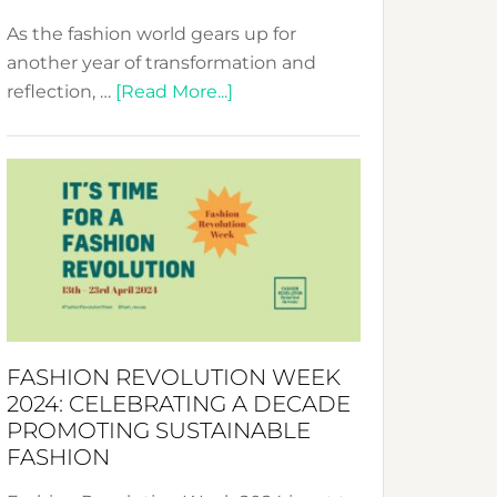
As the fashion world gears up for
another year of transformation and
about
reflection, …
[Read More...]
Fashion
Revolution
Week
UAE
2025:
Where
Style
Becomes
a
FASHION REVOLUTION WEEK
Force
2024: CELEBRATING A DECADE
for
PROMOTING SUSTAINABLE
Change
FASHION