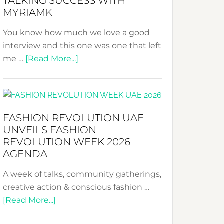
TALKING SUCCESS WITH
–
MYRIAMK
Your
Pathway
You know how much we love a good
to
interview and this one was one that left
Sustainable
about
me …
[Read More...]
Style!
TALKING
SUCCESS
WITH
MYRIAMK
FASHION REVOLUTION UAE
UNVEILS FASHION
REVOLUTION WEEK 2026
AGENDA
A week of talks, community gatherings,
creative action & conscious fashion …
about
[Read More...]
Fashion