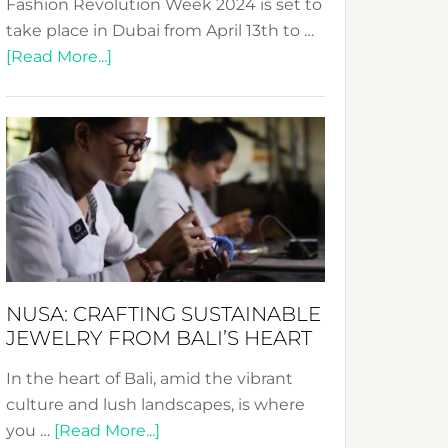
Fashion Revolution Week 2024 is set to
take place in Dubai from April 13th to …
about
[Read More...]
Fashion
Revolution
Week
2024:
Celebrating
a
Decade
Promoting
Sustainable
NUSA: CRAFTING SUSTAINABLE
Fashion
JEWELRY FROM BALI’S HEART
In the heart of Bali, amid the vibrant
culture and lush landscapes, is where
about
you …
[Read More...]