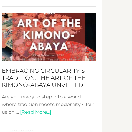
Nusa:
Crafting
Sustainable
Jewelry
from
Bali’s
Heart
EMBRACING CIRCULARITY &
TRADITION: THE ART OF THE
KIMONO-ABAYA UNVEILED
Are you ready to step into a world
where tradition meets modernity? Join
about
us on …
[Read More...]
Embracing
Circularity