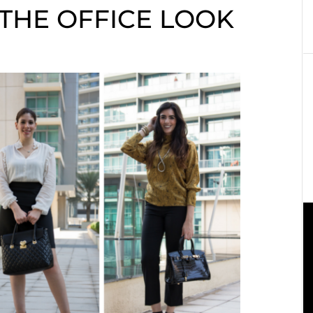
 THE OFFICE LOOK