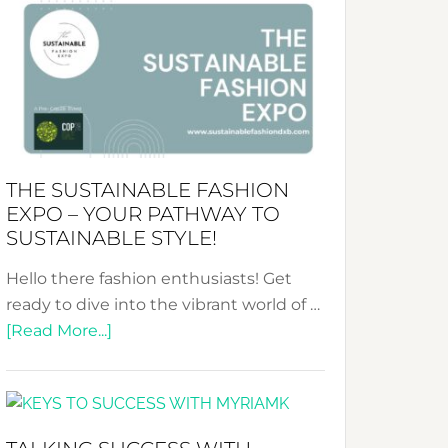
&
Tradition:
The
Art
of
the
Kimono-
THE SUSTAINABLE FASHION
Abaya
EXPO – YOUR PATHWAY TO
Unveiled
SUSTAINABLE STYLE!
Hello there fashion enthusiasts! Get
ready to dive into the vibrant world of …
about
[Read More...]
The
Sustainable
Fashion
Expo