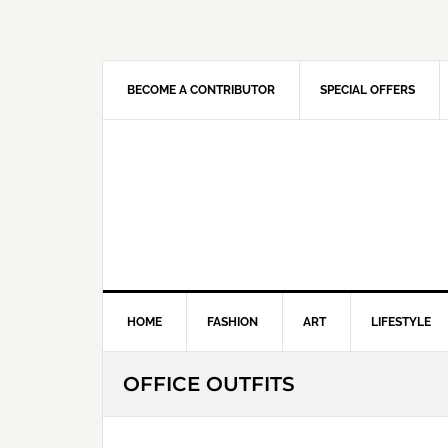
Skip
Skip
Skip
Skip
to
to
to
to
primary
main
primary
footer
navigation
content
sidebar
BECOME A CONTRIBUTOR
SPECIAL OFFERS
HOME
FASHION
ART
LIFESTYLE
OFFICE OUTFITS