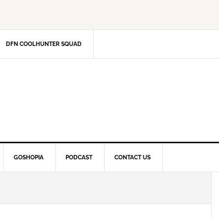
DFN COOLHUNTER SQUAD
GOSHOPIA
PODCAST
CONTACT US