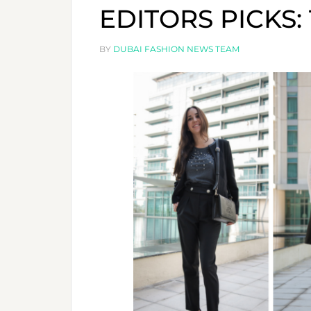
EDITORS PICKS:
BY
DUBAI FASHION NEWS TEAM