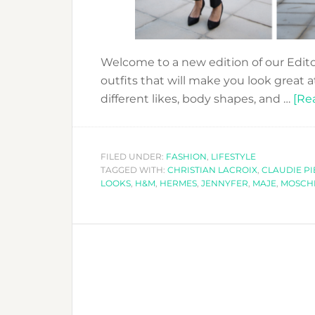
Welcome to a new edition of our Edito
outfits that will make you look great at
different likes, body shapes, and …
[Rea
FILED UNDER:
FASHION
,
LIFESTYLE
TAGGED WITH:
CHRISTIAN LACROIX
,
CLAUDIE PI
LOOKS
,
H&M
,
HERMES
,
JENNYFER
,
MAJE
,
MOSCH