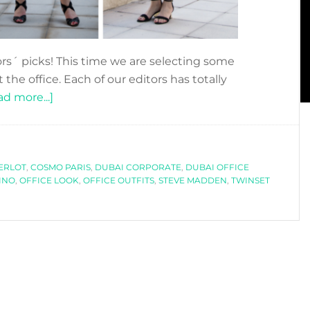
rs´ picks! This time we are selecting some
 the office. Each of our editors has totally
about
d more...]
EDITORS
PICKS:
THE
ERLOT
,
COSMO PARIS
OFFICE
,
DUBAI CORPORATE
,
DUBAI OFFICE
INO
,
OFFICE LOOK
,
OFFICE OUTFITS
,
STEVE MADDEN
,
TWINSET
LOOK