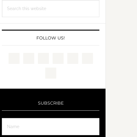
Search
this
website
FOLLOW US!
SUBSCRIBE