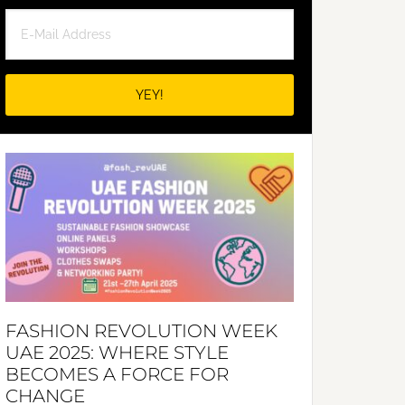
FASHION REVOLUTION WEEK
UAE 2025: WHERE STYLE
BECOMES A FORCE FOR
CHANGE