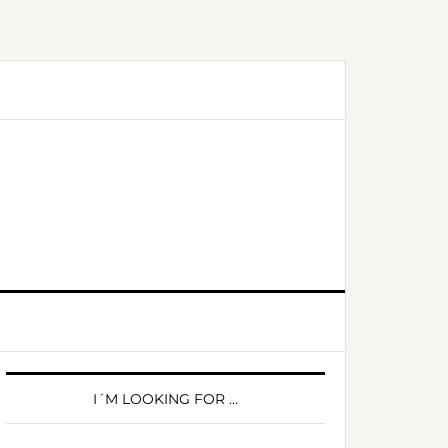
PRIMARY
SIDEBAR
I´M LOOKING FOR …