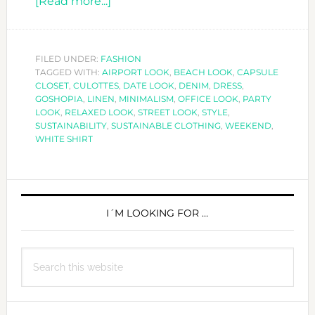
about
[Read more...]
WHITE
SHIRT
STYLES
FILED UNDER:
FASHION
TAGGED WITH:
AIRPORT LOOK
FOR
,
BEACH LOOK
,
CAPSULE
CLOSET
,
CULOTTES
,
DATE LOOK
,
DENIM
,
DRESS
,
ANY
GOSHOPIA
,
LINEN
,
MINIMALISM
,
OFFICE LOOK
,
PARTY
OCCASION
LOOK
,
RELAXED LOOK
,
STREET LOOK
,
STYLE
,
SUSTAINABILITY
,
SUSTAINABLE CLOTHING
,
WEEKEND
,
WHITE SHIRT
PRIMARY
SIDEBAR
I´M LOOKING FOR …
Search
this
website