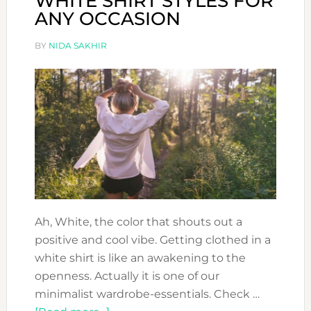
WHITE SHIRT STYLES FOR
ANY OCCASION
BY
NIDA SAKHIR
Ah, White, the color that shouts out a
positive and cool vibe. Getting clothed in a
white shirt is like an awakening to the
openness. Actually it is one of our
minimalist wardrobe-essentials. Check …