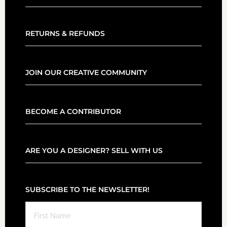
RETURNS & REFUNDS
JOIN OUR CREATIVE COMMUNITY
BECOME A CONTRIBUTOR
ARE YOU A DESIGNER? SELL WITH US
SUBSCRIBE TO THE NEWSLETTER!