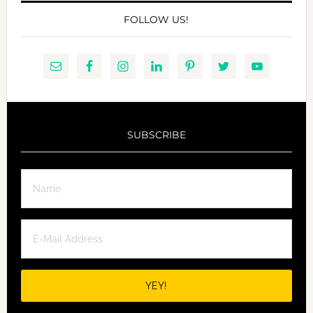
FOLLOW US!
SUBSCRIBE