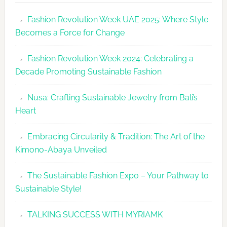
Revolutio
Fashion Revolution Week UAE 2025: Where Style
UAE
Becomes a Force for Change
Unveils
Fashion
Fashion Revolution Week 2024: Celebrating a
Revolutio
Decade Promoting Sustainable Fashion
Week
2026
Nusa: Crafting Sustainable Jewelry from Bali’s
Agenda
Heart
Embracing Circularity & Tradition: The Art of the
Kimono-Abaya Unveiled
The Sustainable Fashion Expo – Your Pathway to
Sustainable Style!
TALKING SUCCESS WITH MYRIAMK