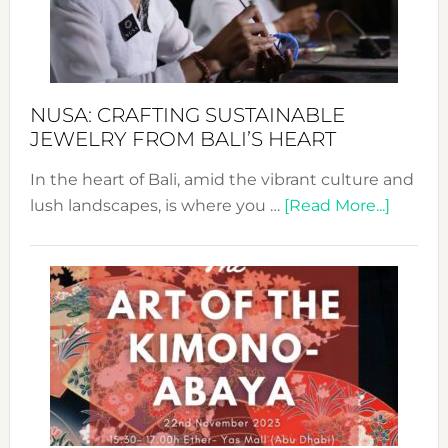
Dec
Prom
Sust
Fash
NUSA: CRAFTING SUSTAINABLE
JEWELRY FROM BALI’S HEART
In the heart of Bali, amid the vibrant culture and
about
lush landscapes, is where you …
[Read More...]
Nusa:
Craftin
Sustai
Jewelr
from
Bali’s
Heart