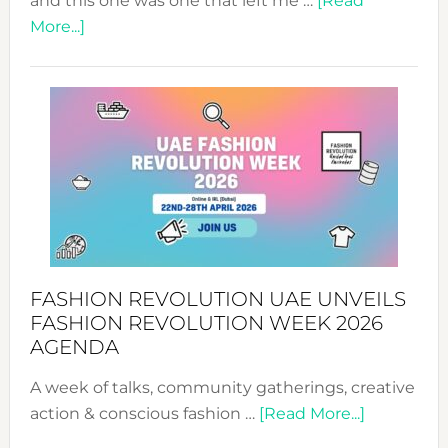
and this one was one that left me …
[Read
about
More...]
TALKING
SUCCESS
WITH
MYRIAMK
FASHION REVOLUTION UAE UNVEILS
FASHION REVOLUTION WEEK 2026
AGENDA
A week of talks, community gatherings, creative
about
action & conscious fashion …
[Read More...]
Fashion