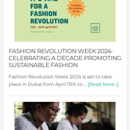
UAE
2025:
Where
Style
Becom
a
Force
FASHION REVOLUTION WEEK 2024:
for
CELEBRATING A DECADE PROMOTING
Chang
SUSTAINABLE FASHION
Fashion Revolution Week 2024 is set to take
abou
place in Dubai from April 13th to …
[Read More...]
Fash
Revo
Wee
2024
Cele
a