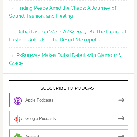
Finding Peace Amid the Chaos: A Journey of
Sound, Fashion, and Healing
Dubai Fashion Week A/W 2025-26: The Future of
Fashion Unfolds in the Desert Metropolis
RxRunway Makes Dubai Debut with Glamour &
Grace
SUBSCRIBE TO PODCAST
Apple Podcasts
Google Podcasts
Android