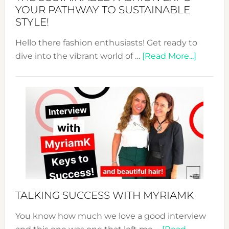
Unveiled
YOUR PATHWAY TO SUSTAINABLE
STYLE!
Hello there fashion enthusiasts! Get ready to
about
dive into the vibrant world of …
[Read More...]
The
Sustain
Fashion
Expo
–
Your
Pathwa
to
Sustain
Style!
TALKING SUCCESS WITH MYRIAMK
You know how much we love a good interview