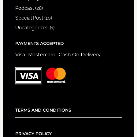
Podcast
(28)
Special Post
(10)
Uncategorized
(1)
PAYMENTS ACCEPTED
Visa- Mastercard- Cash On Delivery
TERMS AND CONDITIONS
PRIVACY POLICY