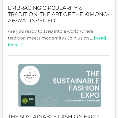
EMBRACING CIRCULARITY &
TRADITION: THE ART OF THE KIMONO-
ABAYA UNVEILED
Are you ready to step into a world where
tradition meets modernity? Join us on …
[Read
about
More...]
Embracing
Circularity
&
Tradition:
The
Art
of
the
Kimono-
Abaya
THE SUSTAINABLE FASHION EXPO –