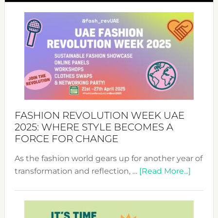
FASHION REVOLUTION WEEK UAE
2025: WHERE STYLE BECOMES A
FORCE FOR CHANGE
As the fashion world gears up for another year of
about
transformation and reflection, …
[Read More...]
Fashio
Revolu
Week