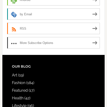
by Email
RSS
More Subscribe Options
FOOTER
OUR BLOG
Art
(19)
Fashion
(184)
Featured
(17)
Health
(42)
Lifestyle
(96)