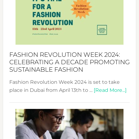
UAE
2025:
Where
Style
Becom
a
Force
FASHION REVOLUTION WEEK 2024:
for
CELEBRATING A DECADE PROMOTING
Chang
SUSTAINABLE FASHION
Fashion Revolution Week 2024 is set to take
abou
place in Dubai from April 13th to …
[Read More...]
Fash
Revo
Wee
2024
Cele
a