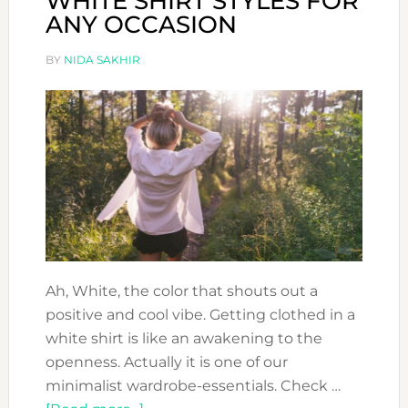
WHITE SHIRT STYLES FOR
ANY OCCASION
BY
NIDA SAKHIR
Ah, White, the color that shouts out a
positive and cool vibe. Getting clothed in a
white shirt is like an awakening to the
openness. Actually it is one of our
minimalist wardrobe-essentials. Check …