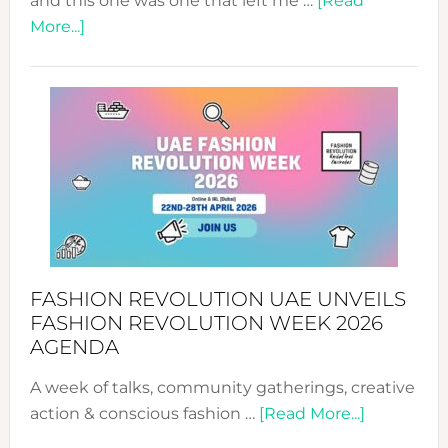
and this one was one that left me …
[Read
about
More...]
TALKING
SUCCESS
WITH
MYRIAMK
FASHION REVOLUTION UAE UNVEILS
FASHION REVOLUTION WEEK 2026
AGENDA
A week of talks, community gatherings, creative
about
action & conscious fashion …
[Read More...]
Fashion