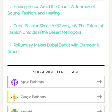
Finding Peace Amid the Chaos: A Journey of
Sound, Fashion, and Healing
Dubai Fashion Week A/W 2025-26: The Future of
Fashion Unfolds in the Desert Metropolis
RxRunway Makes Dubai Debut with Glamour &
Grace
SUBSCRIBE TO PODCAST
Apple Podcasts
Google Podcasts
Android