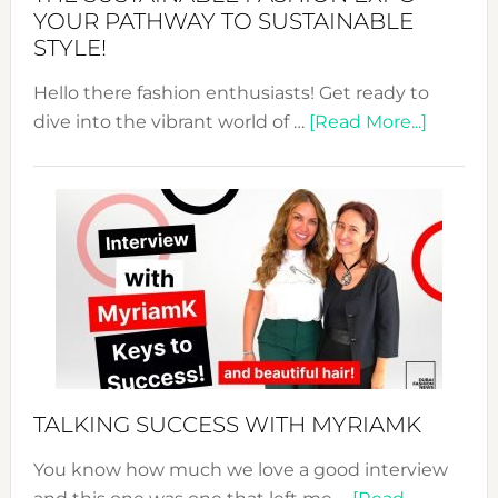
Unveiled
YOUR PATHWAY TO SUSTAINABLE
STYLE!
Hello there fashion enthusiasts! Get ready to
about
dive into the vibrant world of …
[Read More...]
The
Sustain
Fashion
Expo
–
Your
Pathwa
to
Sustain
Style!
TALKING SUCCESS WITH MYRIAMK
You know how much we love a good interview