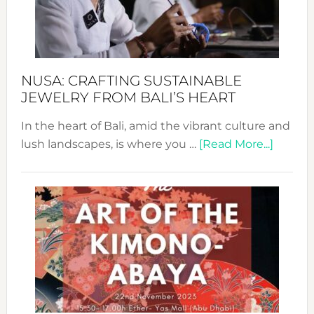
Dec
Prom
Sust
Fash
NUSA: CRAFTING SUSTAINABLE
JEWELRY FROM BALI’S HEART
In the heart of Bali, amid the vibrant culture and
about
lush landscapes, is where you …
[Read More...]
Nusa:
Craftin
Sustai
Jewelr
from
Bali’s
Heart