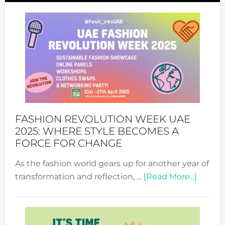
FASHION REVOLUTION WEEK UAE
2025: WHERE STYLE BECOMES A
FORCE FOR CHANGE
As the fashion world gears up for another year of
about
transformation and reflection, …
[Read More...]
Fashio
Revolu
Week