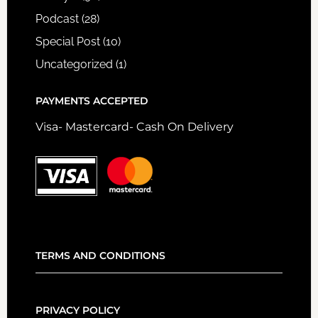
Podcast
(28)
Special Post
(10)
Uncategorized
(1)
PAYMENTS ACCEPTED
Visa- Mastercard- Cash On Delivery
TERMS AND CONDITIONS
PRIVACY POLICY