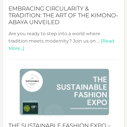
EMBRACING CIRCULARITY &
TRADITION: THE ART OF THE KIMONO-
ABAYA UNVEILED
Are you ready to step into a world where
tradition meets modernity? Join us on …
[Read
about
More...]
Embracing
Circularity
&
Tradition:
The
Art
of
the
Kimono-
Abaya
THE SUSTAINABLE FASHION EXPO –