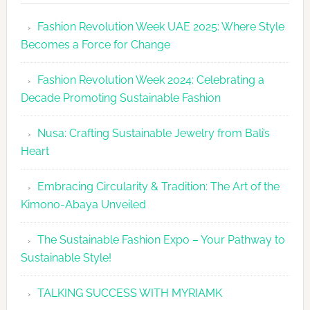
Revolutio
Fashion Revolution Week UAE 2025: Where Style
UAE
Becomes a Force for Change
Unveils
Fashion
Fashion Revolution Week 2024: Celebrating a
Revolutio
Decade Promoting Sustainable Fashion
Week
2026
Nusa: Crafting Sustainable Jewelry from Bali’s
Agenda
Heart
Embracing Circularity & Tradition: The Art of the
Kimono-Abaya Unveiled
The Sustainable Fashion Expo – Your Pathway to
Sustainable Style!
TALKING SUCCESS WITH MYRIAMK