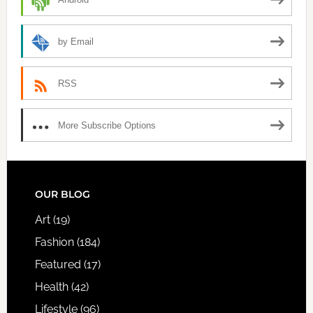
by Email
RSS
More Subscribe Options
FOOTER
OUR BLOG
Art
(19)
Fashion
(184)
Featured
(17)
Health
(42)
Lifestyle
(96)