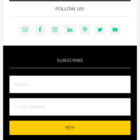
FOLLOW US!
SUBSCRIBE