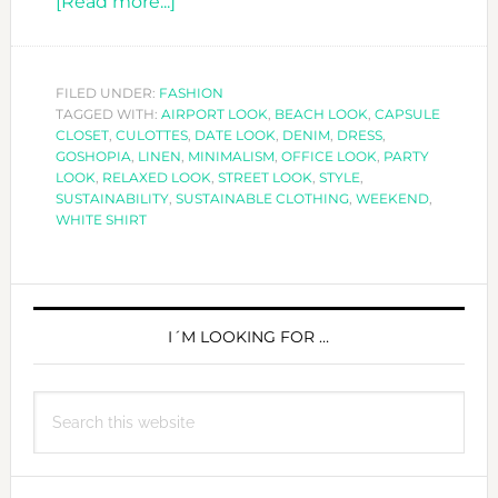
about
[Read more...]
WHITE
SHIRT
STYLES
FILED UNDER:
FASHION
TAGGED WITH:
AIRPORT LOOK
FOR
,
BEACH LOOK
,
CAPSULE
CLOSET
,
CULOTTES
,
DATE LOOK
,
DENIM
,
DRESS
,
ANY
GOSHOPIA
,
LINEN
,
MINIMALISM
,
OFFICE LOOK
,
PARTY
OCCASION
LOOK
,
RELAXED LOOK
,
STREET LOOK
,
STYLE
,
SUSTAINABILITY
,
SUSTAINABLE CLOTHING
,
WEEKEND
,
WHITE SHIRT
PRIMARY
SIDEBAR
I´M LOOKING FOR …
Search
this
website