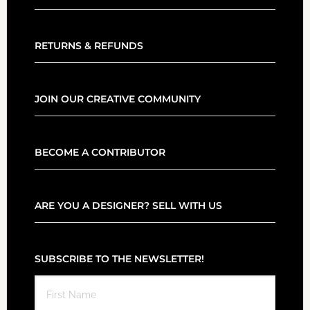
RETURNS & REFUNDS
JOIN OUR CREATIVE COMMUNITY
BECOME A CONTRIBUTOR
ARE YOU A DESIGNER? SELL WITH US
SUBSCRIBE TO THE NEWSLETTER!