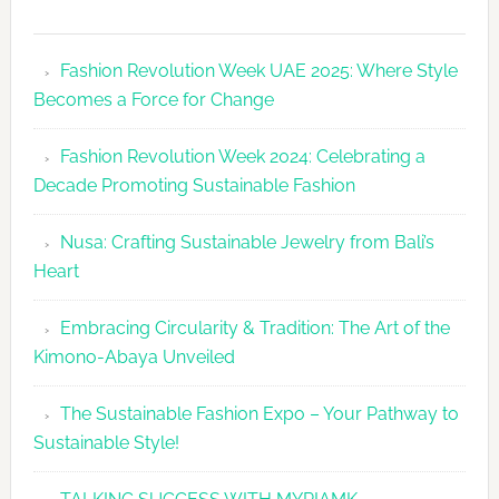
Fashion
Revolutio
Fashion Revolution Week UAE 2025: Where Style
UAE
Becomes a Force for Change
Unveils
Fashion
Fashion Revolution Week 2024: Celebrating a
Revolutio
Decade Promoting Sustainable Fashion
Week
2026
Nusa: Crafting Sustainable Jewelry from Bali’s
Agenda
Heart
Embracing Circularity & Tradition: The Art of the
Kimono-Abaya Unveiled
The Sustainable Fashion Expo – Your Pathway to
Sustainable Style!