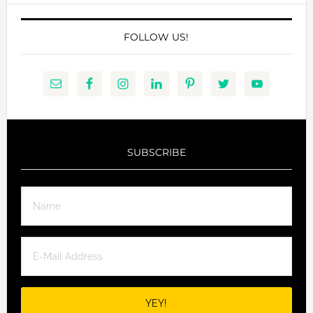
FOLLOW US!
SUBSCRIBE