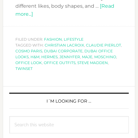
different likes, body shapes, and …
[Read
about
more...]
EDITORS
PICKS:
THE
FILED UNDER:
FASHION
,
LIFESTYLE
TAGGED WITH:
OFFICE
CHRISTIAN LACROIX
,
CLAUDIE PIERLOT
,
COSMO PARIS
,
DUBAI CORPORATE
,
DUBAI OFFICE
LOOK
LOOKS
,
H&M
,
HERMES
,
JENNYFER
,
MAJE
,
MOSCHINO
,
OFFICE LOOK
,
OFFICE OUTFITS
,
STEVE MADDEN
,
TWINSET
PRIMARY
SIDEBAR
I´M LOOKING FOR …
Search
this
website