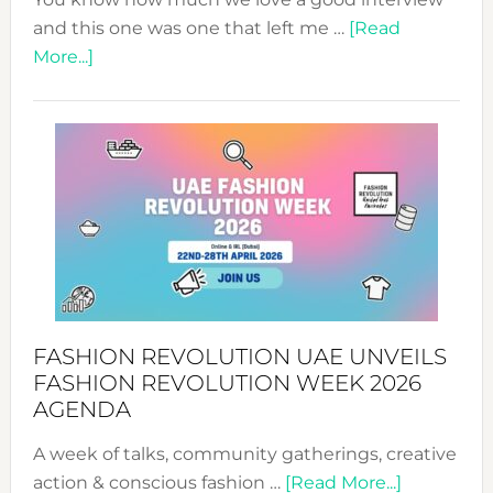
and this one was one that left me …
[Read
about
More...]
TALKING
SUCCESS
WITH
MYRIAMK
FASHION REVOLUTION UAE UNVEILS
FASHION REVOLUTION WEEK 2026
AGENDA
A week of talks, community gatherings, creative
about
action & conscious fashion …
[Read More...]