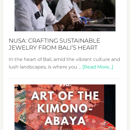
a
Dec
Prom
Sust
Fash
NUSA: CRAFTING SUSTAINABLE
JEWELRY FROM BALI’S HEART
In the heart of Bali, amid the vibrant culture and
about
lush landscapes, is where you …
[Read More...]
Nusa:
Craftin
Sustai
Jewelr
from
Bali’s
Heart