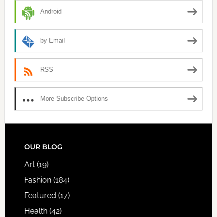
Android
by Email
RSS
More Subscribe Options
FOOTER
OUR BLOG
Art
(19)
Fashion
(184)
Featured
(17)
Health
(42)