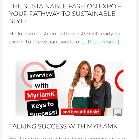
Abaya
THE SUSTAINABLE FASHION EXPO –
Unveiled
YOUR PATHWAY TO SUSTAINABLE
STYLE!
Hello there fashion enthusiasts! Get ready to
about
dive into the vibrant world of …
[Read More...]
The
Sustain
Fashion
Expo
–
Your
Pathwa
to
Sustain
Style!
TALKING SUCCESS WITH MYRIAMK
You know how much we love a good interview