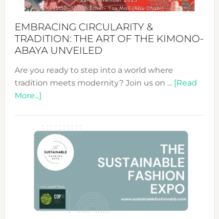
EMBRACING CIRCULARITY &
TRADITION: THE ART OF THE KIMONO-
ABAYA UNVEILED
Are you ready to step into a world where
tradition meets modernity? Join us on …
[Read
about
More...]
Embracing
Circularity
&
Tradition:
The
Art
of
the
Kimono-