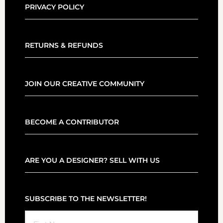
PRIVACY POLICY
RETURNS & REFUNDS
JOIN OUR CREATIVE COMMUNITY
BECOME A CONTRIBUTOR
ARE YOU A DESIGNER? SELL WITH US
SUBSCRIBE TO THE NEWSLETTER!