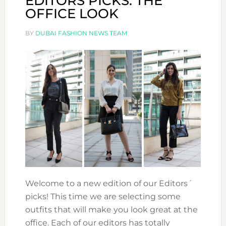
EDITORS PICKS: THE
OFFICE LOOK
BY
DUBAI FASHION NEWS TEAM
Welcome to a new edition of our Editors´
picks! This time we are selecting some
outfits that will make you look great at the
office. Each of our editors has totally