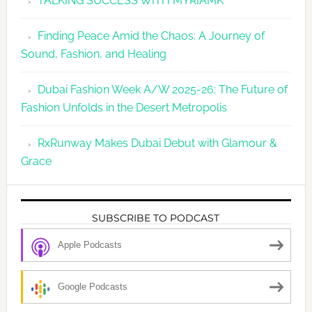
TALKING SUCCESS WITH MYRIAMK
Finding Peace Amid the Chaos: A Journey of
Sound, Fashion, and Healing
Dubai Fashion Week A/W 2025-26: The Future of
Fashion Unfolds in the Desert Metropolis
RxRunway Makes Dubai Debut with Glamour &
Grace
SUBSCRIBE TO PODCAST
Apple Podcasts
Google Podcasts