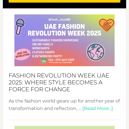
FASHION REVOLUTION WEEK UAE
2025: WHERE STYLE BECOMES A
FORCE FOR CHANGE
As the fashion world gears up for another year of
about
transformation and reflection, …
[Read More...]
Fashio
Revolu