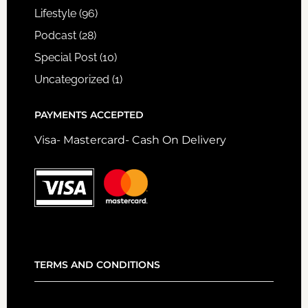
Lifestyle
(96)
Podcast
(28)
Special Post
(10)
Uncategorized
(1)
PAYMENTS ACCEPTED
Visa- Mastercard- Cash On Delivery
TERMS AND CONDITIONS