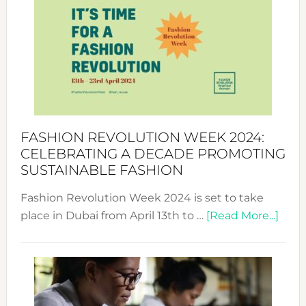
Week
UAE
2025:
Where
Style
Becom
a
Force
FASHION REVOLUTION WEEK 2024:
for
CELEBRATING A DECADE PROMOTING
Chang
SUSTAINABLE FASHION
Fashion Revolution Week 2024 is set to take
abou
place in Dubai from April 13th to …
[Read More...]
Fash
Revo
Wee
2024
Cele