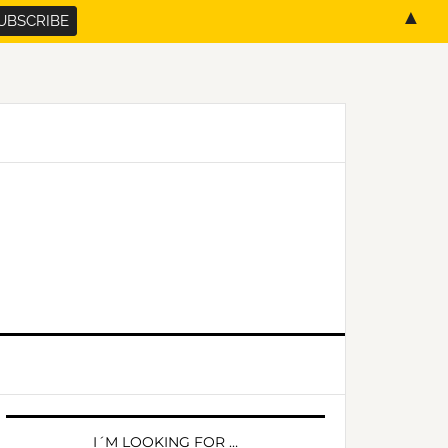
▲
PRIMARY
SIDEBAR
I´M LOOKING FOR …