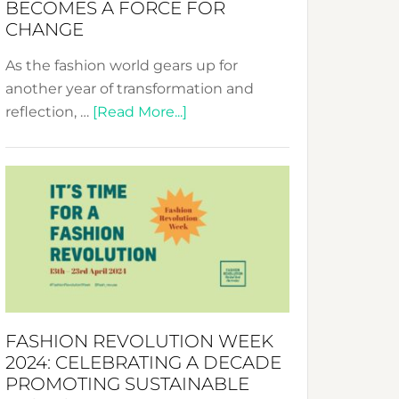
BECOMES A FORCE FOR
CHANGE
As the fashion world gears up for
another year of transformation and
about
reflection, …
[Read More...]
Fashion
Revolution
Week
UAE
2025:
Where
Style
Becomes
a
FASHION REVOLUTION WEEK
Force
2024: CELEBRATING A DECADE
for
PROMOTING SUSTAINABLE
Change