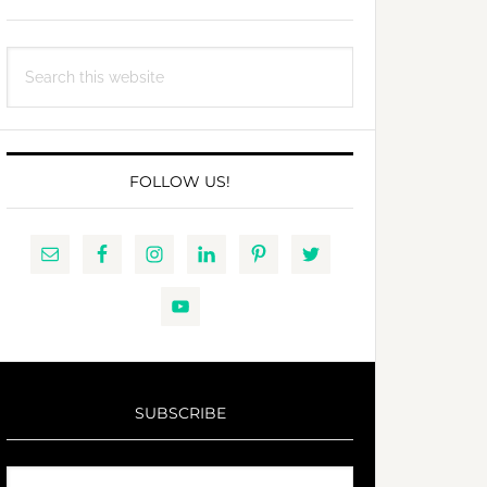
Search
this
website
FOLLOW US!
SUBSCRIBE