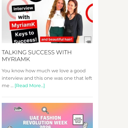
Fashion
Expo
–
Your
Pathway
to
Sustainable
TALKING SUCCESS WITH
Style!
MYRIAMK
You know how much we love a good
interview and this one was one that left
about
me …
[Read More...]
TALKING
SUCCESS
WITH
MYRIAMK