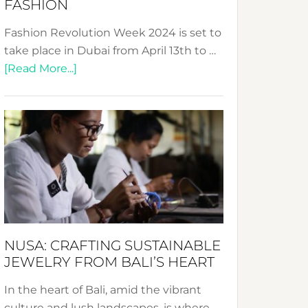
FASHION
Fashion Revolution Week 2024 is set to
take place in Dubai from April 13th to …
about
[Read More...]
Fashion
Revolution
Week
2024:
Celebrating
a
Decade
Promoting
Sustainable
NUSA: CRAFTING SUSTAINABLE
Fashion
JEWELRY FROM BALI’S HEART
In the heart of Bali, amid the vibrant
culture and lush landscapes, is where