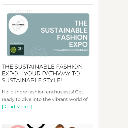
Embracing
Circularity
&
Tradition:
The
Art
of
the
Kimono-
THE SUSTAINABLE FASHION
Abaya
EXPO – YOUR PATHWAY TO
Unveiled
SUSTAINABLE STYLE!
Hello there fashion enthusiasts! Get
ready to dive into the vibrant world of …
about
[Read More...]
The
Sustainable