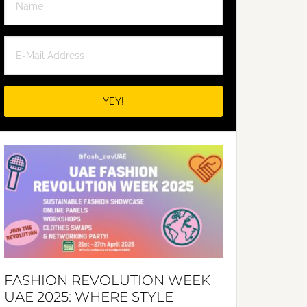
FASHION REVOLUTION WEEK
UAE 2025: WHERE STYLE