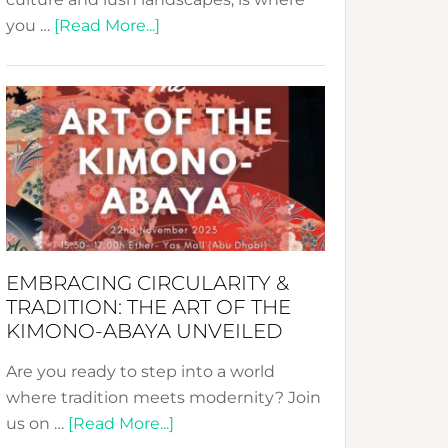
about
you …
[Read More...]
Nusa:
Crafting
Sustainable
Jewelry
from
Bali’s
Heart
EMBRACING CIRCULARITY &
TRADITION: THE ART OF THE
KIMONO-ABAYA UNVEILED
Are you ready to step into a world
where tradition meets modernity? Join
about
us on …
[Read More...]