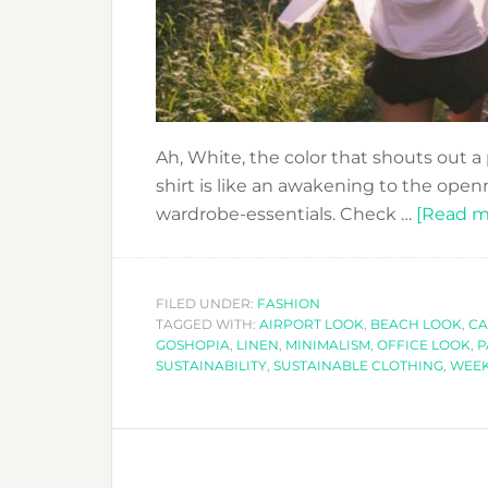
Ah, White, the color that shouts out a 
shirt is like an awakening to the openn
wardrobe-essentials. Check …
[Read mo
FILED UNDER:
FASHION
TAGGED WITH:
AIRPORT LOOK
,
BEACH LOOK
,
CA
GOSHOPIA
,
LINEN
,
MINIMALISM
,
OFFICE LOOK
,
P
SUSTAINABILITY
,
SUSTAINABLE CLOTHING
,
WEE