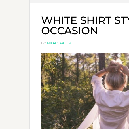
WHITE SHIRT ST
OCCASION
BY
NIDA SAKHIR