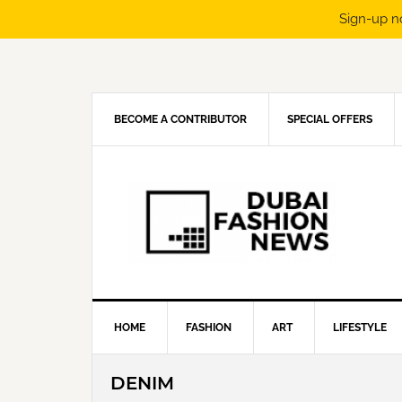
Sign-up n
Skip
Skip
Skip
Skip
to
to
to
to
primary
main
primary
footer
navigation
content
sidebar
BECOME A CONTRIBUTOR
SPECIAL OFFERS
HOME
FASHION
ART
LIFESTYLE
DENIM