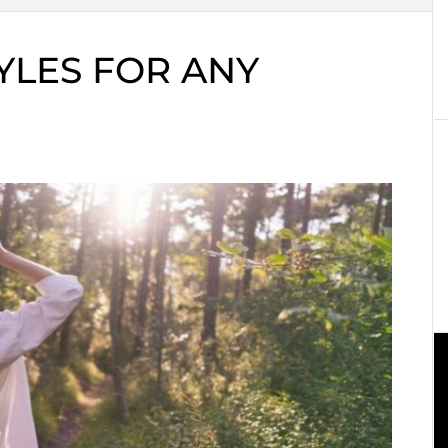
YLES FOR ANY