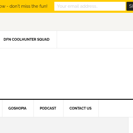
ow - don't miss the fun!
DFN COOLHUNTER SQUAD
GOSHOPIA
PODCAST
CONTACT US