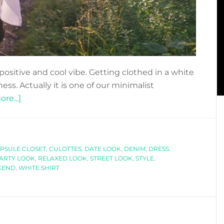
positive and cool vibe. Getting clothed in a white
ess. Actually it is one of our minimalist
about
re...]
WHITE
SHIRT
STYLES
PSULE CLOSET
FOR
,
CULOTTES
,
DATE LOOK
,
DENIM
,
DRESS
,
ARTY LOOK
,
RELAXED LOOK
,
STREET LOOK
,
STYLE
,
ANY
KEND
,
WHITE SHIRT
OCCASION