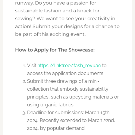
runway. Do you have a passion for
sustainable fashion and a knack for
sewing? We want to see your creativity in
action! Submit your designs for a chance to
be part of this exciting event.
How to Apply for The Showcase:
Visit
https://linktr.ee/fash_revuae
to
access the application documents.
Submit three drawings of a mini-
collection that embody sustainability
principles, such as upcycling materials or
using organic fabrics.
Deadline for submissions: March 15th,
2024. Recently extended to March 22nd,
2024, by popular demand.