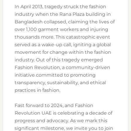
In April 2013, tragedy struck the fashion
industry when the Rana Plaza building in
Bangladesh collapsed, claiming the lives of
over 1,100 garment workers and injuring
thousands more. This catastrophic event
served as a wake-up call, igniting a global
movement for change within the fashion
industry. Out of this tragedy emerged
Fashion Revolution, a community-driven
initiative committed to promoting
transparency, sustainability, and ethical
practices in fashion.
Fast forward to 2024, and Fashion
Revolution UAE is celebrating a decade of
progress and advocacy. As we mark this
significant milestone, we invite you to join