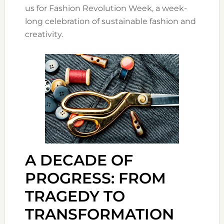
us for Fashion Revolution Week, a week-
long celebration of sustainable fashion and
creativity.
A DECADE OF
PROGRESS: FROM
TRAGEDY TO
TRANSFORMATION