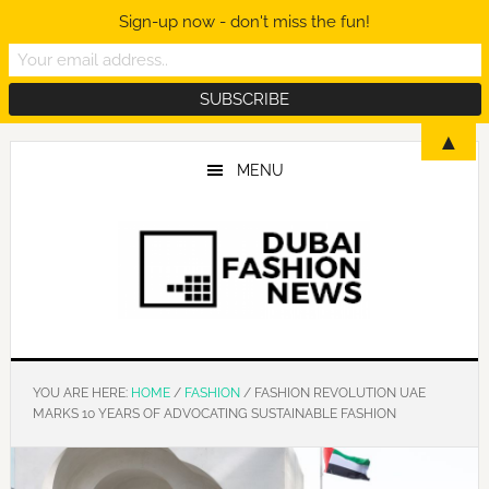
Sign-up now - don't miss the fun!
Skip
Skip
Skip
▲
to
to
to
MENU
main
primary
footer
content
sidebar
YOU ARE HERE:
HOME
/
FASHION
/
FASHION REVOLUTION UAE
MARKS 10 YEARS OF ADVOCATING SUSTAINABLE FASHION