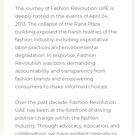
The journey of Fashion Revolution UAE is
deeply rooted in the events of April 24,
2013. The collapse of the Rana Plaza
building exposed the harsh realities of the
fashion industry, including exploitative
labor practices and environmental
degradation. In response, Fashion
Revolution was born, demanding
accountability and transparency from
fashion brands and empowering
consumers to make informed choices.
Over the past decade, Fashion Revolution
UAE has been at the forefront of driving
positive change within the fashion
industry. Through advocacy, education, and
collaboration, we have worked tirelessly to