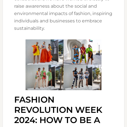
raise awareness about the social and
environmental impacts of fashion, inspiring
individuals and businesses to embrace
sustainability.
FASHION
REVOLUTION WEEK
2024: HOW TO BE A