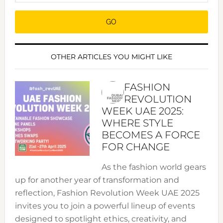
OTHER ARTICLES YOU MIGHT LIKE
FASHION
REVOLUTION
WEEK UAE 2025:
WHERE STYLE
BECOMES A FORCE
FOR CHANGE
As the fashion world gears
up for another year of transformation and
reflection, Fashion Revolution Week UAE 2025
invites you to join a powerful lineup of events
designed to spotlight ethics, creativity, and