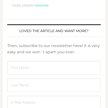
FILED UNDER:
FASHION
LOVED THE ARTICLE AND WANT MORE?
Then, subscribe to our newsletter here! It is very
easy and we won´t spam you ever.