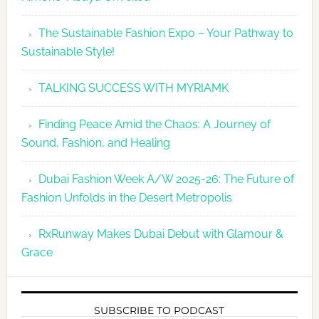
The Sustainable Fashion Expo – Your Pathway to
Sustainable Style!
TALKING SUCCESS WITH MYRIAMK
Finding Peace Amid the Chaos: A Journey of
Sound, Fashion, and Healing
Dubai Fashion Week A/W 2025-26: The Future of
Fashion Unfolds in the Desert Metropolis
RxRunway Makes Dubai Debut with Glamour &
Grace
SUBSCRIBE TO PODCAST