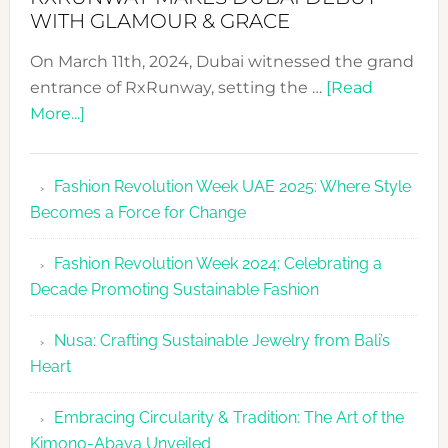
WITH GLAMOUR & GRACE
On March 11th, 2024, Dubai witnessed the grand
entrance of RxRunway, setting the …
[Read
about
More...]
RxRunway
Makes
Fashion Revolution Week UAE 2025: Where Style
Dubai
Becomes a Force for Change
Debut
with
Fashion Revolution Week 2024: Celebrating a
Glamour
Decade Promoting Sustainable Fashion
&
Grace
Nusa: Crafting Sustainable Jewelry from Bali’s
Heart
Embracing Circularity & Tradition: The Art of the
Kimono-Abaya Unveiled