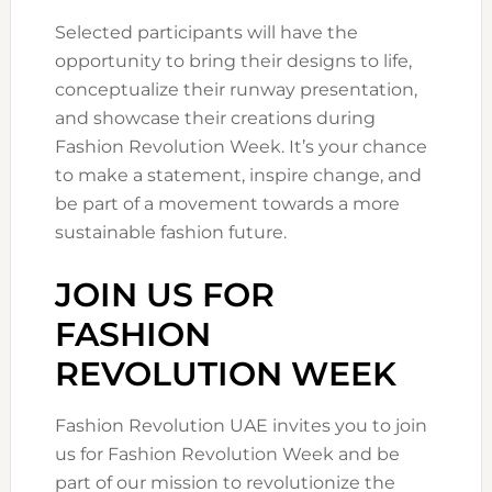
Selected participants will have the
opportunity to bring their designs to life,
conceptualize their runway presentation,
and showcase their creations during
Fashion Revolution Week. It’s your chance
to make a statement, inspire change, and
be part of a movement towards a more
sustainable fashion future.
JOIN US FOR
FASHION
REVOLUTION WEEK
Fashion Revolution UAE invites you to join
us for Fashion Revolution Week and be
part of our mission to revolutionize the