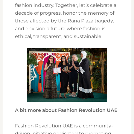
fashion industry. Together, let’s celebrate a
decade of progress, honor the memory of
those affected by the Rana Plaza tragedy,
and envision a future where fashion is
ethical, transparent, and sustainable.
A bit more about Fashion Revolution UAE
Fashion Revolution UAE is a community-
driven initiative dedicated to promoting