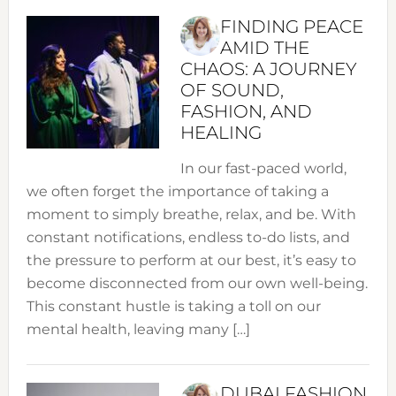
FINDING PEACE
AMID THE
CHAOS: A JOURNEY
OF SOUND,
FASHION, AND
HEALING
In our fast-paced world,
we often forget the importance of taking a
moment to simply breathe, relax, and be. With
constant notifications, endless to-do lists, and
the pressure to perform at our best, it’s easy to
become disconnected from our own well-being.
This constant hustle is taking a toll on our
mental health, leaving many […]
DUBAI FASHION