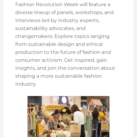
Fashion Revolution Week will feature a
diverse lineup of panels, workshops, and
interviews led by industry experts,
sustainability advocates, and
changemakers. Explore topics ranging
from sustainable design and ethical
production to the future of fashion and
consumer activism. Get inspired, gain
insights, and join the conversation about
shaping a more sustainable fashion
industry.