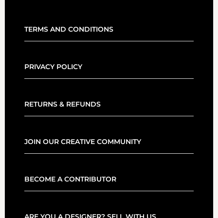
TERMS AND CONDITIONS
PRIVACY POLICY
RETURNS & REFUNDS
JOIN OUR CREATIVE COMMUNITY
BECOME A CONTRIBUTOR
ARE YOU A DESIGNER? SELL WITH US