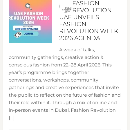
FASHION
REVOLUTION
UAE UNVEILS
FASHION
REVOLUTION WEEK
2026 AGENDA
A week of talks,
community gatherings, creative action &
conscious fashion from 22–28 April 2026. This
year’s programme brings together
conversations, workshops, community
gatherings and creative experiences that invite
the public to reflect on the future of fashion and
their role within it. Through a mix of online and
in-person events in Dubai, Fashion Revolution
[…]