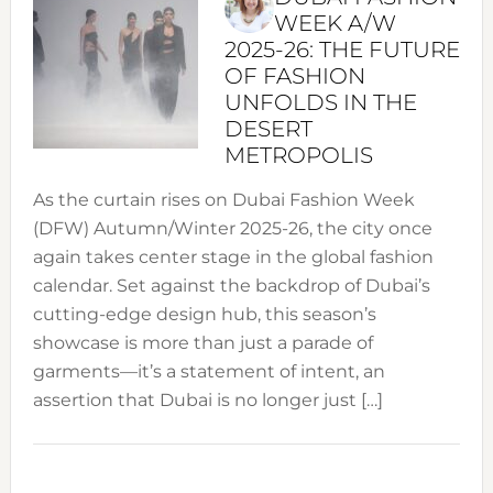
WEEK A/W
2025-26: THE FUTURE
OF FASHION
UNFOLDS IN THE
DESERT
METROPOLIS
As the curtain rises on Dubai Fashion Week
(DFW) Autumn/Winter 2025-26, the city once
again takes center stage in the global fashion
calendar. Set against the backdrop of Dubai’s
cutting-edge design hub, this season’s
showcase is more than just a parade of
garments—it’s a statement of intent, an
assertion that Dubai is no longer just […]