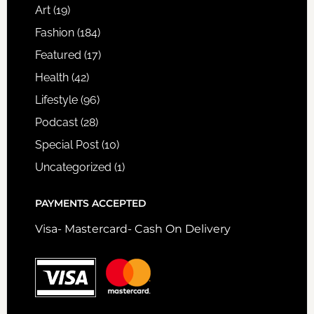
Art
(19)
Fashion
(184)
Featured
(17)
Health
(42)
Lifestyle
(96)
Podcast
(28)
Special Post
(10)
Uncategorized
(1)
PAYMENTS ACCEPTED
Visa- Mastercard- Cash On Delivery