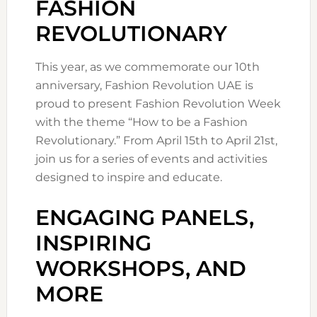
FASHION
REVOLUTIONARY
This year, as we commemorate our 10th
anniversary, Fashion Revolution UAE is
proud to present Fashion Revolution Week
with the theme “How to be a Fashion
Revolutionary.” From April 15th to April 21st,
join us for a series of events and activities
designed to inspire and educate.
ENGAGING PANELS,
INSPIRING
WORKSHOPS, AND
MORE