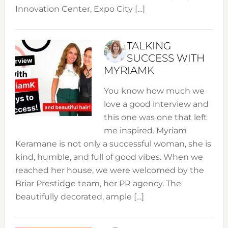
Innovation Center, Expo City […]
TALKING
SUCCESS WITH
MYRIAMK
You know how much we
love a good interview and
this one was one that left
me inspired. Myriam
Keramane is not only a successful woman, she is
kind, humble, and full of good vibes. When we
reached her house, we were welcomed by the
Briar Prestidge team, her PR agency. The
beautifully decorated, ample […]