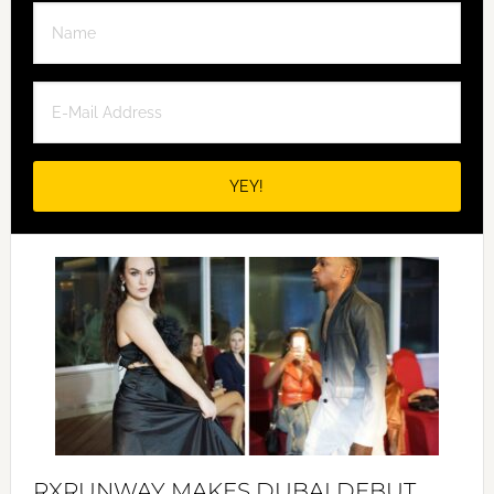
RXRUNWAY MAKES DUBAI DEBUT