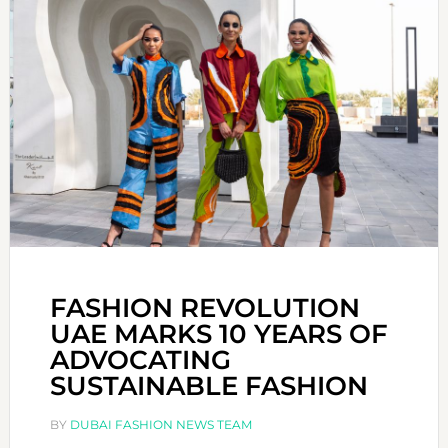
FASHION REVOLUTION
UAE MARKS 10 YEARS OF
ADVOCATING
SUSTAINABLE FASHION
BY
DUBAI FASHION NEWS TEAM