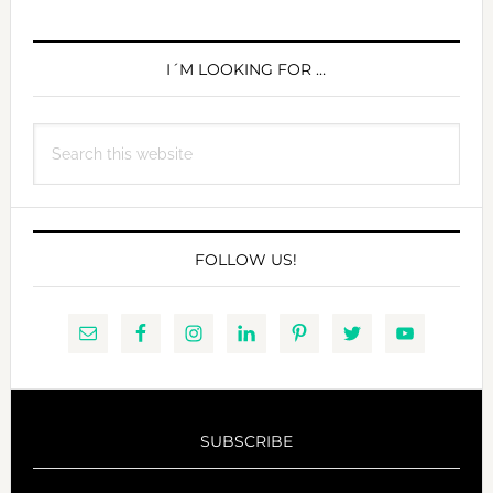
PRIMARY
SIDEBAR
I´M LOOKING FOR …
Search
this
website
FOLLOW US!
SUBSCRIBE