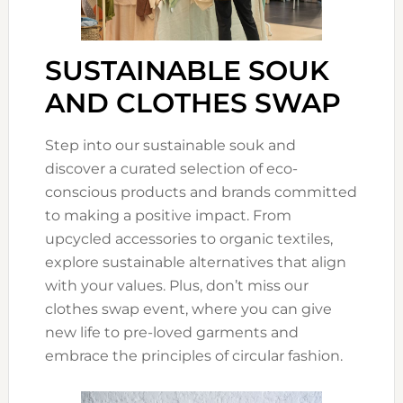
SUSTAINABLE SOUK
AND CLOTHES SWAP
Step into our sustainable souk and
discover a curated selection of eco-
conscious products and brands committed
to making a positive impact. From
upcycled accessories to organic textiles,
explore sustainable alternatives that align
with your values. Plus, don’t miss our
clothes swap event, where you can give
new life to pre-loved garments and
embrace the principles of circular fashion.