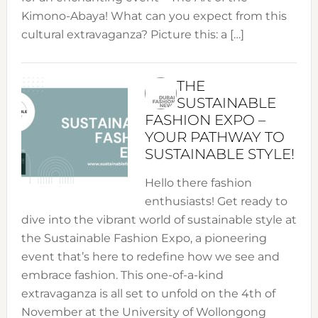
Kimono-Abaya! What can you expect from this
cultural extravaganza? Picture this: a […]
THE
SUSTAINABLE
FASHION EXPO –
YOUR PATHWAY TO
SUSTAINABLE STYLE!
Hello there fashion
enthusiasts! Get ready to
dive into the vibrant world of sustainable style at
the Sustainable Fashion Expo, a pioneering
event that’s here to redefine how we see and
embrace fashion. This one-of-a-kind
extravaganza is all set to unfold on the 4th of
November at the University of Wollongong