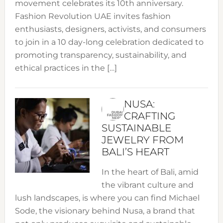
movement celebrates its 10th anniversary.
Fashion Revolution UAE invites fashion
enthusiasts, designers, activists, and consumers
to join in a 10 day-long celebration dedicated to
promoting transparency, sustainability, and
ethical practices in the […]
NUSA:
CRAFTING
SUSTAINABLE
JEWELRY FROM
BALI’S HEART
In the heart of Bali, amid
the vibrant culture and
lush landscapes, is where you can find Michael
Sode, the visionary behind Nusa, a brand that