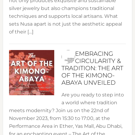
not only produces exquisite and sustainable
silver jewelry but also champions traditional
techniques and supports local artisans. What
sets Nusa apart is not just the aesthetic appeal
of their […]
EMBRACING
CIRCULARITY &
TRADITION: THE ART
OF THE KIMONO-
ABAYA UNVEILED
Are you ready to step into
a world where tradition
meets modernity? Join us on the 22nd of
November 2023, from 15:30 to 17:00, at the
Performance Area in Ether, Yas Mall, Abu Dhabi,
for an enchanting event – The Art of the