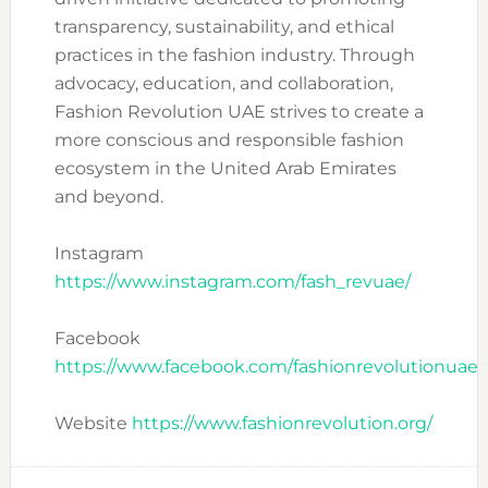
transparency, sustainability, and ethical
practices in the fashion industry. Through
advocacy, education, and collaboration,
Fashion Revolution UAE strives to create a
more conscious and responsible fashion
ecosystem in the United Arab Emirates
and beyond.
Instagram
https://www.instagram.com/fash_revuae/
Facebook
https://www.facebook.com/fashionrevolutionuae
Website
https://www.fashionrevolution.org/