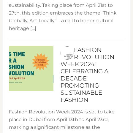
sustainability. Taking place from April 21st to
27th, this edition embraces the theme “Think
Globally, Act Locally”—a call to honor cultural
heritage […]
FASHION
REVOLUTION
WEEK 2024:
CELEBRATING A
DECADE
PROMOTING
SUSTAINABLE
FASHION
Fashion Revolution Week 2024 is set to take
place in Dubai from April 13th to April 23rd,
marking a significant milestone as the