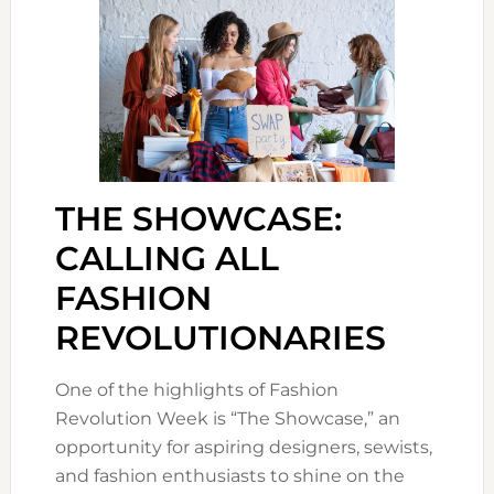
THE SHOWCASE:
CALLING ALL
FASHION
REVOLUTIONARIES
One of the highlights of Fashion
Revolution Week is “The Showcase,” an
opportunity for aspiring designers, sewists,
and fashion enthusiasts to shine on the