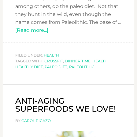
among others, do the paleo diet. Not that
they hunt in the wild, even though the
name comes from Paleolithic. The base of …
about
[Read more...]
PALEO
DIET.
WHAT
FILED UNDER:
HEALTH
TAGGED WITH:
CROSSFIT
IS
,
DINNER TIME
,
HEALTH
,
HEALTHY DIET
,
PALEO DIET
,
PALEOLITHIC
IT?
ANTI-AGING
SUPERFOODS WE LOVE!
BY
CAROL PICAZO