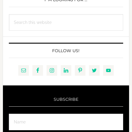
SIDEBAR
Search
this
website
FOLLOW US!
SUBSCRIBE