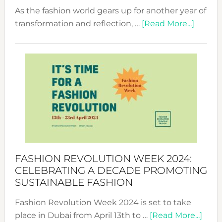
As the fashion world gears up for another year of
about
transformation and reflection, …
[Read More...]
Fashio
Revolu
Week
UAE
2025:
Where
Style
Becom
a
Force
FASHION REVOLUTION WEEK 2024:
for
CELEBRATING A DECADE PROMOTING
Chang
SUSTAINABLE FASHION
Fashion Revolution Week 2024 is set to take
abou
place in Dubai from April 13th to …
[Read More...]