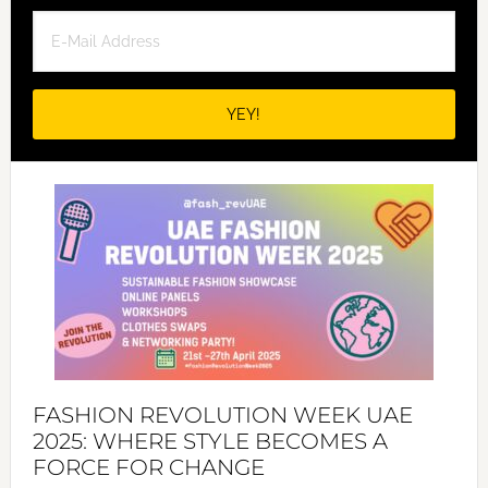
FASHION REVOLUTION WEEK UAE
2025: WHERE STYLE BECOMES A
FORCE FOR CHANGE