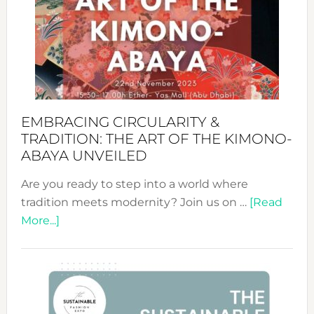
Jewelr
from
Bali’s
Heart
EMBRACING CIRCULARITY &
TRADITION: THE ART OF THE KIMONO-
ABAYA UNVEILED
Are you ready to step into a world where
tradition meets modernity? Join us on …
[Read
about
More...]
Embracing
Circularity
&
Tradition:
The