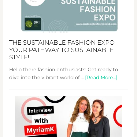
Art
of
the
Kimono-
Abaya
THE SUSTAINABLE FASHION EXPO –
Unveiled
YOUR PATHWAY TO SUSTAINABLE
STYLE!
Hello there fashion enthusiasts! Get ready to
about
dive into the vibrant world of …
[Read More...]
The
Sustain
Fashion
Expo
–
Your
Pathwa