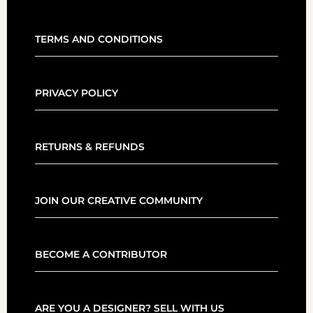
TERMS AND CONDITIONS
PRIVACY POLICY
RETURNS & REFUNDS
JOIN OUR CREATIVE COMMUNITY
BECOME A CONTRIBUTOR
ARE YOU A DESIGNER? SELL WITH US