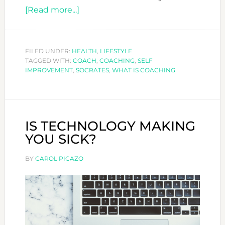
about
[Read more...]
WHAT
IS
COACHING?
FILED UNDER:
HEALTH
,
LIFESTYLE
TAGGED WITH:
COACH
,
COACHING
,
SELF
IMPROVEMENT
,
SOCRATES
,
WHAT IS COACHING
IS TECHNOLOGY MAKING
YOU SICK?
BY
CAROL PICAZO