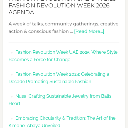
FASHION REVOLUTION WEEK 2026
AGENDA
A week of talks, community gatherings, creative
about
action & conscious fashion …
[Read More...]
Fashion
Revolutio
Fashion Revolution Week UAE 2025: Where Style
UAE
Becomes a Force for Change
Unveils
Fashion
Fashion Revolution Week 2024: Celebrating a
Revolutio
Decade Promoting Sustainable Fashion
Week
2026
Nusa: Crafting Sustainable Jewelry from Bali’s
Agenda
Heart
Embracing Circularity & Tradition: The Art of the
Kimono-Abaya Unveiled