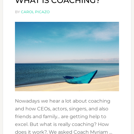
WHAT IS COACHING?
BY
CAROL PICAZO
Nowadays we hear a lot about coaching
and how CEOs, actors, singers, and also
friends and family... are getting help to
excel. But what is really coaching? How
does it work?. We asked Coach Myriam …