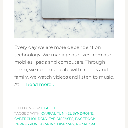
Every day we are more dependent on
technology. We manage our lives from our
mobiles, ipads and computers. Through
them, we communicate with friends and
family, we watch videos and listen to music.
about
At …
[Read more...]
IS
TECHNOLOGY
MAKING
FILED UNDER:
HEALTH
TAGGED WITH:
CARPAL TUNNEL SYNDROME
YOU
,
CYBERCHONDRIA
,
EYE DISEASES
,
FACEBOOK
SICK?
DEPRESSION
,
HEARING DISEASES
,
PHANTOM