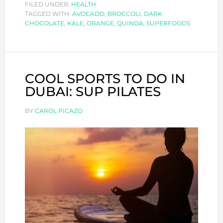
SUPERFOODS
FILED UNDER:
HEALTH
TAGGED WITH:
AVOCADO
WE
,
BROCCOLI
,
DARK
CHOCOLATE
,
KALE
,
ORANGE
,
QUINOA
,
SUPERFOODS
LOVE!
COOL SPORTS TO DO IN
DUBAI: SUP PILATES
BY
CAROL PICAZO