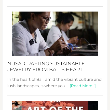
Fash
Revo
Wee
2024
Cele
a
Dec
Prom
Sust
Fash
NUSA: CRAFTING SUSTAINABLE
JEWELRY FROM BALI’S HEART
In the heart of Bali, amid the vibrant culture and
about
lush landscapes, is where you …
[Read More...]
Nusa:
Craftin
Sustai