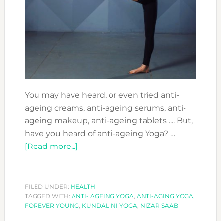
You may have heard, or even tried anti-
ageing creams, anti-ageing serums, anti-
ageing makeup, anti-ageing tablets .... But,
have you heard of anti-ageing Yoga? …
about
[Read more...]
COOL
SPORTS
TO
FILED UNDER:
HEALTH
TAGGED WITH:
ANTI- AGEING YOGA
DO
,
ANTI-AGING YOGA
,
FOREVER YOUNG
,
KUNDALINI YOGA
,
NIZAR SAAB
IN