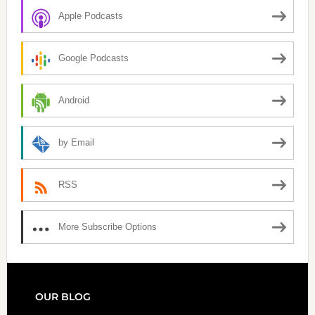
Apple Podcasts
Google Podcasts
Android
by Email
RSS
More Subscribe Options
FOOTER
OUR BLOG