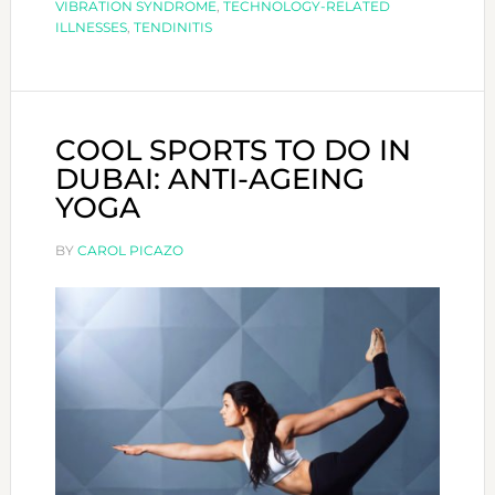
VIBRATION SYNDROME
,
TECHNOLOGY-RELATED
ILLNESSES
,
TENDINITIS
COOL SPORTS TO DO IN
DUBAI: ANTI-AGEING
YOGA
BY
CAROL PICAZO