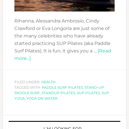
Rihanna, Alessandra Ambrosio, Cindy
Crawford or Eva Longoria are just some of
the many celebrities who have already
started practicing SUP Pilates (aka Paddle
Surf Pilates). It is fun, it gives you a …
[Read
about
more...]
COOL
SPORTS
TO
FILED UNDER:
HEALTH
TAGGED WITH:
DO
PADDLE SURF PILATES
,
STAND-UP
PADDLE SURF
,
STANDUP PILATES
,
SUP PILATES
,
SUP
IN
YOGA
,
YOGA ON WATER
DUBAI:
SUP
PRIMARY
PILATES
I´M LOOKING FOR …