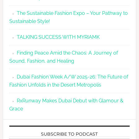
The Sustainable Fashion Expo – Your Pathway to
Sustainable Style!
TALKING SUCCESS WITH MYRIAMK
Finding Peace Amid the Chaos: A Journey of
Sound, Fashion, and Healing
Dubai Fashion Week A/W 2025-26: The Future of
Fashion Unfolds in the Desert Metropolis
RxRunway Makes Dubai Debut with Glamour &
Grace
SUBSCRIBE TO PODCAST