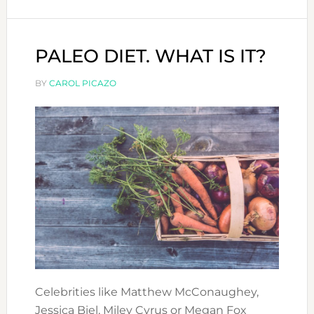
DUBAI:
ANTI-
AGEING
PALEO DIET. WHAT IS IT?
YOGA
BY
CAROL PICAZO
Celebrities like Matthew McConaughey,
Jessica Biel, Miley Cyrus or Megan Fox