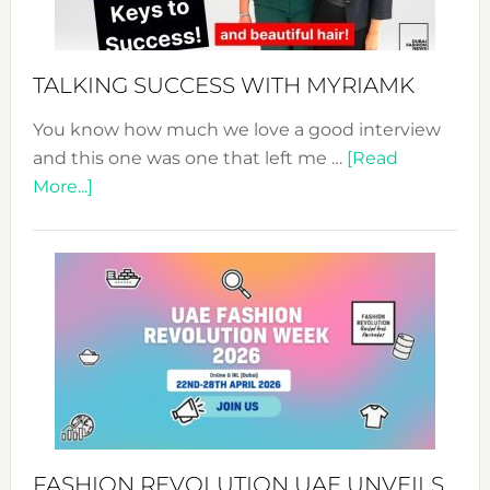
to
Sustain
Style!
TALKING SUCCESS WITH MYRIAMK
You know how much we love a good interview
and this one was one that left me …
[Read
about
More...]
TALKING
SUCCESS
WITH
MYRIAMK
FASHION REVOLUTION UAE UNVEILS