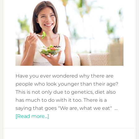
Have you ever wondered why there are
people who look younger than their age?
This is not only due to genetics, diet also
has much to do with it too. There is a
saying that goes "We are, what we eat" …
about
[Read more...]
ANTI-
AGING