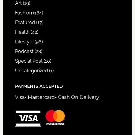
Art
(19)
Fashion
(184)
Featured
(17)
Health
(42)
Lifestyle
(96)
Podcast
(28)
Special Post
(10)
Uncategorized
(1)
PAYMENTS ACCEPTED
Visa- Mastercard- Cash On Delivery